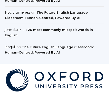
Human-Centred, Powered By AI
Rocio Jimenez
on
The Future English Language
Classroom: Human-Centred, Powered By AI
john frank
on
20 most commonly misspelt words in
English
lanquil
on
The Future English Language Classroom:
Human-Centred, Powered By AI