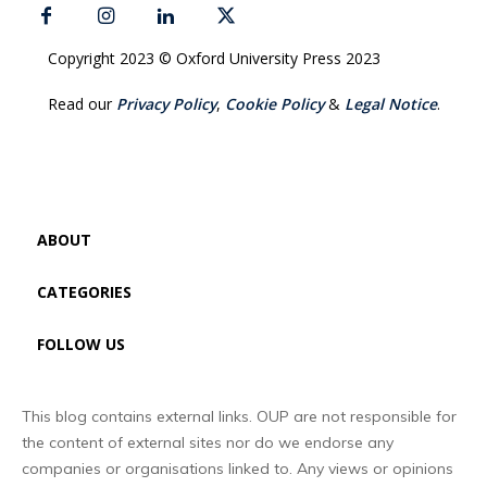
Copyright 2023 © Oxford University Press 2023
Read our
Privacy Policy
,
Cookie Policy
&
Legal Notice
.
ABOUT
CATEGORIES
FOLLOW US
This blog contains external links. OUP are not responsible for
the content of external sites nor do we endorse any
companies or organisations linked to. Any views or opinions