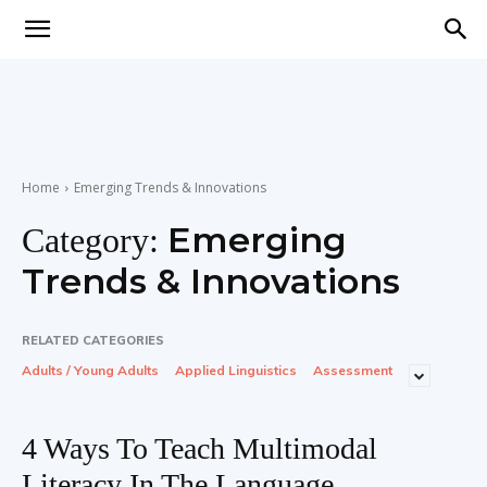
Teaching
English
Home
Emerging Trends & Innovations
Emerging
Category:
with
Trends & Innovations
RELATED CATEGORIES
Adults / Young Adults
Applied Linguistics
Assessment
Oxford
4 Ways To Teach Multimodal
Literacy In The Language