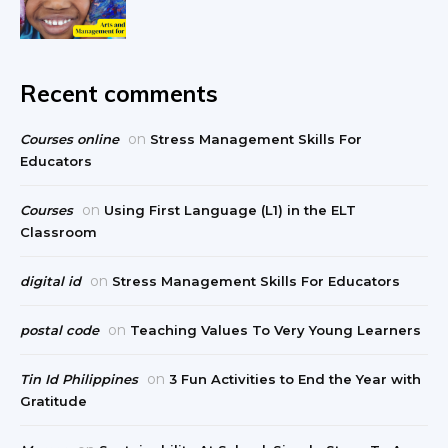
Recent comments
on
Courses online
Stress Management Skills For
Educators
on
Courses
Using First Language (L1) in the ELT
Classroom
on
digital id
Stress Management Skills For Educators
on
postal code
Teaching Values To Very Young Learners
on
Tin Id Philippines
3 Fun Activities to End the Year with
Gratitude