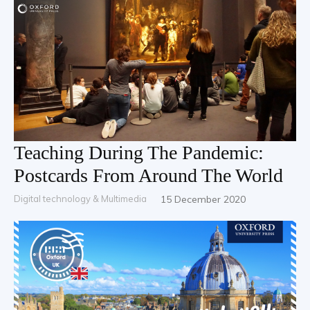
Teaching During The Pandemic:
Postcards From Around The World
Digital technology & Multimedia
15 December 2020