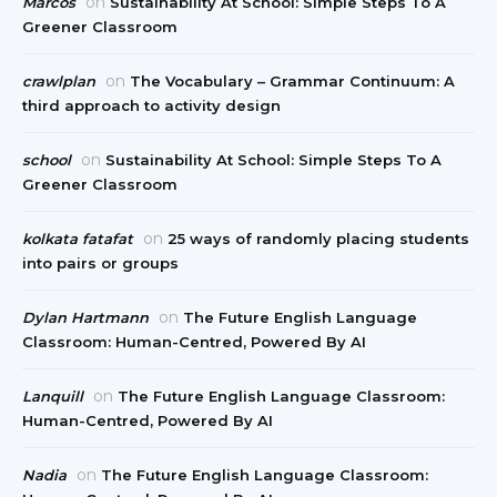
on
Marcos
Sustainability At School: Simple Steps To A
Greener Classroom
on
crawlplan
The Vocabulary – Grammar Continuum: A
third approach to activity design
on
school
Sustainability At School: Simple Steps To A
Greener Classroom
on
kolkata fatafat
25 ways of randomly placing students
into pairs or groups
on
Dylan Hartmann
The Future English Language
Classroom: Human-Centred, Powered By AI
on
Lanquill
The Future English Language Classroom:
Human-Centred, Powered By AI
on
Nadia
The Future English Language Classroom: