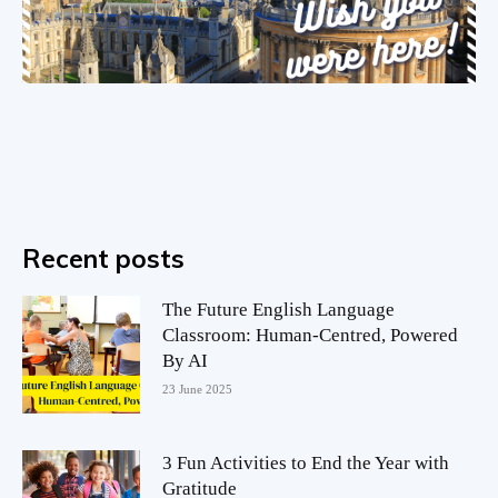
Recent posts
The Future English Language
Classroom: Human-Centred, Powered
By AI
23 June 2025
3 Fun Activities to End the Year with
Gratitude