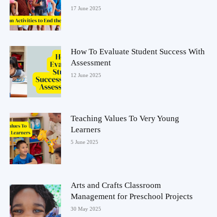
17 June 2025
How To Evaluate Student Success With
Assessment
12 June 2025
Teaching Values To Very Young
Learners
5 June 2025
Arts and Crafts Classroom
Management for Preschool Projects
30 May 2025