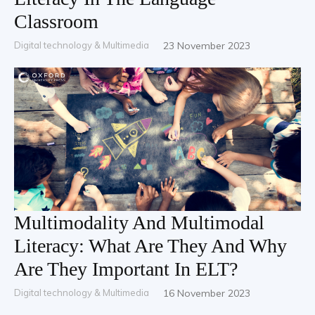
Classroom
Digital technology & Multimedia
23 November 2023
Multimodality And Multimodal
Literacy: What Are They And Why
Are They Important In ELT?
Digital technology & Multimedia
16 November 2023