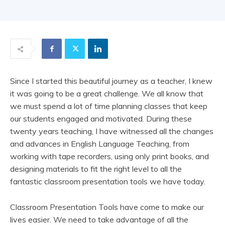
Since I started this beautiful journey as a teacher, I knew
it was going to be a great challenge. We all know that
we must spend a lot of time planning classes that keep
our students engaged and motivated. During these
twenty years teaching, I have witnessed all the changes
and advances in English Language Teaching, from
working with tape recorders, using only print books, and
designing materials to fit the right level to all the
fantastic classroom presentation tools we have today.
Classroom Presentation Tools have come to make our
lives easier. We need to take advantage of all the