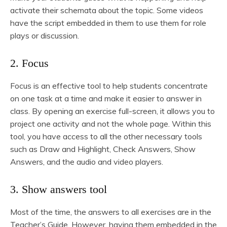
activate their schemata about the topic. Some videos
have the script embedded in them to use them for role
plays or discussion.
2. Focus
Focus is an effective tool to help students concentrate
on one task at a time and make it easier to answer in
class. By opening an exercise full-screen, it allows you to
project one activity and not the whole page. Within this
tool, you have access to all the other necessary tools
such as Draw and Highlight, Check Answers, Show
Answers, and the audio and video players.
3. Show answers tool
Most of the time, the answers to all exercises are in the
Teacher’s Guide. However, having them embedded in the