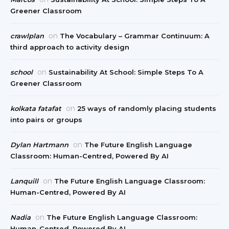
Greener Classroom
on
crawlplan
The Vocabulary – Grammar Continuum: A
third approach to activity design
on
school
Sustainability At School: Simple Steps To A
Greener Classroom
on
kolkata fatafat
25 ways of randomly placing students
into pairs or groups
on
Dylan Hartmann
The Future English Language
Classroom: Human-Centred, Powered By AI
on
Lanquill
The Future English Language Classroom:
Human-Centred, Powered By AI
on
Nadia
The Future English Language Classroom:
Human-Centred, Powered By AI