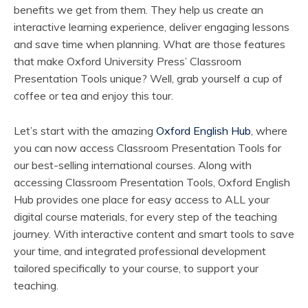
benefits we get from them. They help us create an
interactive learning experience, deliver engaging lessons
and save time when planning. What are those features
that make Oxford University Press’ Classroom
Presentation Tools unique? Well, grab yourself a cup of
coffee or tea and enjoy this tour.
Let’s start with the amazing
Oxford English Hub
, where
you can now access Classroom Presentation Tools for
our best-selling international courses. Along with
accessing Classroom Presentation Tools, Oxford English
Hub provides one place for easy access to ALL your
digital course materials, for every step of the teaching
journey. With interactive content and smart tools to save
your time, and integrated professional development
tailored specifically to your course, to support your
teaching.