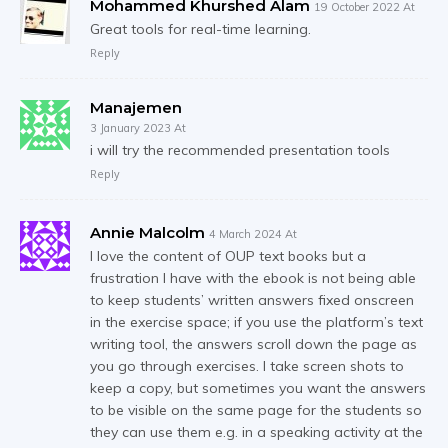
Mohammed Khurshed Alam
19 October 2022 At
Great tools for real-time learning.
Reply
Manajemen
3 January 2023 At
i will try the recommended presentation tools
Reply
Annie Malcolm
4 March 2024 At
I love the content of OUP text books but a
frustration I have with the ebook is not being able
to keep students’ written answers fixed onscreen
in the exercise space; if you use the platform’s text
writing tool, the answers scroll down the page as
you go through exercises. I take screen shots to
keep a copy, but sometimes you want the answers
to be visible on the same page for the students so
they can use them e.g. in a speaking activity at the