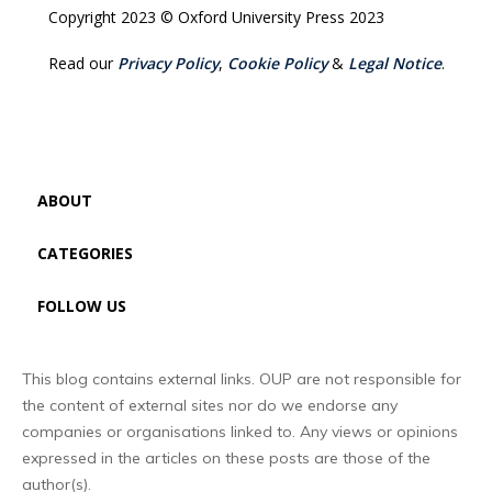
Copyright 2023 © Oxford University Press 2023
Read our
Privacy Policy
,
Cookie Policy
&
Legal Notice
.
ABOUT
CATEGORIES
FOLLOW US
This blog contains external links. OUP are not responsible for
the content of external sites nor do we endorse any
companies or organisations linked to. Any views or opinions
expressed in the articles on these posts are those of the
author(s).