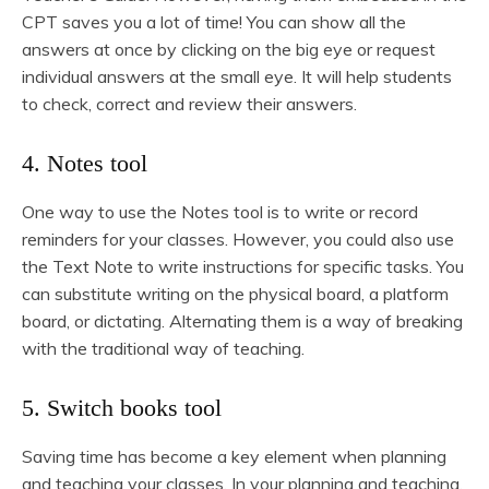
CPT saves you a lot of time! You can show all the
answers at once by clicking on the big eye or request
individual answers at the small eye. It will help students
to check, correct and review their answers.
4. Notes tool
One way to use the Notes tool is to write or record
reminders for your classes. However, you could also use
the Text Note to write instructions for specific tasks. You
can substitute writing on the physical board, a platform
board, or dictating. Alternating them is a way of breaking
with the traditional way of teaching.
5. Switch books tool
Saving time has become a key element when planning
and teaching your classes. In your planning and teaching,