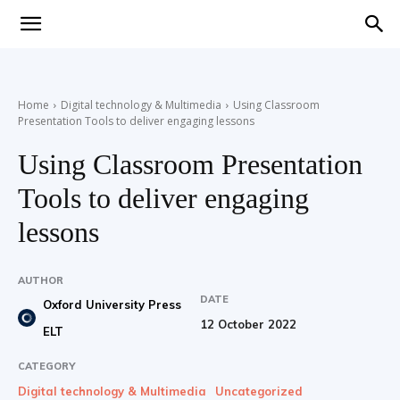
Teaching
Home
Digital technology & Multimedia
Using Classroom
Presentation Tools to deliver engaging lessons
English
Using Classroom Presentation
Tools to deliver engaging
with
lessons
AUTHOR
DATE
Oxford University Press
Oxford
12 October 2022
ELT
CATEGORY
Digital technology & Multimedia
Uncategorized