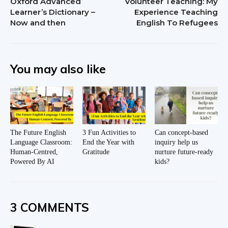
Oxford Advanced
Volunteer Teaching: My
Learner’s Dictionary –
Experience Teaching
Now and then
English To Refugees
You may also like
The Future English
3 Fun Activities to
Can concept-based
Language Classroom:
End the Year with
inquiry help us
Human-Centred,
Gratitude
nurture future-ready
Powered By AI
kids?
3 COMMENTS