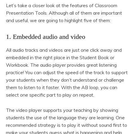
Let’s take a closer look at the features of Classroom
Presentation Tools. Although all of them are important
and useful, we are going to highlight five of them:
1. Embedded audio and video
All audio tracks and videos are just one click away and
embedded in the right place in the Student Book or
Workbook. The audio player provides great listening
practice! You can adjust the speed of the track to support
your students when they don’t understand or challenge
them to listen to it faster. With the AB loop, you can
select one specific part to play on repeat.
The video player supports your teaching by showing
students the use of the language they are learning. One
recommended strategy is to play it without sound first to
make your students guess what is happening and help