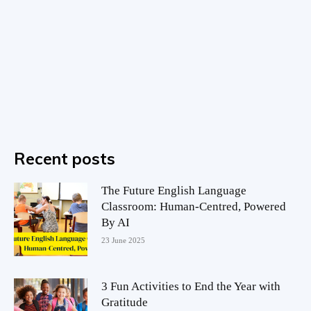
Recent posts
The Future English Language
Classroom: Human-Centred, Powered
By AI
23 June 2025
3 Fun Activities to End the Year with
Gratitude