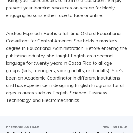
“Bring your coursebooks to life in the classroom. Simply
present your learning resources on screen for highly
engaging lessons either face to face or online.”
Andrea Espinach Roel is a full-time Oxford Educational
Consultant for Central America. She holds a master’s
degree in Educational Administration. Before entering the
publishing industry, she taught English as a second
language for twenty years in Costa Rica to all age
groups (kids, teenagers, young adults, and adults). She’s
been an Academic Coordinator in different institutions
and has experience in designing English Programs for all
ages in areas such as English, Science, Business,
Technology, and Electromechanics.
PREVIOUS ARTICLE
NEXT ARTICLE