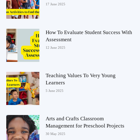
17 June 2025
How To Evaluate Student Success With
Assessment
12 June 2025
Teaching Values To Very Young
Learners
5 June 2025
Arts and Crafts Classroom
Management for Preschool Projects
30 May 2025