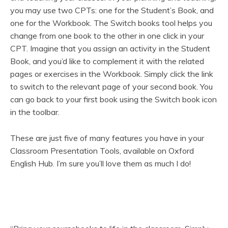
you may use two CPTs: one for the Student’s Book, and
one for the Workbook. The Switch books tool helps you
change from one book to the other in one click in your
CPT. Imagine that you assign an activity in the Student
Book, and you’d like to complement it with the related
pages or exercises in the Workbook. Simply click the link
to switch to the relevant page of your second book. You
can go back to your first book using the Switch book icon
in the toolbar.
These are just five of many features you have in your
Classroom Presentation Tools, available on Oxford
English Hub. I’m sure you’ll love them as much I do!