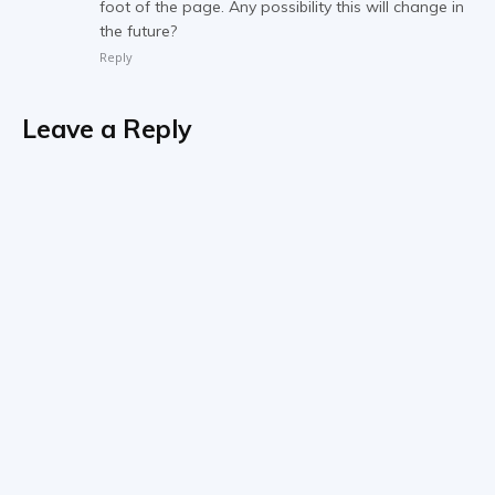
foot of the page. Any possibility this will change in
the future?
Reply
Leave a Reply