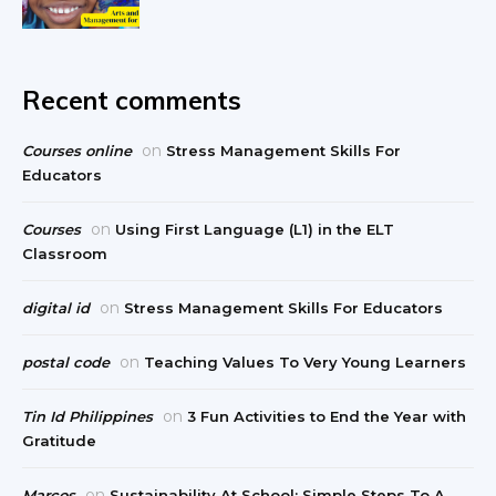
Recent comments
on
Courses online
Stress Management Skills For
Educators
on
Courses
Using First Language (L1) in the ELT
Classroom
on
digital id
Stress Management Skills For Educators
on
postal code
Teaching Values To Very Young Learners
on
Tin Id Philippines
3 Fun Activities to End the Year with
Gratitude
on
Marcos
Sustainability At School: Simple Steps To A