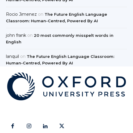
Rocio Jimenez
on
The Future English Language
Classroom: Human-Centred, Powered By AI
john frank
on
20 most commonly misspelt words in
English
lanquil
on
The Future English Language Classroom:
Human-Centred, Powered By AI