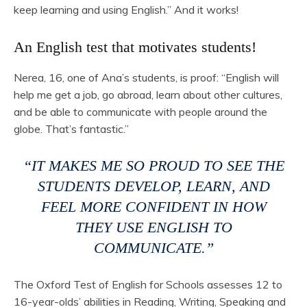
keep learning and using English.” And it works!
An English test that motivates students!
Nerea, 16, one of Ana’s students, is proof: “English will
help me get a job, go abroad, learn about other cultures,
and be able to communicate with people around the
globe. That’s fantastic.”
“IT MAKES ME SO PROUD TO SEE THE
STUDENTS DEVELOP, LEARN, AND
FEEL MORE CONFIDENT IN HOW
THEY USE ENGLISH TO
COMMUNICATE.”
The Oxford Test of English for Schools assesses 12 to
16-year-olds’ abilities in Reading, Writing, Speaking and