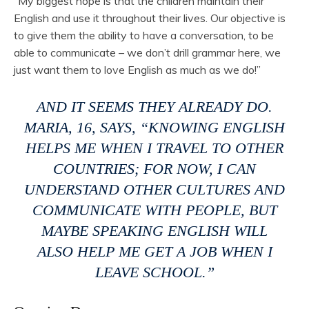
“My biggest hope is that the children maintain their
English and use it throughout their lives. Our objective is
to give them the ability to have a conversation, to be
able to communicate – we don’t drill grammar here, we
just want them to love English as much as we do!”
AND IT SEEMS THEY ALREADY DO.
MARIA, 16, SAYS, “KNOWING ENGLISH
HELPS ME WHEN I TRAVEL TO OTHER
COUNTRIES; FOR NOW, I CAN
UNDERSTAND OTHER CULTURES AND
COMMUNICATE WITH PEOPLE, BUT
MAYBE SPEAKING ENGLISH WILL
ALSO HELP ME GET A JOB WHEN I
LEAVE SCHOOL.”