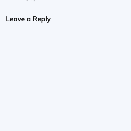
Leave a Reply