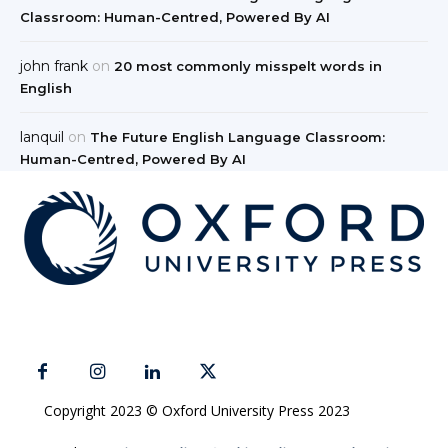
Classroom: Human-Centred, Powered By AI
john frank
on
20 most commonly misspelt words in
English
lanquil
on
The Future English Language Classroom:
Human-Centred, Powered By AI
Copyright 2023 © Oxford University Press 2023