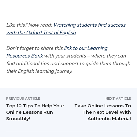
Like this? Now read:
Watching students find success
with the Oxford Test of English
Don’t forget to share this
link to our Learning
Resources Bank
with your students – where they can
find additional tips and support to guide them through
their English learning journey.
PREVIOUS ARTICLE
NEXT ARTICLE
Top 10 Tips To Help Your
Take Online Lessons To
Online Lessons Run
The Next Level With
Smoothly!
Authentic Material