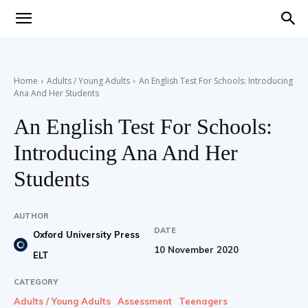
Teaching
Home
Adults / Young Adults
An English Test For Schools: Introducing
Ana And Her Students
English
An English Test For Schools:
Introducing Ana And Her
with
Students
AUTHOR
DATE
Oxford University Press
Oxford
10 November 2020
ELT
CATEGORY
Adults / Young Adults
Assessment
Teenagers