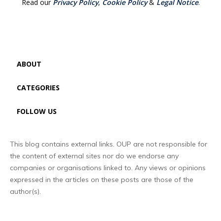
Read our
Privacy Policy
,
Cookie Policy
&
Legal Notice
.
ABOUT
CATEGORIES
FOLLOW US
This blog contains external links. OUP are not responsible for
the content of external sites nor do we endorse any
companies or organisations linked to. Any views or opinions
expressed in the articles on these posts are those of the
author(s).