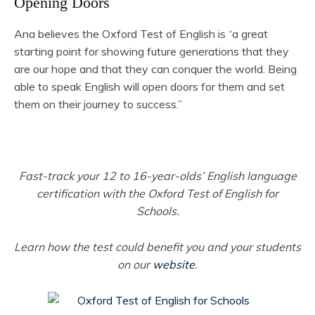
Opening Doors
Ana believes the Oxford Test of English is “a great
starting point for showing future generations that they
are our hope and that they can conquer the world. Being
able to speak English will open doors for them and set
them on their journey to success.”
Fast-track your 12 to 16-year-olds’ English language
certification with the Oxford Test of English for
Schools.
Learn how the test could benefit you and your students
on our
website
.