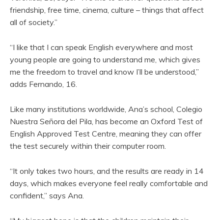
friendship, free time, cinema, culture – things that affect
all of society.”
“I like that I can speak English everywhere and most
young people are going to understand me, which gives
me the freedom to travel and know I’ll be understood,”
adds Fernando, 16.
Like many institutions worldwide, Ana’s school, Colegio
Nuestra Señora del Pila, has become an Oxford Test of
English Approved Test Centre, meaning they can offer
the test securely within their computer room.
“It only takes two hours, and the results are ready in 14
days, which makes everyone feel really comfortable and
confident,” says Ana.