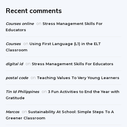
Recent comments
on
Courses online
Stress Management Skills For
Educators
on
Courses
Using First Language (L1) in the ELT
Classroom
on
digital id
Stress Management Skills For Educators
on
postal code
Teaching Values To Very Young Learners
on
Tin Id Philippines
3 Fun Activities to End the Year with
Gratitude
on
Marcos
Sustainability At School: Simple Steps To A
Greener Classroom