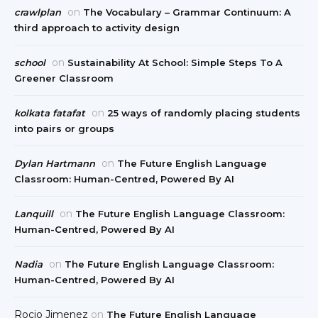
on
crawlplan
The Vocabulary – Grammar Continuum: A
third approach to activity design
on
school
Sustainability At School: Simple Steps To A
Greener Classroom
on
kolkata fatafat
25 ways of randomly placing students
into pairs or groups
on
Dylan Hartmann
The Future English Language
Classroom: Human-Centred, Powered By AI
on
Lanquill
The Future English Language Classroom:
Human-Centred, Powered By AI
on
Nadia
The Future English Language Classroom:
Human-Centred, Powered By AI
Rocio Jimenez
on
The Future English Language