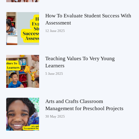
How To Evaluate Student Success With
Assessment
12 June 2025
Teaching Values To Very Young
Learners
5 June 2025
Arts and Crafts Classroom
Management for Preschool Projects
30 May 2025