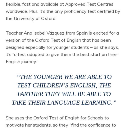
flexible, fast and available at Approved Test Centres
worldwide. Plus, it’s the only proficiency test certified by
the University of Oxford.
Teacher Ana Isabel Vázquez from Spain is excited for a
version of the Oxford Test of English that has been
designed especially for younger students – as she says,
it’s “a test adapted to give them the best start on their
English journey.”
“THE YOUNGER WE ARE ABLE TO
TEST CHILDREN’S ENGLISH, THE
FARTHER THEY WILL BE ABLE TO
TAKE THEIR LANGUAGE LEARNING.”
She uses the Oxford Test of English for Schools to
motivate her students, so they “find the confidence to