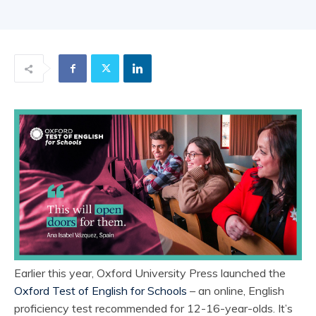
Earlier this year, Oxford University Press launched the
Oxford Test of English for Schools
– an online, English
proficiency test recommended for 12-16-year-olds. It’s