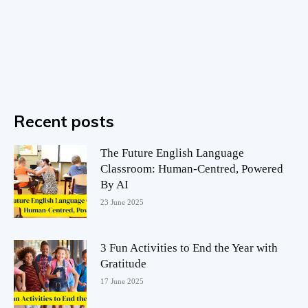
Recent posts
The Future English Language
Classroom: Human-Centred, Powered
By AI
23 June 2025
3 Fun Activities to End the Year with
Gratitude
17 June 2025