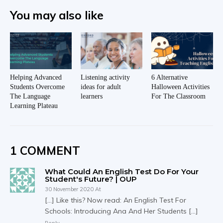
You may also like
Helping Advanced
Listening activity
6 Alternative
Students Overcome
ideas for adult
Halloween Activities
The Language
learners
For The Classroom
Learning Plateau
1 COMMENT
What Could An English Test Do For Your
Student's Future? | OUP
30 November 2020 At
[…] Like this? Now read: An English Test For
Schools: Introducing Ana And Her Students […]
Reply