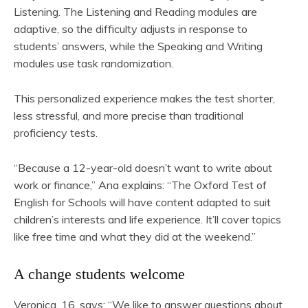
Listening. The Listening and Reading modules are
adaptive, so the difficulty adjusts in response to
students’ answers, while the Speaking and Writing
modules use task randomization.
This personalized experience makes the test shorter,
less stressful, and more precise than traditional
proficiency tests.
“Because a 12-year-old doesn’t want to write about
work or finance,” Ana explains: “The Oxford Test of
English for Schools will have content adapted to suit
children’s interests and life experience. It’ll cover topics
like free time and what they did at the weekend.”
A change students welcome
Veronica, 16, says: “We like to answer questions about