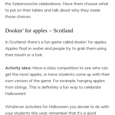
the Seleenwoche celebrations. Have them choose what
to put on their tables and talk about why they made
those choices.
Dookin’ for apples – Scotland
In Scotland, there’s a fun game called dookin’ for apples.
Apples float in water and people try to grab them using
their mouth or a fork.
Activity idea:
Have a class competition to see who can
get the most apples, or have students come up with their
own version of the game. For example, hanging apples
from strings. This is definitely a fun way to celebrate
Halloween!
Whatever activities for Halloween you decide to do with
your students this year, remember that it’s a good