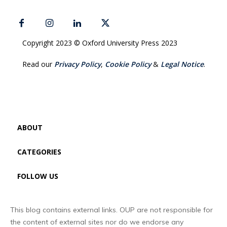
Copyright 2023 © Oxford University Press 2023
Read our
Privacy Policy
,
Cookie Policy
&
Legal Notice
.
ABOUT
CATEGORIES
FOLLOW US
This blog contains external links. OUP are not responsible for
the content of external sites nor do we endorse any