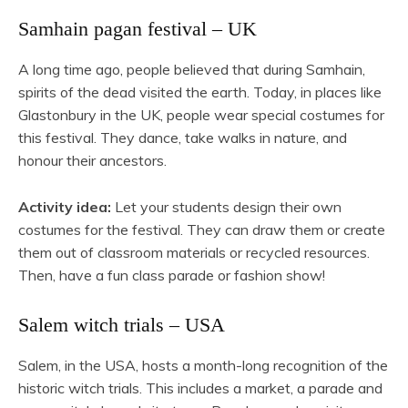
Samhain pagan festival – UK
A long time ago, people believed that during Samhain,
spirits of the dead visited the earth. Today, in places like
Glastonbury in the UK, people wear special costumes for
this festival. They dance, take walks in nature, and
honour their ancestors.
Activity idea:
Let your students design their own
costumes for the festival. They can draw them or create
them out of classroom materials or recycled resources.
Then, have a fun class parade or fashion show!
Salem witch trials – USA
Salem, in the USA, hosts a month-long recognition of the
historic witch trials. This includes a market, a parade and