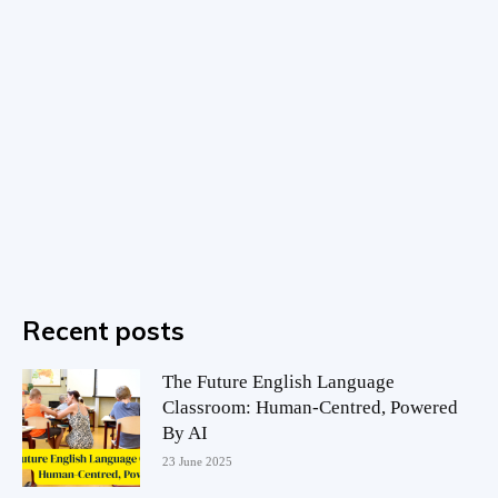
Recent posts
The Future English Language
Classroom: Human-Centred, Powered
By AI
23 June 2025