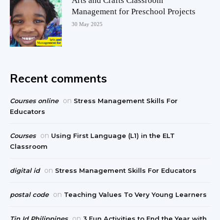
Arts and Crafts Classroom
Management for Preschool Projects
30 May 2025
Recent comments
on
Courses online
Stress Management Skills For
Educators
on
Courses
Using First Language (L1) in the ELT
Classroom
on
digital id
Stress Management Skills For Educators
on
postal code
Teaching Values To Very Young Learners
on
Tin Id Philippines
3 Fun Activities to End the Year with