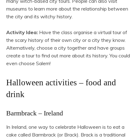
many witch-based city tours. People can also visit
museums to learn more about the relationship between
the city and its witchy history.
Activity Idea:
Have the class organise a virtual tour of
the scary history of their own city or a city they know.
Alternatively, choose a city together and have groups
create a tour to find out more about its history. You could
even choose Salem!
Halloween activities – food and
drink
Barmbrack – Ireland
In Ireland, one way to celebrate Halloween is to eat a
cake called Barmbrack (or Brack). Brack is a traditional