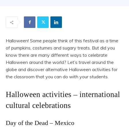
Halloween! Some people think of this festival as a time
of pumpkins, costumes and sugary treats. But did you
know there are many different ways to celebrate
Halloween around the world? Let’s travel around the
globe and discover alternative Halloween activities for
the classroom that you can do with your students.
Halloween activities – international
cultural celebrations
Day of the Dead – Mexico