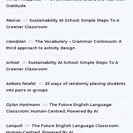
Gratitude
on
Marcos
Sustainability At School: Simple Steps To A
Greener Classroom
on
crawlplan
The Vocabulary – Grammar Continuum: A
third approach to activity design
on
school
Sustainability At School: Simple Steps To A
Greener Classroom
on
kolkata fatafat
25 ways of randomly placing students
into pairs or groups
on
Dylan Hartmann
The Future English Language
Classroom: Human-Centred, Powered By AI
on
Lanquill
The Future English Language Classroom:
Human-Centred, Powered By AI