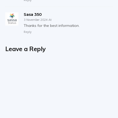
Sasa 350
3 November 2024 At
Thanks for the best information.
Reply
Leave a Reply