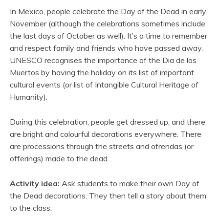
In Mexico, people celebrate the Day of the Dead in early
November (although the celebrations sometimes include
the last days of October as well). It’s a time to remember
and respect family and friends who have passed away.
UNESCO recognises the importance of the Dia de los
Muertos by having the holiday on its list of important
cultural events (or list of Intangible Cultural Heritage of
Humanity).
During this celebration, people get dressed up, and there
are bright and colourful decorations everywhere. There
are processions through the streets and ofrendas (or
offerings) made to the dead.
Activity idea:
Ask students to make their own Day of
the Dead decorations. They then tell a story about them
to the class.