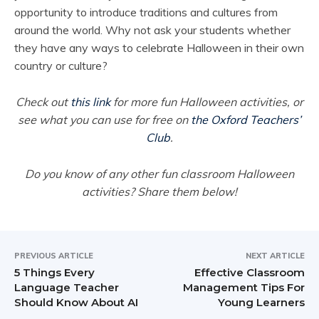
opportunity to introduce traditions and cultures from
around the world. Why not ask your students whether
they have any ways to celebrate Halloween in their own
country or culture?
Check out
this link
for more fun Halloween activities, or
see what you can use for free on
the Oxford Teachers’
Club
.
Do you know of any other fun classroom Halloween
activities? Share them below!
PREVIOUS ARTICLE
NEXT ARTICLE
5 Things Every
Effective Classroom
Language Teacher
Management Tips For
Should Know About AI
Young Learners