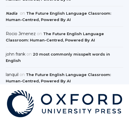
on
Nadia
The Future English Language Classroom:
Human-Centred, Powered By AI
Rocio Jimenez
on
The Future English Language
Classroom: Human-Centred, Powered By AI
john frank
on
20 most commonly misspelt words in
English
lanquil
on
The Future English Language Classroom:
Human-Centred, Powered By AI