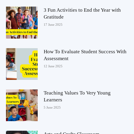
3 Fun Activities to End the Year with
Gratitude
17 June 2025
How To Evaluate Student Success With
Assessment
12 June 2025
Teaching Values To Very Young
Learners
5 June 2025