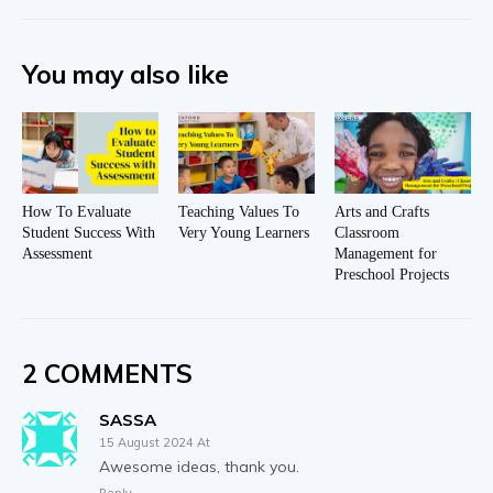
You may also like
How To Evaluate
Teaching Values To
Arts and Crafts
Student Success With
Very Young Learners
Classroom
Assessment
Management for
Preschool Projects
2 COMMENTS
SASSA
15 August 2024 At
Awesome ideas, thank you.
Reply