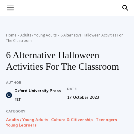
Teaching
Home
Adults / Young Adults
6 Alternative Halloween Activities For
The Classroom
English
6 Alternative Halloween
Activities For The Classroom
with
AUTHOR
DATE
Oxford University Press
17 October 2023
ELT
Oxford
CATEGORY
Adults / Young Adults
Culture & Citizenship
Teenagers
Young Learners