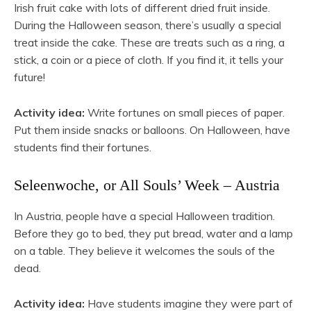
Irish fruit cake with lots of different dried fruit inside.
During the Halloween season, there’s usually a special
treat inside the cake. These are treats such as a ring, a
stick, a coin or a piece of cloth. If you find it, it tells your
future!
Activity idea:
Write fortunes on small pieces of paper.
Put them inside snacks or balloons. On Halloween, have
students find their fortunes.
Seleenwoche, or All Souls’ Week – Austria
In Austria, people have a special Halloween tradition.
Before they go to bed, they put bread, water and a lamp
on a table. They believe it welcomes the souls of the
dead.
Activity idea:
Have students imagine they were part of