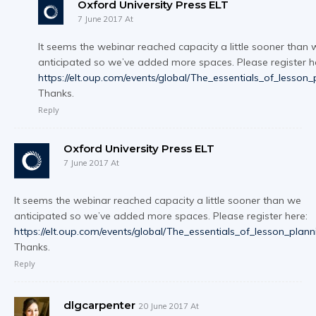
Oxford University Press ELT
7 June 2017 At
It seems the webinar reached capacity a little sooner than 
anticipated so we’ve added more spaces. Please register h
https://elt.oup.com/events/global/The_essentials_of_lesson_
Thanks.
Reply
Oxford University Press ELT
7 June 2017 At
It seems the webinar reached capacity a little sooner than we
anticipated so we’ve added more spaces. Please register here:
https://elt.oup.com/events/global/The_essentials_of_lesson_plann
Thanks.
Reply
dlgcarpenter
20 June 2017 At