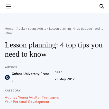
Teaching
Home
Adults / Young Adults
Lesson planning: 4 top tips you need to
know
English
Lesson planning: 4 top tips you
need to know
with
AUTHOR
DATE
Oxford University Press
23 May 2017
ELT
Oxford
CATEGORY
Adults / Young Adults
Teenagers
Your Personal Development