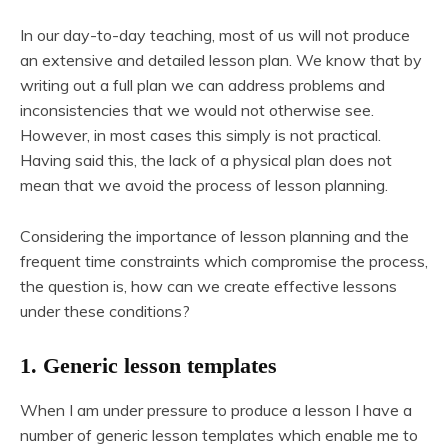
In our day-to-day teaching, most of us will not produce
an extensive and detailed lesson plan. We know that by
writing out a full plan we can address problems and
inconsistencies that we would not otherwise see.
However, in most cases this simply is not practical.
Having said this, the lack of a physical plan does not
mean that we avoid the process of lesson planning.
Considering the importance of lesson planning and the
frequent time constraints which compromise the process,
the question is, how can we create effective lessons
under these conditions?
1. Generic lesson templates
When I am under pressure to produce a lesson I have a
number of generic lesson templates which enable me to