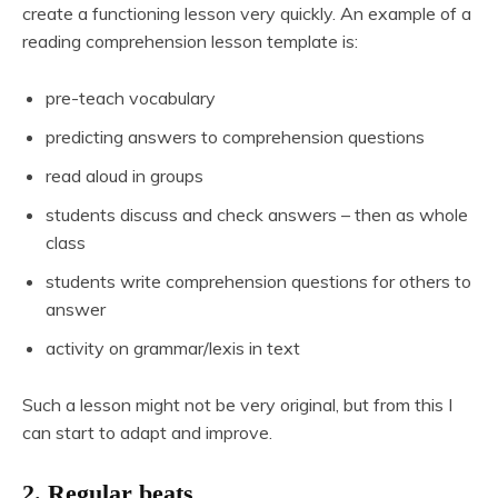
create a functioning lesson very quickly. An example of a
reading comprehension lesson template is:
pre-teach vocabulary
predicting answers to comprehension questions
read aloud in groups
students discuss and check answers – then as whole
class
students write comprehension questions for others to
answer
activity on grammar/lexis in text
Such a lesson might not be very original, but from this I
can start to adapt and improve.
2. Regular beats