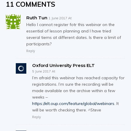
11 COMMENTS
Ruth Tun
1 June 2017 At
Hello I cannot register fotr this webinar on the
essential of lesson planning and I have tried
several tiems at different dates. Is there a limit of
participants?
Reply
Oxford University Press ELT
5 June 2017 At
I’m afraid this webinar has reached capacity for
registrations. I’m sure the recording will be
made available on the archive within a few
weeks –
https://elt.oup.com/feature/global/webinars
. It
will be worth checking there. ^Steve
Reply