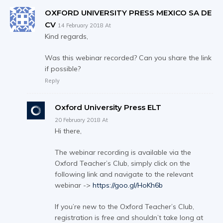
OXFORD UNIVERSITY PRESS MEXICO SA DE
CV
14 February 2018 At
Kind regards,
Was this webinar recorded? Can you share the link
if possible?
Reply
Oxford University Press ELT
20 February 2018 At
Hi there,
The webinar recording is available via the
Oxford Teacher’s Club, simply click on the
following link and navigate to the relevant
webinar ->
https://goo.gl/HoKh6b
If you’re new to the Oxford Teacher’s Club,
registration is free and shouldn’t take long at