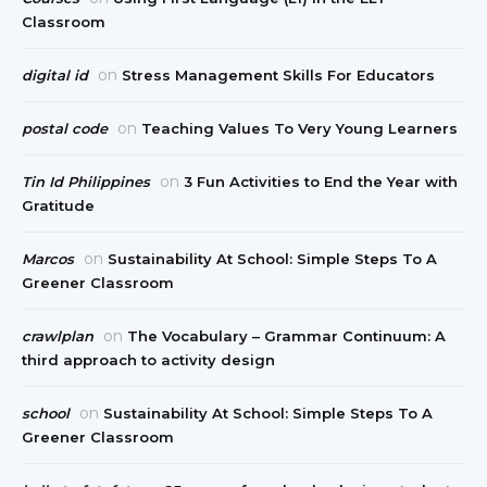
Classroom
on
digital id
Stress Management Skills For Educators
on
postal code
Teaching Values To Very Young Learners
on
Tin Id Philippines
3 Fun Activities to End the Year with
Gratitude
on
Marcos
Sustainability At School: Simple Steps To A
Greener Classroom
on
crawlplan
The Vocabulary – Grammar Continuum: A
third approach to activity design
on
school
Sustainability At School: Simple Steps To A
Greener Classroom