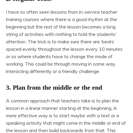
I have so often seen lessons from in-service teacher
training courses where there is a good rhythm at the
beginning but the rest of the lesson becomes a long
string of activities with nothing to hold the students’
attention. The trick is to make sure there are ‘beats’
spaced evenly throughout the lesson every 10 minutes
or so where students have to change the mode of
working. This could be through moving in some way,
interacting differently or a friendly challenge.
3. Plan from the middle or the end
A common approach that teachers take is to plan the
lesson in a linear manner starting at the beginning. A
more effective way is to start maybe with a text or a
speaking activity that might come in the middle or end of
the lesson and then build backwards from that. This