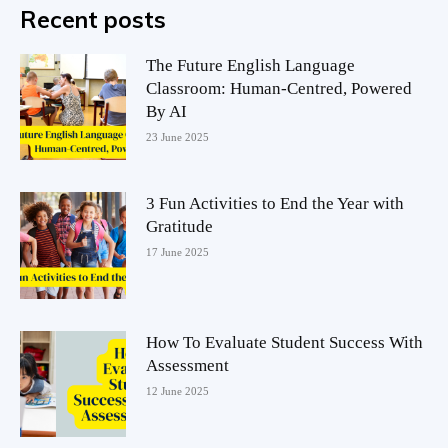
Recent posts
The Future English Language
Classroom: Human-Centred, Powered
By AI
23 June 2025
3 Fun Activities to End the Year with
Gratitude
17 June 2025
How To Evaluate Student Success With
Assessment
12 June 2025