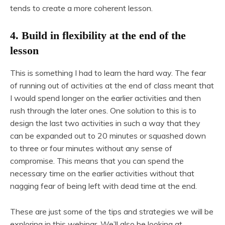
tends to create a more coherent lesson.
4. Build in flexibility at the end of the
lesson
This is something I had to learn the hard way. The fear
of running out of activities at the end of class meant that
I would spend longer on the earlier activities and then
rush through the later ones. One solution to this is to
design the last two activities in such a way that they
can be expanded out to 20 minutes or squashed down
to three or four minutes without any sense of
compromise. This means that you can spend the
necessary time on the earlier activities without that
nagging fear of being left with dead time at the end.
These are just some of the tips and strategies we will be
exploring in this webinar. We’ll also be looking at