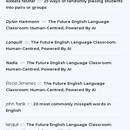
on
kolkata fatafat
25 ways of randomly placing students
into pairs or groups
on
Dylan Hartmann
The Future English Language
Classroom: Human-Centred, Powered By AI
on
Lanquill
The Future English Language Classroom:
Human-Centred, Powered By AI
on
Nadia
The Future English Language Classroom:
Human-Centred, Powered By AI
Rocio Jimenez
on
The Future English Language
Classroom: Human-Centred, Powered By AI
john frank
on
20 most commonly misspelt words in
English
lanquil
on
The Future English Language Classroom: