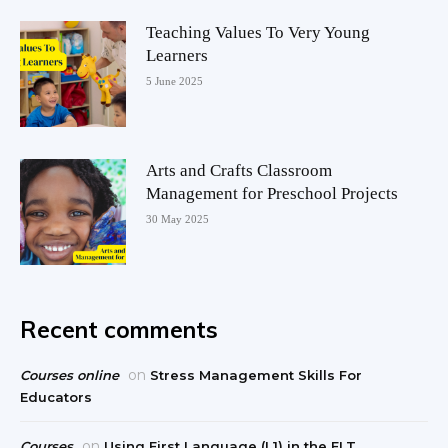
Teaching Values To Very Young
Learners
5 June 2025
Arts and Crafts Classroom
Management for Preschool Projects
30 May 2025
Recent comments
on
Courses online
Stress Management Skills For
Educators
on
Courses
Using First Language (L1) in the ELT