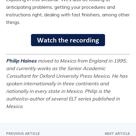
anticipating problems, getting your procedures and
instructions right, dealing with fast finishers, among other
things.
Philip Haines
moved to Mexico from England in 1995,
and currently works as the Senior Academic
Consultant for Oxford University Press Mexico. He has
spoken internationally in three continents and
nationally in every state in Mexico. Philip is the
author/co-author of several ELT series published in
Mexico.
PREVIOUS ARTICLE
NEXT ARTICLE