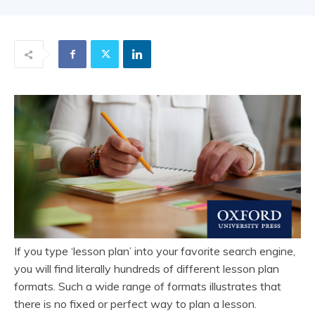
If you type ‘lesson plan’ into your favorite search engine,
you will find literally hundreds of different lesson plan
formats. Such a wide range of formats illustrates that
there is no fixed or perfect way to plan a lesson.