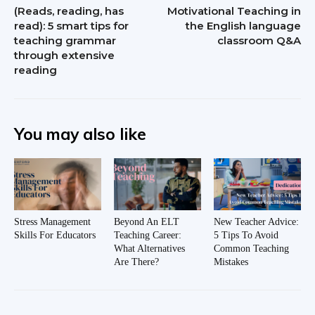
(Reads, reading, has
Motivational Teaching in
read): 5 smart tips for
the English language
teaching grammar
classroom Q&A
through extensive
reading
You may also like
Stress Management
Beyond An ELT
New Teacher Advice:
Skills For Educators
Teaching Career:
5 Tips To Avoid
What Alternatives
Common Teaching
Are There?
Mistakes