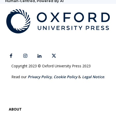
Human-Centred, Powered By AI
Copyright 2023 © Oxford University Press 2023
Read our
Privacy Policy
,
Cookie Policy
&
Legal Notice
.
ABOUT