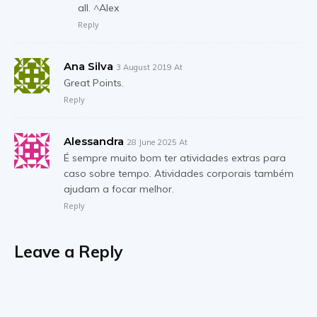
all. ^Alex
Reply
Ana Silva
3 August 2019 At
Great Points.
Reply
Alessandra
28 June 2025 At
É sempre muito bom ter atividades extras para
caso sobre tempo. Atividades corporais também
ajudam a focar melhor.
Reply
Leave a Reply