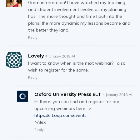
Great information! I have watched my teaching
and student involvement evolve as my planning
has! The more thought and time I put into the
plans, the more dynamic my lessons become and
the better they land.
Reply
Lovely
4 January 2018 At
I want to know when is the next webinar? I also
wish to register for the same.
Reply
Oxford University Press ELT
4 January 2018 At
Hi there, you can find and register for our
upcoming webinars here ->
https://elt.oup.com/events
^Alex
Reply