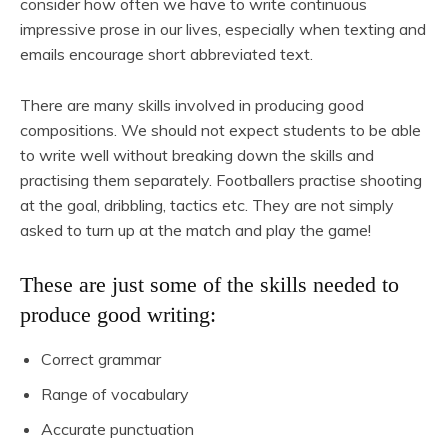
consider how often we have to write continuous
impressive prose in our lives, especially when texting and
emails encourage short abbreviated text.
There are many skills involved in producing good
compositions. We should not expect students to be able
to write well without breaking down the skills and
practising them separately. Footballers practise shooting
at the goal, dribbling, tactics etc. They are not simply
asked to turn up at the match and play the game!
These are just some of the skills needed to
produce good writing:
Correct grammar
Range of vocabulary
Accurate punctuation