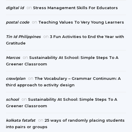
on
digital id
Stress Management Skills For Educators
on
postal code
Teaching Values To Very Young Learners
on
Tin Id Philippines
3 Fun Activities to End the Year with
Gratitude
on
Marcos
Sustainability At School: Simple Steps To A
Greener Classroom
on
crawlplan
The Vocabulary – Grammar Continuum: A
third approach to activity design
on
school
Sustainability At School: Simple Steps To A
Greener Classroom
on
kolkata fatafat
25 ways of randomly placing students
into pairs or groups