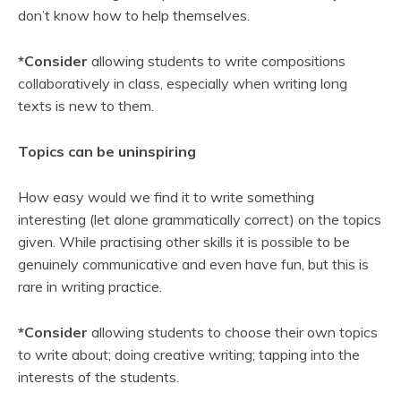
don’t know how to help themselves.
*Consider
allowing students to write compositions
collaboratively in class, especially when writing long
texts is new to them.
Topics can be uninspiring
How easy would we find it to write something
interesting (let alone grammatically correct) on the topics
given. While practising other skills it is possible to be
genuinely communicative and even have fun, but this is
rare in writing practice.
*Consider
allowing students to choose their own topics
to write about; doing creative writing; tapping into the
interests of the students.