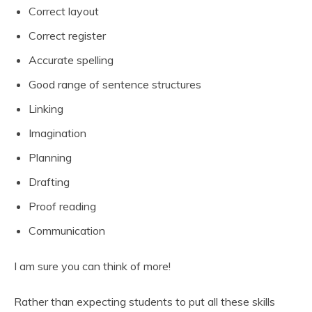
Correct layout
Correct register
Accurate spelling
Good range of sentence structures
Linking
Imagination
Planning
Drafting
Proof reading
Communication
I am sure you can think of more!
Rather than expecting students to put all these skills