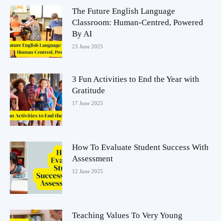
The Future English Language
Classroom: Human-Centred, Powered
By AI
23 June 2025
3 Fun Activities to End the Year with
Gratitude
17 June 2025
How To Evaluate Student Success With
Assessment
12 June 2025
Teaching Values To Very Young