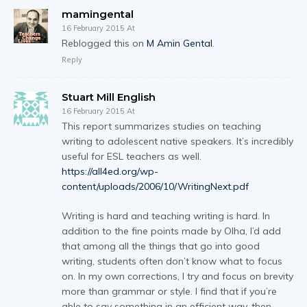
mamingental
16 February 2015 At
Reblogged this on
M Amin Gental
.
Reply
Stuart Mill English
16 February 2015 At
This report summarizes studies on teaching
writing to adolescent native speakers. It’s incredibly
useful for ESL teachers as well.
https://all4ed.org/wp-
content/uploads/2006/10/WritingNext.pdf
Writing is hard and teaching writing is hard. In
addition to the fine points made by Olha, I’d add
that among all the things that go into good
writing, students often don’t know what to focus
on. In my own corrections, I try and focus on brevity
more than grammar or style. I find that if you’re
able to say something in an efficient way, then