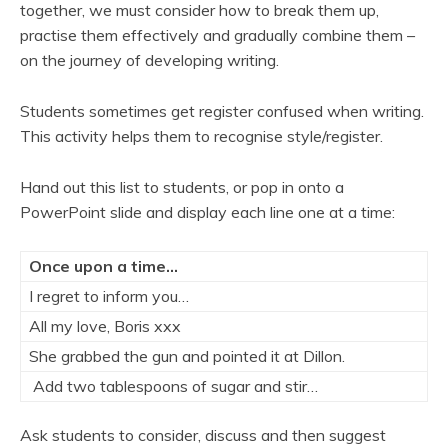
together, we must consider how to break them up,
practise them effectively and gradually combine them –
on the journey of developing writing.
Students sometimes get register confused when writing.
This activity helps them to recognise style/register.
Hand out this list to students, or pop in onto a
PowerPoint slide and display each line one at a time:
Once upon a time…
I regret to inform you…
All my love, Boris xxx
She grabbed the gun and pointed it at Dillon.
Add two tablespoons of sugar and stir…
Ask students to consider, discuss and then suggest