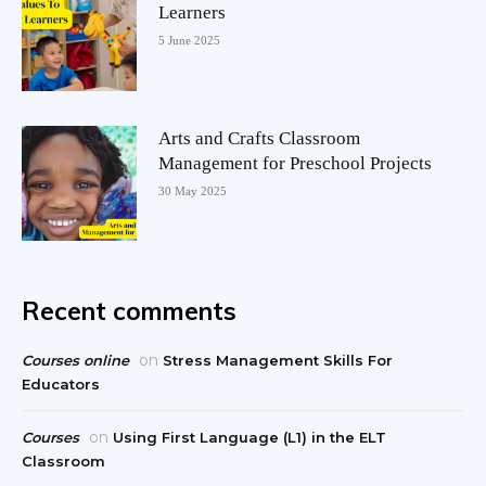
Learners
5 June 2025
Arts and Crafts Classroom
Management for Preschool Projects
30 May 2025
Recent comments
on
Courses online
Stress Management Skills For
Educators
on
Courses
Using First Language (L1) in the ELT
Classroom