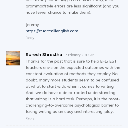
grammar/style errors are less significant (and you
have fewer chance to make them).
Jeremy
https://stuartmillenglish.com
Reply
Suresh Shrestha
17 February 2015 At
Thanks for the post that is sure to help EFL/ EST
teachers envision the expected outcomes with the
constant evaluation of methods they employ. No
doubt, many more students seem to be confused
at what to start with, when it comes to writing.
And, we do have a deep-rooted understanding
that writing is a hard task. Perhaps, it is the most-
challenging-to-overcome psychological barrier to
taking writing as an easy and interesting ‘play’.
Reply