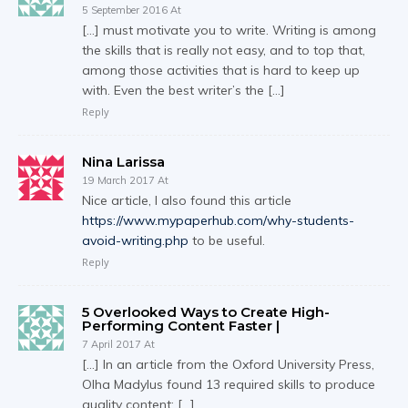
5 September 2016 At
[…] must motivate you to write. Writing is among
the skills that is really not easy, and to top that,
among those activities that is hard to keep up
with. Even the best writer’s the […]
Reply
Nina Larissa
19 March 2017 At
Nice article, I also found this article
https://www.mypaperhub.com/why-students-
avoid-writing.php
to be useful.
Reply
5 Overlooked Ways to Create High-
Performing Content Faster |
7 April 2017 At
[…] In an article from the Oxford University Press,
Olha Madylus found 13 required skills to produce
quality content: […]