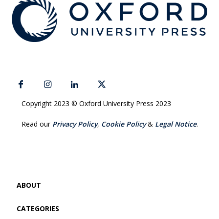
Copyright 2023 © Oxford University Press 2023
Read our
Privacy Policy
,
Cookie Policy
&
Legal Notice
.
ABOUT
CATEGORIES