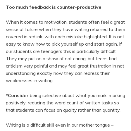
Too much feedback is counter-productive
When it comes to motivation, students often feel a great
sense of failure when they have writing returned to them
covered in red ink, with each mistake highlighted. It is not
easy to know how to pick yourself up and start again. If
our students are teenagers this is particularly difficult.
They may put on a show of not caring, but teens find
criticism very painful and may feel great frustration in not
understanding exactly how they can redress their
weaknesses in writing.
*Consider
being selective about what you mark; marking
positively; reducing the word count of written tasks so
that students can focus on quality rather than quantity.
Writing is a difficult skill even in our mother tongue –