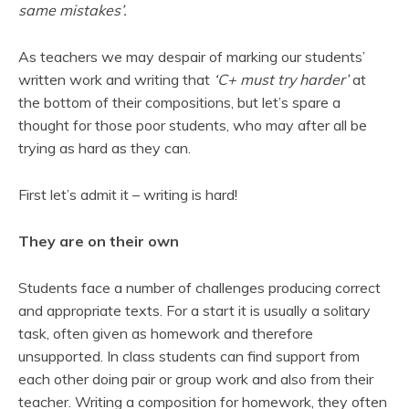
same mistakes’.
As teachers we may despair of marking our students’
written work and writing that
‘C+ must
try harder’
at
the bottom of their compositions, but let’s spare a
thought for those poor students, who may after all be
trying as hard as they can.
First let’s admit it – writing is hard!
They are on their own
Students face a number of challenges producing correct
and appropriate texts. For a start it is usually a solitary
task, often given as homework and therefore
unsupported. In class students can find support from
each other doing pair or group work and also from their
teacher. Writing a composition for homework, they often