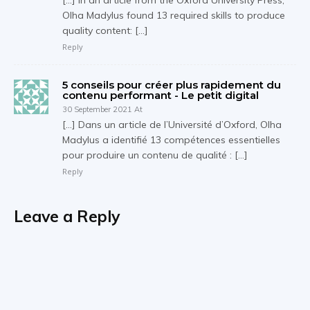
[…] In an article from the Oxford University Press,
Olha Madylus found 13 required skills to produce
quality content: […]
Reply
5 conseils pour créer plus rapidement du
contenu performant - Le petit digital
30 September 2021 At
[…] Dans un article de l’Université d’Oxford, Olha
Madylus a identifié 13 compétences essentielles
pour produire un contenu de qualité : […]
Reply
Leave a Reply