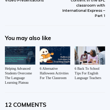
Video Presentations
content in the EFL
classroom with
International Express –
Part 1
You may also like
Helping Advanced
6 Alternative
6 Back To School
Students Overcome
Halloween Activities
Tips For English
The Language
For The Classroom
Language Teachers
Learning Plateau
12 COMMENTS