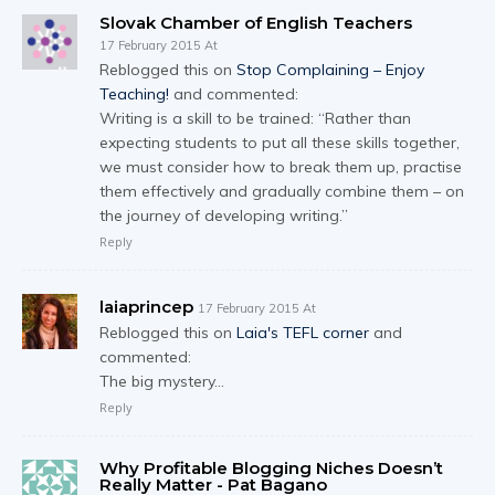
Slovak Chamber of English Teachers
17 February 2015 At
Reblogged this on
Stop Complaining – Enjoy
Teaching!
and commented:
Writing is a skill to be trained: “Rather than
expecting students to put all these skills together,
we must consider how to break them up, practise
them effectively and gradually combine them – on
the journey of developing writing.”
Reply
laiaprincep
17 February 2015 At
Reblogged this on
Laia's TEFL corner
and
commented:
The big mystery…
Reply
Why Profitable Blogging Niches Doesn’t
Really Matter - Pat Bagano