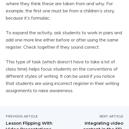
where they think these are taken from and why. For
example, the first one must be from a children’s story,
because it’s formulaic.
To expand the activity, ask students to work in pairs and
add one more line either before or after using the same
register. Check together if they sound correct.
This type of task (which doesn’t have to take a lot of
class time) helps focus students on the conventions of
different styles of writing. It can be used if you notice
that students are using incorrect register in their writing
assignments to raise awareness.
PREVIOUS ARTICLE
NEXT ARTICLE
Lesson Flipping With
Integrating video