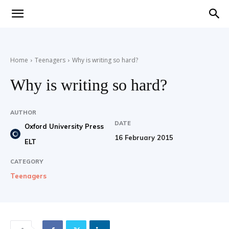
Teaching
Home
Teenagers
Why is writing so hard?
English
Why is writing so hard?
AUTHOR
DATE
with
Oxford University Press
16 February 2015
ELT
CATEGORY
Teenagers
Oxford