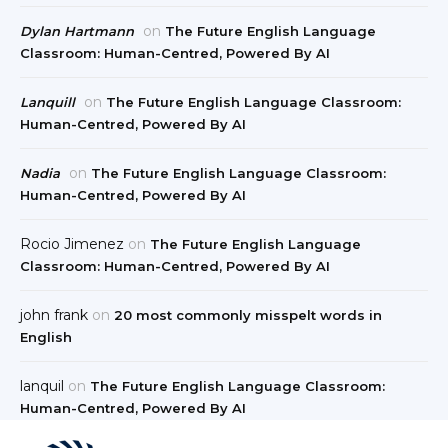
on
Dylan Hartmann
The Future English Language
Classroom: Human-Centred, Powered By AI
on
Lanquill
The Future English Language Classroom:
Human-Centred, Powered By AI
on
Nadia
The Future English Language Classroom:
Human-Centred, Powered By AI
Rocio Jimenez
on
The Future English Language
Classroom: Human-Centred, Powered By AI
john frank
on
20 most commonly misspelt words in
English
lanquil
on
The Future English Language Classroom:
Human-Centred, Powered By AI