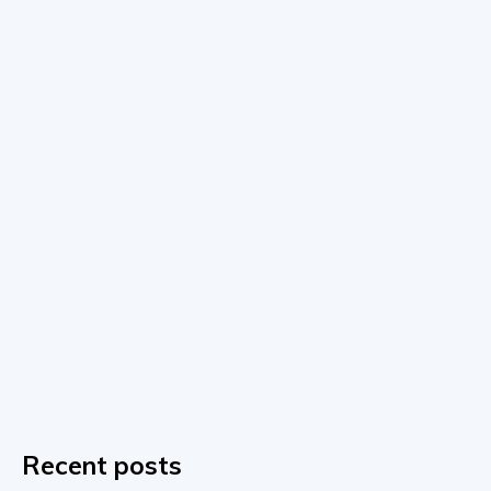
Recent posts