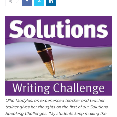
Olha Madylus, an experienced teacher and teacher
trainer gives her thoughts on the first of our Solutions
Speaking Challenges: ‘My students keep making the