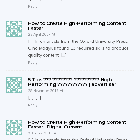
Reply
How to Create High-Performing Content
Faster |
22 April 2017 At
[…] In an article from the Oxford University Press,
Olha Madylus found 13 required skills to produce
quality content: […]
Reply
5 Tips ??? ???????? ?????????? High
Performing ???????????? | advertiser
28 November 2017 At
[…] […]
Reply
How to Create High-Performing Content
Faster | Digital Current
9 August 2019 At