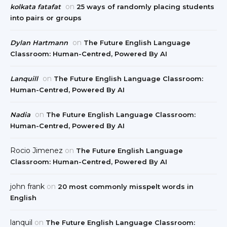
on
kolkata fatafat
25 ways of randomly placing students
into pairs or groups
on
Dylan Hartmann
The Future English Language
Classroom: Human-Centred, Powered By AI
on
Lanquill
The Future English Language Classroom:
Human-Centred, Powered By AI
on
Nadia
The Future English Language Classroom:
Human-Centred, Powered By AI
Rocio Jimenez
on
The Future English Language
Classroom: Human-Centred, Powered By AI
john frank
on
20 most commonly misspelt words in
English
lanquil
on
The Future English Language Classroom: