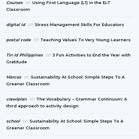
on
Courses
Using First Language (L1) in the ELT
Classroom
on
digital id
Stress Management Skills For Educators
on
postal code
Teaching Values To Very Young Learners
on
Tin Id Philippines
3 Fun Activities to End the Year with
Gratitude
on
Marcos
Sustainability At School: Simple Steps To A
Greener Classroom
on
crawlplan
The Vocabulary – Grammar Continuum: A
third approach to activity design
on
school
Sustainability At School: Simple Steps To A
Greener Classroom