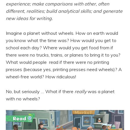
experience; make comparisons with other, often
different, realities; build analytical skills; and generate
new ideas for writing.
Imagine a planet without wheels. How on earth would
you know what the time was? How would you get to
school each day? Where would you get food from if
there were no trucks, trains, or planes to bring it to you?
What would people read if there were no printing
presses (because yes, printing presses need wheels)? A
wheel-free world? How ridiculous!
No, but seriously … What if there
really
was a planet
with no wheels?