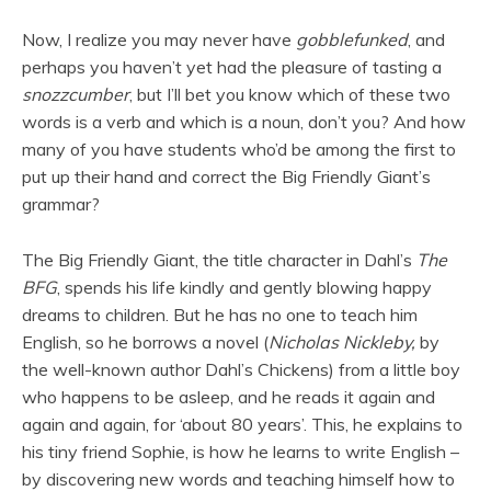
Now, I realize you may never have
gobblefunked
, and
perhaps you haven’t yet had the pleasure of tasting a
snozzcumber
, but I’ll bet you know which of these two
words is a verb and which is a noun, don’t you? And how
many of you have students who’d be among the first to
put up their hand and correct the Big Friendly Giant’s
grammar?
The Big Friendly Giant, the title character in Dahl’s
The
BFG
, spends his life kindly and gently blowing happy
dreams to children. But he has no one to teach him
English, so he borrows a novel (
Nicholas Nickleby,
by
the well-known author Dahl’s Chickens) from a little boy
who happens to be asleep, and he reads it again and
again and again, for ‘about 80 years’. This, he explains to
his tiny friend Sophie, is how he learns to write English –
by discovering new words and teaching himself how to