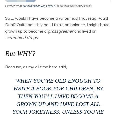
Extract from
Oxford Discover, Level 5
© Oxford University Press
So … would I have become a writer had I not read Roald
Dahl? Quite possibly not. I think, on balance, I might have
grown up to become a
grossgreener
and lived on
scrambled dregs
.
But WHY?
Because, as my all time hero said,
WHEN YOU’RE OLD ENOUGH TO
WRITE A BOOK FOR CHILDREN, BY
THEN YOU’LL HAVE BECOME A
GROWN UP AND HAVE LOST ALL
YOUR JOKEYNESS. UNLESS YOU’RE