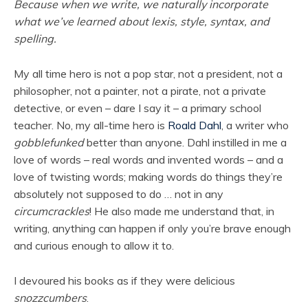
Because when we write, we naturally incorporate
what we’ve learned about lexis, style, syntax, and
spelling.
My all time hero is not a pop star, not a president, not a
philosopher, not a painter, not a pirate, not a private
detective, or even – dare I say it – a primary school
teacher. No, my all-time hero is
Roald Dahl
, a writer who
gobblefunked
better than anyone. Dahl instilled in me a
love of words – real words and invented words – and a
love of twisting words; making words do things they’re
absolutely not supposed to do … not in any
circumcrackles
! He also made me understand that, in
writing, anything can happen if only you’re brave enough
and curious enough to allow it to.
I devoured his books as if they were delicious
snozzcumbers
.