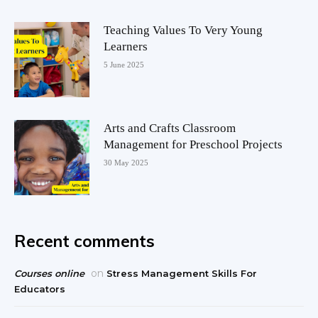
Teaching Values To Very Young
Learners
5 June 2025
Arts and Crafts Classroom
Management for Preschool Projects
30 May 2025
Recent comments
on
Courses online
Stress Management Skills For
Educators