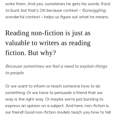
write them. And yes, sometimes he gets his words
frack
to bunt
, but that’s OK because context –
fizzwiggling
,
wonderful context – helps us figure out what he means.
Reading non-fiction is just as
valuable to writers as reading
fiction. But why?
Because sometimes we feel a need to explain things
to people.
Or we want to inform or teach someone how to do
something. Or we have to persuade a friend that our
way is the right way. Or maybe we’re just bursting to
express an opinion on a subject. And here, non-fiction is
our friend! Good non-fiction models teach you how to tell