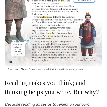
Extract from
Oxford Discover, Level 4
© Oxford University Press
Reading makes you think; and
thinking helps you write. But why?
Because reading forces us to reflect on our own