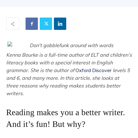
Kenna Bourke is a full-time author of ELT and children’s
literacy books with a special interest in English
grammar. She is the author of
Oxford Discover
levels 5
and 6, and many more. In this article, she looks at
three reasons why reading makes students better
writers.
Reading makes you a better writer.
And it’s fun! But why?