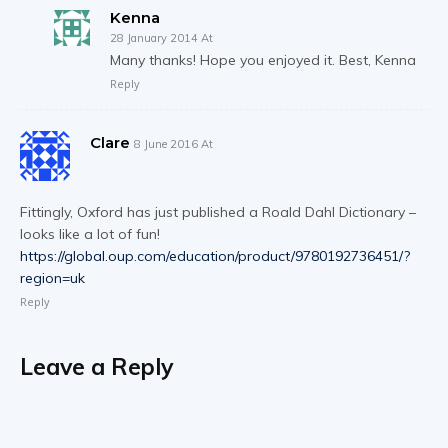
Kenna
28 January 2014 At
Many thanks! Hope you enjoyed it. Best, Kenna
Reply
Clare
8 June 2016 At
Fittingly, Oxford has just published a Roald Dahl Dictionary –
looks like a lot of fun!
https://global.oup.com/education/product/9780192736451/?
region=uk
Reply
Leave a Reply