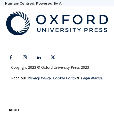
Human-Centred, Powered By AI
Copyright 2023 © Oxford University Press 2023
Read our
Privacy Policy
,
Cookie Policy
&
Legal Notice
.
ABOUT