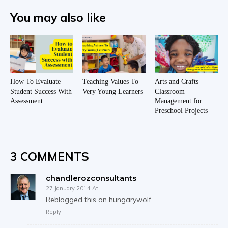
You may also like
How To Evaluate
Teaching Values To
Arts and Crafts
Student Success With
Very Young Learners
Classroom
Assessment
Management for
Preschool Projects
3 COMMENTS
chandlerozconsultants
27 January 2014 At
Reblogged this on hungarywolf.
Reply