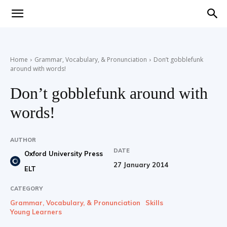
Teaching
Home
Grammar, Vocabulary, & Pronunciation
Don’t gobblefunk
around with words!
English
Don’t gobblefunk around with
words!
with
AUTHOR
DATE
Oxford University Press
27 January 2014
ELT
Oxford
CATEGORY
Grammar, Vocabulary, & Pronunciation
Skills
Young Learners