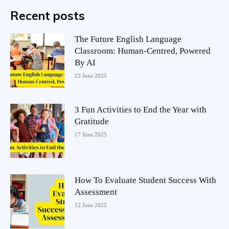
Recent posts
The Future English Language
Classroom: Human-Centred, Powered
By AI
23 June 2025
3 Fun Activities to End the Year with
Gratitude
17 June 2025
How To Evaluate Student Success With
Assessment
12 June 2025