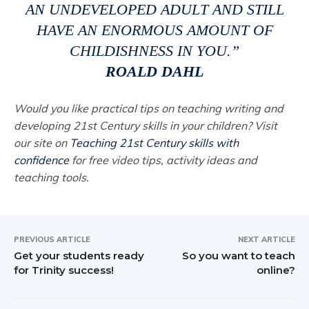
AN UNDEVELOPED ADULT AND STILL
HAVE AN ENORMOUS AMOUNT OF
CHILDISHNESS IN YOU.”
ROALD DAHL
Would you like practical tips on teaching writing and
developing 21st Century skills in your children? Visit
our site on
Teaching 21st Century skills with
confidence
for free video tips, activity ideas and
teaching tools.
PREVIOUS ARTICLE
NEXT ARTICLE
Get your students ready
So you want to teach
for Trinity success!
online?