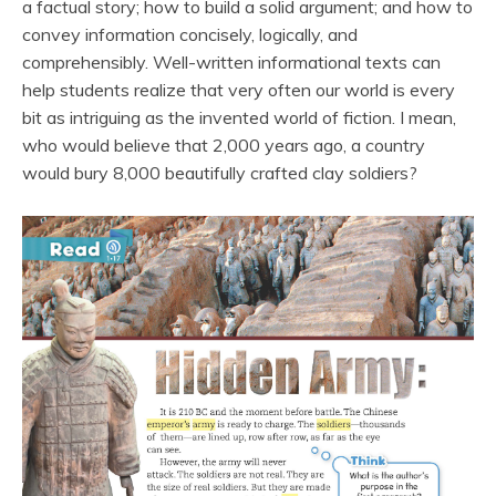
a factual story; how to build a solid argument; and how to
convey information concisely, logically, and
comprehensibly. Well-written informational texts can
help students realize that very often our world is every
bit as intriguing as the invented world of fiction. I mean,
who would believe that 2,000 years ago, a country
would bury 8,000 beautifully crafted clay soldiers?