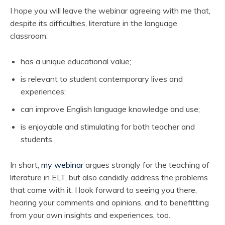
I hope you will leave the webinar agreeing with me that,
despite its difficulties, literature in the language
classroom:
has a unique educational value;
is relevant to student contemporary lives and
experiences;
can improve English language knowledge and use;
is enjoyable and stimulating for both teacher and
students.
In short,
my webinar
argues strongly for the teaching of
literature in ELT, but also candidly address the problems
that come with it. I look forward to seeing you there,
hearing your comments and opinions, and to benefitting
from your own insights and experiences, too.