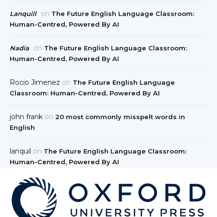
on
Lanquill
The Future English Language Classroom:
Human-Centred, Powered By AI
on
Nadia
The Future English Language Classroom:
Human-Centred, Powered By AI
Rocio Jimenez
on
The Future English Language
Classroom: Human-Centred, Powered By AI
john frank
on
20 most commonly misspelt words in
English
lanquil
on
The Future English Language Classroom:
Human-Centred, Powered By AI