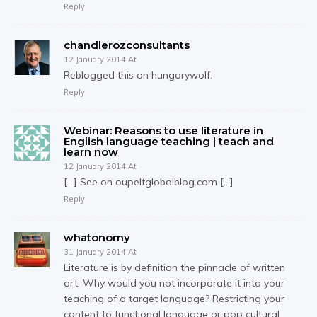
Reply
chandlerozconsultants
12 January 2014 At
Reblogged this on hungarywolf.
Reply
Webinar: Reasons to use literature in
English language teaching | teach and
learn now
12 January 2014 At
[…] See on oupeltglobalblog.com […]
Reply
whatonomy
31 January 2014 At
Literature is by definition the pinnacle of written
art. Why would you not incorporate it into your
teaching of a target language? Restricting your
content to functional language or pop cultural