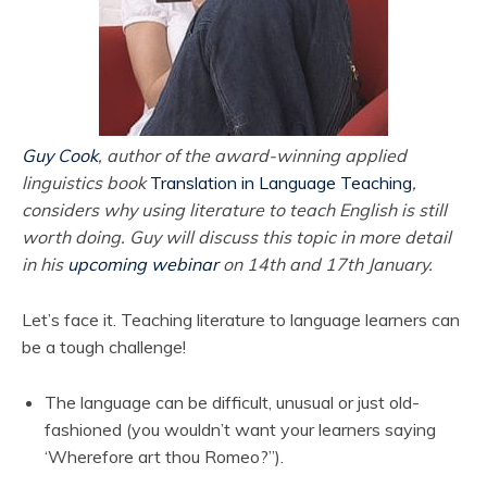
Guy Cook
, author of the award-winning applied
linguistics book
Translation in Language Teaching
,
considers why using literature to teach English is still
worth doing. Guy will discuss this topic in more detail
in his
upcoming webinar
on 14th and 17th January.
Let’s face it. Teaching literature to language learners can
be a tough challenge!
The language can be difficult, unusual or just old-
fashioned (you wouldn’t want your learners saying
‘Wherefore art thou Romeo?”).