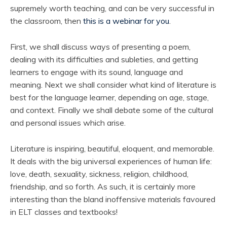
supremely worth teaching, and can be very successful in
the classroom, then
this is a webinar for you
.
First, we shall discuss ways of presenting a poem,
dealing with its difficulties and subleties, and getting
learners to engage with its sound, language and
meaning. Next we shall consider what kind of literature is
best for the language learner, depending on age, stage,
and context. Finally we shall debate some of the cultural
and personal issues which arise.
Literature is inspiring, beautiful, eloquent, and memorable.
It deals with the big universal experiences of human life:
love, death, sexuality, sickness, religion, childhood,
friendship, and so forth. As such, it is certainly more
interesting than the bland inoffensive materials favoured
in ELT classes and textbooks!