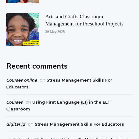
Arts and Crafts Classroom
Management for Preschool Projects
30 May 2025
Recent comments
on
Courses online
Stress Management Skills For
Educators
on
Courses
Using First Language (L1) in the ELT
Classroom
on
digital id
Stress Management Skills For Educators