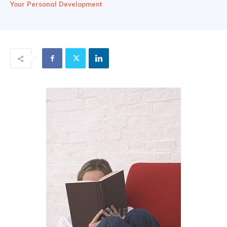
Your Personal Development