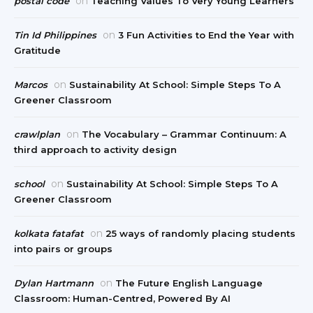
on
postal code
Teaching Values To Very Young Learners
on
Tin Id Philippines
3 Fun Activities to End the Year with
Gratitude
on
Marcos
Sustainability At School: Simple Steps To A
Greener Classroom
on
crawlplan
The Vocabulary – Grammar Continuum: A
third approach to activity design
on
school
Sustainability At School: Simple Steps To A
Greener Classroom
on
kolkata fatafat
25 ways of randomly placing students
into pairs or groups
on
Dylan Hartmann
The Future English Language
Classroom: Human-Centred, Powered By AI