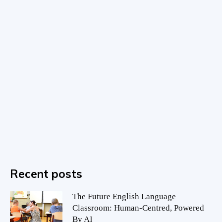
Recent posts
The Future English Language
Classroom: Human-Centred, Powered
By AI