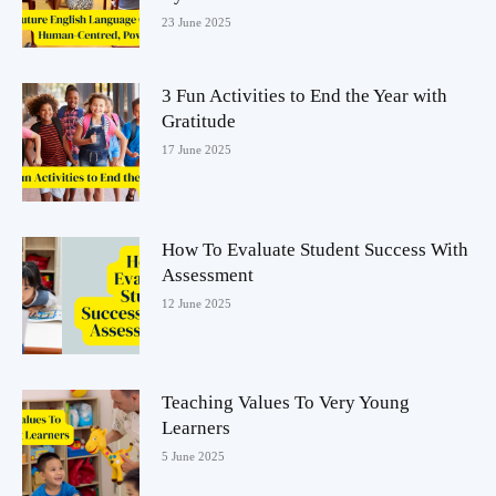
23 June 2025
3 Fun Activities to End the Year with
Gratitude
17 June 2025
How To Evaluate Student Success With
Assessment
12 June 2025
Teaching Values To Very Young
Learners
5 June 2025