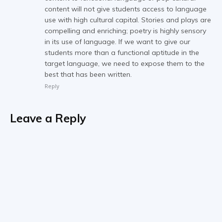
content will not give students access to language
use with high cultural capital. Stories and plays are
compelling and enriching; poetry is highly sensory
in its use of language. If we want to give our
students more than a functional aptitude in the
target language, we need to expose them to the
best that has been written.
Reply
Leave a Reply