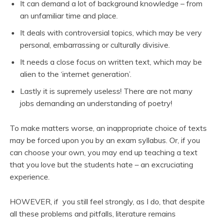
It can demand a lot of background knowledge – from
an unfamiliar time and place.
It deals with controversial topics, which may be very
personal, embarrassing or culturally divisive.
It needs a close focus on written text, which may be
alien to the ‘internet generation’.
Lastly it is supremely useless! There are not many
jobs demanding an understanding of poetry!
To make matters worse, an inappropriate choice of texts
may be forced upon you by an exam syllabus. Or, if you
can choose your own, you may end up teaching a text
that you love but the students hate – an excruciating
experience.
HOWEVER, if you still feel strongly, as I do, that despite
all these problems and pitfalls, literature remains