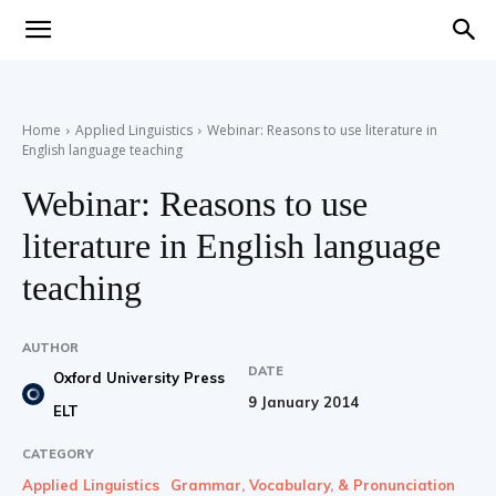
Teaching
Home
Applied Linguistics
Webinar: Reasons to use literature in
English language teaching
English
Webinar: Reasons to use
literature in English language
with
teaching
AUTHOR
DATE
Oxford University Press
Oxford
9 January 2014
ELT
CATEGORY
Applied Linguistics
Grammar, Vocabulary, & Pronunciation