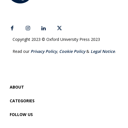
Copyright 2023 © Oxford University Press 2023
Read our
Privacy Policy
,
Cookie Policy
&
Legal Notice
.
ABOUT
CATEGORIES
FOLLOW US