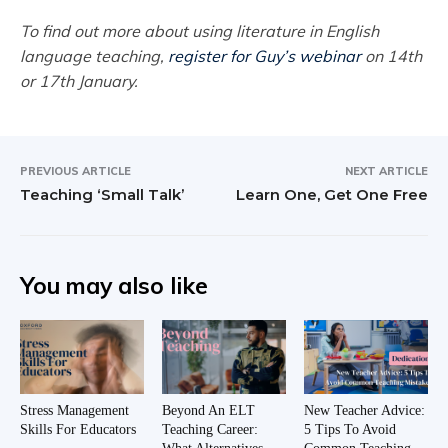
To find out more about using literature in English
language teaching,
register for Guy’s webinar
on 14th
or 17th January.
PREVIOUS ARTICLE
NEXT ARTICLE
Teaching ‘Small Talk’
Learn One, Get One Free
You may also like
Stress Management
Beyond An ELT
New Teacher Advice:
Skills For Educators
Teaching Career:
5 Tips To Avoid