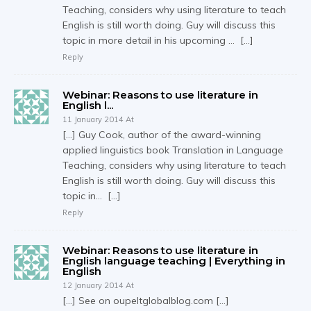
Teaching, considers why using literature to teach
English is still worth doing. Guy will discuss this
topic in more detail in his upcoming … […]
Reply
Webinar: Reasons to use literature in
English l...
11 January 2014 At
[…] Guy Cook, author of the award-winning
applied linguistics book Translation in Language
Teaching, considers why using literature to teach
English is still worth doing. Guy will discuss this
topic in… […]
Reply
Webinar: Reasons to use literature in
English language teaching | Everything in
English
12 January 2014 At
[…] See on oupeltglobalblog.com […]