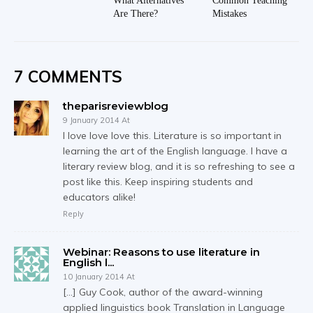
What Alternatives
Common Teaching
Are There?
Mistakes
7 COMMENTS
theparisreviewblog
9 January 2014 At
I love love love this. Literature is so important in
learning the art of the English language. I have a
literary review blog, and it is so refreshing to see a
post like this. Keep inspiring students and
educators alike!
Reply
Webinar: Reasons to use literature in
English l...
10 January 2014 At
[…] Guy Cook, author of the award-winning
applied linguistics book Translation in Language