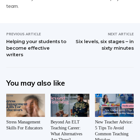
team.
PREVIOUS ARTICLE
NEXT ARTICLE
Helping your students to
Six levels, six stages – in
become effective
sixty minutes
writers
You may also like
Stress Management
Beyond An ELT
New Teacher Advice:
Skills For Educators
Teaching Career:
5 Tips To Avoid
What Alternatives
Common Teaching
Are There?
Mistakes