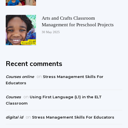
Arts and Crafts Classroom
Management for Preschool Projects
30 May 2025
Recent comments
on
Courses online
Stress Management Skills For
Educators
on
Courses
Using First Language (L1) in the ELT
Classroom
on
digital id
Stress Management Skills For Educators