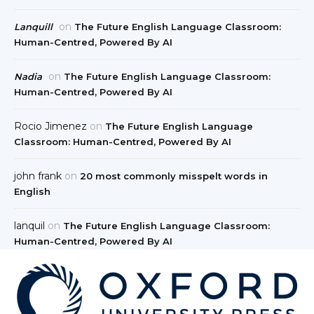
on
Lanquill
The Future English Language Classroom:
Human-Centred, Powered By AI
on
Nadia
The Future English Language Classroom:
Human-Centred, Powered By AI
Rocio Jimenez
on
The Future English Language
Classroom: Human-Centred, Powered By AI
john frank
on
20 most commonly misspelt words in
English
lanquil
on
The Future English Language Classroom:
Human-Centred, Powered By AI