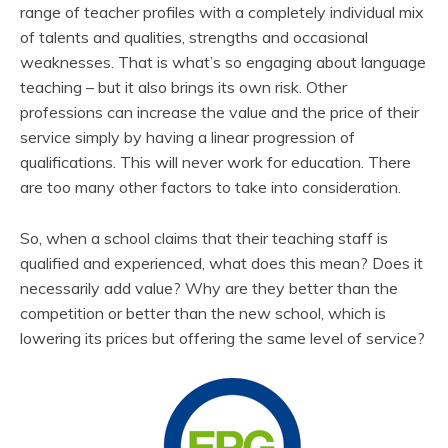
range of teacher profiles with a completely individual mix
of talents and qualities, strengths and occasional
weaknesses. That is what’s so engaging about language
teaching – but it also brings its own risk. Other
professions can increase the value and the price of their
service simply by having a linear progression of
qualifications. This will never work for education. There
are too many other factors to take into consideration.
So, when a school claims that their teaching staff is
qualified and experienced, what does this mean? Does it
necessarily add value? Why are they better than the
competition or better than the new school, which is
lowering its prices but offering the same level of service?