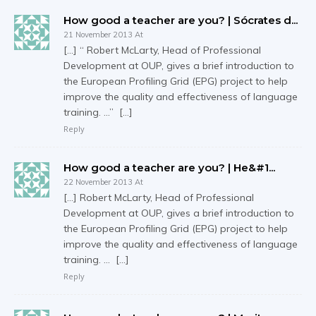
How good a teacher are you? | Sócrates d...
21 November 2013 At
[…] “ Robert McLarty, Head of Professional
Development at OUP, gives a brief introduction to
the European Profiling Grid (EPG) project to help
improve the quality and effectiveness of language
training. …” […]
Reply
How good a teacher are you? | Не&#1...
22 November 2013 At
[…] Robert McLarty, Head of Professional
Development at OUP, gives a brief introduction to
the European Profiling Grid (EPG) project to help
improve the quality and effectiveness of language
training. … […]
Reply