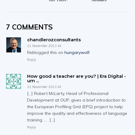
7 COMMENTS
chandlerozconsultants
21 November 2013 At
Reblogged this on
hungarywolf
.
Reply
How good a teacher are you? | Era Digital -
um ...
21 November 2013 At
[…] Robert McLarty, Head of Professional
Development at OUP, gives a brief introduction to
the European Profiling Grid (EPG) project to help
improve the quality and effectiveness of language
training. … […]
Reply