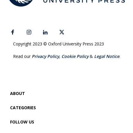
Copyright 2023 © Oxford University Press 2023
Read our
Privacy Policy
,
Cookie Policy
&
Legal Notice
.
ABOUT
CATEGORIES
FOLLOW US