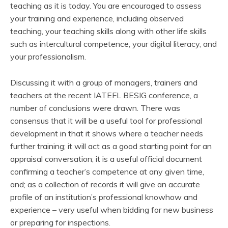
teaching as it is today. You are encouraged to assess
your training and experience, including observed
teaching, your teaching skills along with other life skills
such as intercultural competence, your digital literacy, and
your professionalism.
Discussing it with a group of managers, trainers and
teachers at the recent IATEFL BESIG conference, a
number of conclusions were drawn. There was
consensus that it will be a useful tool for professional
development in that it shows where a teacher needs
further training; it will act as a good starting point for an
appraisal conversation; it is a useful official document
confirming a teacher’s competence at any given time,
and; as a collection of records it will give an accurate
profile of an institution’s professional knowhow and
experience – very useful when bidding for new business
or preparing for inspections.