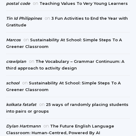
on
postal code
Teaching Values To Very Young Learners
on
Tin Id Philippines
3 Fun Activities to End the Year with
Gratitude
on
Marcos
Sustainability At School: Simple Steps To A
Greener Classroom
on
crawlplan
The Vocabulary – Grammar Continuum: A
third approach to activity design
on
school
Sustainability At School: Simple Steps To A
Greener Classroom
on
kolkata fatafat
25 ways of randomly placing students
into pairs or groups
on
Dylan Hartmann
The Future English Language
Classroom: Human-Centred, Powered By AI