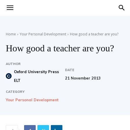
Teaching
Home
Your Personal Development
How good a teacher are you?
English
How good a teacher are you?
AUTHOR
DATE
with
Oxford University Press
21 November 2013
ELT
CATEGORY
Your Personal Development
Oxford