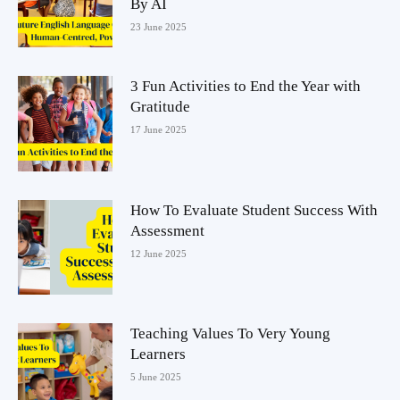
By AI
23 June 2025
3 Fun Activities to End the Year with
Gratitude
17 June 2025
How To Evaluate Student Success With
Assessment
12 June 2025
Teaching Values To Very Young
Learners
5 June 2025