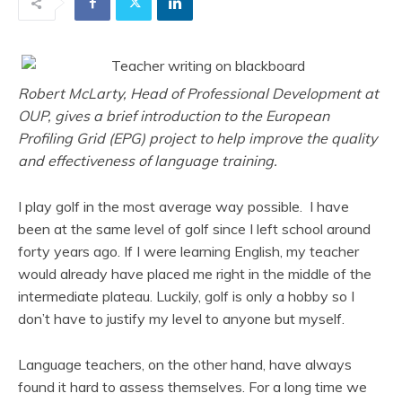
Robert McLarty, Head of Professional Development at
OUP, gives a brief introduction to the European
Profiling Grid (EPG) project to help improve the quality
and effectiveness of language training.
I play golf in the most average way possible. I have
been at the same level of golf since I left school around
forty years ago. If I were learning English, my teacher
would already have placed me right in the middle of the
intermediate plateau. Luckily, golf is only a hobby so I
don’t have to justify my level to anyone but myself.
Language teachers, on the other hand, have always
found it hard to assess themselves. For a long time we