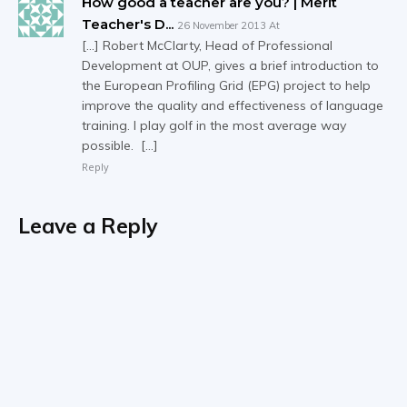
How good a teacher are you? | Merit
Teacher's D...
26 November 2013 At
[…] Robert McClarty, Head of Professional
Development at OUP, gives a brief introduction to
the European Profiling Grid (EPG) project to help
improve the quality and effectiveness of language
training. I play golf in the most average way
possible. […]
Reply
Leave a Reply