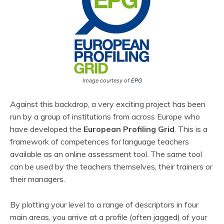
Image courtesy of
EPG
Against this backdrop, a very exciting project has been
run by a group of institutions from across Europe who
have developed the
European Profiling Grid
. This is a
framework of competences for language teachers
available as an online assessment tool. The same tool
can be used by the teachers themselves, their trainers or
their managers.
By plotting your level to a range of descriptors in four
main areas, you arrive at a profile (often jagged) of your