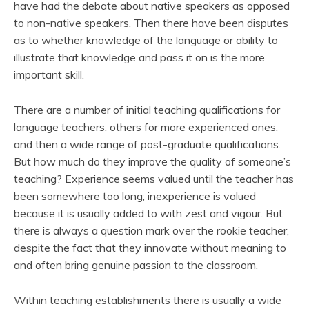
have had the debate about native speakers as opposed
to non-native speakers. Then there have been disputes
as to whether knowledge of the language or ability to
illustrate that knowledge and pass it on is the more
important skill.
There are a number of initial teaching qualifications for
language teachers, others for more experienced ones,
and then a wide range of post-graduate qualifications.
But how much do they improve the quality of someone’s
teaching? Experience seems valued until the teacher has
been somewhere too long; inexperience is valued
because it is usually added to with zest and vigour. But
there is always a question mark over the rookie teacher,
despite the fact that they innovate without meaning to
and often bring genuine passion to the classroom.
Within teaching establishments there is usually a wide