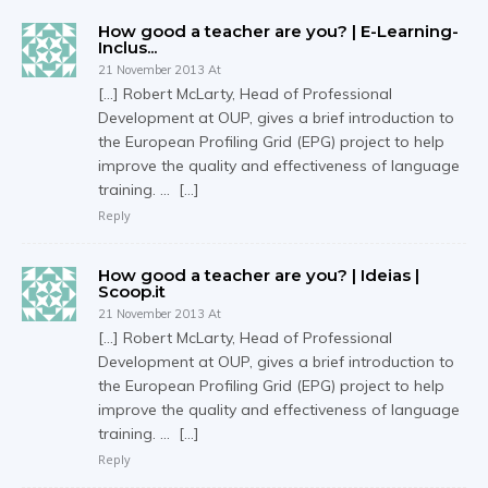
How good a teacher are you? | E-Learning-
Inclus...
21 November 2013 At
[…] Robert McLarty, Head of Professional
Development at OUP, gives a brief introduction to
the European Profiling Grid (EPG) project to help
improve the quality and effectiveness of language
training. … […]
Reply
How good a teacher are you? | Ideias |
Scoop.it
21 November 2013 At
[…] Robert McLarty, Head of Professional
Development at OUP, gives a brief introduction to
the European Profiling Grid (EPG) project to help
improve the quality and effectiveness of language
training. … […]
Reply