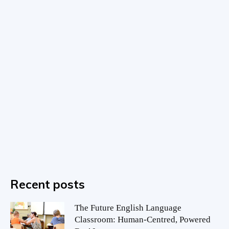
Recent posts
The Future English Language
Classroom: Human-Centred, Powered