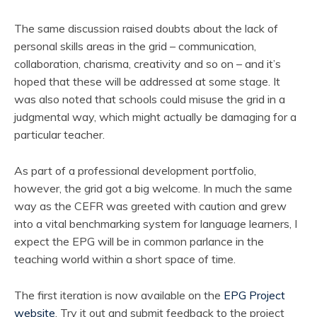
The same discussion raised doubts about the lack of
personal skills areas in the grid – communication,
collaboration, charisma, creativity and so on – and it’s
hoped that these will be addressed at some stage. It
was also noted that schools could misuse the grid in a
judgmental way, which might actually be damaging for a
particular teacher.
As part of a professional development portfolio,
however, the grid got a big welcome. In much the same
way as the CEFR was greeted with caution and grew
into a vital benchmarking system for language learners, I
expect the EPG will be in common parlance in the
teaching world within a short space of time.
The first iteration is now available on the
EPG Project
website
. Try it out and submit feedback to the project