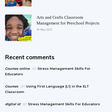
Arts and Crafts Classroom
Management for Preschool Projects
30 May 2025
Recent comments
on
Courses online
Stress Management Skills For
Educators
on
Courses
Using First Language (L1) in the ELT
Classroom
on
digital id
Stress Management Skills For Educators