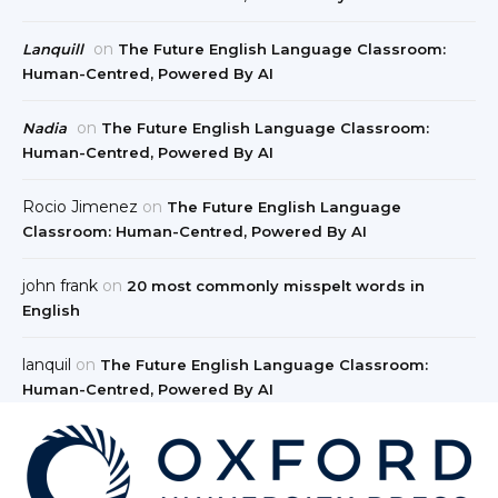
on
Lanquill
The Future English Language Classroom:
Human-Centred, Powered By AI
on
Nadia
The Future English Language Classroom:
Human-Centred, Powered By AI
Rocio Jimenez
on
The Future English Language
Classroom: Human-Centred, Powered By AI
john frank
on
20 most commonly misspelt words in
English
lanquil
on
The Future English Language Classroom:
Human-Centred, Powered By AI