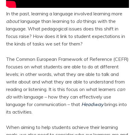
In the past, learning a language involved learning more
about
language than learning to
do
things with the
language. What pedagogical issues does this shift in
focus raise? How does it link to student expectations in
the kinds of tasks we set for them?
The Common European Framework of Reference (CEFR)
focuses on what students are able to do at different
levels; in other words, what they are able to talk and
write about and what they are able to understand from
reading or listening. It is this focus on what learners
can
do
with language – how they can effectively use
language for communication – that
Headway
brings into
its activities.
When aiming to help students achieve their learning
goals, we also need to consider who our learners are and