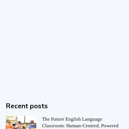
Recent posts
The Future English Language
Classroom: Human-Centred, Powered