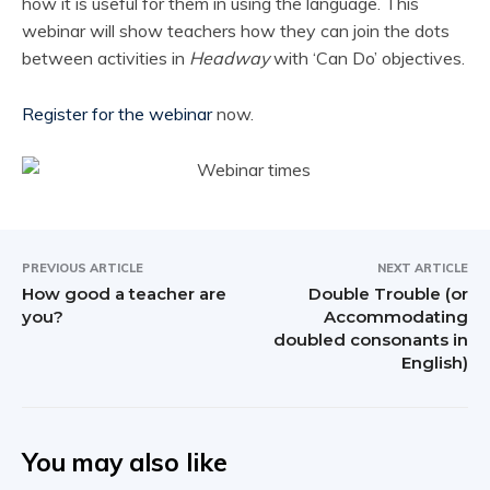
how it is useful for them in using the language. This
webinar will show teachers how they can join the dots
between activities in
Headway
with ‘Can Do’ objectives.
Register for the webinar
now.
PREVIOUS ARTICLE
NEXT ARTICLE
How good a teacher are
Double Trouble (or
you?
Accommodating
doubled consonants in
English)
You may also like