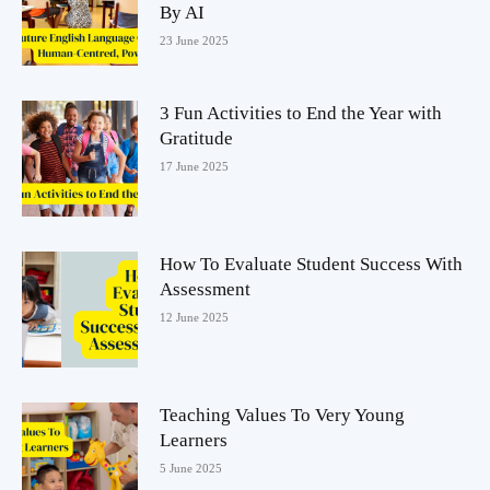
By AI
23 June 2025
3 Fun Activities to End the Year with
Gratitude
17 June 2025
How To Evaluate Student Success With
Assessment
12 June 2025
Teaching Values To Very Young
Learners
5 June 2025