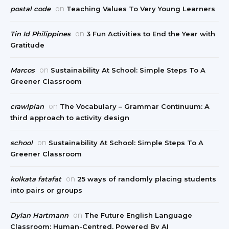
on
postal code
Teaching Values To Very Young Learners
on
Tin Id Philippines
3 Fun Activities to End the Year with
Gratitude
on
Marcos
Sustainability At School: Simple Steps To A
Greener Classroom
on
crawlplan
The Vocabulary – Grammar Continuum: A
third approach to activity design
on
school
Sustainability At School: Simple Steps To A
Greener Classroom
on
kolkata fatafat
25 ways of randomly placing students
into pairs or groups
on
Dylan Hartmann
The Future English Language
Classroom: Human-Centred, Powered By AI