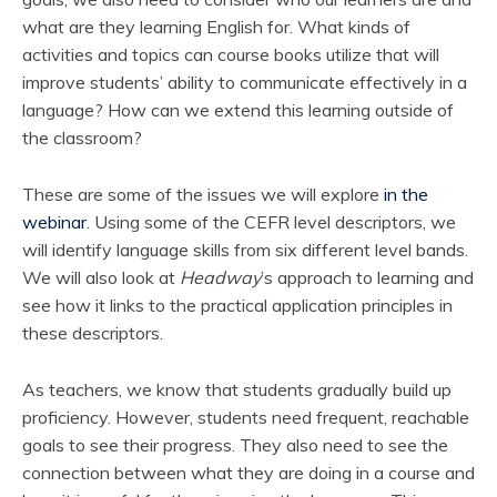
what are they learning English for. What kinds of
activities and topics can course books utilize that will
improve students’ ability to communicate effectively in a
language? How can we extend this learning outside of
the classroom?
These are some of the issues we will explore
in the
webinar
. Using some of the CEFR level descriptors, we
will identify language skills from six different level bands.
We will also look at
Headway
’s approach to learning and
see how it links to the practical application principles in
these descriptors.
As teachers, we know that students gradually build up
proficiency. However, students need frequent, reachable
goals to see their progress. They also need to see the
connection between what they are doing in a course and