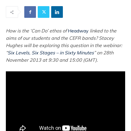
How is the ‘Can Do’ ethos of
Headway
linked to the
aims of our students and the CEFR bands? Stacey
Hughes will be exploring this question in the webinar:
“
Six Levels, Six Stages – in Sixty Minutes
” on 28th
November 2013 at 9:30 and 15:00 (GMT).