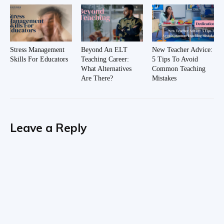
Stress Management
Beyond An ELT
New Teacher Advice:
Skills For Educators
Teaching Career:
5 Tips To Avoid
What Alternatives
Common Teaching
Are There?
Mistakes
Leave a Reply