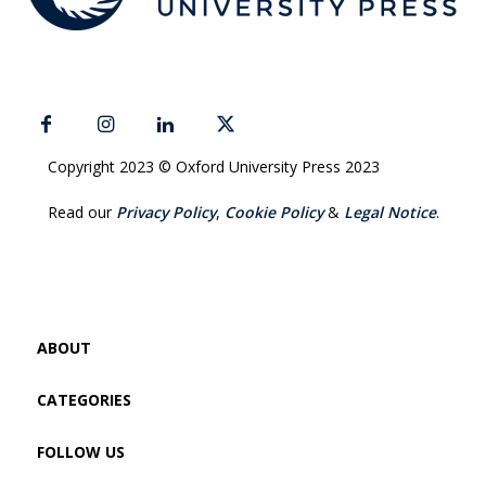
Copyright 2023 © Oxford University Press 2023
Read our
Privacy Policy
,
Cookie Policy
&
Legal Notice
.
ABOUT
CATEGORIES
FOLLOW US