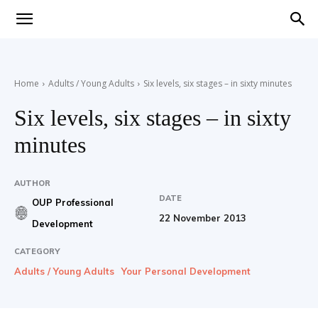
Teaching
Home
Adults / Young Adults
Six levels, six stages – in sixty minutes
English
Six levels, six stages – in sixty
minutes
with
AUTHOR
DATE
OUP Professional
22 November 2013
Development
Oxford
CATEGORY
Adults / Young Adults
Your Personal Development