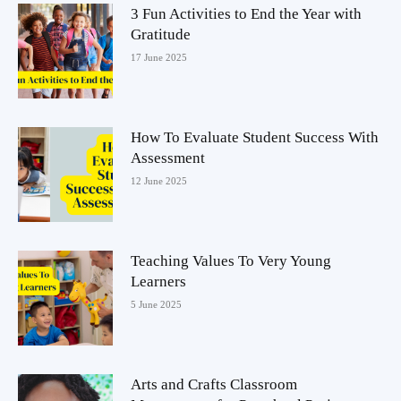
3 Fun Activities to End the Year with
Gratitude
17 June 2025
How To Evaluate Student Success With
Assessment
12 June 2025
Teaching Values To Very Young
Learners
5 June 2025
Arts and Crafts Classroom