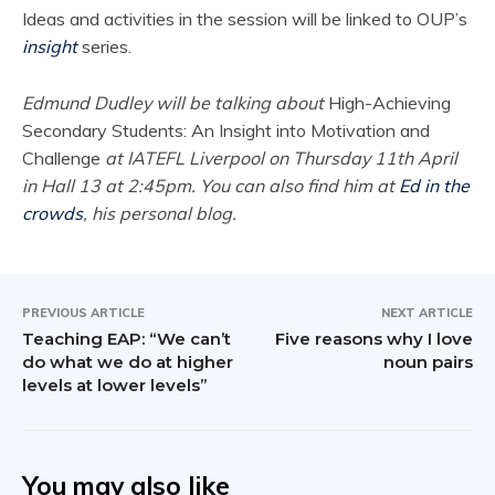
Ideas and activities in the session will be linked to OUP’s
insight
series.
Edmund Dudley will be talking about
High-Achieving
Secondary Students: An Insight into Motivation and
Challenge
at IATEFL Liverpool on Thursday 11th April
in Hall 13 at 2:45pm. You can also find him at
Ed in the
crowds
, his personal blog.
PREVIOUS ARTICLE
NEXT ARTICLE
Teaching EAP: “We can’t
Five reasons why I love
do what we do at higher
noun pairs
levels at lower levels”
You may also like