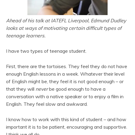
Ahead of his talk at IATEFL Liverpool, Edmund Dudley
looks at ways of motivating certain difficult types of
teenage learners.
I have two types of teenage student.
First, there are the tortoises. They feel they do not have
enough English lessons in a week. Whatever their level
of English might be, they feel it is not good enough – or
that they will
never
be good enough to have a
conversation with a native speaker or to enjoy a film in
English. They feel slow and awkward.
I know how to work with this kind of student – and how
important it is to be patient, encouraging and supportive.
I think we all do.