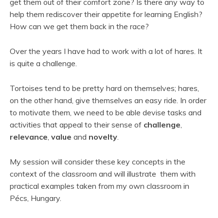
get them out of their comfort zone? Is there any way to
help them rediscover their appetite for learning English?
How can we get them back in the race?
Over the years I have had to work with a lot of hares. It
is quite a challenge.
Tortoises tend to be pretty hard on themselves; hares,
on the other hand, give themselves an easy ride. In order
to motivate them, we need to be able devise tasks and
activities that appeal to their sense of
challenge
,
relevance
,
value
and
novelty
.
My session will consider these key concepts in the
context of the classroom and will illustrate them with
practical examples taken from my own classroom in
Pécs, Hungary.