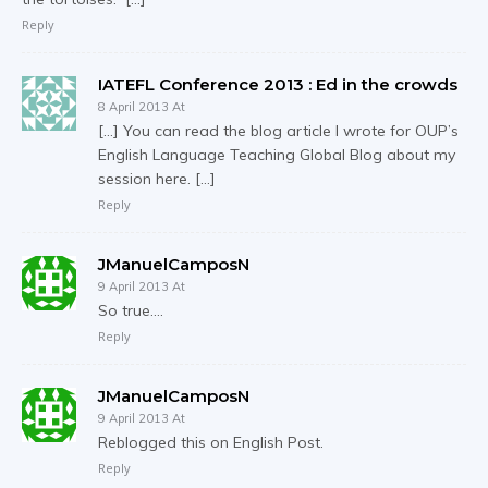
Reply
IATEFL Conference 2013 : Ed in the crowds
8 April 2013 At
[…] You can read the blog article I wrote for OUP’s
English Language Teaching Global Blog about my
session here. […]
Reply
JManuelCamposN
9 April 2013 At
So true….
Reply
JManuelCamposN
9 April 2013 At
Reblogged this on English Post.
Reply