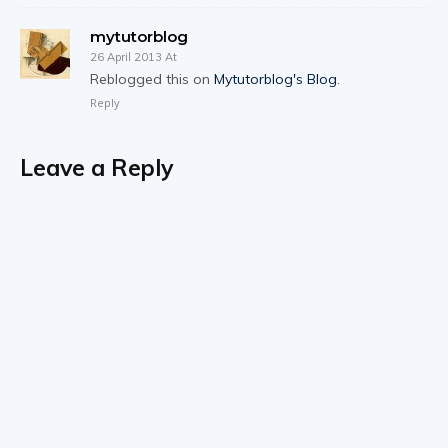
mytutorblog
26 April 2013 At
Reblogged this on
Mytutorblog's Blog
.
Reply
Leave a Reply