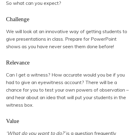
So what can you expect?
Challenge
We will look at an innovative way of getting students to
give presentations in class. Prepare for PowerPoint
shows as you have never seen them done before!
Relevance
Can I get a witness? How accurate would you be if you
had to give an eyewitness account? There will be a
chance for you to test your own powers of observation –
and hear about an idea that will put your students in the
witness box.
Value
‘What do you want to do?’
is a question frequently