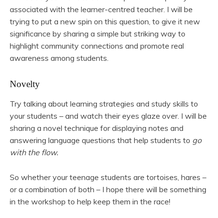
associated with the learner-centred teacher. I will be
trying to put a new spin on this question, to give it new
significance by sharing a simple but striking way to
highlight community connections and promote real
awareness among students.
Novelty
Try talking about learning strategies and study skills to
your students – and watch their eyes glaze over. I will be
sharing a novel technique for displaying notes and
answering language questions that help students to
go
with the flow.
So whether your teenage students are tortoises, hares –
or a combination of both – I hope there will be something
in the workshop to help keep them in the race!