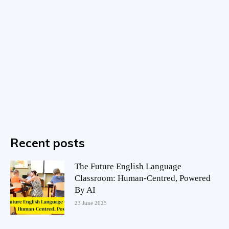
Recent posts
The Future English Language
Classroom: Human-Centred, Powered
By AI
23 June 2025