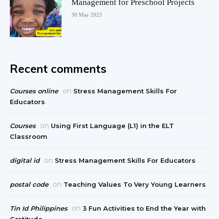
Management for Preschool Projects
30 May 2025
Recent comments
on
Courses online
Stress Management Skills For
Educators
on
Courses
Using First Language (L1) in the ELT
Classroom
on
digital id
Stress Management Skills For Educators
on
postal code
Teaching Values To Very Young Learners
on
Tin Id Philippines
3 Fun Activities to End the Year with