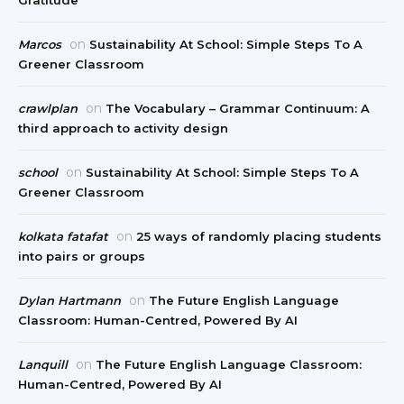
Gratitude
on
Marcos
Sustainability At School: Simple Steps To A
Greener Classroom
on
crawlplan
The Vocabulary – Grammar Continuum: A
third approach to activity design
on
school
Sustainability At School: Simple Steps To A
Greener Classroom
on
kolkata fatafat
25 ways of randomly placing students
into pairs or groups
on
Dylan Hartmann
The Future English Language
Classroom: Human-Centred, Powered By AI
on
Lanquill
The Future English Language Classroom:
Human-Centred, Powered By AI