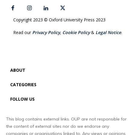
Copyright 2023 © Oxford University Press 2023
Read our
Privacy Policy
,
Cookie Policy
&
Legal Notice
.
ABOUT
CATEGORIES
FOLLOW US
This blog contains external links. OUP are not responsible for
the content of external sites nor do we endorse any
companies or organisations linked to. Any views or opinions