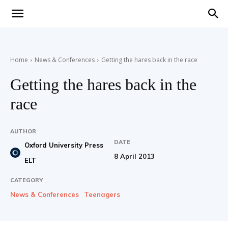
Teaching
Home
News & Conferences
Getting the hares back in the race
English
Getting the hares back in the
race
with
AUTHOR
DATE
Oxford University Press
8 April 2013
ELT
Oxford
CATEGORY
News & Conferences
Teenagers