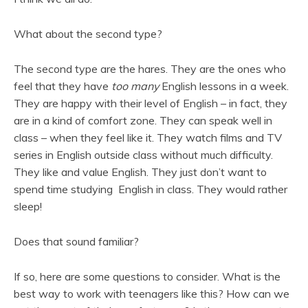
What about the second type?
The second type are the hares. They are the ones who
feel that they have
too many
English lessons in a week.
They are happy with their level of English – in fact, they
are in a kind of comfort zone. They can speak well in
class – when they feel like it. They watch films and TV
series in English outside class without much difficulty.
They like and value English. They just don’t want to
spend time studying English in class. They would rather
sleep!
Does that sound familiar?
If so, here are some questions to consider. What is the
best way to work with teenagers like this? How can we