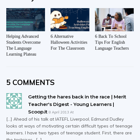
Helping Advanced
6 Alternative
6 Back To School
Students Overcome
Halloween Activities
Tips For English
The Language
For The Classroom
Language Teachers
Learning Plateau
5 COMMENTS
Getting the hares back in the race | Merit
Teacher's Digest - Young Learners |
Scoop.it
8 April 2013 At
[…] Ahead of his talk at IATEFL Liverpool, Edmund Dudley
looks at ways of motivating certain difficult types of teenage
learners. I have two types of teenage student. First, there are
the tortoises. […]