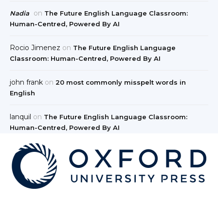
on
Nadia
The Future English Language Classroom:
Human-Centred, Powered By AI
Rocio Jimenez
on
The Future English Language
Classroom: Human-Centred, Powered By AI
john frank
on
20 most commonly misspelt words in
English
lanquil
on
The Future English Language Classroom:
Human-Centred, Powered By AI