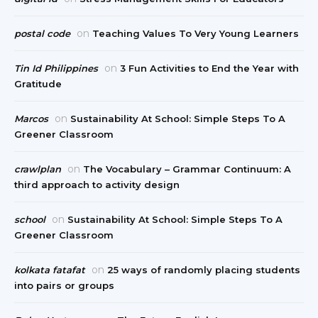
on
postal code
Teaching Values To Very Young Learners
on
Tin Id Philippines
3 Fun Activities to End the Year with
Gratitude
on
Marcos
Sustainability At School: Simple Steps To A
Greener Classroom
on
crawlplan
The Vocabulary – Grammar Continuum: A
third approach to activity design
on
school
Sustainability At School: Simple Steps To A
Greener Classroom
on
kolkata fatafat
25 ways of randomly placing students
into pairs or groups