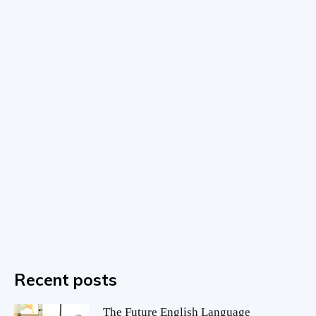
Recent posts
The Future English Language