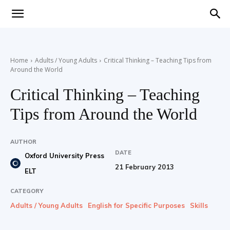
Teaching
Home
Adults / Young Adults
Critical Thinking – Teaching Tips from
Around the World
English
Critical Thinking – Teaching
Tips from Around the World
with
AUTHOR
DATE
Oxford University Press
21 February 2013
ELT
Oxford
CATEGORY
Adults / Young Adults
English for Specific Purposes
Skills