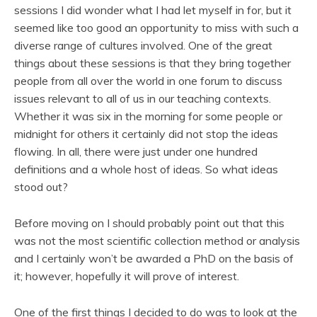
sessions I did wonder what I had let myself in for, but it
seemed like too good an opportunity to miss with such a
diverse range of cultures involved. One of the great
things about these sessions is that they bring together
people from all over the world in one forum to discuss
issues relevant to all of us in our teaching contexts.
Whether it was six in the morning for some people or
midnight for others it certainly did not stop the ideas
flowing. In all, there were just under one hundred
definitions and a whole host of ideas. So what ideas
stood out?
Before moving on I should probably point out that this
was not the most scientific collection method or analysis
and I certainly won’t be awarded a PhD on the basis of
it; however, hopefully it will prove of interest.
One of the first things I decided to do was to look at the