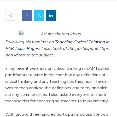
Following his webinar on
Teaching Critical Thinking in
EAP
,
Louis Rogers
looks back at the participants’ tips
and ideas on the subject.
In my recent webinars on critical thinking in EAP I asked
participants to write in the chat box any definitions of
critical thinking and any teaching tips they had. The aim
was to then analyse the definitions and to try and pick
out any commonalities. I also asked everyone to share
teaching tips for encouraging students to think critically.
With around three hundred participants across the two