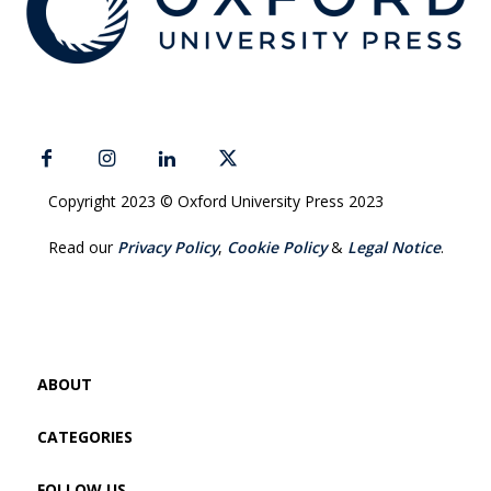
Copyright 2023 © Oxford University Press 2023
Read our
Privacy Policy
,
Cookie Policy
&
Legal Notice
.
ABOUT
CATEGORIES
FOLLOW US