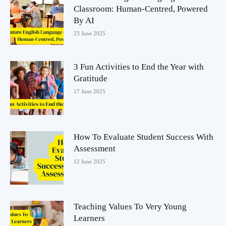
Classroom: Human-Centred, Powered
By AI
23 June 2025
3 Fun Activities to End the Year with
Gratitude
17 June 2025
How To Evaluate Student Success With
Assessment
12 June 2025
Teaching Values To Very Young
Learners