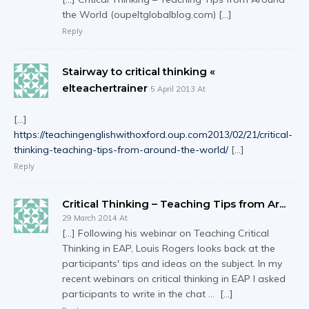
the World (oupeltglobalblog.com) […]
Reply
Stairway to critical thinking «
elteachertrainer
5 April 2013 At
[…]
https://teachingenglishwithoxford.oup.com2013/02/21/critical-
thinking-teaching-tips-from-around-the-world/
[…]
Reply
Critical Thinking – Teaching Tips from Ar...
29 March 2014 At
[…] Following his webinar on Teaching Critical
Thinking in EAP, Louis Rogers looks back at the
participants' tips and ideas on the subject. In my
recent webinars on critical thinking in EAP I asked
participants to write in the chat … […]