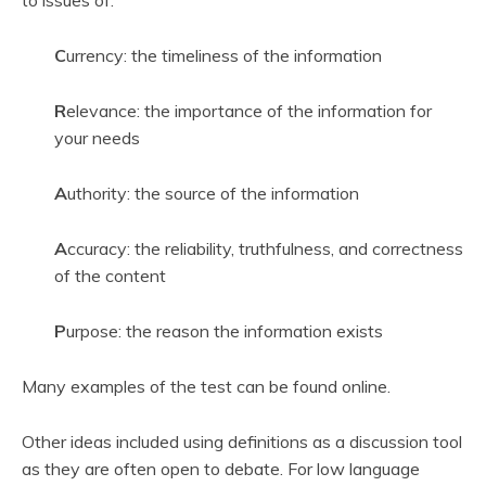
to issues of:
C
urrency: the timeliness of the information
R
elevance: the importance of the information for
your needs
A
uthority: the source of the information
A
ccuracy: the reliability, truthfulness, and correctness
of the content
P
urpose: the reason the information exists
Many examples of the test can be found online.
Other ideas included using definitions as a discussion tool
as they are often open to debate. For low language