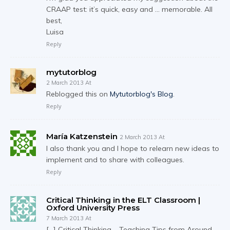
CRAAP test: it’s quick, easy and … memorable. All
best,
Luisa
Reply
mytutorblog
2 March 2013 At
Reblogged this on
Mytutorblog's Blog
.
Reply
María Katzenstein
2 March 2013 At
I also thank you and I hope to relearn new ideas to
implement and to share with colleagues.
Reply
Critical Thinking in the ELT Classroom |
Oxford University Press
7 March 2013 At
[…] Critical Thinking – Teaching Tips from Around