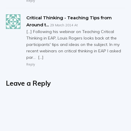
Reply
Critical Thinking - Teaching Tips from
Around t...
29 March 2014 At
[…] Following his webinar on Teaching Critical
Thinking in EAP, Louis Rogers looks back at the
participants' tips and ideas on the subject. In my
recent webinars on critical thinking in EAP I asked
par… […]
Reply
Leave a Reply