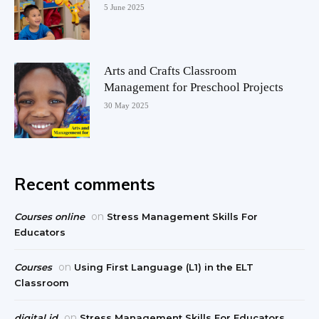
5 June 2025
Arts and Crafts Classroom
Management for Preschool Projects
30 May 2025
Recent comments
on
Courses online
Stress Management Skills For
Educators
on
Courses
Using First Language (L1) in the ELT
Classroom
on
digital id
Stress Management Skills For Educators