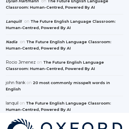
on
Dylan Hartmann
The Future English Language
Classroom: Human-Centred, Powered By AI
on
Lanquill
The Future English Language Classroom:
Human-Centred, Powered By AI
on
Nadia
The Future English Language Classroom:
Human-Centred, Powered By AI
Rocio Jimenez
on
The Future English Language
Classroom: Human-Centred, Powered By AI
john frank
on
20 most commonly misspelt words in
English
lanquil
on
The Future English Language Classroom:
Human-Centred, Powered By AI