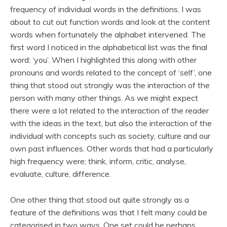
frequency of individual words in the definitions. I was
about to cut out function words and look at the content
words when fortunately the alphabet intervened. The
first word I noticed in the alphabetical list was the final
word: ‘you’. When I highlighted this along with other
pronouns and words related to the concept of ‘self’, one
thing that stood out strongly was the interaction of the
person with many other things. As we might expect
there were a lot related to the interaction of the reader
with the ideas in the text, but also the interaction of the
individual with concepts such as society, culture and our
own past influences. Other words that had a particularly
high frequency were; think, inform, critic, analyse,
evaluate, culture, difference.
One other thing that stood out quite strongly as a
feature of the definitions was that I felt many could be
categorised in two ways. One set could be perhaps