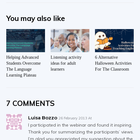
You may also like
Helping Advanced
Listening activity
6 Alternative
Students Overcome
ideas for adult
Halloween Activities
The Language
learners
For The Classroom
Learning Plateau
7 COMMENTS
Luisa Bozzo
26 February 2013 At
I participated in the webinar and found it inspiring.
Thank you for summarizing the participants’ views.
I’m glad you appreciated my suggestion about the