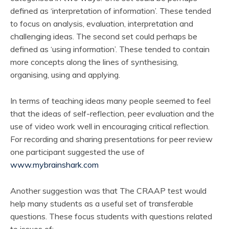
defined as ‘interpretation of information’. These tended
to focus on analysis, evaluation, interpretation and
challenging ideas. The second set could perhaps be
defined as ‘using information’. These tended to contain
more concepts along the lines of synthesising,
organising, using and applying.
In terms of teaching ideas many people seemed to feel
that the ideas of self-reflection, peer evaluation and the
use of video work well in encouraging critical reflection.
For recording and sharing presentations for peer review
one participant suggested the use of
www.mybrainshark.com
Another suggestion was that The CRAAP test would
help many students as a useful set of transferable
questions. These focus students with questions related