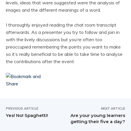
levels, ideas that were suggested were the analysis of
images and the different meanings of a word.
I thoroughly enjoyed reading the chat room transcript
afterwards. As a presenter you try to follow and join in
with the lively discussions but you’re often too
preoccupied remembering the points you want to make
so it’s really beneficial to be able to take time to analyse
the contributions after the event.
PREVIOUS ARTICLE
NEXT ARTICLE
Yes! No! Spaghetti!
Are your young learners
getting their five a day?