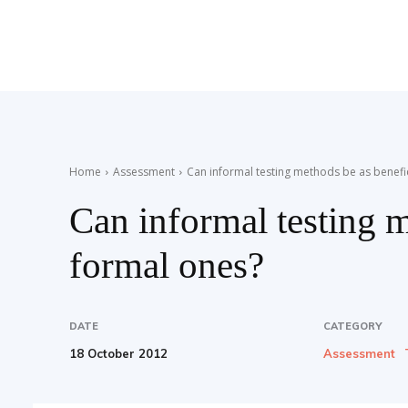
Teaching
English
Home
Assessment
Can informal testing methods be as benefi
Can informal testing m
with
formal ones?
Oxford
DATE
CATEGORY
18 October 2012
Assessment