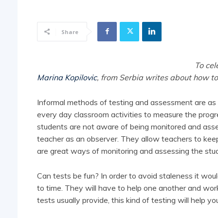
Share
To cel
Marina Kopilovic
, from Serbia writes about how to
Informal methods of testing and assessment are as u
every day classroom activities to measure the prog
students are not aware of being monitored and asse
teacher as an observer. They allow teachers to keep t
are great ways of monitoring and assessing the stud
Can tests be fun? In order to avoid staleness it wou
to time. They will have to help one another and wo
tests usually provide, this kind of testing will help yo