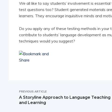
We all like to say students’ involvement is essentia
test questions too? Student generated materials ar
learners. They encourage inquisitive minds and moti
Do you apply any of these testing methods in your 
contribute to students’ language development as m
techniques would you suggest?
PREVIOUS ARTICLE
A Storyline Approach to Language Teaching
and Learning