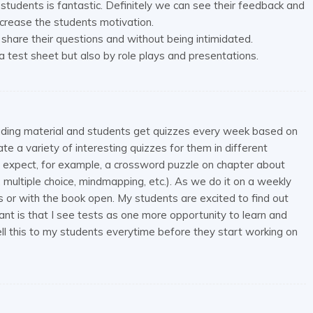
students is fantastic. Definitely we can see their feedback and
crease the students motivation.
share their questions and without being intimidated.
a test sheet but also by role plays and presentations.
eading material and students get quizzes every week based on
e a variety of interesting quizzes for them in different
expect, for example, a crossword puzzle on chapter about
g, multiple choice, mindmapping, etc.). As we do it on a weekly
rs or with the book open. My students are excited to find out
ant is that I see tests as one more opportunity to learn and
tell this to my students everytime before they start working on