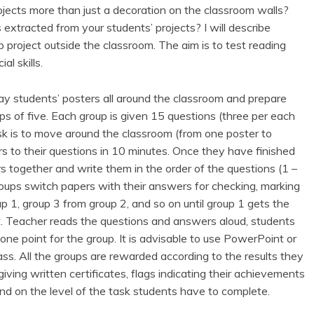
ects more than just a decoration on the classroom walls?
extracted from your students’ projects? I will describe
 project outside the classroom. The aim is to test reading
l skills.
play students’ posters all around the classroom and prepare
ps of five. Each group is given 15 questions (three per each
ask is to move around the classroom (from one poster to
s to their questions in 10 minutes. Once they have finished
rs together and write them in the order of the questions (1 –
oups switch papers with their answers for checking, marking
 1, group 3 from group 2, and so on until group 1 gets the
t. Teacher reads the questions and answers aloud, students
ne point for the group. It is advisable to use PowerPoint or
lass. All the groups are rewarded according to the results they
ving written certificates, flags indicating their achievements
nd on the level of the task students have to complete.