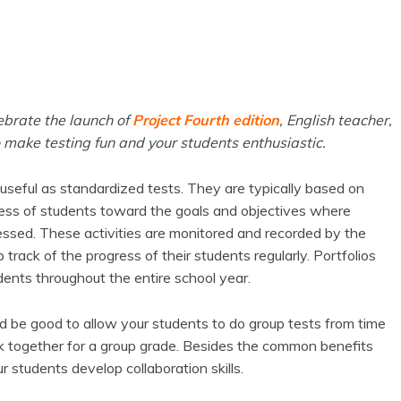
ebrate the launch of
Project Fourth edition
, English teacher,
 make testing fun and your students enthusiastic.
seful as standardized tests. They are typically based on
ress of students toward the goals and objectives where
ssed. These activities are monitored and recorded by the
rack of the progress of their students regularly. Portfolios
ents throughout the entire school year.
ld be good to allow your students to do group tests from time
rk together for a group grade. Besides the common benefits
ur students develop collaboration skills.