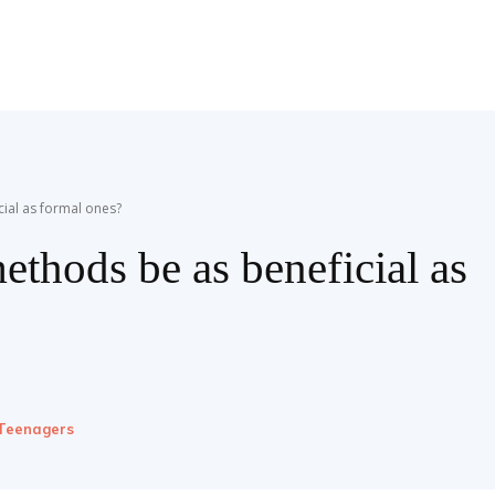
cial as formal ones?
ethods be as beneficial as
Teenagers