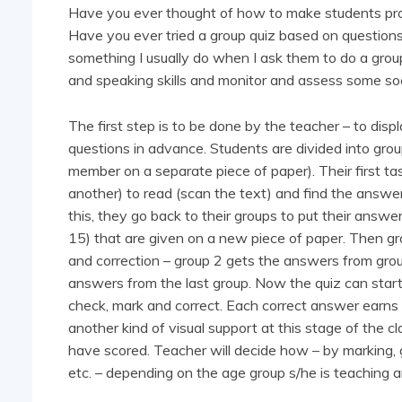
Have you ever thought of how to make students proj
Have you ever tried a group quiz based on questions 
something I usually do when I ask them to do a group
and speaking skills and monitor and assess some socia
The first step is to be done by the teacher – to dis
questions in advance. Students are divided into grou
member on a separate piece of paper). Their first t
another) to read (scan the text) and find the answer
this, they go back to their groups to put their answe
15) that are given on a new piece of paper. Then gr
and correction – group 2 gets the answers from group
answers from the last group. Now the quiz can star
check, mark and correct. Each correct answer earns o
another kind of visual support at this stage of the c
have scored. Teacher will decide how – by marking, gi
etc. – depending on the age group s/he is teaching a