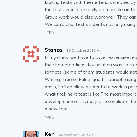
Making tests with the materials created by 
the tests would be really memorable and in
Group work would also work well. They can 
We could also test students not only using 
Reply
Stanza
18 October 2012 At
In my class, we have to cover extensive r
their homereadings. My solution was to creat
formats (some of them students would not 
Writing, True or False, gap fill, paraphrasin
basis, I often allow students to work in pai
what their next test is like.The most import
develop some skills not just to evaluate. I 
a new test.
Reply
Ken
20 October 2012 At