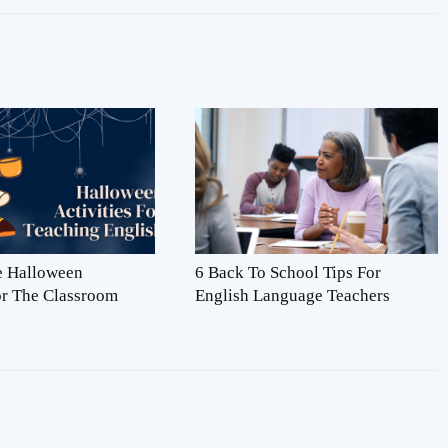
ve Halloween
6 Back To School Tips For
For The Classroom
English Language Teachers