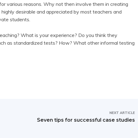
l for various reasons. Why not then involve them in creating
e highly desirable and appreciated by most teachers and
vate students.
teaching? What is your experience? Do you think they
uch as standardized tests? How? What other informal testing
NEXT ARTICLE
Seven tips for successful case studies