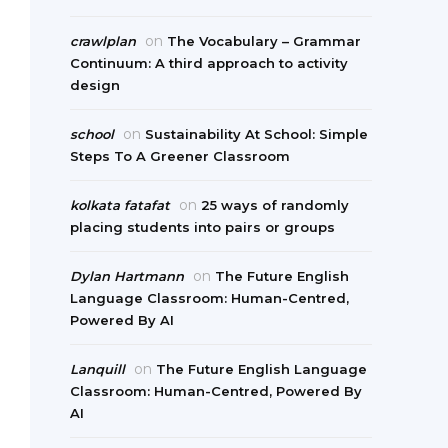
on
crawlplan
The Vocabulary – Grammar
Continuum: A third approach to activity
design
on
school
Sustainability At School: Simple
Steps To A Greener Classroom
on
kolkata fatafat
25 ways of randomly
placing students into pairs or groups
on
Dylan Hartmann
The Future English
Language Classroom: Human-Centred,
Powered By AI
on
Lanquill
The Future English Language
Classroom: Human-Centred, Powered By
AI