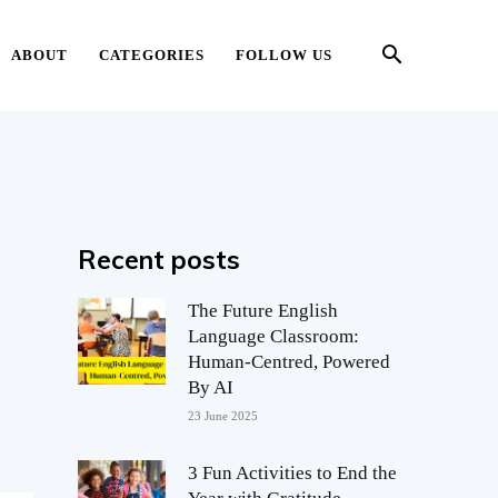
ABOUT
CATEGORIES
FOLLOW US
Recent posts
The Future English
Language Classroom:
Human-Centred, Powered
By AI
23 June 2025
3 Fun Activities to End the