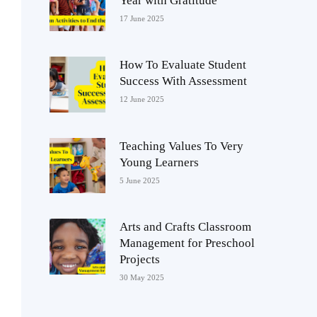
Year with Gratitude
17 June 2025
How To Evaluate Student
Success With Assessment
12 June 2025
Teaching Values To Very
Young Learners
5 June 2025
Arts and Crafts Classroom
Management for Preschool
Projects
30 May 2025