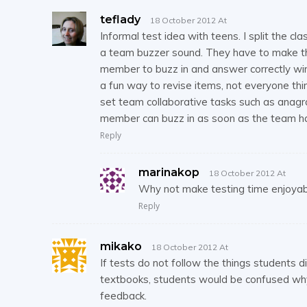
teflady
18 October 2012 At
Informal test idea with teens. I split the
a team buzzer sound. They have to make tha
member to buzz in and answer correctly win
a fun way to revise items, not everyone thin
set team collaborative tasks such as anagr
member can buzz in as soon as the team has
Reply
marinakop
18 October 2012 At
Why not make testing time enjoyable
Reply
mikako
18 October 2012 At
If tests do not follow the things students d
textbooks, students would be confused why
feedback.