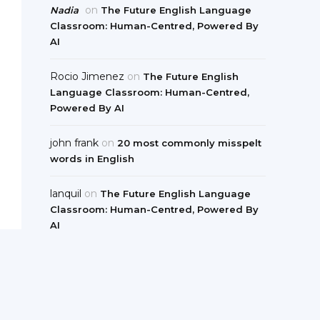
on
Nadia
The Future English Language
Classroom: Human-Centred, Powered By
AI
Rocio Jimenez
on
The Future English
Language Classroom: Human-Centred,
Powered By AI
john frank
on
20 most commonly misspelt
words in English
lanquil
on
The Future English Language
Classroom: Human-Centred, Powered By
AI