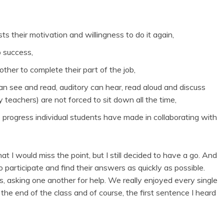
s their motivation and willingness to do it again,
p success,
ther to complete their part of the job,
 can see and read, auditory can hear, read aloud and discuss
 teachers) are not forced to sit down all the time,
 progress individual students have made in collaborating with
hat I would miss the point, but I still decided to have a go. And
participate and find their answers as quickly as possible.
s, asking one another for help. We really enjoyed every single
the end of the class and of course, the first sentence I heard