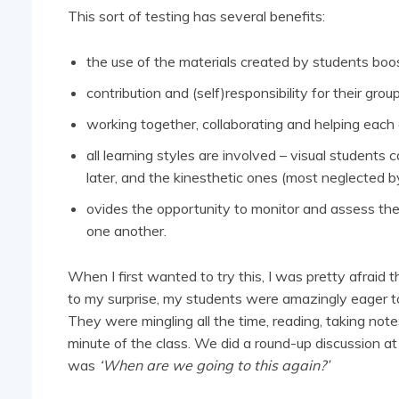
This sort of testing has several benefits:
the use of the materials created by students boost
contribution and (self)responsibility for their grou
working together, collaborating and helping each o
all learning styles are involved – visual students
later, and the kinesthetic ones (most neglected by
ovides the opportunity to monitor and assess the
one another.
When I first wanted to try this, I was pretty afraid t
to my surprise, my students were amazingly eager to 
They were mingling all the time, reading, taking note
minute of the class. We did a round-up discussion at 
was
‘When are we going to this again?’