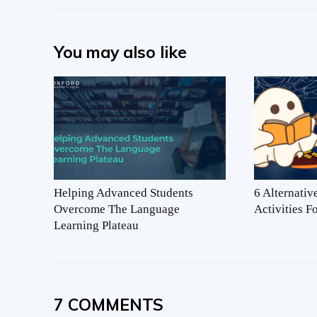
You may also like
Helping Advanced Students
6 Alternati
Overcome The Language
Activities 
Learning Plateau
7 COMMENTS