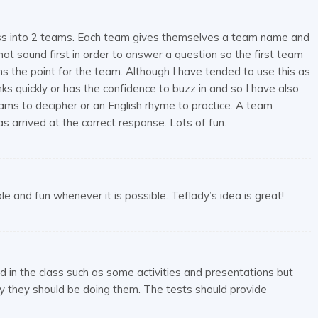
 class into 2 teams. Each team gives themselves a team name and
t sound first in order to answer a question so the first team
s the point for the team. Although I have tended to use this as
ks quickly or has the confidence to buzz in and so I have also
ams to decipher or an English rhyme to practice. A team
 arrived at the correct response. Lots of fun.
 and fun whenever it is possible. Teflady’s idea is great!
id in the class such as some activities and presentations but
 they should be doing them. The tests should provide