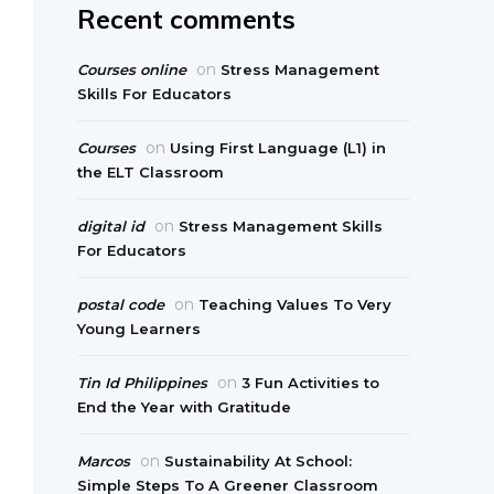
Recent comments
on
Courses online
Stress Management
Skills For Educators
on
Courses
Using First Language (L1) in
the ELT Classroom
on
digital id
Stress Management Skills
For Educators
on
postal code
Teaching Values To Very
Young Learners
on
Tin Id Philippines
3 Fun Activities to
End the Year with Gratitude
on
Marcos
Sustainability At School:
Simple Steps To A Greener Classroom