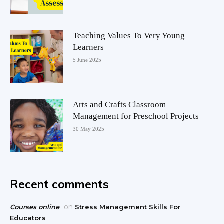
Teaching Values To Very Young
Learners
5 June 2025
Arts and Crafts Classroom
Management for Preschool Projects
30 May 2025
Recent comments
on
Courses online
Stress Management Skills For
Educators