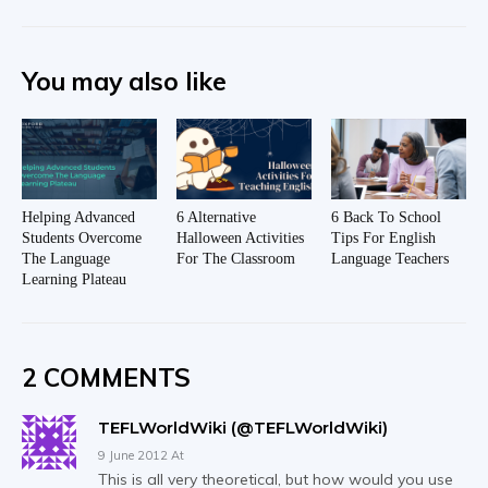
You may also like
Helping Advanced
6 Alternative
6 Back To School
Students Overcome
Halloween Activities
Tips For English
The Language
For The Classroom
Language Teachers
Learning Plateau
2 COMMENTS
TEFLWorldWiki (@TEFLWorldWiki)
9 June 2012 At
This is all very theoretical, but how would you use