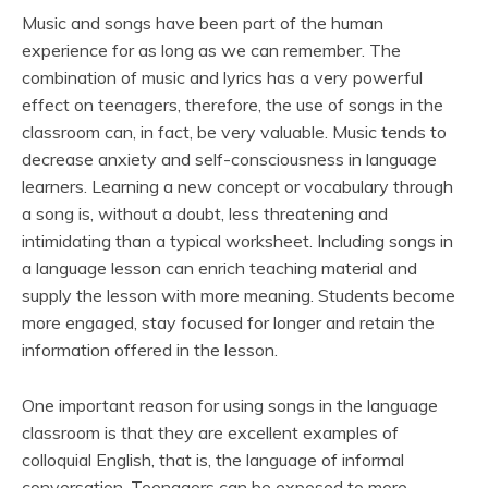
Music and songs have been part of the human
experience for as long as we can remember. The
combination of music and lyrics has a very powerful
effect on teenagers, therefore, the use of songs in the
classroom can, in fact, be very valuable. Music tends to
decrease anxiety and self-consciousness in language
learners. Learning a new concept or vocabulary through
a song is, without a doubt, less threatening and
intimidating than a typical worksheet. Including songs in
a language lesson can enrich teaching material and
supply the lesson with more meaning. Students become
more engaged, stay focused for longer and retain the
information offered in the lesson.
One important reason for using songs in the language
classroom is that they are excellent examples of
colloquial English, that is, the language of informal
conversation. Teenagers can be exposed to more