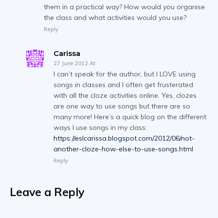
them in a practical way? How would you organise
the class and what activities would you use?
Reply
Carissa
27 June 2012 At
I can’t speak for the author, but I LOVE using
songs in classes and I often get frusterated
with all the cloze activities online. Yes, clozes
are one way to use songs but there are so
many more! Here’s a quick blog on the different
ways I use songs in my class:
https://eslcarissa.blogspot.com/2012/06/not-
another-cloze-how-else-to-use-songs.html
Reply
Leave a Reply