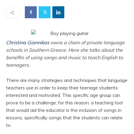
Christina Giannikas
owns a chain of private language
schools in Southern Greece. Here she talks about the
benefits of using songs and music to teach English to
teenagers.
There are many strategies and techniques that language
teachers use in order to keep their teenage students
interested and motivated. This specific age group can
prove to be a challenge; for this reason, a teaching tool
that would aid the educator is the inclusion of songs in
lessons, specifically songs that the students can relate
to.