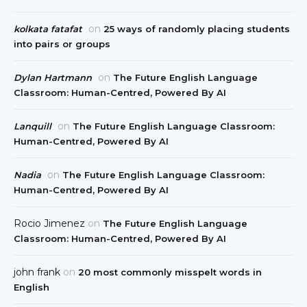
on
kolkata fatafat
25 ways of randomly placing students
into pairs or groups
on
Dylan Hartmann
The Future English Language
Classroom: Human-Centred, Powered By AI
on
Lanquill
The Future English Language Classroom:
Human-Centred, Powered By AI
on
Nadia
The Future English Language Classroom:
Human-Centred, Powered By AI
Rocio Jimenez
on
The Future English Language
Classroom: Human-Centred, Powered By AI
john frank
on
20 most commonly misspelt words in
English