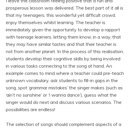
I leave the classroom feeling positive that a fun and
prosperous lesson was delivered. The best part of it all is
that my teenagers, this wonderful yet difficult crowd,
enjoy themselves whilst learning. The teacher is
immediately given the opportunity to develop a rapport
with teenage learners, letting them know, in a way, that
they may have similar tastes and that their teacher is
not from another planet. In the process of this realisation,
students develop their cognitive skills by being involved
in various tasks connecting to the song at hand. An
example comes to mind where a teacher could pre-teach
unknown vocabulary, ask students to fill-in gaps in the
song, spot ‘grammar mistakes’ the singer makes (such as
‘ain’t no sunshine’ or ‘I wanna dance’), guess what the
singer would do next and discuss various scenarios. The
possibilities are endless!
The selection of songs should complement aspects of a