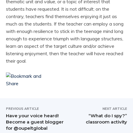
thematic unit and value, or a topic of interest that
students have requested. It is not difficult; on the
contrary, teachers find themselves enjoying it just as
much as the students. If the teacher can employ a song
with enough resilience to stick in the teenage mind long
enough to experience triumph with language structures,
learn an aspect of the target culture and/or achieve
listening enjoyment, then the teacher will have reached
their goal.
PREVIOUS ARTICLE
NEXT ARTICLE
Have your voice heard!
“What do I spy?”
Become a guest blogger
classroom activity
for @oupeltglobal