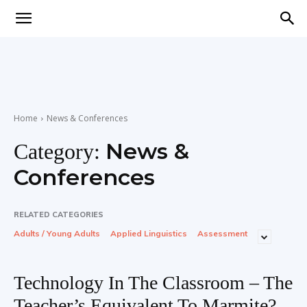
Teaching
English
Home
News & Conferences
News &
Category:
with
Conferences
RELATED CATEGORIES
Adults / Young Adults
Applied Linguistics
Assessment
Oxford
Technology In The Classroom – The
Teacher’s Equivalent To Marmite?