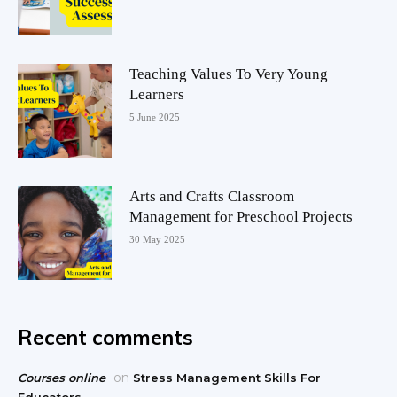
Teaching Values To Very Young
Learners
5 June 2025
Arts and Crafts Classroom
Management for Preschool Projects
30 May 2025
Recent comments
on
Courses online
Stress Management Skills For