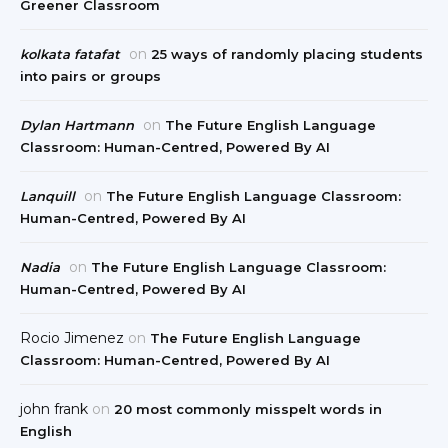
Greener Classroom
on
kolkata fatafat
25 ways of randomly placing students
into pairs or groups
on
Dylan Hartmann
The Future English Language
Classroom: Human-Centred, Powered By AI
on
Lanquill
The Future English Language Classroom:
Human-Centred, Powered By AI
on
Nadia
The Future English Language Classroom:
Human-Centred, Powered By AI
Rocio Jimenez
on
The Future English Language
Classroom: Human-Centred, Powered By AI
john frank
on
20 most commonly misspelt words in
English