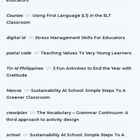
Educators
on
Courses
Using First Language (L1) in the ELT
Classroom
on
digital id
Stress Management Skills For Educators
on
postal code
Teaching Values To Very Young Learners
on
Tin Id Philippines
3 Fun Activities to End the Year with
Gratitude
on
Marcos
Sustainability At School: Simple Steps To A
Greener Classroom
on
crawlplan
The Vocabulary – Grammar Continuum: A
third approach to activity design
on
school
Sustainability At School: Simple Steps To A