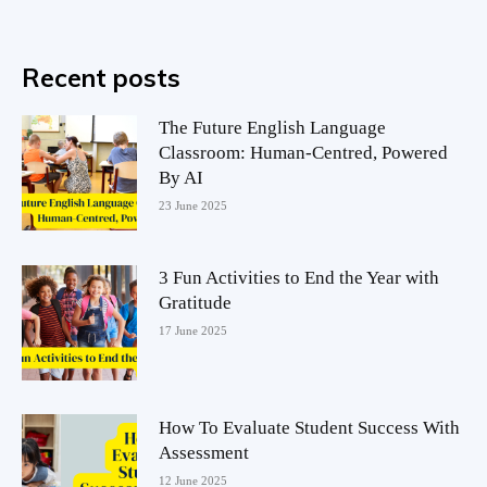
Recent posts
The Future English Language
Classroom: Human-Centred, Powered
By AI
23 June 2025
3 Fun Activities to End the Year with
Gratitude
17 June 2025
How To Evaluate Student Success With
Assessment
12 June 2025