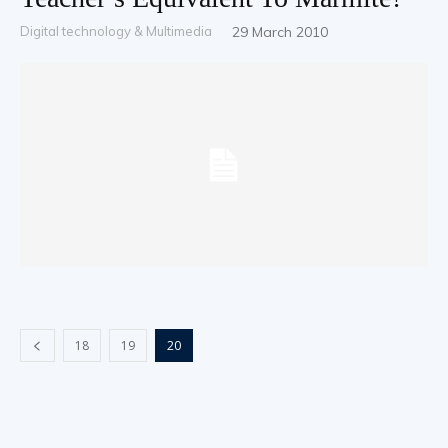
Digital technology & Multimedia
29 March 2010
18
19
20