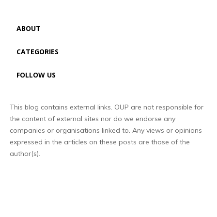
ABOUT
CATEGORIES
FOLLOW US
This blog contains external links. OUP are not responsible for
the content of external sites nor do we endorse any
companies or organisations linked to. Any views or opinions
expressed in the articles on these posts are those of the
author(s).