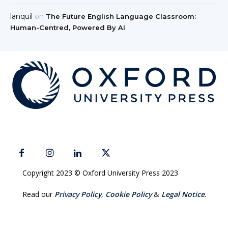
lanquil
on
The Future English Language Classroom:
Human-Centred, Powered By AI
Copyright 2023 © Oxford University Press 2023
Read our
Privacy Policy
,
Cookie Policy
&
Legal Notice
.