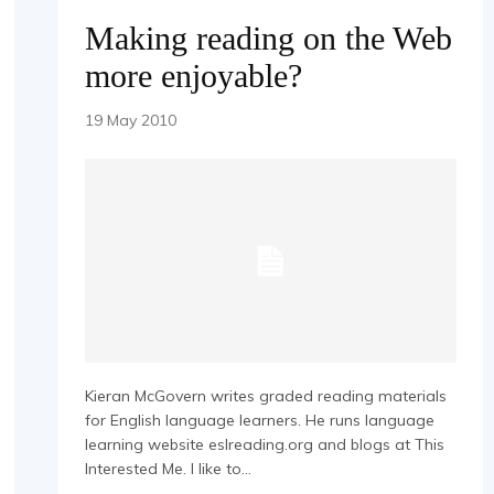
Making reading on the Web
more enjoyable?
19 May 2010
Kieran McGovern writes graded reading materials
for English language learners. He runs language
learning website eslreading.org and blogs at This
Interested Me. I like to...