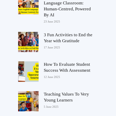
Language Classroom:
Human-Centred, Powered
By AI
23 June 2025
3 Fun Activities to End the
Year with Gratitude
17 June 2025
How To Evaluate Student
Success With Assessment
12 June 2025
Teaching Values To Very
Young Learners
5 June 2025