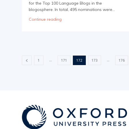
for the Top 100 Language Blogs in the
blogosphere. In total, 495 nominations were...
Continue reading
...
...
1
171
172
173
176