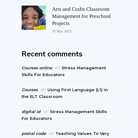
Arts and Crafts Classroom
Management for Preschool
Projects
30 May 2025
Recent comments
on
Courses online
Stress Management
Skills For Educators
on
Courses
Using First Language (L1) in
the ELT Classroom
on
digital id
Stress Management Skills
For Educators
on
postal code
Teaching Values To Very