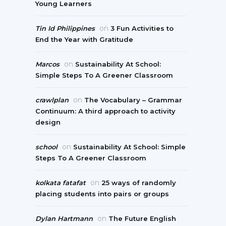
Young Learners
on
Tin Id Philippines
3 Fun Activities to
End the Year with Gratitude
on
Marcos
Sustainability At School:
Simple Steps To A Greener Classroom
on
crawlplan
The Vocabulary – Grammar
Continuum: A third approach to activity
design
on
school
Sustainability At School: Simple
Steps To A Greener Classroom
on
kolkata fatafat
25 ways of randomly
placing students into pairs or groups
on
Dylan Hartmann
The Future English