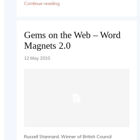
Continue reading
Gems on the Web – Word
Magnets 2.0
12 May 2010
Russell Stannard, Winner of British Council