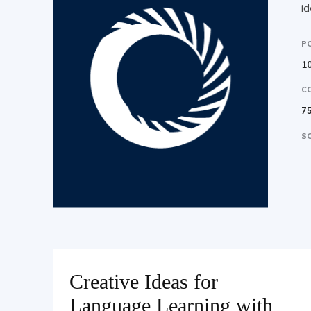
id
P
10
C
7
SO
Creative Ideas for
Language Learning with