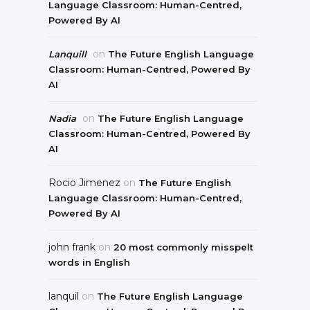
Language Classroom: Human-Centred,
Powered By AI
on
Lanquill
The Future English Language
Classroom: Human-Centred, Powered By
AI
on
Nadia
The Future English Language
Classroom: Human-Centred, Powered By
AI
Rocio Jimenez
on
The Future English
Language Classroom: Human-Centred,
Powered By AI
john frank
on
20 most commonly misspelt
words in English
lanquil
on
The Future English Language