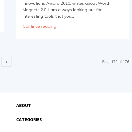
Innovations Award 2010, writes about Word
Magnets 2.0. I am always looking out for
interesting tools that you...
Continue reading
Page 172 of 176
ABOUT
CATEGORIES