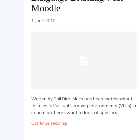
Moodle
1 June 2010
Written by Phil Bird. Much has been written about
the uses of Virtual Learning Environments (VLEs) in
education; here I want to look at specifics...
Continue reading