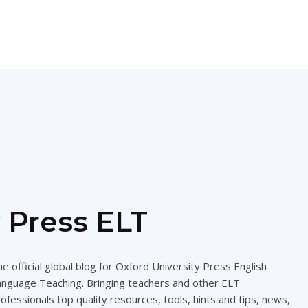
 Press ELT
e official global blog for Oxford University Press English
anguage Teaching. Bringing teachers and other ELT
ofessionals top quality resources, tools, hints and tips, news,