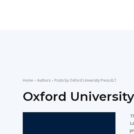
Teaching
English
with
Home
Authors
Posts by Oxford University Press ELT
Oxford University
Oxford
Th
L
pr