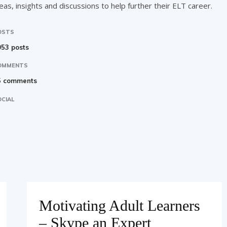
eas, insights and discussions to help further their ELT career.
OSTS
53 posts
OMMENTS
5 comments
CIAL
Motivating Adult Learners
– Skype an Expert