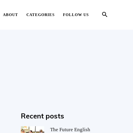
ABOUT
CATEGORIES
FOLLOW US
Recent posts
The Future English