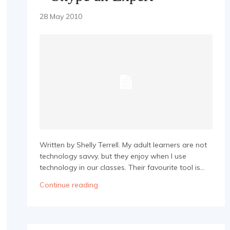
28 May 2010
Written by Shelly Terrell. My adult learners are not
technology savvy, but they enjoy when I use
technology in our classes. Their favourite tool is...
Continue reading