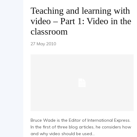
Teaching and learning with
video – Part 1: Video in the
classroom
27 May 2010
Bruce Wade is the Editor of International Express.
In the first of three blog articles, he considers how
and why video should be used...