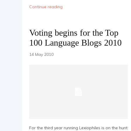
Continue reading
Voting begins for the Top
100 Language Blogs 2010
14 May 2010
For the third year running Lexiophiles is on the hunt