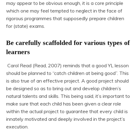
may appear to be obvious enough, it is a core principle
which one may feel tempted to neglect in the face of
rigorous programmes that supposedly prepare children
for (state) exams.
Be carefully scaffolded for various types of
learners
Carol Read (Read, 2007) reminds that a good YL lesson
should be planned to “catch children at being good”. This
is also true of an effective project. A good project should
be designed so as to bring out and develop children’s
natural talents and skills. This being said, it’s important to
make sure that each child has been given a clear role
within the actual project to guarantee that every child is
innately motivated and deeply involved in the project’s
execution.