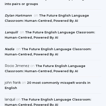
into pairs or groups
on
Dylan Hartmann
The Future English Language
Classroom: Human-Centred, Powered By AI
on
Lanquill
The Future English Language Classroom:
Human-Centred, Powered By AI
on
Nadia
The Future English Language Classroom:
Human-Centred, Powered By AI
Rocio Jimenez
on
The Future English Language
Classroom: Human-Centred, Powered By AI
john frank
on
20 most commonly misspelt words in
English
lanquil
on
The Future English Language Classroom:
Human-Centred, Powered By AI