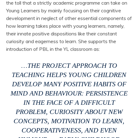
the toll that a strictly academic programme can take on
Young Learners by mainly focusing on their cognitive
development in neglect of other essential components of
how learning takes place with young learners, namely,
their innate positive dispositions like their constant
curiosity and eagerness to learn. She supports the
introduction of PBL in the YL classroom as:
…THE PROJECT APPROACH TO
TEACHING HELPS YOUNG CHILDREN
DEVELOP MANY POSITIVE HABITS OF
MIND AND BEHAVIOUR: PERSISTENCE
IN THE FACE OF A DIFFICULT
PROBLEM, CURIOSITY ABOUT NEW
CONCEPTS, MOTIVATION TO LEARN,
COOPERATIVENESS, AND EVEN