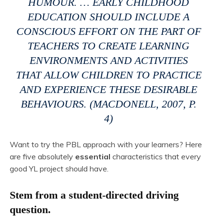
HUMOUR. … EARLY CHILDHOOD
EDUCATION SHOULD INCLUDE A
CONSCIOUS EFFORT ON THE PART OF
TEACHERS TO CREATE LEARNING
ENVIRONMENTS AND ACTIVITIES
THAT ALLOW CHILDREN TO PRACTICE
AND EXPERIENCE THESE DESIRABLE
BEHAVIOURS. (MACDONELL, 2007, P.
4)
Want to try the PBL approach with your learners? Here
are five absolutely
essential
characteristics that every
good YL project should have.
Stem from a student-directed driving
question.