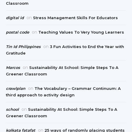
Classroom
on
digital id
Stress Management Skills For Educators
on
postal code
Teaching Values To Very Young Learners
on
Tin Id Philippines
3 Fun Activities to End the Year with
Gratitude
on
Marcos
Sustainability At School: Simple Steps To A
Greener Classroom
on
crawlplan
The Vocabulary – Grammar Continuum: A
third approach to activity design
on
school
Sustainability At School: Simple Steps To A
Greener Classroom
on
kolkata fatafat
25 ways of randomly placing students