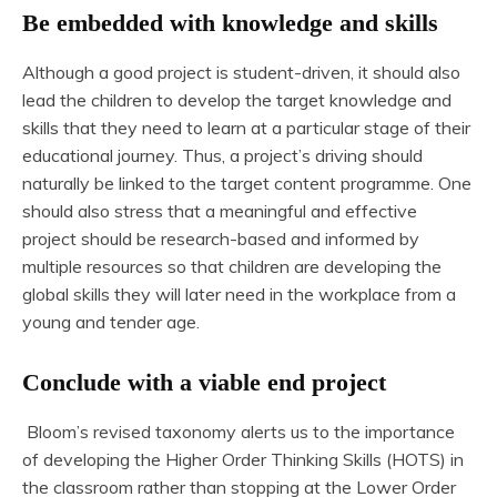
Be embedded with knowledge and skills
Although a good project is student-driven, it should also
lead the children to develop the target knowledge and
skills that they need to learn at a particular stage of their
educational journey. Thus, a project’s driving should
naturally be linked to the target content programme. One
should also stress that a meaningful and effective
project should be research-based and informed by
multiple resources so that children are developing the
global skills they will later need in the workplace from a
young and tender age.
Conclude with a viable end project
Bloom’s revised taxonomy alerts us to the importance
of developing the Higher Order Thinking Skills (HOTS) in
the classroom rather than stopping at the Lower Order