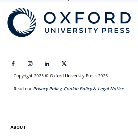
Copyright 2023 © Oxford University Press 2023
Read our
Privacy Policy
,
Cookie Policy
&
Legal Notice
.
ABOUT