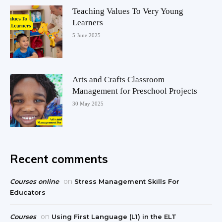
Teaching Values To Very Young
Learners
5 June 2025
Arts and Crafts Classroom
Management for Preschool Projects
30 May 2025
Recent comments
on
Courses online
Stress Management Skills For
Educators
on
Courses
Using First Language (L1) in the ELT