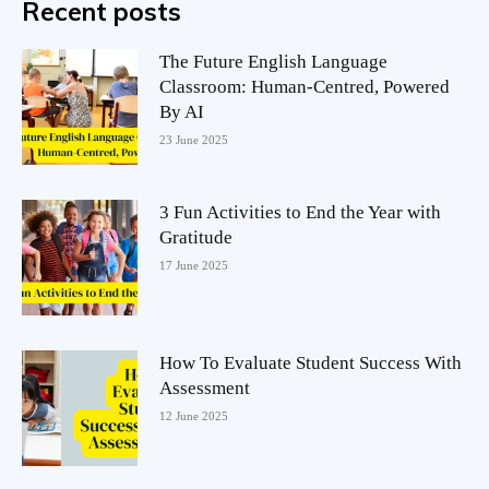
Recent posts
The Future English Language
Classroom: Human-Centred, Powered
By AI
23 June 2025
3 Fun Activities to End the Year with
Gratitude
17 June 2025
How To Evaluate Student Success With
Assessment
12 June 2025