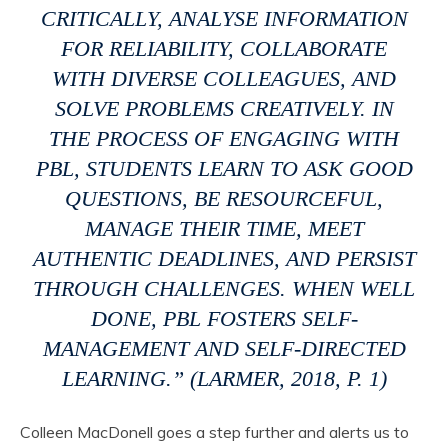
CRITICALLY, ANALYSE INFORMATION
FOR RELIABILITY, COLLABORATE
WITH DIVERSE COLLEAGUES, AND
SOLVE PROBLEMS CREATIVELY. IN
THE PROCESS OF ENGAGING WITH
PBL, STUDENTS LEARN TO ASK GOOD
QUESTIONS, BE RESOURCEFUL,
MANAGE THEIR TIME, MEET
AUTHENTIC DEADLINES, AND PERSIST
THROUGH CHALLENGES. WHEN WELL
DONE, PBL FOSTERS SELF-
MANAGEMENT AND SELF-DIRECTED
LEARNING.” (LARMER, 2018, P. 1)
Colleen MacDonell goes a step further and alerts us to