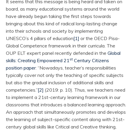
It seems that this message is being heard and taken on
board, as many educational systems around the world
have already begun taking the first steps towards
bringing about this kind of radical long-lasting change
into their schools and society by implementing
UNESCO’s 4 pillars of education
[1]
or the OECD Pisa-
Global Competence framework in their curricula. The
OUP ELT expert panel recently defended in the
Global
st
skills: Creating Empowered 21
Century Citizens
position paper
: “Nowadays, teacher’s responsibilities
typically cover not only the teaching of specific subjects
but also the gradual inclusion of additional skills and
competencies.”
[2]
(2019: p. 10). Thus, we teachers need
to implement a 21st-century learning framework in our
classrooms that introduces a balanced learning approach.
An approach that simultaneously promotes and develops
the learning of subject-specific content along with 21st-
century global skills like Critical and Creative thinking,