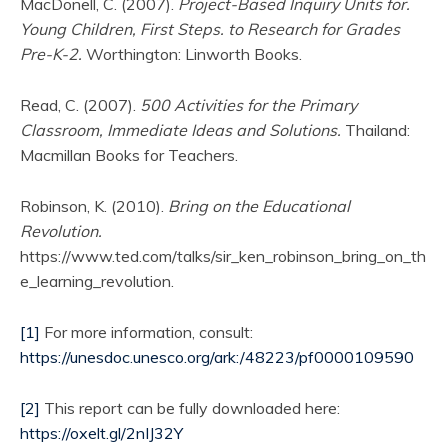
MacDonell, C. (2007).
Project-Based Inquiry Units for.
Young Children, First Steps. to Research for Grades
Pre-K-2.
Worthington: Linworth Books.
Read, C. (2007).
500 Activities for the Primary
Classroom, Immediate Ideas and Solutions.
Thailand:
Macmillan Books for Teachers.
Robinson, K. (2010).
Bring on the Educational
Revolution.
https://www.ted.com/talks/sir_ken_robinson_bring_on_th
e_learning_revolution.
[1]
For more information, consult:
https://unesdoc.unesco.org/ark:/48223/pf0000109590
[2]
This report can be fully downloaded here:
https://oxelt.gl/2nIJ32Y