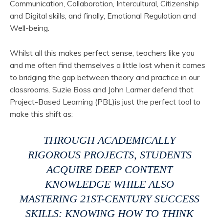
Communication, Collaboration, Intercultural, Citizenship
and Digital skills, and finally, Emotional Regulation and
Well-being.
Whilst all this makes perfect sense, teachers like you
and me often find themselves a little lost when it comes
to bridging the gap between theory and practice in our
classrooms. Suzie Boss and John Larmer defend that
Project-Based Learning (PBL)is just the perfect tool to
make this shift as:
THROUGH ACADEMICALLY
RIGOROUS PROJECTS, STUDENTS
ACQUIRE DEEP CONTENT
KNOWLEDGE WHILE ALSO
MASTERING 21ST-CENTURY SUCCESS
SKILLS: KNOWING HOW TO THINK