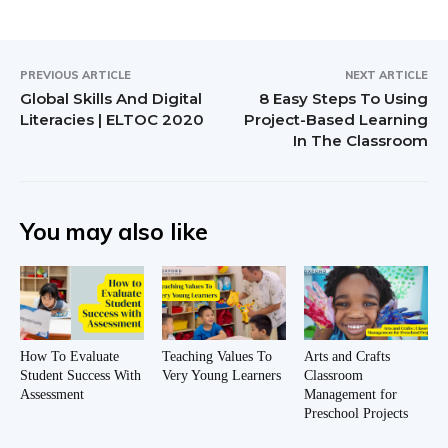
PREVIOUS ARTICLE
NEXT ARTICLE
Global Skills And Digital
8 Easy Steps To Using
Literacies | ELTOC 2020
Project-Based Learning
In The Classroom
You may also like
How To Evaluate
Teaching Values To
Arts and Crafts
Student Success With
Very Young Learners
Classroom
Assessment
Management for
Preschool Projects