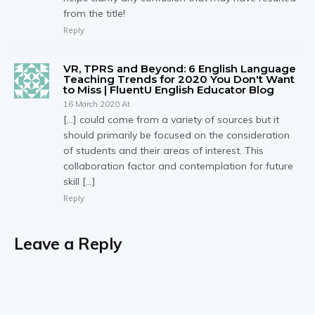
from the title!
Reply
VR, TPRS and Beyond: 6 English Language
Teaching Trends for 2020 You Don't Want
to Miss | FluentU English Educator Blog
16 March 2020 At
[…] could come from a variety of sources but it
should primarily be focused on the consideration
of students and their areas of interest. This
collaboration factor and contemplation for future
skill […]
Reply
Leave a Reply