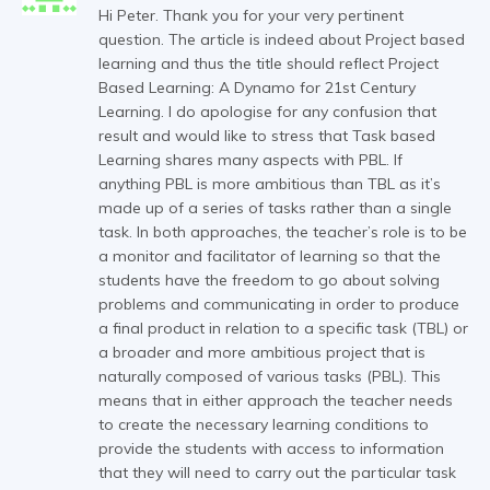
Hi Peter. Thank you for your very pertinent
question. The article is indeed about Project based
learning and thus the title should reflect Project
Based Learning: A Dynamo for 21st Century
Learning. I do apologise for any confusion that
result and would like to stress that Task based
Learning shares many aspects with PBL. If
anything PBL is more ambitious than TBL as it’s
made up of a series of tasks rather than a single
task. In both approaches, the teacher’s role is to be
a monitor and facilitator of learning so that the
students have the freedom to go about solving
problems and communicating in order to produce
a final product in relation to a specific task (TBL) or
a broader and more ambitious project that is
naturally composed of various tasks (PBL). This
means that in either approach the teacher needs
to create the necessary learning conditions to
provide the students with access to information
that they will need to carry out the particular task