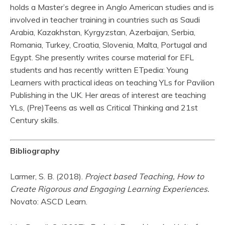
holds a Master’s degree in Anglo American studies and is
involved in teacher training in countries such as Saudi
Arabia, Kazakhstan, Kyrgyzstan, Azerbaijan, Serbia,
Romania, Turkey, Croatia, Slovenia, Malta, Portugal and
Egypt. She presently writes course material for EFL
students and has recently written ETpedia: Young
Learners with practical ideas on teaching YLs for Pavilion
Publishing in the UK. Her areas of interest are teaching
YLs, (Pre)Teens as well as Critical Thinking and 21st
Century skills.
Bibliography
Larmer, S. B. (2018).
Project based Teaching, How to
Create Rigorous and Engaging Learning Experiences.
Novato: ASCD Learn.