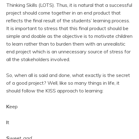
Thinking Skills (LOTS). Thus, it is natural that a successful
project should come together in an end product that
reflects the final result of the students’ learning process.
It is important to stress that this final product should be
simple and doable as the objective is to motivate children
to learn rather than to burden them with an unrealistic
end project which is an unnecessary source of stress for
all the stakeholders involved.
So, when all is said and done, what exactly is the secret
of a good project? Well, like so many things in life, it
should follow the KISS approach to learning:
K
eep
I
t
S
weet
and