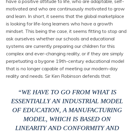
have a positive attitude to life, who are adaptable, self-
motivated and who are continuously motivated to grow
and learn. In short, it seems that the global marketplace
is looking for life-long learners who have a growth
mindset. This being the case, it seems fitting to stop and
ask ourselves whether our schools and educational
systems are currently preparing our children for this
complex and ever-changing reality, or if they are simply
perpetuating a bygone 19th-century educational model
that is no longer capable of meeting our modern-day
reality and needs. Sir Ken Robinson defends that:
“WE HAVE TO GO FROM WHAT IS
ESSENTIALLY AN INDUSTRIAL MODEL
OF EDUCATION, A MANUFACTURING
MODEL, WHICH IS BASED ON
LINEARITY AND CONFORMITY AND