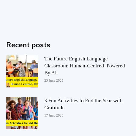
Recent posts
The Future English Language
Classroom: Human-Centred, Powered
By AI
23 June 2025
3 Fun Activities to End the Year with
Gratitude
17 June 2025