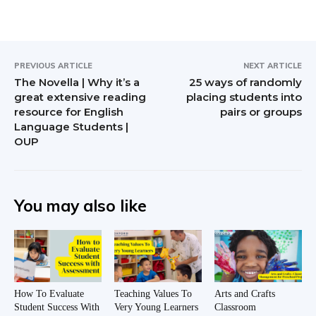
PREVIOUS ARTICLE
NEXT ARTICLE
The Novella | Why it’s a
25 ways of randomly
great extensive reading
placing students into
resource for English
pairs or groups
Language Students |
OUP
You may also like
How To Evaluate
Teaching Values To
Arts and Crafts
Student Success With
Very Young Learners
Classroom