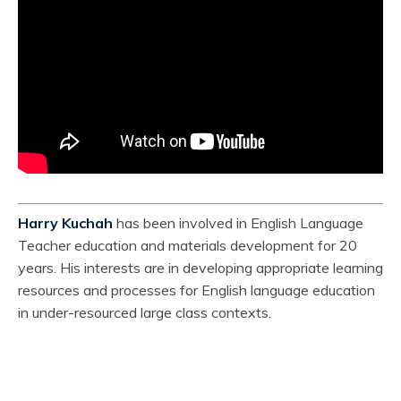
Harry Kuchah
has been involved in English Language
Teacher education and materials development for 20
years. His interests are in developing appropriate learning
resources and processes for English language education
in under-resourced large class contexts.