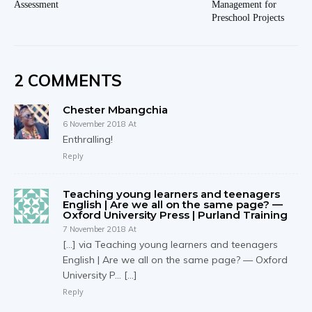
Assessment
Management for
Preschool Projects
2 COMMENTS
Chester Mbangchia
6 November 2018 At
Enthralling!
Reply
Teaching young learners and teenagers
English | Are we all on the same page? —
Oxford University Press | Purland Training
7 November 2018 At
[…] via Teaching young learners and teenagers
English | Are we all on the same page? — Oxford
University P… […]
Reply