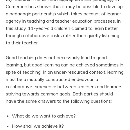
Cameroon has shown that it may be possible to develop
a pedagogic partnership which takes account of learner
agency in teaching and teacher education processes. In
this study, 11-year-old children claimed to learn better
through collaborative tasks rather than quietly listening
to their teacher.
Good teaching does not necessarily lead to good
learning, but good learning can be achieved sometimes in
spite of teaching. In an under-resourced context, learning
must be a mutually constructed endeavour; a
collaborative experience between teachers and learners,
striving towards common goals. Both parties should
have the same answers to the following questions:
What do we want to achieve?
How shall we achieve it?