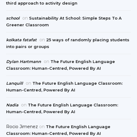
third approach to activity design
on
school
Sustainability At School: Simple Steps To A
Greener Classroom
on
kolkata fatafat
25 ways of randomly placing students
into pairs or groups
on
Dylan Hartmann
The Future English Language
Classroom: Human-Centred, Powered By AI
on
Lanquill
The Future English Language Classroom:
Human-Centred, Powered By AI
on
Nadia
The Future English Language Classroom:
Human-Centred, Powered By AI
Rocio Jimenez
on
The Future English Language
Classroom: Human-Centred, Powered By AI