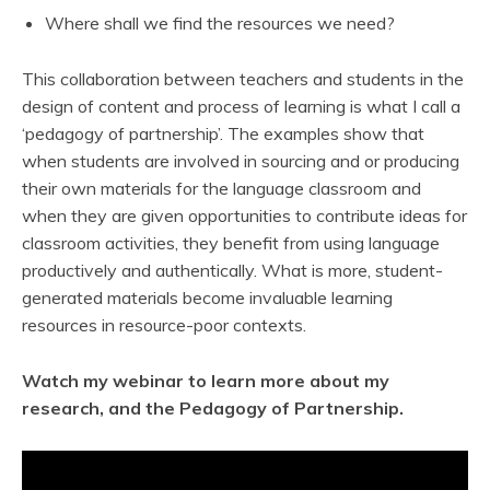
Where shall we find the resources we need?
This collaboration between teachers and students in the
design of content and process of learning is what I call a
‘pedagogy of partnership’. The examples show that
when students are involved in sourcing and or producing
their own materials for the language classroom and
when they are given opportunities to contribute ideas for
classroom activities, they benefit from using language
productively and authentically. What is more, student-
generated materials become invaluable learning
resources in resource-poor contexts.
Watch my webinar to learn more about my
research, and the Pedagogy of Partnership.