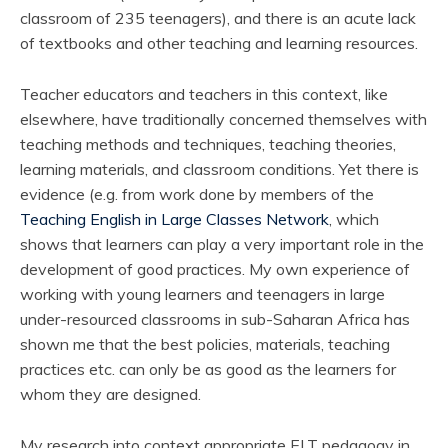
classroom of 235 teenagers), and there is an acute lack
of textbooks and other teaching and learning resources.
Teacher educators and teachers in this context, like
elsewhere, have traditionally concerned themselves with
teaching methods and techniques, teaching theories,
learning materials, and classroom conditions. Yet there is
evidence (e.g. from work done by members of the
Teaching English in Large Classes Network
, which
shows that learners can play a very important role in the
development of good practices. My own experience of
working with young learners and teenagers in large
under-resourced classrooms in sub-Saharan Africa has
shown me that the best policies, materials, teaching
practices etc. can only be as good as the learners for
whom they are designed.
My research into context appropriate ELT pedagogy in