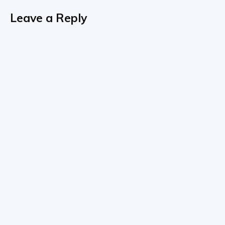
Leave a Reply