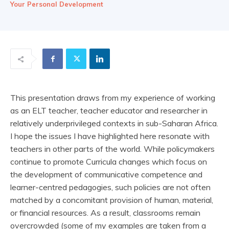
Your Personal Development
This presentation draws from my experience of working
as an ELT teacher, teacher educator and researcher in
relatively underprivileged contexts in sub-Saharan Africa.
I hope the issues I have highlighted here resonate with
teachers in other parts of the world. While policymakers
continue to promote Curricula changes which focus on
the development of communicative competence and
learner-centred pedagogies, such policies are not often
matched by a concomitant provision of human, material,
or financial resources. As a result, classrooms remain
overcrowded (some of my examples are taken from a