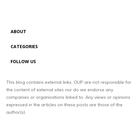
ABOUT
CATEGORIES
FOLLOW US
This blog contains external links. OUP are not responsible for
the content of external sites nor do we endorse any
companies or organisations linked to. Any views or opinions
expressed in the articles on these posts are those of the
author(s).