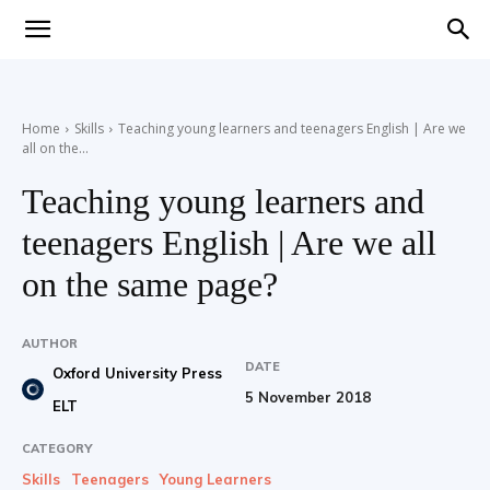
Teaching
Home
Skills
Teaching young learners and teenagers English | Are we
all on the...
English
Teaching young learners and
teenagers English | Are we all
with
on the same page?
AUTHOR
DATE
Oxford University Press
Oxford
5 November 2018
ELT
CATEGORY
Skills
Teenagers
Young Learners