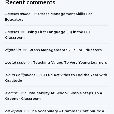
Recent comments
on
Courses online
Stress Management Skills For
Educators
on
Courses
Using First Language (L1) in the ELT
Classroom
on
digital id
Stress Management Skills For Educators
on
postal code
Teaching Values To Very Young Learners
on
Tin Id Philippines
3 Fun Activities to End the Year with
Gratitude
on
Marcos
Sustainability At School: Simple Steps To A
Greener Classroom
on
crawlplan
The Vocabulary – Grammar Continuum: A