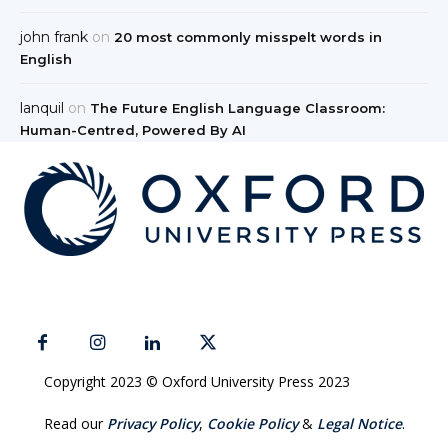
john frank
on
20 most commonly misspelt words in
English
lanquil
on
The Future English Language Classroom:
Human-Centred, Powered By AI
Copyright 2023 © Oxford University Press 2023
Read our
Privacy Policy
,
Cookie Policy
&
Legal Notice
.