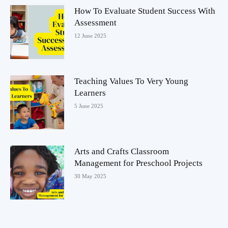
How To Evaluate Student Success With
Assessment
12 June 2025
Teaching Values To Very Young
Learners
5 June 2025
Arts and Crafts Classroom
Management for Preschool Projects
30 May 2025