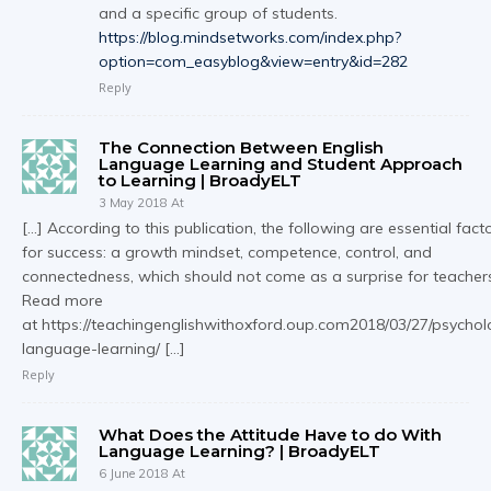
and a specific group of students.
https://blog.mindsetworks.com/index.php?
option=com_easyblog&view=entry&id=282
Reply
The Connection Between English
Language Learning and Student Approach
to Learning | BroadyELT
3 May 2018 At
[…] According to this publication, the following are essential fact
for success: a growth mindset, competence, control, and
connectedness, which should not come as a surprise for teacher
Read more
at https://teachingenglishwithoxford.oup.com2018/03/27/psychol
language-learning/ […]
Reply
What Does the Attitude Have to do With
Language Learning? | BroadyELT
6 June 2018 At