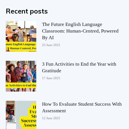
Recent posts
The Future English Language
Classroom: Human-Centred, Powered
By AI
23 June 2025
3 Fun Activities to End the Year with
Gratitude
17 June 2025
How To Evaluate Student Success With
Assessment
12 June 2025