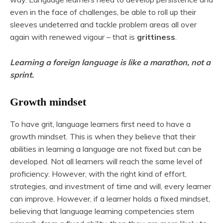
even in the face of challenges, be able to roll up their
sleeves undeterred and tackle problem areas all over
again with renewed vigour – that is
grittiness
.
Learning a foreign language is like a marathon, not a
sprint.
Growth mindset
To have grit, language learners first need to have a
growth mindset. This is when they believe that their
abilities in learning a language are not fixed but can be
developed. Not all learners will reach the same level of
proficiency. However, with the right kind of effort,
strategies, and investment of time and will, every learner
can improve. However, if a learner holds a fixed mindset,
believing that language learning competencies stem