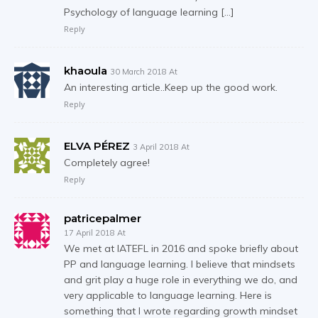
Psychology of language learning […]
Reply
khaoula
30 March 2018 At
An interesting article..Keep up the good work.
Reply
ELVA PÉREZ
3 April 2018 At
Completely agree!
Reply
patricepalmer
17 April 2018 At
We met at IATEFL in 2016 and spoke briefly about
PP and language learning. I believe that mindsets
and grit play a huge role in everything we do, and
very applicable to language learning. Here is
something that I wrote regarding growth mindset