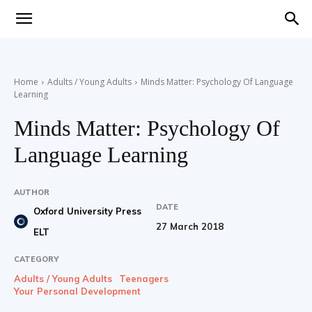
Teaching
Home
Adults / Young Adults
Minds Matter: Psychology Of Language
Learning
English
Minds Matter: Psychology Of
Language Learning
with
AUTHOR
DATE
Oxford University Press
27 March 2018
ELT
Oxford
CATEGORY
Adults / Young Adults
Teenagers
Your Personal Development