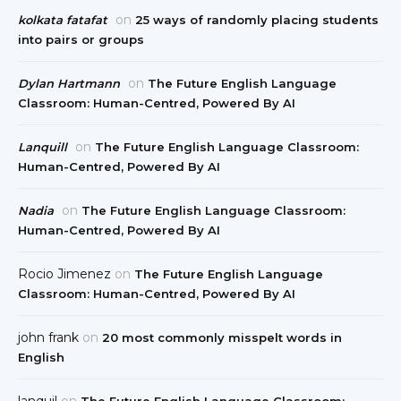
on
kolkata fatafat
25 ways of randomly placing students
into pairs or groups
on
Dylan Hartmann
The Future English Language
Classroom: Human-Centred, Powered By AI
on
Lanquill
The Future English Language Classroom:
Human-Centred, Powered By AI
on
Nadia
The Future English Language Classroom:
Human-Centred, Powered By AI
Rocio Jimenez
on
The Future English Language
Classroom: Human-Centred, Powered By AI
john frank
on
20 most commonly misspelt words in
English
lanquil
on
The Future English Language Classroom: