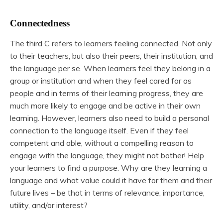
Connectedness
The third C refers to learners feeling connected. Not only
to their teachers, but also their peers, their institution, and
the language per se. When learners feel they belong in a
group or institution and when they feel cared for as
people and in terms of their learning progress, they are
much more likely to engage and be active in their own
learning. However, learners also need to build a personal
connection to the language itself. Even if they feel
competent and able, without a compelling reason to
engage with the language, they might not bother! Help
your learners to find a purpose. Why are they learning a
language and what value could it have for them and their
future lives – be that in terms of relevance, importance,
utility, and/or interest?