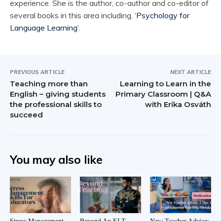
experience. She is the author, co-author and co-editor of
several books in this area including,
‘Psychology for
Language Learning’
.
PREVIOUS ARTICLE
NEXT ARTICLE
Teaching more than
Learning to Learn in the
English – giving students
Primary Classroom | Q&A
the professional skills to
with Erika Osváth
succeed
You may also like