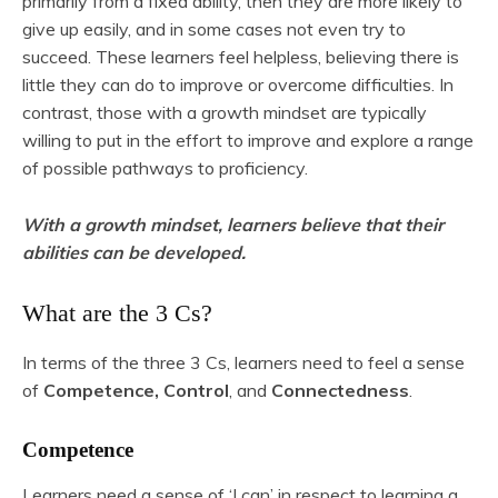
primarily from a fixed ability, then they are more likely to
give up easily, and in some cases not even try to
succeed. These learners feel helpless, believing there is
little they can do to improve or overcome difficulties. In
contrast, those with a growth mindset are typically
willing to put in the effort to improve and explore a range
of possible pathways to proficiency.
With a growth mindset, learners believe that their
abilities can be developed.
What are the 3 Cs?
In terms of the three 3 Cs, learners need to feel a sense
of
Competence, Control
, and
Connectedness
.
Competence
Learners need a sense of ‘I can’ in respect to learning a