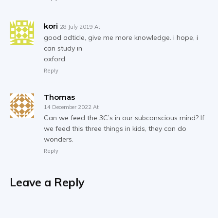
kori
28 July 2019 At
good adticle, give me more knowledge. i hope, i
can study in
oxford
Reply
Thomas
14 December 2022 At
Can we feed the 3C’s in our subconscious mind? If
we feed this three things in kids, they can do
wonders.
Reply
Leave a Reply