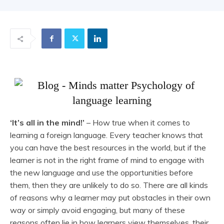
‘It’s all in the mind!’
– How true when it comes to
learning a foreign language. Every teacher knows that
you can have the best resources in the world, but if the
learner is not in the right frame of mind to engage with
the new language and use the opportunities before
them, then they are unlikely to do so. There are all kinds
of reasons why a learner may put obstacles in their own
way or simply avoid engaging, but many of these
reasons often lie in how learners view themselves, their