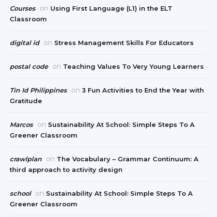
on
Courses
Using First Language (L1) in the ELT
Classroom
on
digital id
Stress Management Skills For Educators
on
postal code
Teaching Values To Very Young Learners
on
Tin Id Philippines
3 Fun Activities to End the Year with
Gratitude
on
Marcos
Sustainability At School: Simple Steps To A
Greener Classroom
on
crawlplan
The Vocabulary – Grammar Continuum: A
third approach to activity design
on
school
Sustainability At School: Simple Steps To A
Greener Classroom