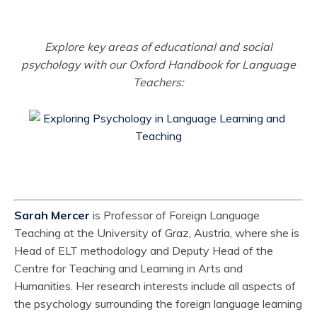
Explore key areas of educational and social
psychology with our Oxford Handbook for Language
Teachers:
Sarah Mercer
is Professor of Foreign Language
Teaching at the University of Graz, Austria, where she is
Head of ELT methodology and Deputy Head of the
Centre for Teaching and Learning in Arts and
Humanities. Her research interests include all aspects of
the psychology surrounding the foreign language learning