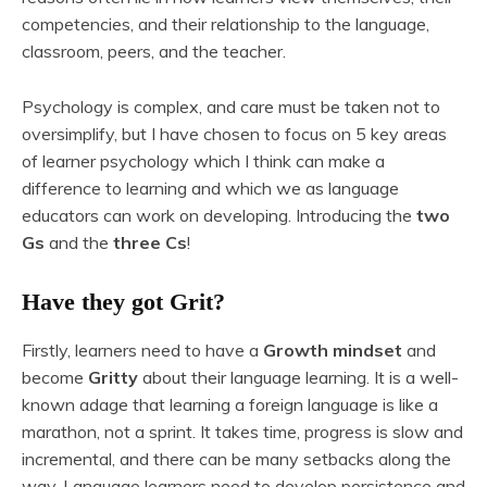
competencies, and their relationship to the language,
classroom, peers, and the teacher.
Psychology is complex, and care must be taken not to
oversimplify, but I have chosen to focus on 5 key areas
of learner psychology which I think can make a
difference to learning and which we as language
educators can work on developing. Introducing the
two
Gs
and the
three Cs
!
Have they got Grit?
Firstly, learners need to have a
Growth mindset
and
become
Gritty
about their language learning. It is a well-
known adage that learning a foreign language is like a
marathon, not a sprint. It takes time, progress is slow and
incremental, and there can be many setbacks along the
way. Language learners need to develop persistence and