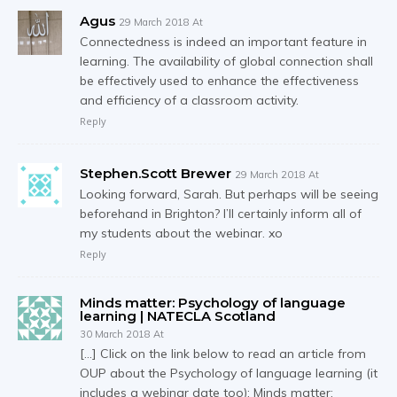
Agus
29 March 2018 At
Connectedness is indeed an important feature in
learning. The availability of global connection shall
be effectively used to enhance the effectiveness
and efficiency of a classroom activity.
Reply
Stephen.Scott Brewer
29 March 2018 At
Looking forward, Sarah. But perhaps will be seeing
beforehand in Brighton? I’ll certainly inform all of
my students about the webinar. xo
Reply
Minds matter: Psychology of language
learning | NATECLA Scotland
30 March 2018 At
[…] Click on the link below to read an article from
OUP about the Psychology of language learning (it
includes a webinar date too): Minds matter: