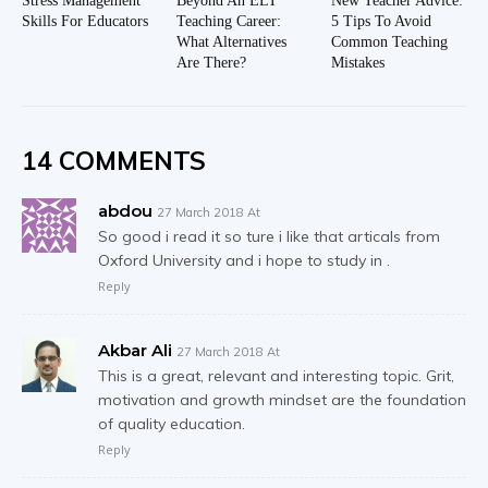
Stress Management
Beyond An ELT
New Teacher Advice:
Skills For Educators
Teaching Career:
5 Tips To Avoid
What Alternatives
Common Teaching
Are There?
Mistakes
14 COMMENTS
abdou
27 March 2018 At
So good i read it so ture i like that articals from
Oxford University and i hope to study in .
Reply
Akbar Ali
27 March 2018 At
This is a great, relevant and interesting topic. Grit,
motivation and growth mindset are the foundation
of quality education.
Reply