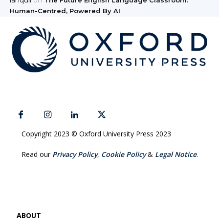
Human-Centred, Powered By AI
Copyright 2023 © Oxford University Press 2023
Read our
Privacy Policy
,
Cookie Policy
&
Legal Notice
.
ABOUT