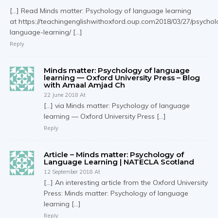
[…] Read Minds matter: Psychology of language learning
at https://teachingenglishwithoxford.oup.com2018/03/27/psychol
language-learning/ […]
Reply
Minds matter: Psychology of language
learning — Oxford University Press – Blog
with Amaal Amjad Ch
22 June 2018 At
[…] via Minds matter: Psychology of language
learning — Oxford University Press […]
Reply
Article – Minds matter: Psychology of
Language Learning | NATECLA Scotland
12 September 2018 At
[…] An interesting article from the Oxford University
Press: Minds matter: Psychology of language
learning […]
Reply