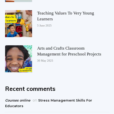
Teaching Values To Very Young
Learners
5 June 2025
Arts and Crafts Classroom
Management for Preschool Projects
30 May 2025
Recent comments
on
Courses online
Stress Management Skills For
Educators