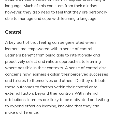
language. Much of this can stem from their mindset;
however, they also need to feel that they are personally
able to manage and cope with learning a language.
Control
A key part of that feeling can be generated when
learners are empowered with a sense of control.
Learners benefit from being able to intentionally and
proactively select and initiate approaches to learning
where possible in their contexts. A sense of control also
concerns how learners explain their perceived successes
and failures to themselves and others. Do they attribute
these outcomes to factors within their control or to
external factors beyond their control? With internal
attributions, learners are likely to be motivated and willing
to expend effort on learning, knowing that they can
make a difference.