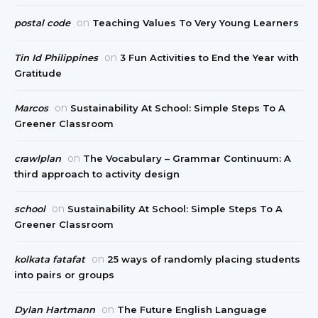
on
postal code
Teaching Values To Very Young Learners
on
Tin Id Philippines
3 Fun Activities to End the Year with
Gratitude
on
Marcos
Sustainability At School: Simple Steps To A
Greener Classroom
on
crawlplan
The Vocabulary – Grammar Continuum: A
third approach to activity design
on
school
Sustainability At School: Simple Steps To A
Greener Classroom
on
kolkata fatafat
25 ways of randomly placing students
into pairs or groups
on
Dylan Hartmann
The Future English Language