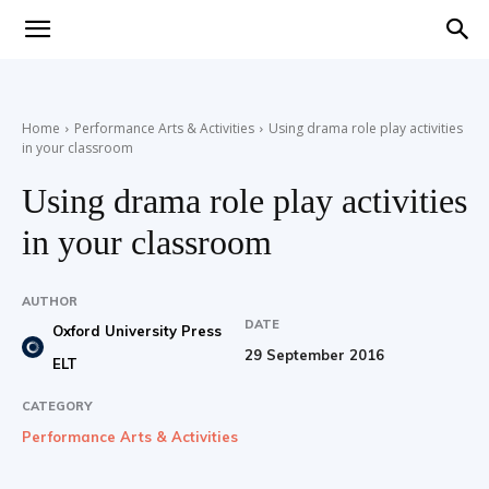
Teaching
Home
Performance Arts & Activities
Using drama role play activities
in your classroom
English
Using drama role play activities
in your classroom
with
AUTHOR
DATE
Oxford University Press
29 September 2016
ELT
Oxford
CATEGORY
Performance Arts & Activities