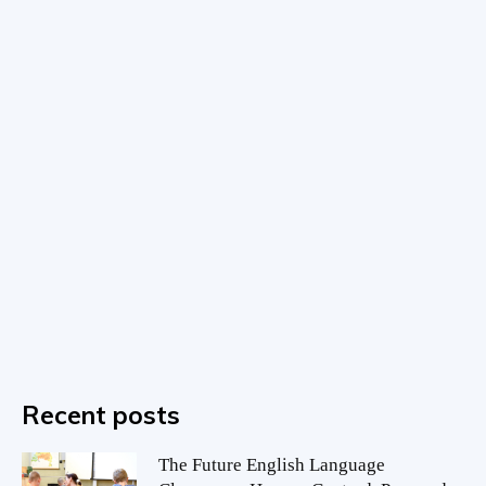
Recent posts
The Future English Language