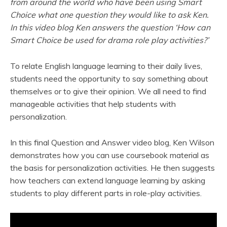
from around the world who have been using Smart
Choice what one question they would like to ask Ken.
In this video blog Ken answers the question ‘How can
Smart Choice be used for drama role play activities?’
To relate English language learning to their daily lives,
students need the opportunity to say something about
themselves or to give their opinion. We all need to find
manageable activities that help students with
personalization.
In this final Question and Answer video blog, Ken Wilson
demonstrates how you can use coursebook material as
the basis for personalization activities. He then suggests
how teachers can extend language learning by asking
students to play different parts in role-play activities.