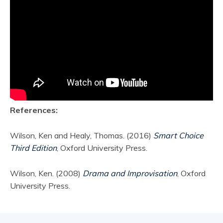
References:
Wilson, Ken and Healy, Thomas. (2016)
Smart Choice
Third Edition
, Oxford University Press.
Wilson, Ken. (2008)
Drama and Improvisation
, Oxford
University Press.