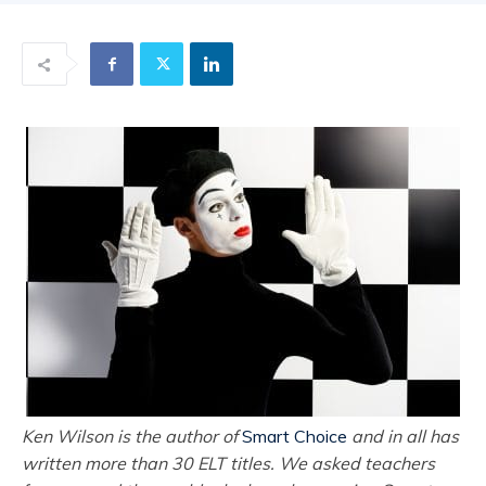
Ken Wilson is the author of
Smart Choice
and in all has
written more than 30 ELT titles. We asked teachers