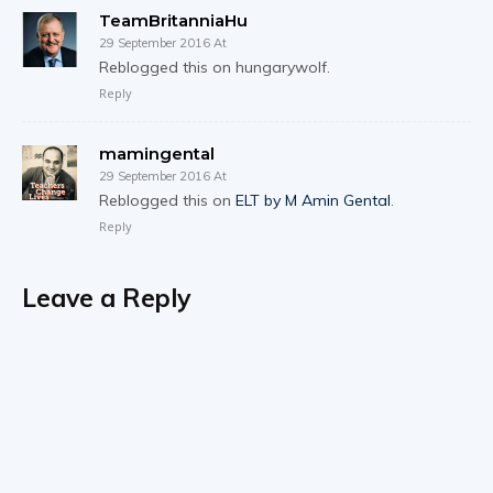
TeamBritanniaHu
29 September 2016 At
Reblogged this on hungarywolf.
Reply
mamingental
29 September 2016 At
Reblogged this on
ELT by M Amin Gental
.
Reply
Leave a Reply