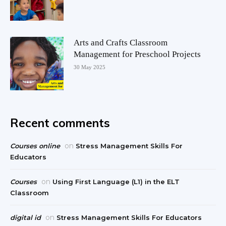
Arts and Crafts Classroom
Management for Preschool Projects
30 May 2025
Recent comments
on
Courses online
Stress Management Skills For
Educators
on
Courses
Using First Language (L1) in the ELT
Classroom
on
digital id
Stress Management Skills For Educators