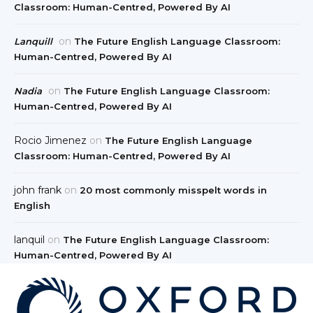
Classroom: Human-Centred, Powered By AI
on
Lanquill
The Future English Language Classroom:
Human-Centred, Powered By AI
on
Nadia
The Future English Language Classroom:
Human-Centred, Powered By AI
Rocio Jimenez
on
The Future English Language
Classroom: Human-Centred, Powered By AI
john frank
on
20 most commonly misspelt words in
English
lanquil
on
The Future English Language Classroom:
Human-Centred, Powered By AI