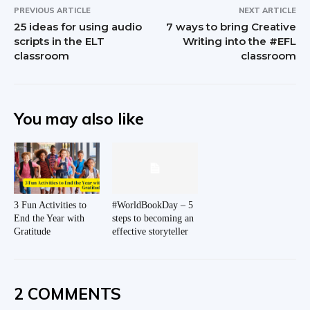
PREVIOUS ARTICLE
NEXT ARTICLE
25 ideas for using audio
7 ways to bring Creative
scripts in the ELT
Writing into the #EFL
classroom
classroom
You may also like
3 Fun Activities to
#WorldBookDay – 5
End the Year with
steps to becoming an
Gratitude
effective storyteller
2 COMMENTS