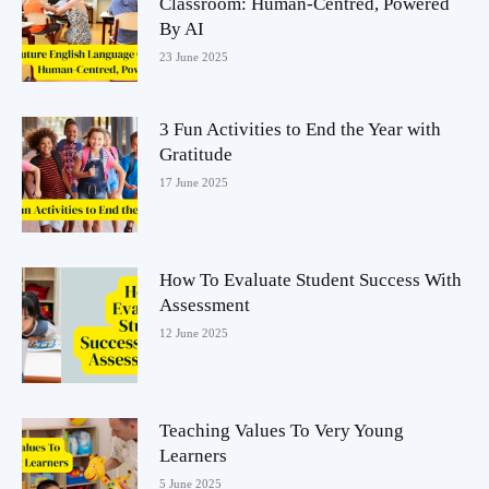
Classroom: Human-Centred, Powered
By AI
23 June 2025
3 Fun Activities to End the Year with
Gratitude
17 June 2025
How To Evaluate Student Success With
Assessment
12 June 2025
Teaching Values To Very Young
Learners
5 June 2025