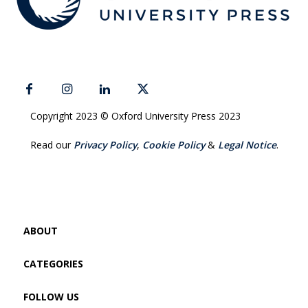
Copyright 2023 © Oxford University Press 2023
Read our
Privacy Policy
,
Cookie Policy
&
Legal Notice
.
ABOUT
CATEGORIES
FOLLOW US