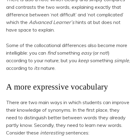
and contrasts the two words, explaining exactly that
difference between ‘not difficult’ and ‘not complicated’
which the
Advanced Learner’s
hints at but does not
have space to explain.
Some of the collocational differences also become more
intelligible: you can
find
something
easy
(or not!)
according to your nature; but you
keep
something
simple
,
according to
its
nature.
A more expressive vocabulary
There are two main ways in which students can improve
their knowledge of synonyms. In the first place, they
need to distinguish better between words they already
partly know. Secondly, they need to learn new words.
Consider these
interesting
sentences: