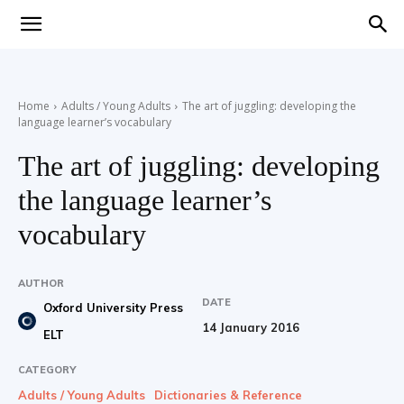
Teaching
Home
Adults / Young Adults
The art of juggling: developing the
language learner’s vocabulary
English
The art of juggling: developing
the language learner’s
with
vocabulary
AUTHOR
DATE
Oxford University Press
Oxford
14 January 2016
ELT
CATEGORY
Adults / Young Adults
Dictionaries & Reference