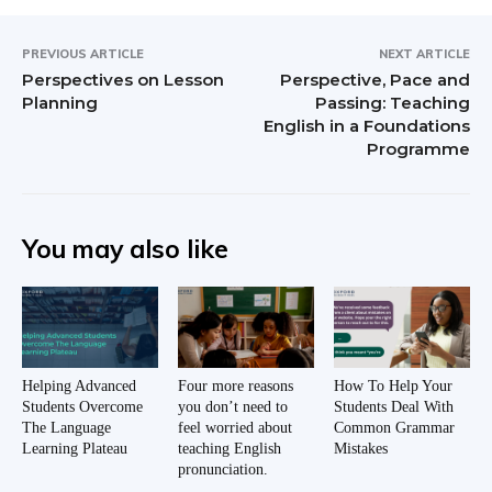
PREVIOUS ARTICLE
NEXT ARTICLE
Perspectives on Lesson
Perspective, Pace and
Planning
Passing: Teaching
English in a Foundations
Programme
You may also like
Helping Advanced
Four more reasons
How To Help Your
Students Overcome
you don’t need to
Students Deal With
The Language
feel worried about
Common Grammar
Learning Plateau
teaching English
Mistakes
pronunciation.