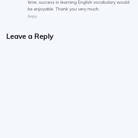
time, success in learning English vocabulary would
be enjoyable. Thank you very much.
Reply
Leave a Reply