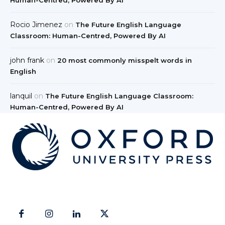
Rocio Jimenez
on
The Future English Language
Classroom: Human-Centred, Powered By AI
john frank
on
20 most commonly misspelt words in
English
lanquil
on
The Future English Language Classroom:
Human-Centred, Powered By AI