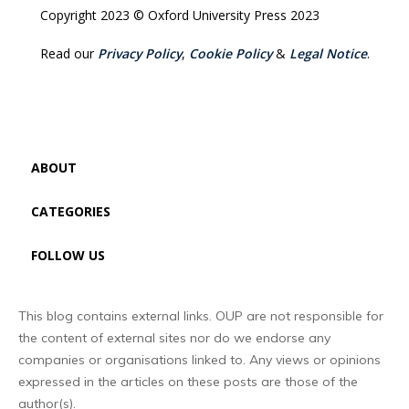
Copyright 2023 © Oxford University Press 2023
Read our
Privacy Policy
,
Cookie Policy
&
Legal Notice
.
ABOUT
CATEGORIES
FOLLOW US
This blog contains external links. OUP are not responsible for
the content of external sites nor do we endorse any
companies or organisations linked to. Any views or opinions
expressed in the articles on these posts are those of the
author(s).