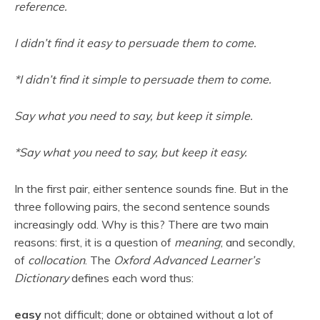
reference.
I didn’t find it easy to persuade them to come.
*I didn’t find it simple to persuade them to come.
Say what you need to say, but keep it simple.
*Say what you need to say, but keep it easy.
In the first pair, either sentence sounds fine. But in the
three following pairs, the second sentence sounds
increasingly odd. Why is this? There are two main
reasons: first, it is a question of
meaning
; and secondly,
of
collocation
. The
Oxford Advanced Learner’s
Dictionary
defines each word thus:
easy
not difficult; done or obtained without a lot of