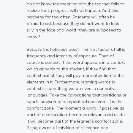
do not know the meaning and the teacher fails to
realize that, progress will not happen. And this
happens far too often. Students will often be
afraid to ask because they do not want to look
silly in the face of a word “they are supposed to
know”!
Besides that obvious point, The first factor of all is
frequency and intensity of exposure. Then of
course is context: if the word appears in a context
which appeals to the student, if they find that
context useful, they will pay more attention to the
elements in it. Furthermore, learning words in
context is something we do even in our native
languages. Take the collocations that politicians or
sports newsreaders repeat ad nauseam. It is the
comfort zone. The moment a word, if possible as
part of a collocation, becomes relevant and useful,
it will become part of the learner’s comfort zone.
Being aware of this kind of relevance and