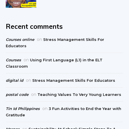
Recent comments
on
Courses online
Stress Management Skills For
Educators
on
Courses
Using First Language (L1) in the ELT
Classroom
on
digital id
Stress Management Skills For Educators
on
postal code
Teaching Values To Very Young Learners
on
Tin Id Philippines
3 Fun Activities to End the Year with
Gratitude
on
Marcos
Sustainability At School: Simple Steps To A