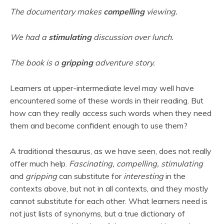
The documentary makes
compelling
viewing.
We had a
stimulating
discussion over lunch.
The book is a
gripping
adventure story.
Learners at upper-intermediate level may well have
encountered some of these words in their reading. But
how can they really access such words when they need
them and become confident enough to use them?
A traditional thesaurus, as we have seen, does not really
offer much help.
Fascinating, compelling, stimulating
and
gripping
can substitute for
interesting
in the
contexts above, but not in all contexts, and they mostly
cannot substitute for each other. What learners need is
not just lists of synonyms, but a true dictionary of