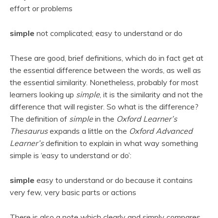
effort or problems
simple
not complicated; easy to understand or do
These are good, brief definitions, which do in fact get at
the essential difference between the words, as well as
the essential similarity. Nonetheless, probably for most
learners looking up
simple
, it is the similarity and not the
difference that will register. So what is the difference?
The definition of
simple
in the
Oxford Learner’s
Thesaurus
expands a little on the
Oxford Advanced
Learner’s
definition to explain in what way something
simple is ‘easy to understand or do’:
simple
easy to understand or do because it contains
very few, very basic parts or actions
There is also a note which clearly and simply compares