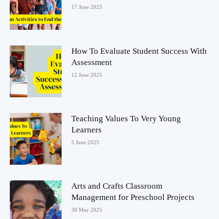
17 June 2025
How To Evaluate Student Success With
Assessment
12 June 2025
Teaching Values To Very Young
Learners
5 June 2025
Arts and Crafts Classroom
Management for Preschool Projects
30 May 2025