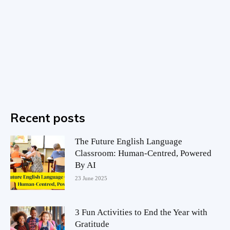
Recent posts
The Future English Language
Classroom: Human-Centred, Powered
By AI
23 June 2025
3 Fun Activities to End the Year with
Gratitude