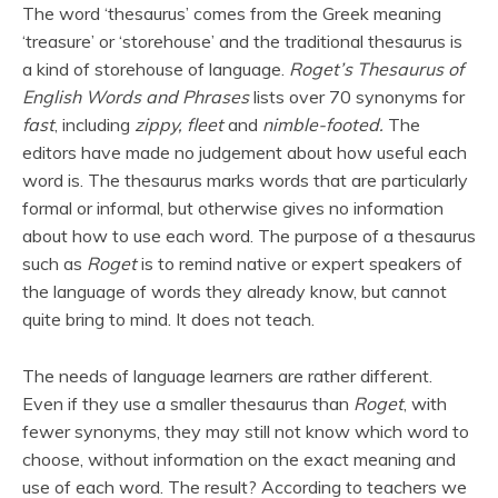
The word ‘thesaurus’ comes from the Greek meaning
‘treasure’ or ‘storehouse’ and the traditional thesaurus is
a kind of storehouse of language.
Roget’s Thesaurus of
English Words and Phrases
lists over 70 synonyms for
fast
, including
zippy, fleet
and
nimble-footed.
The
editors have made no judgement about how useful each
word is. The thesaurus marks words that are particularly
formal or informal, but otherwise gives no information
about how to use each word. The purpose of a thesaurus
such as
Roget
is to remind native or expert speakers of
the language of words they already know, but cannot
quite bring to mind. It does not teach.
The needs of language learners are rather different.
Even if they use a smaller thesaurus than
Roget
, with
fewer synonyms, they may still not know which word to
choose, without information on the exact meaning and
use of each word. The result? According to teachers we