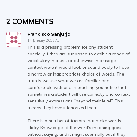
2 COMMENTS
Francisco Sanjurjo
14 January 2016 At
This is a pressing problem for any student,
specially if they are supposed to exhibit a range of
vocabulary in a test or otherwise in a usage
context were it would look or sound badly to have
a narrow or inappropriate choice of words. The
truth is we use what we are familiar and
comfortable with and in teaching you notice that
sometimes a student will use correctly and context
sensitively expressions “beyond their level”. This
means they have interiorized them.
There is a number of factors that make words
sticky. Knowledge of the word’s meaning goes
without saying, and it might seem silly but if they