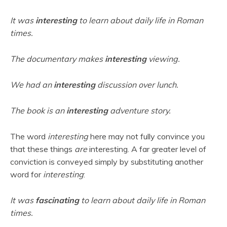
It was
interesting
to learn about daily life in Roman
times.
The documentary makes
interesting
viewing.
We had an
interesting
discussion over lunch.
The book is an
interesting
adventure story.
The word
interesting
here may not fully convince you
that these things
are
interesting. A far greater level of
conviction is conveyed simply by substituting another
word for
interesting
:
It was
fascinating
to learn about daily life in Roman
times.