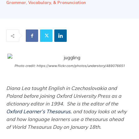
Grammar, Vocabulary, & Pronunciation
Photo credit: https://www.flickr.com/photos/understory/489076651
Diana Lea taught English in Czechoslovakia and
Poland before joining Oxford University Press as a
dictionary editor in 1994. She is the editor of the
Oxford Learner’s Thesaurus
, and today looks at why
and how language learners use a thesaurus ahead
of World Thesaurus Day on January 18th.