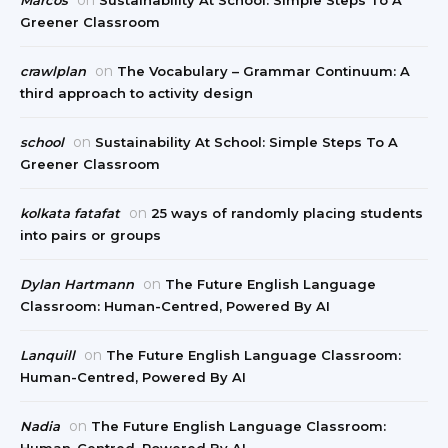
Greener Classroom
on
crawlplan
The Vocabulary – Grammar Continuum: A
third approach to activity design
on
school
Sustainability At School: Simple Steps To A
Greener Classroom
on
kolkata fatafat
25 ways of randomly placing students
into pairs or groups
on
Dylan Hartmann
The Future English Language
Classroom: Human-Centred, Powered By AI
on
Lanquill
The Future English Language Classroom:
Human-Centred, Powered By AI
on
Nadia
The Future English Language Classroom:
Human-Centred, Powered By AI