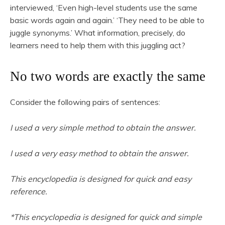
interviewed, ‘Even high-level students use the same
basic words again and again.’ ‘They need to be able to
juggle synonyms.’ What information, precisely, do
learners need to help them with this juggling act?
No two words are exactly the same
Consider the following pairs of sentences:
I used a very simple method to obtain the answer.
I used a very easy method to obtain the answer.
This encyclopedia is designed for quick and easy
reference.
*This encyclopedia is designed for quick and simple