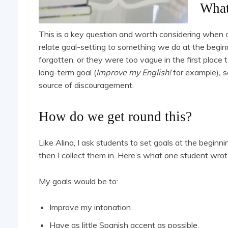
What
This is a key question and worth considering when 
relate goal-setting to something we do at the beginn
forgotten, or they were too vague in the first place t
long-term goal (
Improve my English!
for example)
,
s
source of discouragement.
How do we get round this?
Like Alina, I ask students to set goals at the beginn
then I collect them in. Here’s what one student wrot
My goals would be to:
Improve my intonation.
Have as little Spanish accent as possible.