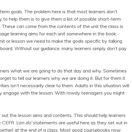
rt-term goals. The problem here is that most learners don’t
to help them is to give them a list of possible short-term
. These can come from the contents of the unit the class is
guage learning aims for each unit somewhere in the book,
nit or lesson we need to make the goals specific by talking
 board. Without our guidance, many learners simply don’t pay
r learners what we are going to do that day and why. Sometimes
get to tell our learners why we are doing it. But for them it
ities isn’t necessarily clear to them. Adults in this situation will
eally engage with the lesson. With rowdy teenagers you might
t out the lesson aims and contents. This should help learners
The CEFR
‘can do’
statements are useful here as they set out in
(better) at the end of a class. Most good coursebooks now