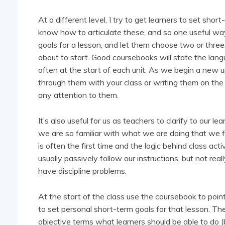
At a different level, I try to get learners to set sho
know how to articulate these, and so one useful way 
goals for a lesson, and let them choose two or three
about to start. Good coursebooks will state the lan
often at the start of each unit. As we begin a new u
through them with your class or writing them on the
any attention to them.
It’s also useful for us as teachers to clarify to ou
we are so familiar with what we are doing that we for
is often the first time and the logic behind class activ
usually passively follow our instructions, but not r
have discipline problems.
At the start of the class use the coursebook to poin
to set personal short-term goals for that lesson. 
objective terms what learners should be able to do 