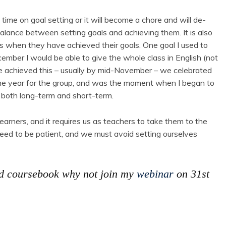
time on goal setting or it will become a chore and will de-
alance between setting goals and achieving them. It is also
ss when they have achieved their goals. One goal I used to
mber I would be able to give the whole class in English (not
 achieved this – usually by mid-November – we celebrated
n the year for the group, and was the moment when I began to
 both long-term and short-term.
 learners, and it requires us as teachers to take them to the
eed to be patient, and we must avoid setting ourselves
od coursebook why not join my
webinar
on 31st