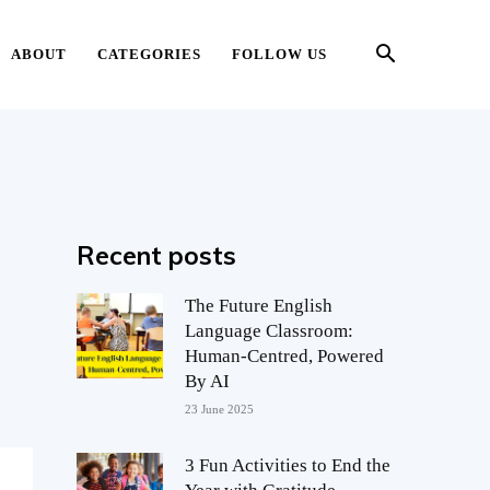
ABOUT
CATEGORIES
FOLLOW US
Recent posts
The Future English
Language Classroom:
Human-Centred, Powered
By AI
23 June 2025
3 Fun Activities to End the