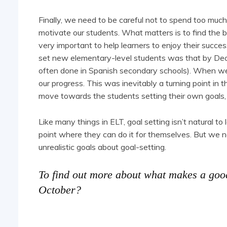
Finally, we need to be careful not to spend too much 
motivate our students. What matters is to find the b
very important to help learners to enjoy their succe
set new elementary-level students was that by Dece
often done in Spanish secondary schools). When we
our progress. This was inevitably a turning point i
move towards the students setting their own goals,
Like many things in ELT, goal setting isn’t natural to
point where they can do it for themselves. But we n
unrealistic goals about goal-setting.
To find out more about what makes a go
October?