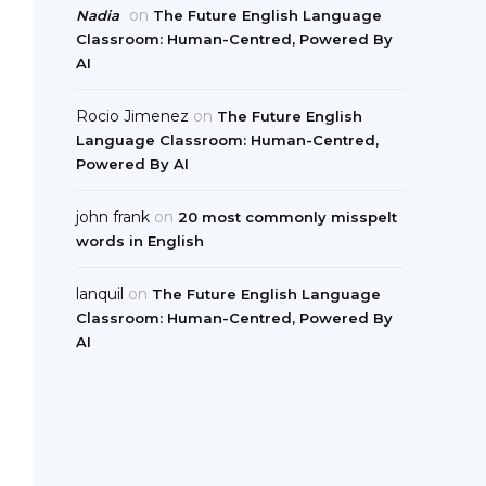
on
Nadia
The Future English Language
Classroom: Human-Centred, Powered By
AI
Rocio Jimenez
on
The Future English
Language Classroom: Human-Centred,
Powered By AI
john frank
on
20 most commonly misspelt
words in English
lanquil
on
The Future English Language
Classroom: Human-Centred, Powered By
AI