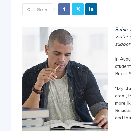
Share
Robin 
writer 
support
In Augu
student
Brazil. 
“My stu
great, 
more li
Besides
and tha