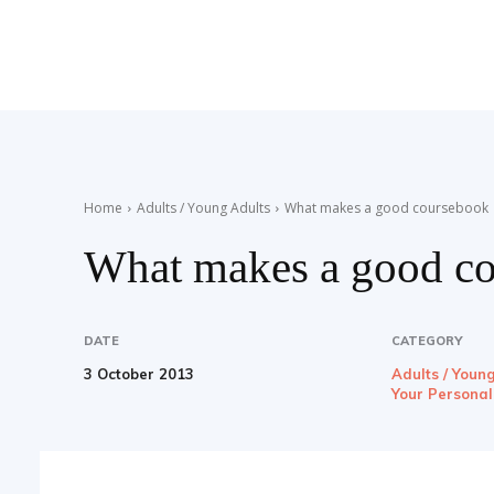
Teaching
English
Home
Adults / Young Adults
What makes a good coursebook
What makes a good c
with
DATE
CATEGORY
3 October 2013
Adults / Youn
Oxford
Your Persona