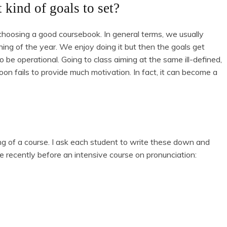
 kind of goals to set?
choosing a good coursebook. In general terms, we usually
ing of the year. We enjoy doing it but then the goals get
o be operational. Going to class aiming at the same ill-defined,
oon fails to provide much motivation. In fact, it can become a
ing of a course. I ask each student to write these down and
e recently before an intensive course on pronunciation: