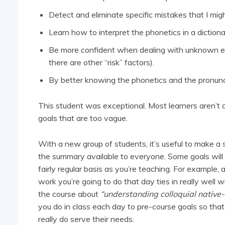
Detect and eliminate specific mistakes that I mig
Learn how to interpret the phonetics in a dictiona
Be more confident when dealing with unknown e
there are other “risk” factors).
By better knowing the phonetics and the pronunci
This student was exceptional. Most learners aren’t abl
goals that are too vague.
With a new group of students, it’s useful to make a
the summary available to everyone. Some goals will b
fairly regular basis as you’re teaching. For example, 
work you’re going to do that day ties in really well
the course about
“understanding colloquial native
you do in class each day to pre-course goals so that 
really do serve their needs.