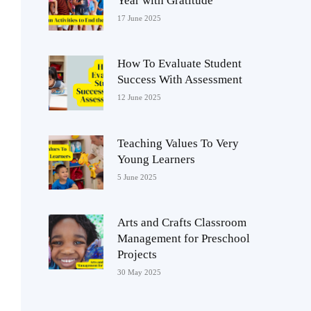
Year with Gratitude
17 June 2025
How To Evaluate Student
Success With Assessment
12 June 2025
Teaching Values To Very
Young Learners
5 June 2025
Arts and Crafts Classroom
Management for Preschool
Projects
30 May 2025