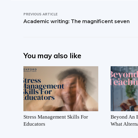
PREVIOUS ARTICLE
Academic writing: The magnificent seven
You may also like
Stress Management Skills For
Beyond An E
Educators
What Altern