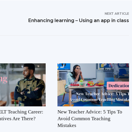
NEXT ARTICLE
Enhancing learning – Using an app in class
LT Teaching Career:
New Teacher Advice: 5 Tips To
atives Are There?
Avoid Common Teaching
Mistakes