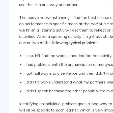
use these in one way or another.
The above notwithstanding, I find the best source of
on performance in specific areas at the
end
of a cla
we finish a listening activity I get them to reflect o
activities. After a speaking activity I might ask stud
one or two of the following typical problems:
I couldn’t find the words I needed for the activity.
I had problems with the pronunciation of many/
I got halfway into a sentence and then didn’t kno
I didn’t always understand what my partners wer
I didn’t speak because the other people were mu
Identifying an individual problem goes a long way to
will all be specific to each learner, which is very impo