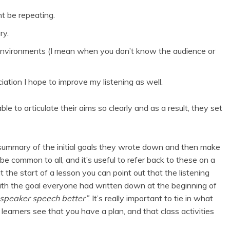
ht be repeating.
ry.
nvironments (I mean when you don’t know the audience or
ation I hope to improve my listening as well.
e to articulate their aims so clearly and as a result, they set
 summary of the initial goals they wrote down and then make
e common to all, and it’s useful to refer back to these on a
at the start of a lesson you can point out that the listening
 with the goal everyone had written down at the beginning of
-speaker speech better”
. It’s really important to tie in what
learners see that you have a plan, and that class activities