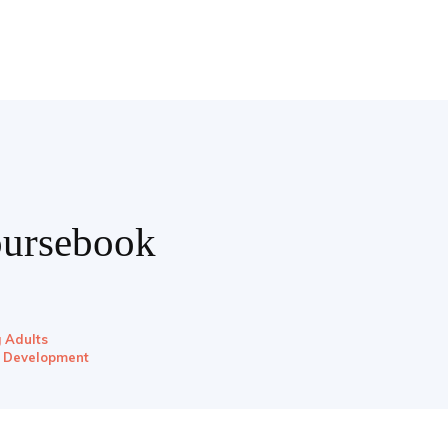
oursebook
g Adults
l Development