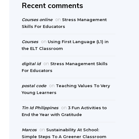
Recent comments
on
Courses online
Stress Management
Skills For Educators
on
Courses
Using First Language (L1) in
the ELT Classroom
on
digital id
Stress Management Skills
For Educators
on
postal code
Teaching Values To Very
Young Learners
on
Tin Id Philippines
3 Fun Activities to
End the Year with Gratitude
on
Marcos
Sustainability At School:
Simple Steps To A Greener Classroom