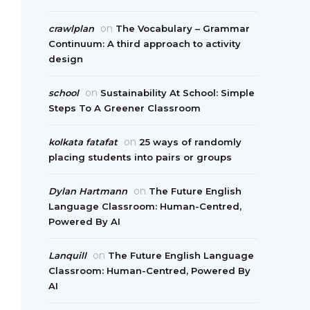
on
crawlplan
The Vocabulary – Grammar
Continuum: A third approach to activity
design
on
school
Sustainability At School: Simple
Steps To A Greener Classroom
on
kolkata fatafat
25 ways of randomly
placing students into pairs or groups
on
Dylan Hartmann
The Future English
Language Classroom: Human-Centred,
Powered By AI
on
Lanquill
The Future English Language
Classroom: Human-Centred, Powered By
AI