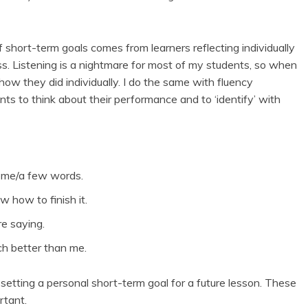
 short-term goals comes from learners reflecting individually
ss. Listening is a nightmare for most of my students, so when
n how they did individually. I do the same with fluency
ents to think about their performance and to ‘identify’ with
some/a few words.
w how to finish it.
e saying.
ch better than me.
 setting a personal short-term goal for a future lesson. These
rtant.