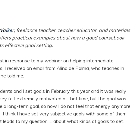
Walker
, freelance teacher, teacher educator, and materials
offers practical examples about how a good coursebook
s effective goal setting.
st in response to my webinar on helping intermediate
s, I received an email from Alina de Palma, who teaches in
She told me:
dents and I set goals in February this year and it was really
they felt extremely motivated at that time, but the goal was
ke a long-term goal, so now I do not feel that energy anymore.
, I think I have set very subjective goals with some of them
t leads to my question … about what kinds of goals to set.”