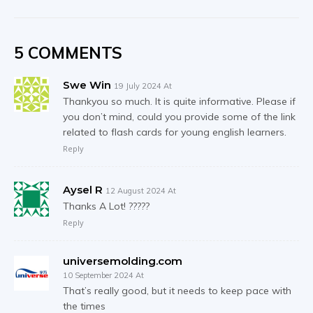
5 COMMENTS
Swe Win
19 July 2024 At
Thankyou so much. It is quite informative. Please if
you don’t mind, could you provide some of the link
related to flash cards for young english learners.
Reply
Aysel R
12 August 2024 At
Thanks A Lot! ?????
Reply
universemolding.com
10 September 2024 At
That’s really good, but it needs to keep pace with
the times