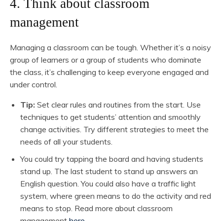
4. Think about classroom
management
Managing a classroom can be tough. Whether it’s a noisy
group of learners or a group of students who dominate
the class, it’s challenging to keep everyone engaged and
under control.
Tip:
Set clear rules and routines from the start. Use
techniques to get students’ attention and smoothly
change activities. Try different strategies to meet the
needs of all your students.
You could try tapping the board and having students
stand up. The last student to stand up answers an
English question. You could also have a traffic light
system, where green means to do the activity and red
means to stop. Read more about classroom
management
here.