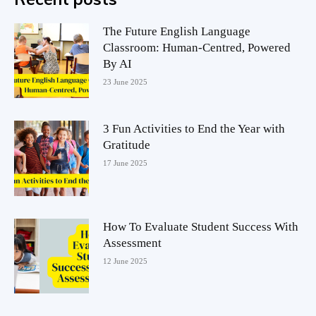
The Future English Language
Classroom: Human-Centred, Powered
By AI
23 June 2025
3 Fun Activities to End the Year with
Gratitude
17 June 2025
How To Evaluate Student Success With
Assessment
12 June 2025