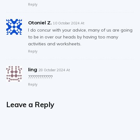
Reply
Otoniel Z.
10 October 2024 At
I do concur with your advice, many of us are going
to be in over our heads by having too many
activities and worksheets.
Reply
ling
28 October 2024 At
?????????????
Reply
Leave a Reply