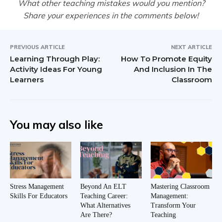
What other teaching mistakes would you mention?
Share your experiences in the comments below!
PREVIOUS ARTICLE
NEXT ARTICLE
Learning Through Play:
How To Promote Equity
Activity Ideas For Young
And Inclusion In The
Learners
Classroom
You may also like
Stress Management
Beyond An ELT
Mastering Classroom
Skills For Educators
Teaching Career:
Management:
What Alternatives
Transform Your
Are There?
Teaching