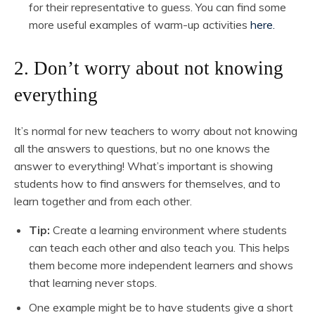
for their representative to guess. You can find some
more useful examples of warm-up activities
here.
2. Don’t worry about not knowing
everything
It’s normal for new teachers to worry about not knowing
all the answers to questions, but no one knows the
answer to everything! What’s important is showing
students how to find answers for themselves, and to
learn together and from each other.
Tip:
Create a learning environment where students
can teach each other and also teach you. This helps
them become more independent learners and shows
that learning never stops.
One example might be to have students give a short