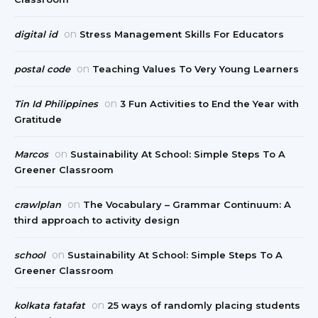
on
digital id
Stress Management Skills For Educators
on
postal code
Teaching Values To Very Young Learners
on
Tin Id Philippines
3 Fun Activities to End the Year with
Gratitude
on
Marcos
Sustainability At School: Simple Steps To A
Greener Classroom
on
crawlplan
The Vocabulary – Grammar Continuum: A
third approach to activity design
on
school
Sustainability At School: Simple Steps To A
Greener Classroom
on
kolkata fatafat
25 ways of randomly placing students