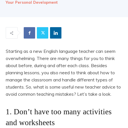
Your Personal Development
Starting as a new English language teacher can seem
overwhelming. There are many things for you to think
about before, during and after each class. Besides
planning lessons, you also need to think about how to
manage the classroom and handle different types of
students. So, what is some useful new teacher advice to
avoid common teaching mistakes? Let’s take a look.
1. Don’t have too many activities
and worksheets