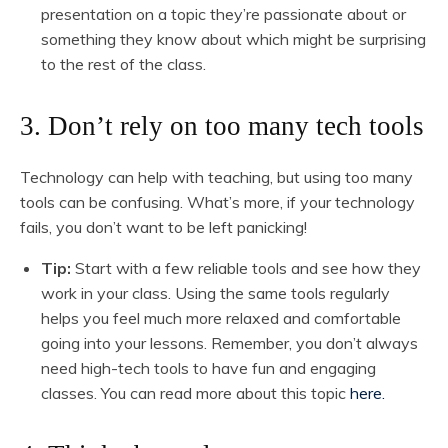
presentation on a topic they’re passionate about or
something they know about which might be surprising
to the rest of the class.
3. Don’t rely on too many tech tools
Technology can help with teaching, but using too many
tools can be confusing. What’s more, if your technology
fails, you don’t want to be left panicking!
Tip:
Start with a few reliable tools and see how they
work in your class. Using the same tools regularly
helps you feel much more relaxed and comfortable
going into your lessons. Remember, you don’t always
need high-tech tools to have fun and engaging
classes. You can read more about this topic
here.