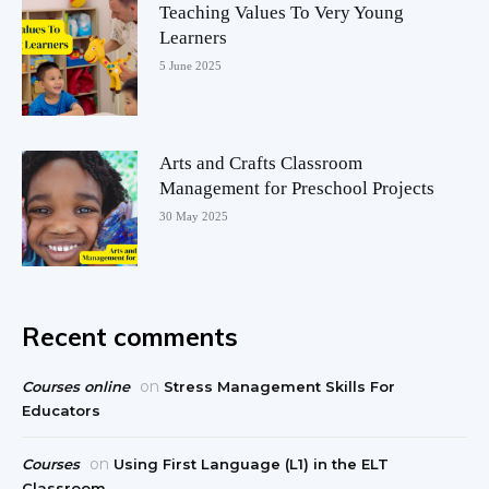
Teaching Values To Very Young
Learners
5 June 2025
Arts and Crafts Classroom
Management for Preschool Projects
30 May 2025
Recent comments
on
Courses online
Stress Management Skills For
Educators
on
Courses
Using First Language (L1) in the ELT
Classroom