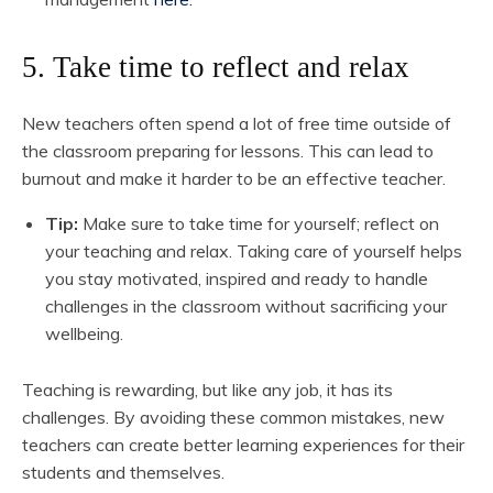
5. Take time to reflect and relax
New teachers often spend a lot of free time outside of
the classroom preparing for lessons. This can lead to
burnout and make it harder to be an effective teacher.
Tip:
Make sure to take time for yourself; reflect on
your teaching and relax. Taking care of yourself helps
you stay motivated, inspired and ready to handle
challenges in the classroom without sacrificing your
wellbeing.
Teaching is rewarding, but like any job, it has its
challenges. By avoiding these common mistakes, new
teachers can create better learning experiences for their
students and themselves.