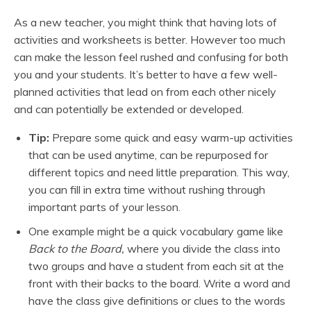
As a new teacher, you might think that having lots of
activities and worksheets is better. However too much
can make the lesson feel rushed and confusing for both
you and your students. It’s better to have a few well-
planned activities that lead on from each other nicely
and can potentially be extended or developed.
Tip:
Prepare some quick and easy warm-up activities
that can be used anytime, can be repurposed for
different topics and need little preparation. This way,
you can fill in extra time without rushing through
important parts of your lesson.
One example might be a quick vocabulary game like
Back to the Board,
where you divide the class into
two groups and have a student from each sit at the
front with their backs to the board. Write a word and
have the class give definitions or clues to the words