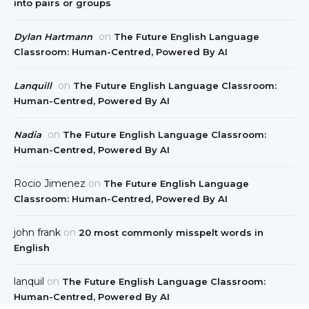
into pairs or groups
on
Dylan Hartmann
The Future English Language
Classroom: Human-Centred, Powered By AI
on
Lanquill
The Future English Language Classroom:
Human-Centred, Powered By AI
on
Nadia
The Future English Language Classroom:
Human-Centred, Powered By AI
Rocio Jimenez
on
The Future English Language
Classroom: Human-Centred, Powered By AI
john frank
on
20 most commonly misspelt words in
English
lanquil
on
The Future English Language Classroom:
Human-Centred, Powered By AI