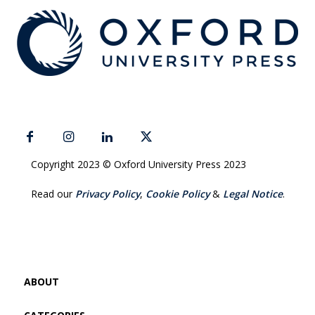
Copyright 2023 © Oxford University Press 2023
Read our
Privacy Policy
,
Cookie Policy
&
Legal Notice
.
ABOUT