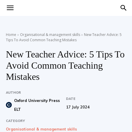
Teaching
Home
Organisational & management skills
New Teacher Advice: 5
Tips To Avoid Common Teaching Mistakes
English
New Teacher Advice: 5 Tips To
Avoid Common Teaching
with
Mistakes
AUTHOR
DATE
Oxford University Press
Oxford
17 July 2024
ELT
CATEGORY
Organisational & management skills