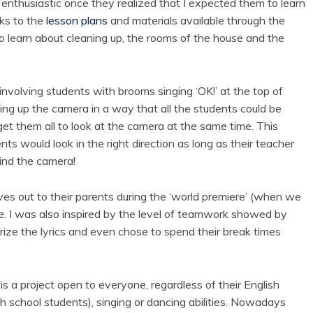
s enthusiastic once they realized that I expected them to learn
nks to the
lesson plans
and materials available through the
to learn about cleaning up, the rooms of the house and the
nvolving students with brooms singing ‘OK!’ at the top of
tting up the camera in a way that all the students could be
 get them all to look at the camera at the same time. This
nts would look in the right direction as long as their teacher
nd the camera!
s out to their parents during the ‘world premiere’ (when we
e. I was also inspired by the level of teamwork showed by
ize the lyrics and even chose to spend their break times
 is a project open to everyone, regardless of their English
h school students), singing or dancing abilities. Nowadays