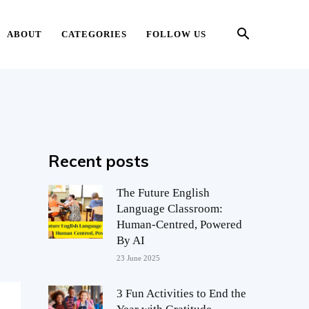
ABOUT
CATEGORIES
FOLLOW US
Recent posts
The Future English
Language Classroom:
Human-Centred, Powered
By AI
23 June 2025
3 Fun Activities to End the