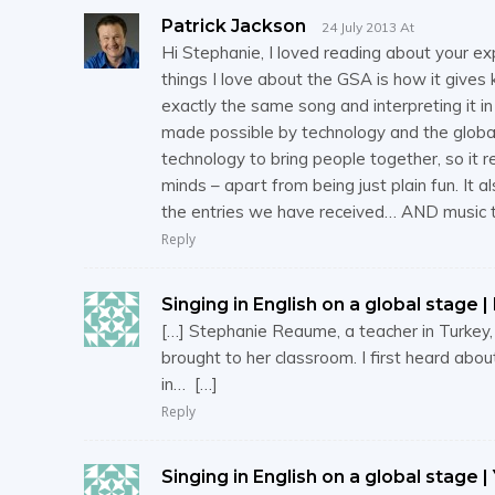
Patrick Jackson
24 July 2013 At
Hi Stephanie, I loved reading about your ex
things I love about the GSA is how it gives
exactly the same song and interpreting it i
made possible by technology and the global
technology to bring people together, so it 
minds – apart from being just plain fun. It 
the entries we have received… AND music t
Reply
Singing in English on a global stage | 
[…] Stephanie Reaume, a teacher in Turkey
brought to her classroom. I first heard abo
in… […]
Reply
Singing in English on a global stage |