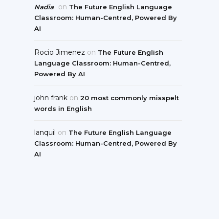
on
Nadia
The Future English Language
Classroom: Human-Centred, Powered By
AI
Rocio Jimenez
on
The Future English
Language Classroom: Human-Centred,
Powered By AI
john frank
on
20 most commonly misspelt
words in English
lanquil
on
The Future English Language
Classroom: Human-Centred, Powered By
AI