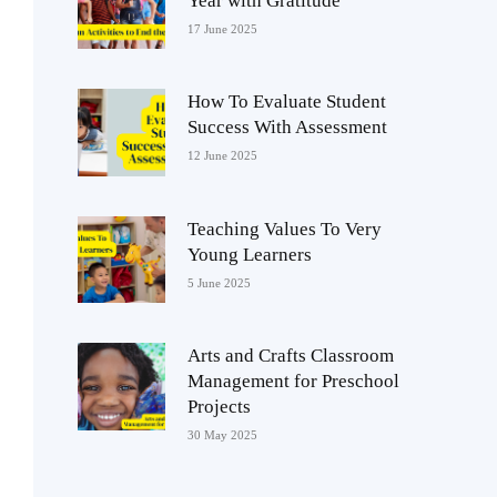
Year with Gratitude
17 June 2025
How To Evaluate Student
Success With Assessment
12 June 2025
Teaching Values To Very
Young Learners
5 June 2025
Arts and Crafts Classroom
Management for Preschool
Projects
30 May 2025