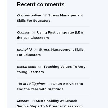
Recent comments
on
Courses online
Stress Management
Skills For Educators
on
Courses
Using First Language (L1) in
the ELT Classroom
on
digital id
Stress Management Skills
For Educators
on
postal code
Teaching Values To Very
Young Learners
on
Tin Id Philippines
3 Fun Activities to
End the Year with Gratitude
on
Marcos
Sustainability At School:
Simple Steps To A Greener Classroom