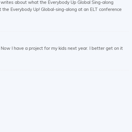
, writes about what the Everybody Up Global Sing-along
ut the Everybody Up! Global-sing-along at an ELT conference
ow I have a project for my kids next year. I better get on it