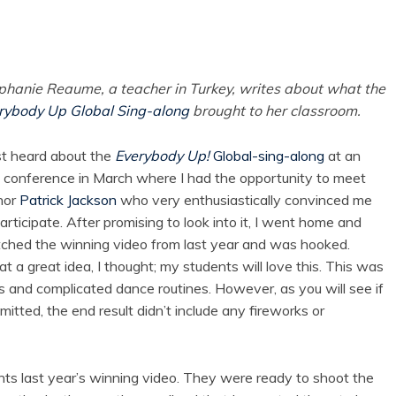
phanie Reaume, a teacher in Turkey, writes about what the
rybody Up Global Sing-along
brought to her classroom.
rst heard about the
Everybody Up!
Global-sing-along
at an
 conference in March where I had the opportunity to meet
hor
Patrick Jackson
who very enthusiastically convinced me
articipate. After promising to look into it, I went home and
ched the winning video from last year and was hooked.
 a great idea, I thought; my students will love this. This was
ps and complicated dance routines. However, as you will see if
itted, the end result didn’t include any fireworks or
s last year’s winning video. They were ready to shoot the