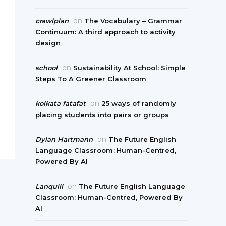
on
crawlplan
The Vocabulary – Grammar
Continuum: A third approach to activity
design
on
school
Sustainability At School: Simple
Steps To A Greener Classroom
on
kolkata fatafat
25 ways of randomly
placing students into pairs or groups
on
Dylan Hartmann
The Future English
Language Classroom: Human-Centred,
Powered By AI
on
Lanquill
The Future English Language
Classroom: Human-Centred, Powered By
AI