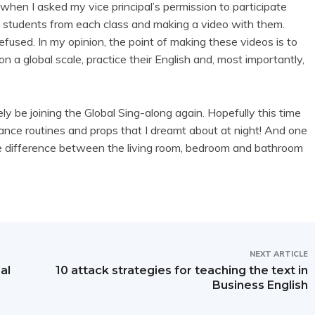
 when I asked my vice principal’s permission to participate
 students from each class and making a video with them.
efused. In my opinion, the point of making these videos is to
 a global scale, practice their English and, most importantly,
ely be joining the Global Sing-along again. Hopefully this time
ance routines and props that I dreamt about at night! And one
the difference between the living room, bedroom and bathroom
NEXT ARTICLE
al
10 attack strategies for teaching the text in
Business English