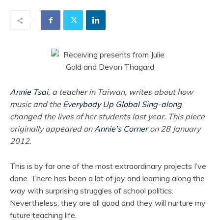
Annie Tsai
, a teacher in Taiwan, writes about how
music and the
Everybody Up Global Sing-along
changed the lives of her students last year. This piece
originally appeared on
Annie’s Corner
on 28 January
2012.
This is by far one of the most extraordinary projects I’ve
done. There has been a lot of joy and learning along the
way with surprising struggles of school politics.
Nevertheless, they are all good and they will nurture my
future teaching life.