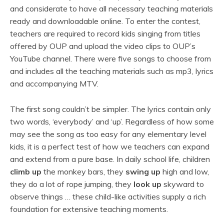
and considerate to have all necessary teaching materials
ready and downloadable online. To enter the contest,
teachers are required to record kids singing from titles
offered by OUP and upload the video clips to OUP’s
YouTube channel. There were five songs to choose from
and includes all the teaching materials such as mp3, lyrics
and accompanying MTV.
The first song couldn’t be simpler. The lyrics contain only
two words, ‘everybody’ and ‘up’. Regardless of how some
may see the song as too easy for any elementary level
kids, it is a perfect test of how we teachers can expand
and extend from a pure base. In daily school life, children
climb up
the monkey bars, they
swing up
high and low,
they do a lot of rope jumping, they
look up
skyward to
observe things … these child-like activities supply a rich
foundation for extensive teaching moments.