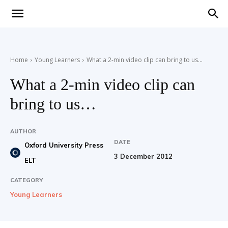
Teaching
Home
Young Learners
What a 2-min video clip can bring to us…
English
What a 2-min video clip can
bring to us…
with
AUTHOR
DATE
Oxford University Press
3 December 2012
ELT
Oxford
CATEGORY
Young Learners