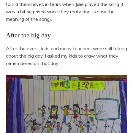
found themselves in tears when Julie played the song (I
was a bit surprised since they really don’t know the
meaning of the song).
After the big day
After the event, kids and many teachers were still talking
about the big day. I asked my kids to draw what they
remembered on that day.