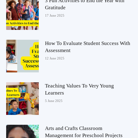
3 Fun Activities to End the Year with
Gratitude
17 June 2025
How To Evaluate Student Success With
Assessment
12 June 2025
Teaching Values To Very Young
Learners
5 June 2025
Arts and Crafts Classroom
Management for Preschool Projects