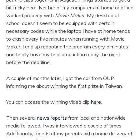
bit tricky here. Neither of my computers at home or office
worked properly with
Movie Maker
! My desktop at
school doesn’t seem to be equipped with certain
necessary codes while the laptop I have at home tends
to crash every five minutes when running with Movie
Maker. I end up rebooting the program every 5 minutes
and finally have my final production ready the night
before the deadline.
A couple of months later, I got the call from OUP
informing me about winning the first prize in Taiwan.
You can access the winning video clip
here
.
Then several
news reports
from local and nationwide
media followed, I was interviewed a couple of times.
Additionally, friends of my parents did a home delivery of