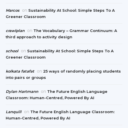
on
Marcos
Sustainability At School: Simple Steps To A
Greener Classroom
on
crawlplan
The Vocabulary – Grammar Continuum: A
third approach to activity design
on
school
Sustainability At School: Simple Steps To A
Greener Classroom
on
kolkata fatafat
25 ways of randomly placing students
into pairs or groups
on
Dylan Hartmann
The Future English Language
Classroom: Human-Centred, Powered By AI
on
Lanquill
The Future English Language Classroom:
Human-Centred, Powered By AI