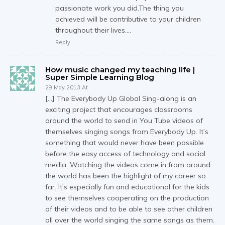
passionate work you did.The thing you
achieved will be contributive to your children
throughout their lives….
Reply
How music changed my teaching life |
Super Simple Learning Blog
29 May 2013 At
[…] The Everybody Up Global Sing-along is an
exciting project that encourages classrooms
around the world to send in You Tube videos of
themselves singing songs from Everybody Up. It’s
something that would never have been possible
before the easy access of technology and social
media. Watching the videos come in from around
the world has been the highlight of my career so
far. It’s especially fun and educational for the kids
to see themselves cooperating on the production
of their videos and to be able to see other children
all over the world singing the same songs as them.