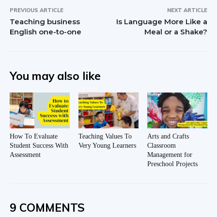
PREVIOUS ARTICLE
NEXT ARTICLE
Teaching business
Is Language More Like a
English one-to-one
Meal or a Shake?
You may also like
How To Evaluate
Teaching Values To
Arts and Crafts
Student Success With
Very Young Learners
Classroom
Assessment
Management for
Preschool Projects
9 COMMENTS