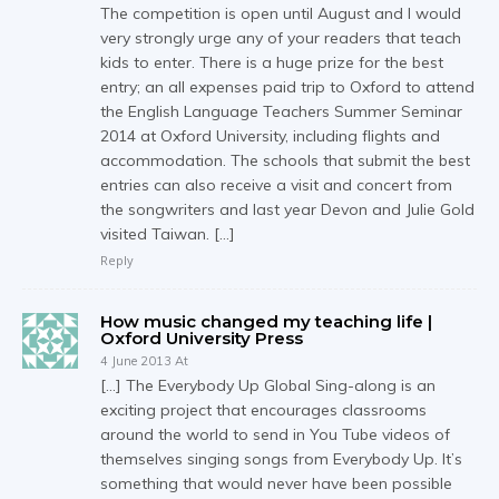
The competition is open until August and I would
very strongly urge any of your readers that teach
kids to enter. There is a huge prize for the best
entry; an all expenses paid trip to Oxford to attend
the English Language Teachers Summer Seminar
2014 at Oxford University, including flights and
accommodation. The schools that submit the best
entries can also receive a visit and concert from
the songwriters and last year Devon and Julie Gold
visited Taiwan. […]
Reply
How music changed my teaching life |
Oxford University Press
4 June 2013 At
[…] The Everybody Up Global Sing-along is an
exciting project that encourages classrooms
around the world to send in You Tube videos of
themselves singing songs from Everybody Up. It’s
something that would never have been possible