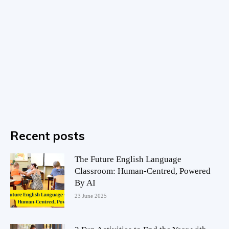
Recent posts
The Future English Language
Classroom: Human-Centred, Powered
By AI
23 June 2025