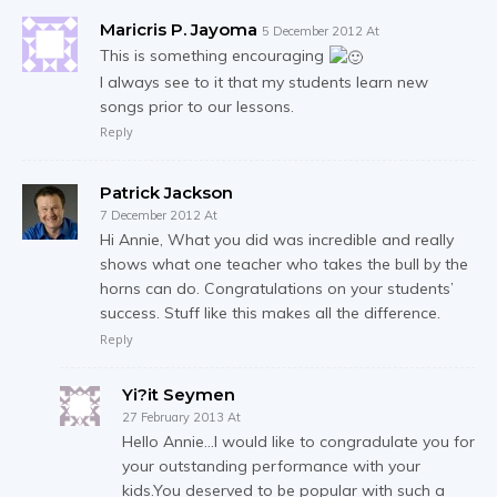
Maricris P. Jayoma
5 December 2012 At
This is something encouraging
I always see to it that my students learn new
songs prior to our lessons.
Reply
Patrick Jackson
7 December 2012 At
Hi Annie, What you did was incredible and really
shows what one teacher who takes the bull by the
horns can do. Congratulations on your students’
success. Stuff like this makes all the difference.
Reply
Yi?it Seymen
27 February 2013 At
Hello Annie…I would like to congradulate you for
your outstanding performance with your
kids.You deserved to be popular with such a