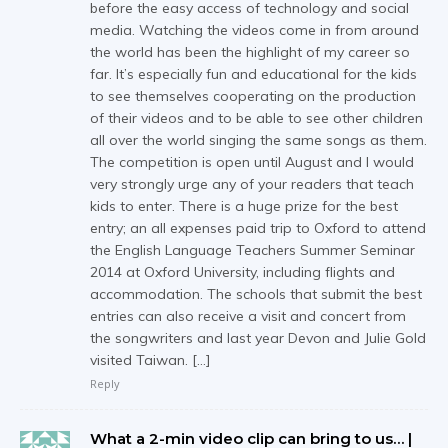
before the easy access of technology and social
media. Watching the videos come in from around
the world has been the highlight of my career so
far. It’s especially fun and educational for the kids
to see themselves cooperating on the production
of their videos and to be able to see other children
all over the world singing the same songs as them.
The competition is open until August and I would
very strongly urge any of your readers that teach
kids to enter. There is a huge prize for the best
entry; an all expenses paid trip to Oxford to attend
the English Language Teachers Summer Seminar
2014 at Oxford University, including flights and
accommodation. The schools that submit the best
entries can also receive a visit and concert from
the songwriters and last year Devon and Julie Gold
visited Taiwan. […]
Reply
What a 2-min video clip can bring to us… |