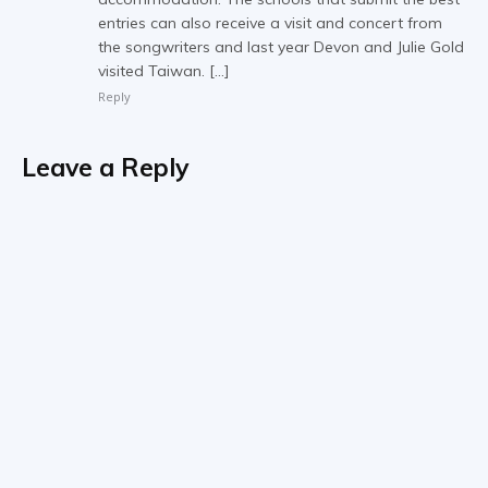
entries can also receive a visit and concert from
the songwriters and last year Devon and Julie Gold
visited Taiwan. […]
Reply
Leave a Reply