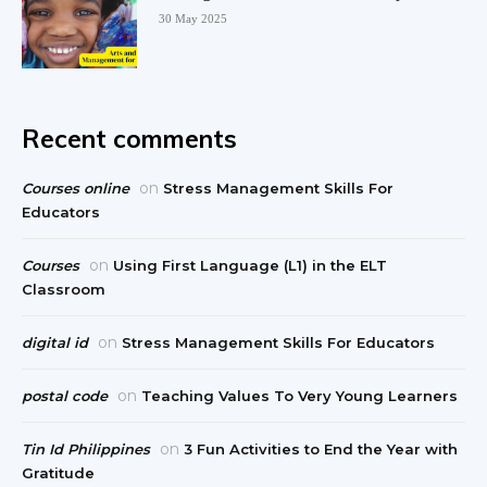
30 May 2025
Recent comments
on
Courses online
Stress Management Skills For
Educators
on
Courses
Using First Language (L1) in the ELT
Classroom
on
digital id
Stress Management Skills For Educators
on
postal code
Teaching Values To Very Young Learners
on
Tin Id Philippines
3 Fun Activities to End the Year with
Gratitude