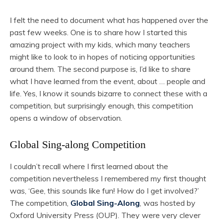
I felt the need to document what has happened over the
past few weeks. One is to share how I started this
amazing project with my kids, which many teachers
might like to look to in hopes of noticing opportunities
around them. The second purpose is, I’d like to share
what I have learned from the event, about … people and
life. Yes, I know it sounds bizarre to connect these with a
competition, but surprisingly enough, this competition
opens a window of observation.
Global Sing-along Competition
I couldn’t recall where I first learned about the
competition nevertheless I remembered my first thought
was, ‘Gee, this sounds like fun! How do I get involved?’
The competition,
Global Sing-Along
, was hosted by
Oxford University Press (OUP). They were very clever