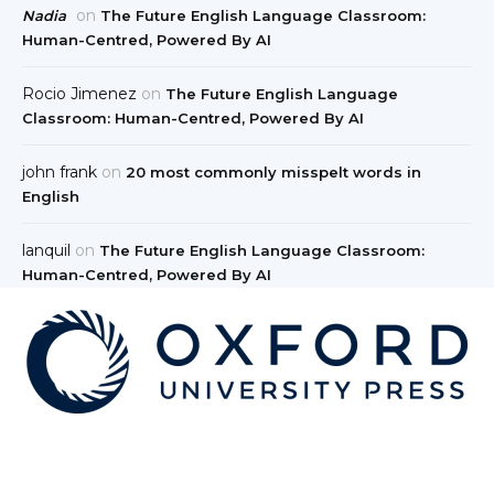
on
Nadia
The Future English Language Classroom:
Human-Centred, Powered By AI
Rocio Jimenez
on
The Future English Language
Classroom: Human-Centred, Powered By AI
john frank
on
20 most commonly misspelt words in
English
lanquil
on
The Future English Language Classroom:
Human-Centred, Powered By AI