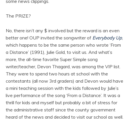
some news clippings.
The PRIZE?
No, there isn’t any $ involved but the reward is an even
better one! OUP invited the songwriter of
Everybody Up
,
which happens to be the same person who wrote ‘From
a Distance’ (1991), Julie Gold, to visit us. And what’s
more, the all-time favorite Super Simple song
writer/teacher, Devon Thagard, was among the VIP list.
They were to spend two hours at school with the
contestants (all now 3rd graders) and Devon would have
a mini teaching session with the kids followed by Julie’s
live performance of the song ‘From a Distance’. It was a
thrill for kids and myself but probably a bit of stress for
the administrative staff since the county government
heard of the news and decided to visit our school as well.