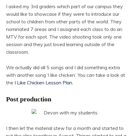
I asked my 3rd graders which part of our campus they
would like to showcase if they were to introduce our
school to children from other parts of the world. They
nominated 7 areas and I assigned each class to do an
MTV for each spot. The video shooting took only one
session and they just loved learning outside of the
classroom.
We actually did all 5 songs and I did something extra
with another song ‘I like chicken’. You can take a look at
the
I Like Chicken Lesson Plan
.
Post production
I then let the material stew for a month and started to
put the clips together in August. Things started to get a