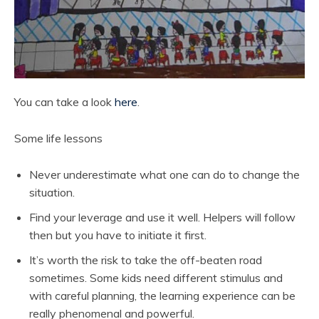
You can take a look
here
.
Some life lessons
Never underestimate what one can do to change the
situation.
Find your leverage and use it well. Helpers will follow
then but you have to initiate it first.
It’s worth the risk to take the off-beaten road
sometimes. Some kids need different stimulus and
with careful planning, the learning experience can be
really phenomenal and powerful.