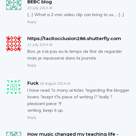
BEBC blog
23 July 2013 At
[…] What a 2-min video clip can bring to us…. […]
Reply
https://tacitocclusion286.shutterfly.com
21 July 2014 At
Bon, je n’ai pas eu le temps de finir de regarder
mais je repasserai dans la journée
Reply
Fuck
18 August 2014 At
I have read ?o many articles ?egarding the blogger
lovers ?xcept t?is piece of writing i? ?eally ?
pleasant piece ?f
writing, keep it up.
Reply
How music changed my teaching life -