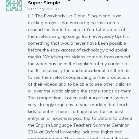
Super Simple
5 February 2021 At
[…] The Everybody Up Global Sing-along is an
exciting project that encourages classrooms
around the world to send in You Tube videos of
themselves singing songs from Everybody Up. It’s
something that would never have been possible
before the easy access of technology and social
media. Watching the videos come in from around
the world has been the highlight of my career so
far. It’s especially fun and educational for the kids
to see themselves cooperating on the production
of their videos and to be able to see other children
all over the world singing the same songs as them.
The competition is open until August and I would
very strongly urge any of your readers that teach
kids to enter. There is a huge prize for the best
entry; an all expenses paid trip to Oxford to attend
the English Language Teachers Summer Seminar
2014 at Oxford University, including flights and
accommodation. The schools that submit the best