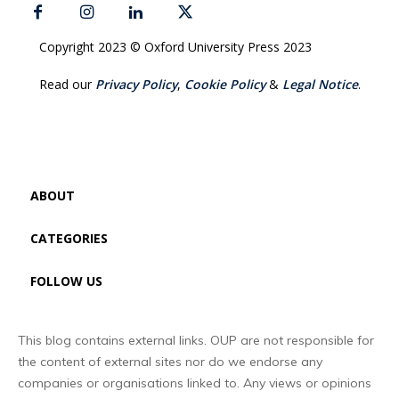
Copyright 2023 © Oxford University Press 2023
Read our
Privacy Policy
,
Cookie Policy
&
Legal Notice
.
ABOUT
CATEGORIES
FOLLOW US
This blog contains external links. OUP are not responsible for
the content of external sites nor do we endorse any
companies or organisations linked to. Any views or opinions