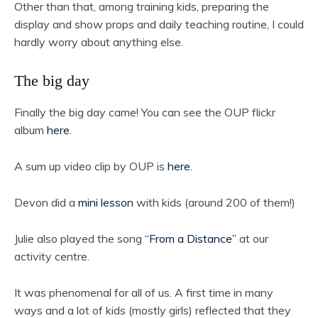
Other than that, among training kids, preparing the
display and show props and daily teaching routine, I could
hardly worry about anything else.
The big day
Finally the big day came! You can see the OUP flickr
album
here
.
A sum up video clip by OUP is
here
.
Devon did a
mini lesson
with kids (around 200 of them!)
Julie also played the song
“From a Distance”
at our
activity centre.
It was phenomenal for all of us. A first time in many
ways and a lot of kids (mostly girls) reflected that they