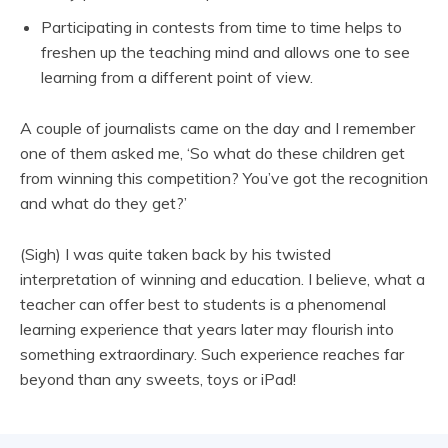
Participating in contests from time to time helps to
freshen up the teaching mind and allows one to see
learning from a different point of view.
A couple of journalists came on the day and I remember
one of them asked me, ‘So what do these children get
from winning this competition? You’ve got the recognition
and what do they get?’
(Sigh) I was quite taken back by his twisted
interpretation of winning and education. I believe, what a
teacher can offer best to students is a phenomenal
learning experience that years later may flourish into
something extraordinary. Such experience reaches far
beyond than any sweets, toys or iPad!