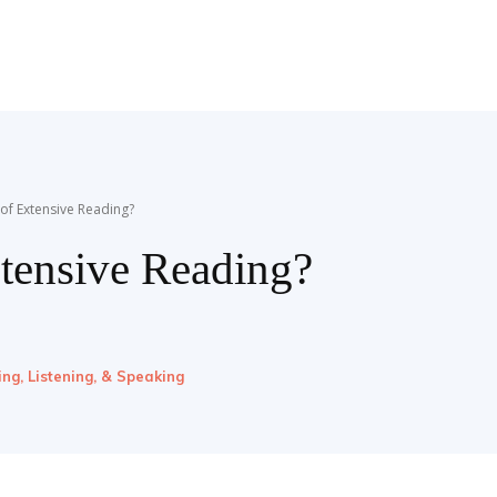
 of Extensive Reading?
xtensive Reading?
ing, Listening, & Speaking