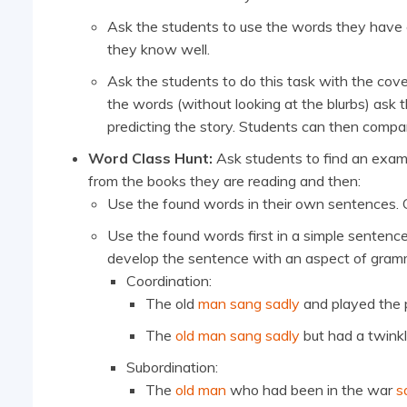
Ask the students to use the words they have c
they know well.
Ask the students to do this task with the cov
the words (without looking at the blurbs) ask 
predicting the story. Students can then compar
Word Class Hunt:
Ask students to find an examp
from the books they are reading and then:
Use the found words in their own sentences.
Use the found words first in a simple sentenc
develop the sentence with an aspect of gramm
Coordination:
The old
man sang sadly
and played the 
The
old man sang sadly
but had a twinkle
Subordination:
The
old man
who had been in the war
s