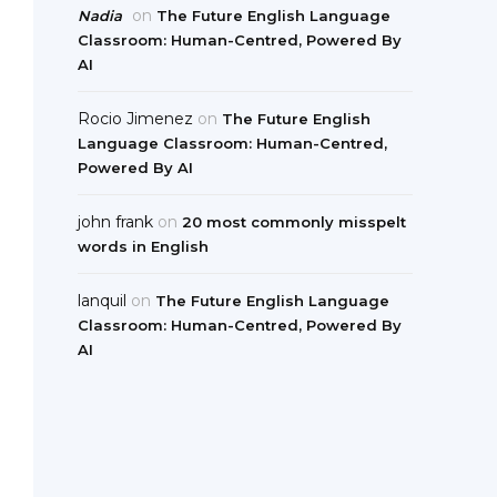
on
Nadia
The Future English Language
Classroom: Human-Centred, Powered By
AI
Rocio Jimenez
on
The Future English
Language Classroom: Human-Centred,
Powered By AI
john frank
on
20 most commonly misspelt
words in English
lanquil
on
The Future English Language
Classroom: Human-Centred, Powered By
AI