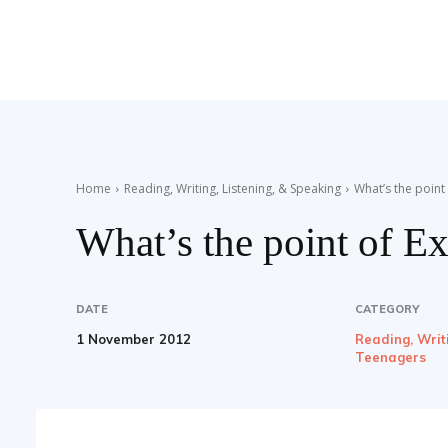
Teaching
English
Home
Reading, Writing, Listening, & Speaking
What’s the point
What’s the point of E
with
DATE
CATEGORY
1 November 2012
Reading, Writ
Oxford
Teenagers