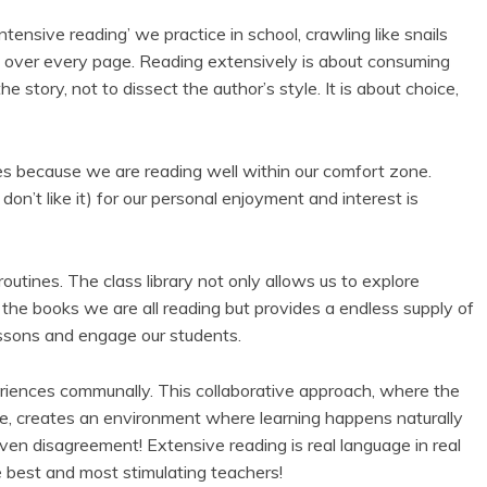
ntensive reading’ we practice in school, crawling like snails
on over every page. Reading extensively is about consuming
 story, not to dissect the author’s style. It is about choice,
es because we are reading well within our comfort zone.
on’t like it) for our personal enjoyment and interest is
outines. The class library not only allows us to explore
 the books we are all reading but provides a endless supply of
essons and engage our students.
periences communally. This collaborative approach, where the
ide, creates an environment where learning happens naturally
ven disagreement! Extensive reading is real language in real
 best and most stimulating teachers!