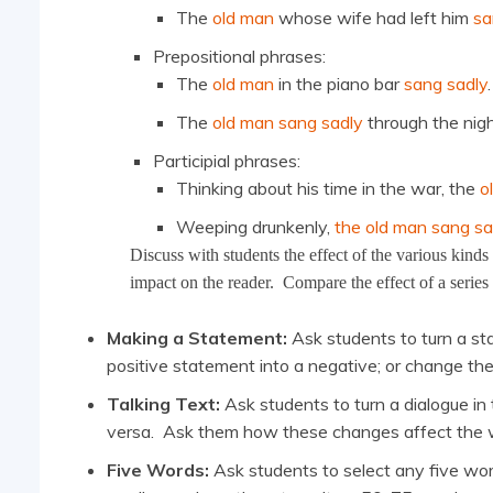
The
old man
whose wife had left him
sa
Prepositional phrases:
The
old man
in the piano bar
sang sadly
.
The
old man sang sadly
through the nigh
Participial phrases:
Thinking about his time in the war, the
o
Weeping drunkenly,
the old man sang sa
Discuss with students the effect of the various kind
impact on the reader. Compare the effect of a series
Making a Statement:
Ask students to turn a sta
positive statement into a negative; or change the
Talking Text:
Ask students to turn a dialogue in
versa. Ask them how these changes affect the wa
Five Words:
Ask students to select any five wor