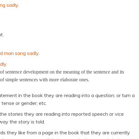
ng sadly
.
t.
ld man sang sadly
.
dly
.
s of sentence development on the meaning of the sentence and its
 of simple sentences with more elaborate ones.
tement in the book they are reading into a question; or turn a
 tense or gender; etc.
 the stories they are reading into reported speech or vice
y the story is told.
ds they like from a page in the book that they are currently