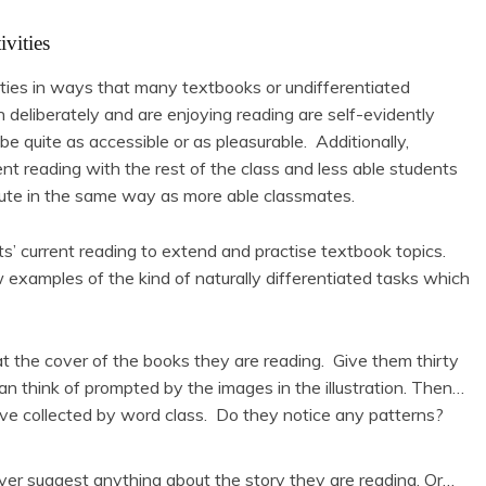
ivities
ties in ways that many textbooks or undifferentiated
eliberately and are enjoying reading are self-evidently
 quite as accessible or as pleasurable. Additionally,
ent reading with the rest of the class and less able students
ute in the same way as more able classmates.
ts’ current reading to extend and practise textbook topics.
w examples of the kind of naturally differentiated tasks which
at the cover of the books they are reading. Give them thirty
 think of prompted by the images in the illustration. Then…
ve collected by word class. Do they notice any patterns?
over suggest anything about the story they are reading. Or…