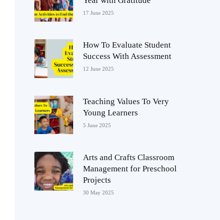
Year with Gratitude
17 June 2025
How To Evaluate Student
Success With Assessment
12 June 2025
Teaching Values To Very
Young Learners
5 June 2025
Arts and Crafts Classroom
Management for Preschool
Projects
30 May 2025