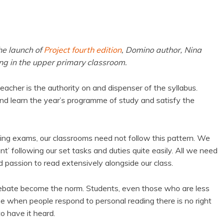
he launch of
Project fourth edition
, Domino author, Nina
ing in the upper primary classroom.
teacher is the authority on and dispenser of the syllabus.
nd learn the year’s programme of study and satisfy the
assing exams, our classrooms need not follow this pattern. We
ent’ following our set tasks and duties quite easily. All we need
d passion to read extensively alongside our class.
debate become the norm. Students, even those who are less
use when people respond to personal reading there is no right
o have it heard.