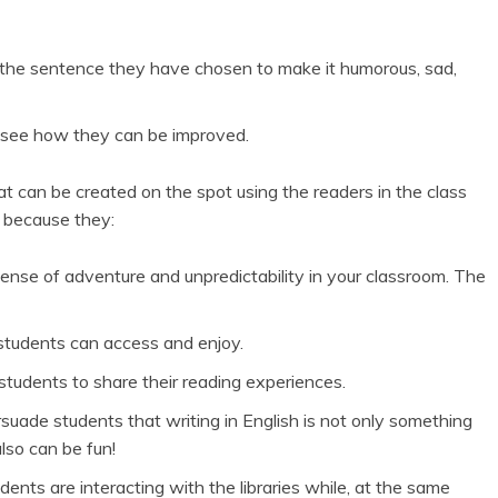
 the sentence they have chosen to make it humorous, sad,
 see how they can be improved.
at can be created on the spot using the readers in the class
l because they:
nse of adventure and unpredictability in your classroom. The
 students can access and enjoy.
g students to share their reading experiences.
rsuade students that writing in English is not only something
lso can be fun!
nts are interacting with the libraries while, at the same