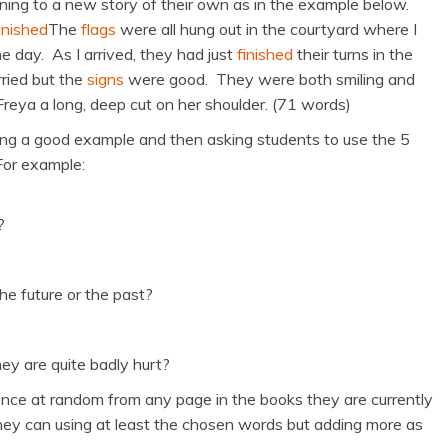
ing to a new story of their own as in the example below.
ished
The
flags
were all hung out in the courtyard where I
 day. As I arrived, they had just
finished
their turns in the
ried but the
signs
were good. They were both smiling and
eya a long, deep cut on her shoulder. (71 words)
cking a good example and then asking students to use the 5
For example:
?
he future or the past?
y are quite badly hurt?
ence at random from any page in the books they are currently
ey can using at least the chosen words but adding more as