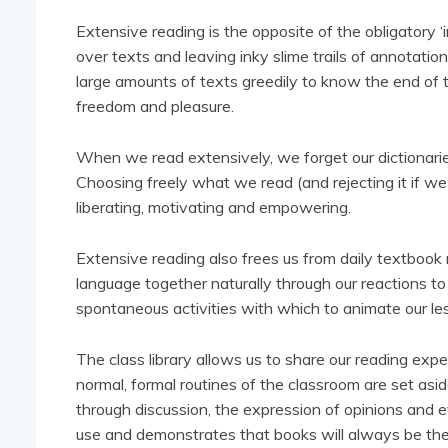
Extensive reading is the opposite of the obligatory ‘i
over texts and leaving inky slime trails of annotati
large amounts of texts greedily to know the end of the
freedom and pleasure.
When we read extensively, we forget our dictionari
Choosing freely what we read (and rejecting it if we d
liberating, motivating and empowering.
Extensive reading also frees us from daily textbook r
language together naturally through our reactions to
spontaneous activities with which to animate our l
The class library allows us to share our reading ex
normal, formal routines of the classroom are set as
through discussion, the expression of opinions and e
use and demonstrates that books will always be the