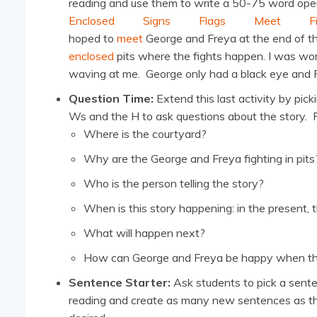
reading and use them to write a 50-75 word open
Enclosed Signs Flags Meet Fin
hoped to
meet
George and Freya at the end of the
enclosed
pits where the fights happen. I was wor
waving at me. George only had a black eye and Fr
Question Time:
Extend this last activity by pi
Ws and the H to ask questions about the story. 
Where is the courtyard?
Why are the George and Freya fighting in pits
Who is the person telling the story?
When is this story happening: in the present, t
What will happen next?
How can George and Freya be happy when the
Sentence Starter:
Ask students to pick a sent
reading and create as many new sentences as th