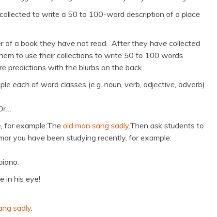
ollected to write a 50 to 100-word description of a place
er of a book they have not read. After they have collected
them to use their collections to write 50 to 100 words
e predictions with the blurbs on the back.
le each of word classes (e.g. noun, verb, adjective, adverb)
 Or…
e, for example:The
old man sang sadly
.Then ask students to
ar you have been studying recently, for example:
piano.
 in his eye!
ang sadly
.