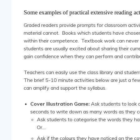
Some examples of practical extensive reading act
Graded readers provide prompts for classroom activi
material cannot. Books which students have chosen d
within their competence. Textbook work can never be
students are usually excited about sharing their curr
gain confidence when they can perform and contrib
Teachers can easily use the class library and studen
The brief 5-10 minute activities below are just a fe
can amplify and support the syllabus.
Cover Illustration Game:
Ask students to look 
seconds to write down as many words as they can
Ask students to categorise the words they ha
Or…
Ask if the colours they have noticed on the c