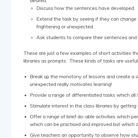
desired.
Discuss how the sentences have developed.
Extend the task by seeing if they can change
frightening or unexpected.
Ask students to compare their sentences and
These are just a few examples of short activities th
libraries as prompts. These kinds of tasks are usefu
Break up the monotony of lessons and create a se
unexpected really motivates learning!
Provide a range of differentiated tasks which all
Stimulate interest in the class libraries by gettin
Offer a range of brief do-able activities which pe
which can be practised and improved but which a
Give teachers an opportunity to observe how stude