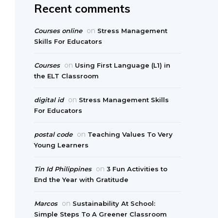
Recent comments
on
Courses online
Stress Management
Skills For Educators
on
Courses
Using First Language (L1) in
the ELT Classroom
on
digital id
Stress Management Skills
For Educators
on
postal code
Teaching Values To Very
Young Learners
on
Tin Id Philippines
3 Fun Activities to
End the Year with Gratitude
on
Marcos
Sustainability At School:
Simple Steps To A Greener Classroom