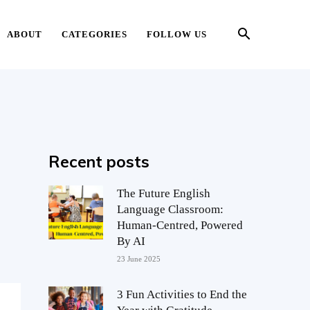
ABOUT
CATEGORIES
FOLLOW US
Recent posts
The Future English
Language Classroom:
Human-Centred, Powered
By AI
23 June 2025
3 Fun Activities to End the