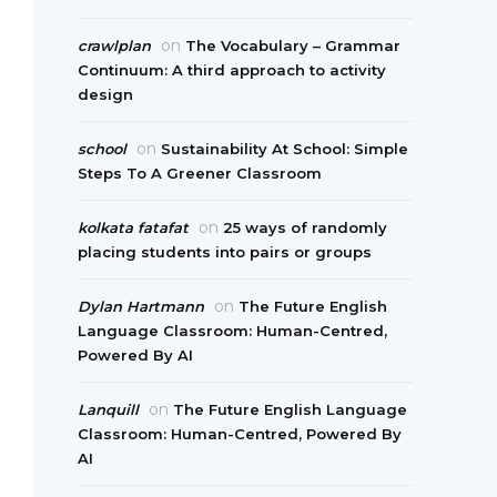
on
crawlplan
The Vocabulary – Grammar
Continuum: A third approach to activity
design
on
school
Sustainability At School: Simple
Steps To A Greener Classroom
on
kolkata fatafat
25 ways of randomly
placing students into pairs or groups
on
Dylan Hartmann
The Future English
Language Classroom: Human-Centred,
Powered By AI
on
Lanquill
The Future English Language
Classroom: Human-Centred, Powered By
AI