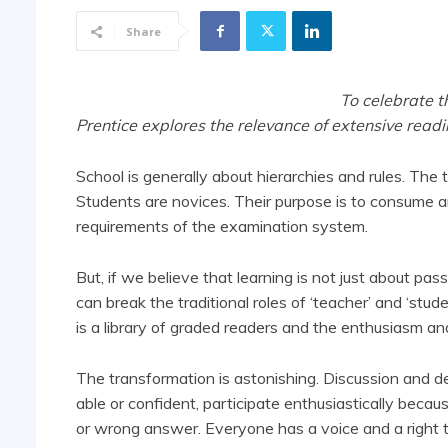
Share
To celebrate t
Prentice explores the relevance of extensive read
School is generally about hierarchies and rules. The 
Students are novices. Their purpose is to consume a
requirements of the examination system.
But, if we believe that learning is not just about p
can break the traditional roles of ‘teacher’ and ‘stud
is a library of graded readers and the enthusiasm an
The transformation is astonishing. Discussion and 
able or confident, participate enthusiastically beca
or wrong answer. Everyone has a voice and a right t