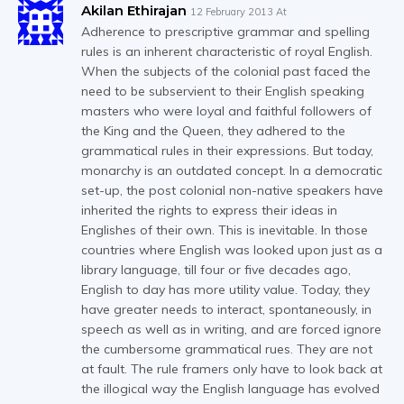
Akilan Ethirajan
12 February 2013 At
Adherence to prescriptive grammar and spelling
rules is an inherent characteristic of royal English.
When the subjects of the colonial past faced the
need to be subservient to their English speaking
masters who were loyal and faithful followers of
the King and the Queen, they adhered to the
grammatical rules in their expressions. But today,
monarchy is an outdated concept. In a democratic
set-up, the post colonial non-native speakers have
inherited the rights to express their ideas in
Englishes of their own. This is inevitable. In those
countries where English was looked upon just as a
library language, till four or five decades ago,
English to day has more utility value. Today, they
have greater needs to interact, spontaneously, in
speech as well as in writing, and are forced ignore
the cumbersome grammatical rues. They are not
at fault. The rule framers only have to look back at
the illogical way the English language has evolved