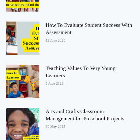
How To Evaluate Student Success With
Assessment
12 June 2025
Teaching Values To Very Young
Learners
5 June 2025
Arts and Crafts Classroom
Management for Preschool Projects
30 May 2025