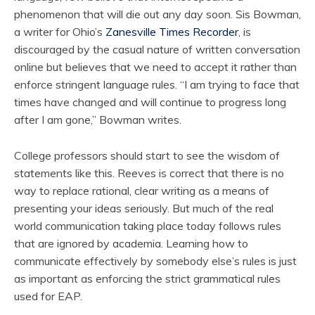
phenomenon that will die out any day soon. Sis Bowman,
a writer for Ohio’s
Zanesville Times Recorder
, is
discouraged by the casual nature of written conversation
online but believes that we need to accept it rather than
enforce stringent language rules. “I am trying to face that
times have changed and will continue to progress long
after I am gone,” Bowman writes.
College professors should start to see the wisdom of
statements like this. Reeves is correct that there is no
way to replace rational, clear writing as a means of
presenting your ideas seriously. But much of the real
world communication taking place today follows rules
that are ignored by academia. Learning how to
communicate effectively by somebody else’s rules is just
as important as enforcing the strict grammatical rules
used for EAP.