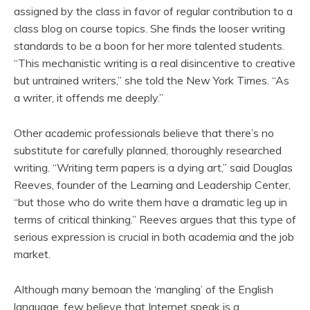
assigned by the class in favor of regular contribution to a
class blog on course topics. She finds the looser writing
standards to be a boon for her more talented students.
“This mechanistic writing is a real disincentive to creative
but untrained writers,” she told the New York Times. “As
a writer, it offends me deeply.”
Other academic professionals believe that there’s no
substitute for carefully planned, thoroughly researched
writing. “Writing term papers is a dying art,” said Douglas
Reeves, founder of the Learning and Leadership Center,
“but those who do write them have a dramatic leg up in
terms of critical thinking.” Reeves argues that this type of
serious expression is crucial in both academia and the job
market.
Although many bemoan the ‘mangling’ of the English
language, few believe that Internet speak is a