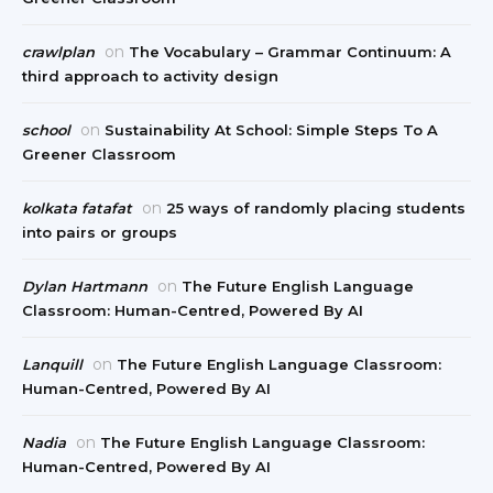
on
crawlplan
The Vocabulary – Grammar Continuum: A
third approach to activity design
on
school
Sustainability At School: Simple Steps To A
Greener Classroom
on
kolkata fatafat
25 ways of randomly placing students
into pairs or groups
on
Dylan Hartmann
The Future English Language
Classroom: Human-Centred, Powered By AI
on
Lanquill
The Future English Language Classroom:
Human-Centred, Powered By AI
on
Nadia
The Future English Language Classroom:
Human-Centred, Powered By AI