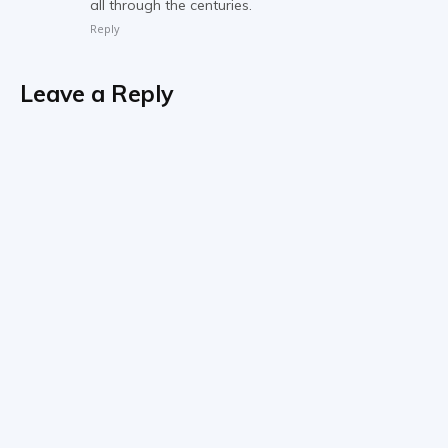
all through the centuries.
Reply
Leave a Reply