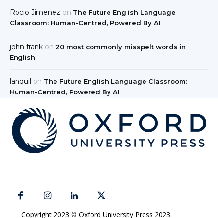
Rocio Jimenez
on
The Future English Language
Classroom: Human-Centred, Powered By AI
john frank
on
20 most commonly misspelt words in
English
lanquil
on
The Future English Language Classroom:
Human-Centred, Powered By AI
Copyright 2023 © Oxford University Press 2023