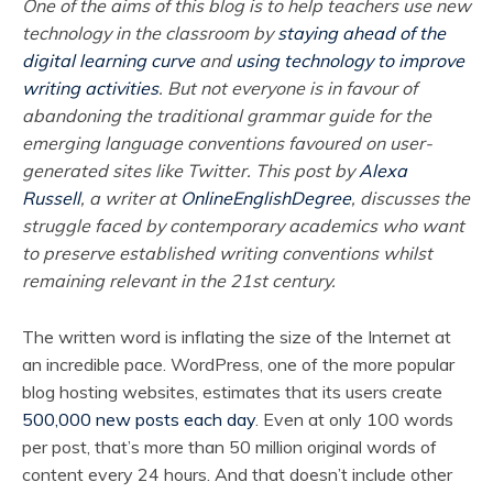
One of the aims of this blog is to help teachers use new
technology in the classroom by
staying ahead of the
digital learning curve
and
using technology to improve
writing activities
. But not everyone is in favour of
abandoning the traditional grammar guide for the
emerging language conventions favoured on user-
generated sites like Twitter. This post by
Alexa
Russell
, a writer at
OnlineEnglishDegree
, discusses the
struggle faced by contemporary academics who want
to preserve established writing conventions whilst
remaining relevant in the 21st century.
The written word is inflating the size of the Internet at
an incredible pace. WordPress, one of the more popular
blog hosting websites, estimates that its users create
500,000 new posts each day
. Even at only 100 words
per post, that’s more than 50 million original words of
content every 24 hours. And that doesn’t include other