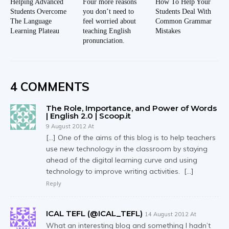
Helping Advanced
Four more reasons
How To Help Your
Students Overcome
you don’t need to
Students Deal With
The Language
feel worried about
Common Grammar
Learning Plateau
teaching English
Mistakes
pronunciation.
4 COMMENTS
The Role, Importance, and Power of Words
| English 2.0 | Scoop.it
9 August 2012 At
[…] One of the aims of this blog is to help teachers
use new technology in the classroom by staying
ahead of the digital learning curve and using
technology to improve writing activities. […]
Reply
ICAL TEFL (@ICAL_TEFL)
14 August 2012 At
What an interesting blog and something I hadn’t