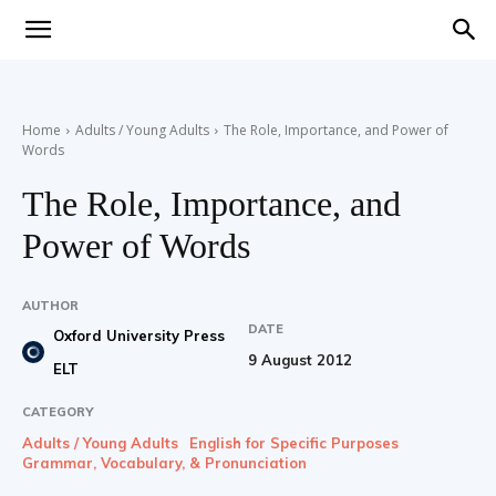
Teaching
Home
Adults / Young Adults
The Role, Importance, and Power of
Words
English
The Role, Importance, and
Power of Words
with
AUTHOR
DATE
Oxford University Press
9 August 2012
ELT
Oxford
CATEGORY
Adults / Young Adults
English for Specific Purposes
Grammar, Vocabulary, & Pronunciation