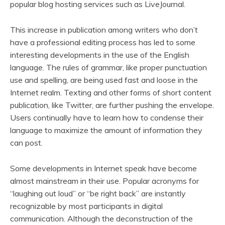
popular blog hosting services such as LiveJournal.
This increase in publication among writers who don’t
have a professional editing process has led to some
interesting developments in the use of the English
language. The rules of grammar, like proper punctuation
use and spelling, are being used fast and loose in the
Internet realm. Texting and other forms of short content
publication, like Twitter, are further pushing the envelope.
Users continually have to learn how to condense their
language to maximize the amount of information they
can post.
Some developments in Internet speak have become
almost mainstream in their use. Popular acronyms for
“laughing out loud” or “be right back” are instantly
recognizable by most participants in digital
communication. Although the deconstruction of the