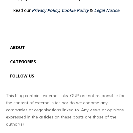
Read our
Privacy Policy
,
Cookie Policy
&
Legal Notice
.
ABOUT
CATEGORIES
FOLLOW US
This blog contains external links. OUP are not responsible for
the content of external sites nor do we endorse any
companies or organisations linked to. Any views or opinions
expressed in the articles on these posts are those of the
author(s).