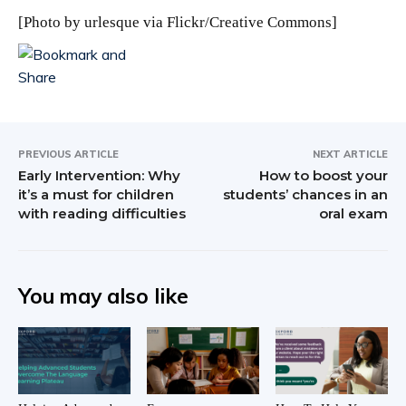
[Photo by
urlesque
via Flickr/Creative Commons]
PREVIOUS ARTICLE
NEXT ARTICLE
Early Intervention: Why
How to boost your
it’s a must for children
students’ chances in an
with reading difficulties
oral exam
You may also like