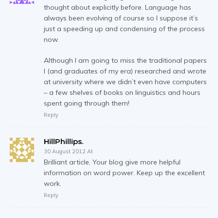
thought about explicitly before. Language has
always been evolving of course so I suppose it’s
just a speeding up and condensing of the process
now.
Although I am going to miss the traditional papers
I (and graduates of my era) researched and wrote
at university where we didn’t even have computers
– a few shelves of books on linguistics and hours
spent going through them!
Reply
HillPhillips.
30 August 2012 At
Brilliant article, Your blog give more helpful
information on word power. Keep up the excellent
work.
Reply