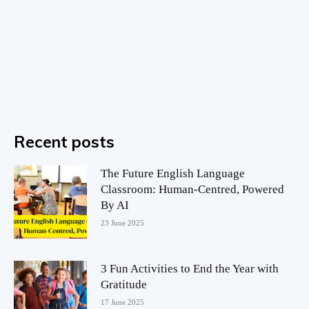
Recent posts
The Future English Language
Classroom: Human-Centred, Powered
By AI
23 June 2025
3 Fun Activities to End the Year with
Gratitude
17 June 2025