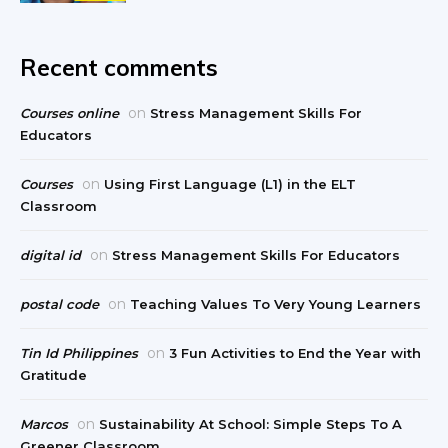
Recent comments
on
Courses online
Stress Management Skills For
Educators
on
Courses
Using First Language (L1) in the ELT
Classroom
on
digital id
Stress Management Skills For Educators
on
postal code
Teaching Values To Very Young Learners
on
Tin Id Philippines
3 Fun Activities to End the Year with
Gratitude
on
Marcos
Sustainability At School: Simple Steps To A
Greener Classroom