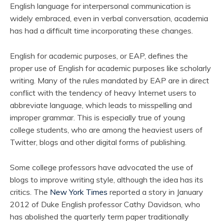
English language for interpersonal communication is
widely embraced, even in verbal conversation, academia
has had a difficult time incorporating these changes.
English for academic purposes, or EAP, defines the
proper use of English for academic purposes like scholarly
writing. Many of the rules mandated by EAP are in direct
conflict with the tendency of heavy Internet users to
abbreviate language, which leads to misspelling and
improper grammar. This is especially true of young
college students, who are among the heaviest users of
Twitter, blogs and other digital forms of publishing.
Some college professors have advocated the use of
blogs to improve writing style, although the idea has its
critics. The
New York Times
reported a story in January
2012 of Duke English professor Cathy Davidson, who
has abolished the quarterly term paper traditionally