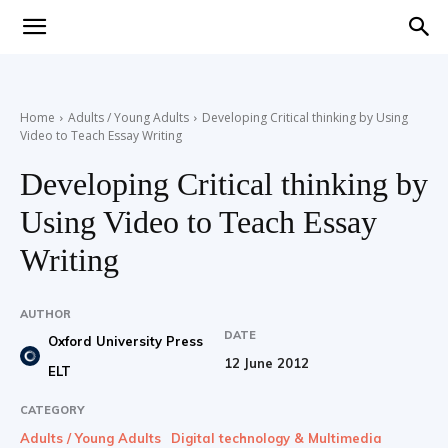
Teaching
Home
Adults / Young Adults
Developing Critical thinking by Using
Video to Teach Essay Writing
English
Developing Critical thinking by
Using Video to Teach Essay
with
Writing
AUTHOR
DATE
Oxford University Press
Oxford
12 June 2012
ELT
CATEGORY
Adults / Young Adults
Digital technology & Multimedia