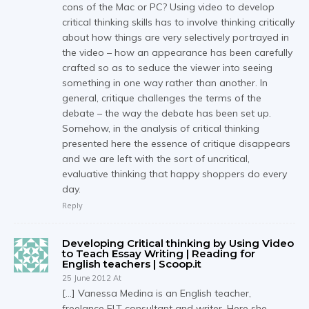
cons of the Mac or PC? Using video to develop
critical thinking skills has to involve thinking critically
about how things are very selectively portrayed in
the video – how an appearance has been carefully
crafted so as to seduce the viewer into seeing
something in one way rather than another. In
general, critique challenges the terms of the
debate – the way the debate has been set up.
Somehow, in the analysis of critical thinking
presented here the essence of critique disappears
and we are left with the sort of uncritical,
evaluative thinking that happy shoppers do every
day.
Reply
Developing Critical thinking by Using Video
to Teach Essay Writing | Reading for
English teachers | Scoop.it
25 June 2012 At
[…] Vanessa Medina is an English teacher,
freelance ELT consultant and writer. Here she