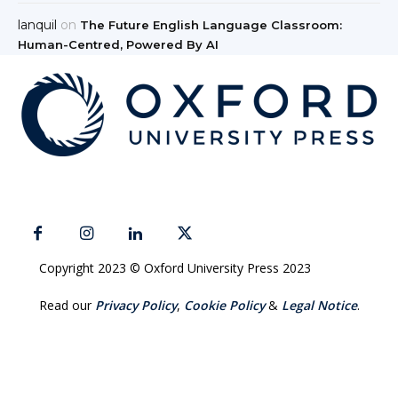
lanquil
on
The Future English Language Classroom:
Human-Centred, Powered By AI
Copyright 2023 © Oxford University Press 2023
Read our
Privacy Policy
,
Cookie Policy
&
Legal Notice
.