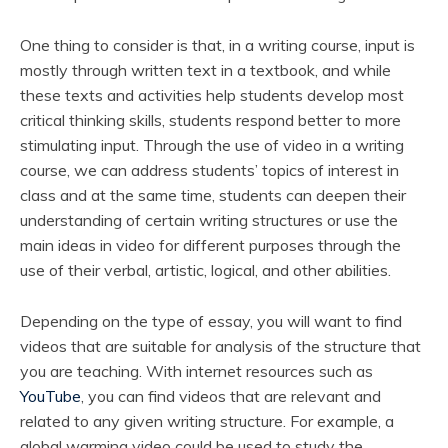
One thing to consider is that, in a writing course, input is
mostly through written text in a textbook, and while
these texts and activities help students develop most
critical thinking skills, students respond better to more
stimulating input. Through the use of video in a writing
course, we can address students’ topics of interest in
class and at the same time, students can deepen their
understanding of certain writing structures or use the
main ideas in video for different purposes through the
use of their verbal, artistic, logical, and other abilities.
Depending on the type of essay, you will want to find
videos that are suitable for analysis of the structure that
you are teaching. With internet resources such as
YouTube
, you can find videos that are relevant and
related to any given writing structure. For example, a
global warming video could be used to study the