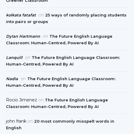
Greener Classroom
on
kolkata fatafat
25 ways of randomly placing students
into pairs or groups
on
Dylan Hartmann
The Future English Language
Classroom: Human-Centred, Powered By AI
on
Lanquill
The Future English Language Classroom:
Human-Centred, Powered By AI
on
Nadia
The Future English Language Classroom:
Human-Centred, Powered By AI
Rocio Jimenez
on
The Future English Language
Classroom: Human-Centred, Powered By AI
john frank
on
20 most commonly misspelt words in
English