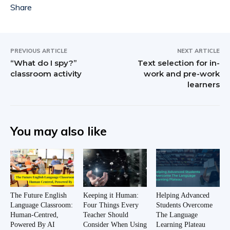
PREVIOUS ARTICLE
NEXT ARTICLE
“What do I spy?”
Text selection for in-
classroom activity
work and pre-work
learners
You may also like
The Future English
Keeping it Human:
Helping Advanced
Language Classroom:
Four Things Every
Students Overcome
Human-Centred,
Teacher Should
The Language
Powered By AI
Consider When Using
Learning Plateau