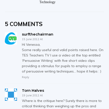
Technology
5 COMMENTS
surfthechairman
15 June 2012 At
Hi Venessa,
Some really useful and valid points raised here. On
TES Teachers TV I use a video at the top entitled
‘Persuasive Writing’ with five short video clips
providing a stimulus for pupils to employ a range
of persuasive writing techniques… hope it helps : )
Reply
Torn Halves
19 June 2012 At
Where is the critique here? Surely there is more to
critical thinking than weighing up the pros and