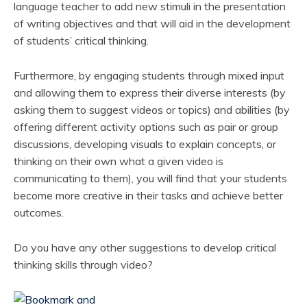
language teacher to add new stimuli in the presentation
of writing objectives and that will aid in the development
of students’ critical thinking.
Furthermore, by engaging students through mixed input
and allowing them to express their diverse interests (by
asking them to suggest videos or topics) and abilities (by
offering different activity options such as pair or group
discussions, developing visuals to explain concepts, or
thinking on their own what a given video is
communicating to them), you will find that your students
become more creative in their tasks and achieve better
outcomes.
Do you have any other suggestions to develop critical
thinking skills through video?