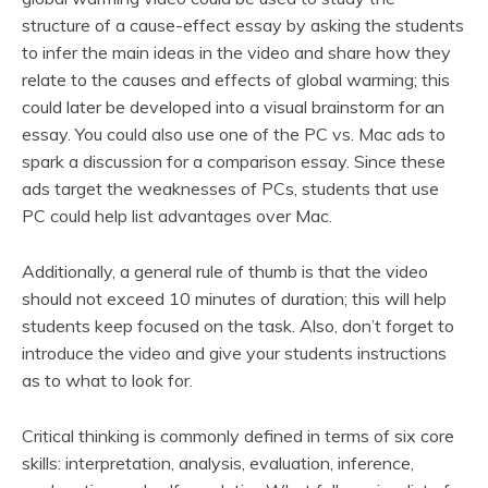
structure of a cause-effect essay by asking the students
to infer the main ideas in the video and share how they
relate to the causes and effects of global warming; this
could later be developed into a visual brainstorm for an
essay. You could also use one of the PC vs. Mac ads to
spark a discussion for a comparison essay. Since these
ads target the weaknesses of PCs, students that use
PC could help list advantages over Mac.
Additionally, a general rule of thumb is that the video
should not exceed 10 minutes of duration; this will help
students keep focused on the task. Also, don’t forget to
introduce the video and give your students instructions
as to what to look for.
Critical thinking is commonly defined in terms of six core
skills: interpretation, analysis, evaluation, inference,