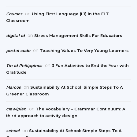
on
Courses
Using First Language (L1) in the ELT
Classroom
on
digital id
Stress Management Skills For Educators
on
postal code
Teaching Values To Very Young Learners
on
Tin Id Philippines
3 Fun Activities to End the Year with
Gratitude
on
Marcos
Sustainability At School: Simple Steps To A
Greener Classroom
on
crawlplan
The Vocabulary – Grammar Continuum: A
third approach to activity design
on
school
Sustainability At School: Simple Steps To A