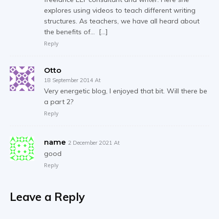
explores using videos to teach different writing
structures. As teachers, we have all heard about
the benefits of… […]
Reply
Otto
18 September 2014 At
Very energetic blog, I enjoyed that bit. Will there be
a part 2?
Reply
name
2 December 2021 At
good
Reply
Leave a Reply