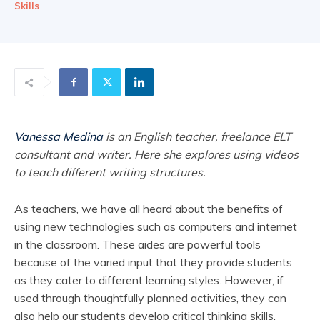
Skills
Vanessa Medina
is an English teacher, freelance ELT
consultant and writer. Here she explores using videos
to teach different writing structures.
As teachers, we have all heard about the benefits of
using new technologies such as computers and internet
in the classroom. These aides are powerful tools
because of the varied input that they provide students
as they cater to different learning styles. However, if
used through thoughtfully planned activities, they can
also help our students develop critical thinking skills.