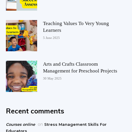
Teaching Values To Very Young
Learners
5 June 2025
Arts and Crafts Classroom
Management for Preschool Projects
30 May 2025
Recent comments
on
Courses online
Stress Management Skills For
Educators