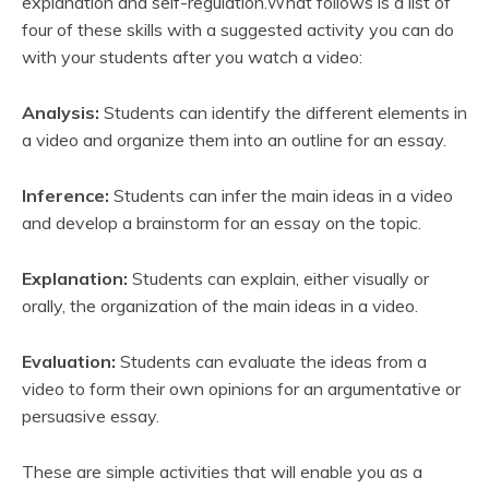
explanation and self-regulation.What follows is a list of
four of these skills with a suggested activity you can do
with your students after you watch a video:
Analysis:
Students can identify the different elements in
a video and organize them into an outline for an essay.
Inference:
Students can infer the main ideas in a video
and develop a brainstorm for an essay on the topic.
Explanation:
Students can explain, either visually or
orally, the organization of the main ideas in a video.
Evaluation:
Students can evaluate the ideas from a
video to form their own opinions for an argumentative or
persuasive essay.
These are simple activities that will enable you as a