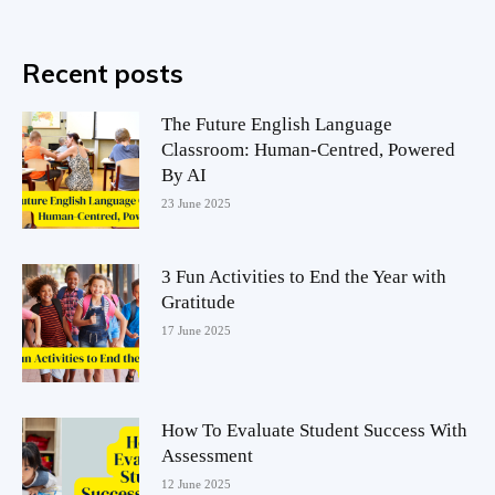
Recent posts
The Future English Language
Classroom: Human-Centred, Powered
By AI
23 June 2025
3 Fun Activities to End the Year with
Gratitude
17 June 2025
How To Evaluate Student Success With
Assessment
12 June 2025