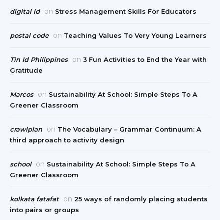
on
digital id
Stress Management Skills For Educators
on
postal code
Teaching Values To Very Young Learners
on
Tin Id Philippines
3 Fun Activities to End the Year with
Gratitude
on
Marcos
Sustainability At School: Simple Steps To A
Greener Classroom
on
crawlplan
The Vocabulary – Grammar Continuum: A
third approach to activity design
on
school
Sustainability At School: Simple Steps To A
Greener Classroom
on
kolkata fatafat
25 ways of randomly placing students
into pairs or groups