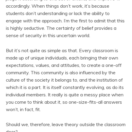
accordingly. When things don’t work, it’s because
students don’t understanding or lack the ability to
engage with the approach. I’m the first to admit that this
is highly seductive. The certainty of belief provides a
sense of security in this uncertain world.
But it’s not quite as simple as that. Every classroom is
made up of unique individuals, each bringing their own
expectations, values, and attitudes, to create a one-off
community. This community is also influenced by the
culture of the society it belongs to, and the institution of
which it is a part. It is itself constantly evolving, as do its
individual members. It really is quite a messy place when
you come to think about it, so one-size-fits-all answers
won’t, in fact, fit.
Should we, therefore, leave theory outside the classroom
door?