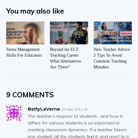
You may also like
Stress Management
Beyond An ELT
New Teacher Advice:
Skills For Educators
Teaching Career:
5 Tips To Avoid
What Alternatives
Common Teaching
Are There?
Mistakes
9 COMMENTS
BettyLaVerne
20 May 2011 At
The teacher’s respons to students , and how it
differs for various students is so important in
creating classroom dynamics. If a teacher favors
one student, all the students feel it, and react to it,