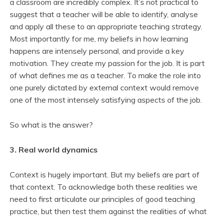
a classroom are incredibly complex. It’s not practical to
suggest that a teacher will be able to identify, analyse
and apply all these to an appropriate teaching strategy.
Most importantly for me, my beliefs in how learning
happens are intensely personal, and provide a key
motivation. They create my passion for the job. It is part
of what defines me as a teacher. To make the role into
one purely dictated by external context would remove
one of the most intensely satisfying aspects of the job.
So what is the answer?
3. Real world dynamics
Context is hugely important. But my beliefs are part of
that context. To acknowledge both these realities we
need to first articulate our principles of good teaching
practice, but then test them against the realities of what