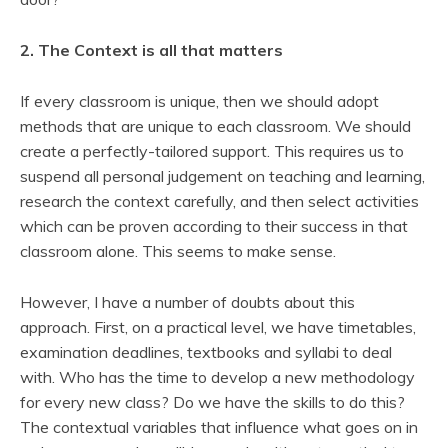
2. The Context is all that matters
If every classroom is unique, then we should adopt
methods that are unique to each classroom. We should
create a perfectly-tailored support. This requires us to
suspend all personal judgement on teaching and learning,
research the context carefully, and then select activities
which can be proven according to their success in that
classroom alone. This seems to make sense.
However, I have a number of doubts about this
approach. First, on a practical level, we have timetables,
examination deadlines, textbooks and syllabi to deal
with. Who has the time to develop a new methodology
for every new class? Do we have the skills to do this?
The contextual variables that influence what goes on in