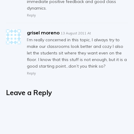
immediate positive feedback and good class
dynamics.
Reply
grisel moreno
13 August 2011 At
I’m really concerned in this topic, I always try to
make our classrooms look better and cozy I also
let the students sit where they want even on the
floor. I know that this stuff is not enough, but it is a
good starting point…don’t you think so?
Reply
Leave a Reply