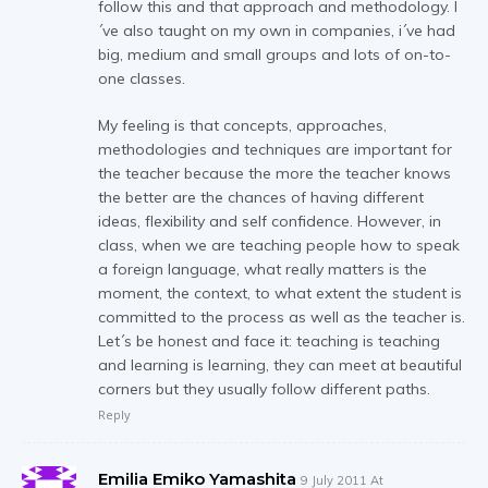
follow this and that approach and methodology. I
´ve also taught on my own in companies, i´ve had
big, medium and small groups and lots of on-to-
one classes.
My feeling is that concepts, approaches,
methodologies and techniques are important for
the teacher because the more the teacher knows
the better are the chances of having different
ideas, flexibility and self confidence. However, in
class, when we are teaching people how to speak
a foreign language, what really matters is the
moment, the context, to what extent the student is
committed to the process as well as the teacher is.
Let´s be honest and face it: teaching is teaching
and learning is learning, they can meet at beautiful
corners but they usually follow different paths.
Reply
Emilia Emiko Yamashita
9 July 2011 At