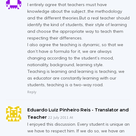
I entirely agree that teachers must have
knowledge about the subject ,the methodology
and the different theories.But a real teacher should
identify the kind of students, their style of learning
and choose the appropriate way to teach them
respecting their differences.
I also agree the teaching is dynamic, so that we
don’t have a formula for it, we are always
changing according to the student’s mood,
nationality, background, learning style.
Teaching is learning and learning is teaching, we
as educator are constantly learning with our
students, teaching is a two-way road.
Reply
Eduardo Luiz Pinheiro Reis - Translator and
Teacher
22 July 2011 At
I enjoyed this discussion. Every student is unique an
we have to respect him. If we do so, we have an