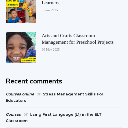
Learners
5 June 2025
Arts and Crafts Classroom
Management for Preschool Projects
30 May 2025
Recent comments
on
Courses online
Stress Management Skills For
Educators
on
Courses
Using First Language (L1) in the ELT
Classroom