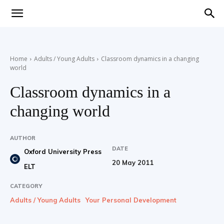
Teaching
Home
Adults / Young Adults
Classroom dynamics in a changing
world
English
Classroom dynamics in a
changing world
with
AUTHOR
DATE
Oxford University Press
20 May 2011
ELT
Oxford
CATEGORY
Adults / Young Adults
Your Personal Development