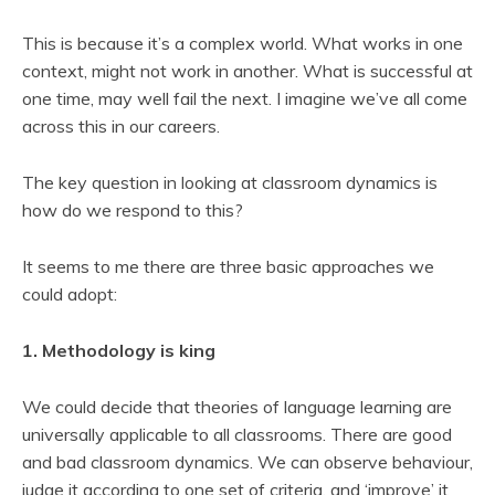
This is because it’s a complex world. What works in one
context, might not work in another. What is successful at
one time, may well fail the next. I imagine we’ve all come
across this in our careers.
The key question in looking at classroom dynamics is
how do we respond to this?
It seems to me there are three basic approaches we
could adopt:
1. Methodology is king
We could decide that theories of language learning are
universally applicable to all classrooms. There are good
and bad classroom dynamics. We can observe behaviour,
judge it according to one set of criteria, and ‘improve’ it