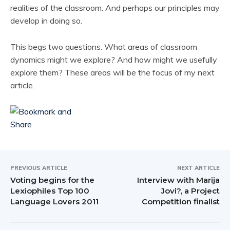
realities of the classroom. And perhaps our principles may
develop in doing so.
This begs two questions. What areas of classroom
dynamics might we explore? And how might we usefully
explore them? These areas will be the focus of my next
article.
PREVIOUS ARTICLE
NEXT ARTICLE
Voting begins for the
Interview with Marija
Lexiophiles Top 100
Jovi?, a Project
Language Lovers 2011
Competition finalist