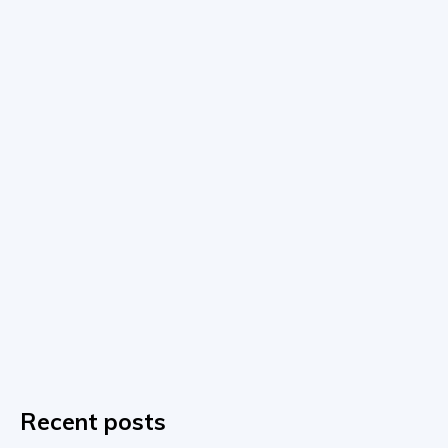
Recent posts