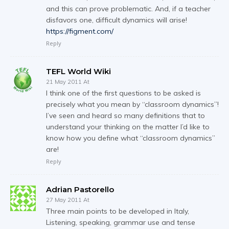
and this can prove problematic. And, if a teacher
disfavors one, difficult dynamics will arise!
https://figment.com/
Reply
TEFL World Wiki
21 May 2011 At
I think one of the first questions to be asked is
precisely what you mean by “classroom dynamics”!
I’ve seen and heard so many definitions that to
understand your thinking on the matter I’d like to
know how you define what “classroom dynamics”
are!
Reply
Adrian Pastorello
27 May 2011 At
Three main points to be developed in Italy,
Listening, speaking, grammar use and tense