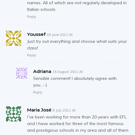
names. All of which are not regularly developed in
Italian schools
Reply
Youssef
19 June 2011 At
Just try out everything and choose what suits your
class!
Reply
Adriana
16 August 2011 At
Sensible comment! I absolutely agree with
you…:-)
Reply
Maria José
8 July 2011 At
I´ve been working for more than 20 years with EFL
and I have worked for three of the most famous
and prestigious schools in my area and all of them