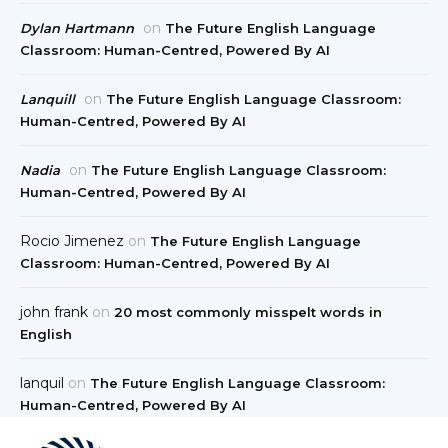
on
Dylan Hartmann
The Future English Language
Classroom: Human-Centred, Powered By AI
on
Lanquill
The Future English Language Classroom:
Human-Centred, Powered By AI
on
Nadia
The Future English Language Classroom:
Human-Centred, Powered By AI
Rocio Jimenez
on
The Future English Language
Classroom: Human-Centred, Powered By AI
john frank
on
20 most commonly misspelt words in
English
lanquil
on
The Future English Language Classroom:
Human-Centred, Powered By AI