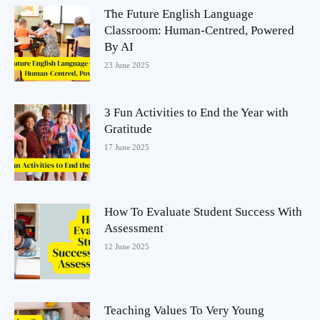
The Future English Language
Classroom: Human-Centred, Powered
By AI
23 June 2025
3 Fun Activities to End the Year with
Gratitude
17 June 2025
How To Evaluate Student Success With
Assessment
12 June 2025
Teaching Values To Very Young