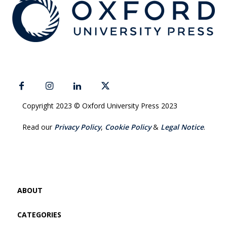
Copyright 2023 © Oxford University Press 2023
Read our
Privacy Policy
,
Cookie Policy
&
Legal Notice
.
ABOUT
CATEGORIES