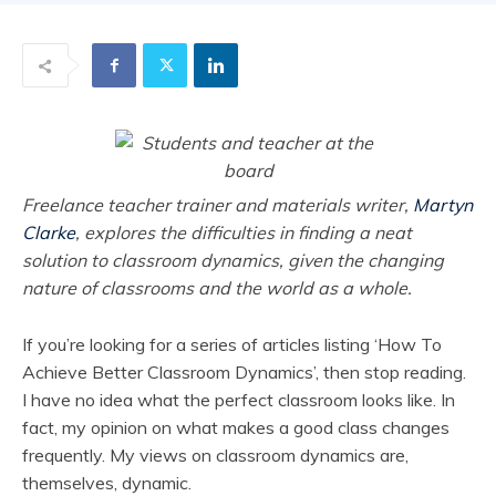
Freelance teacher trainer and materials writer,
Martyn
Clarke
, explores the difficulties in finding a neat
solution to classroom dynamics, given the changing
nature of classrooms and the world as a whole.
If you’re looking for a series of articles listing ‘How To
Achieve Better Classroom Dynamics’, then stop reading.
I have no idea what the perfect classroom looks like. In
fact, my opinion on what makes a good class changes
frequently. My views on classroom dynamics are,
themselves, dynamic.