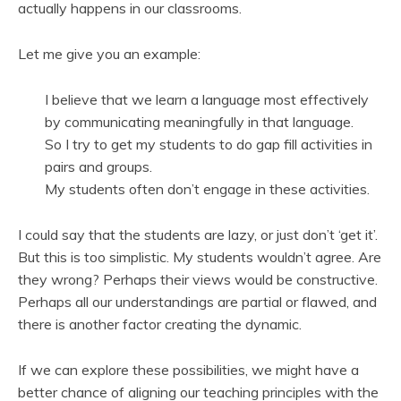
actually happens in our classrooms.
Let me give you an example:
I believe that we learn a language most effectively
by communicating meaningfully in that language.
So I try to get my students to do gap fill activities in
pairs and groups.
My students often don’t engage in these activities.
I could say that the students are lazy, or just don’t ‘get it’.
But this is too simplistic. My students wouldn’t agree. Are
they wrong? Perhaps their views would be constructive.
Perhaps all our understandings are partial or flawed, and
there is another factor creating the dynamic.
If we can explore these possibilities, we might have a
better chance of aligning our teaching principles with the