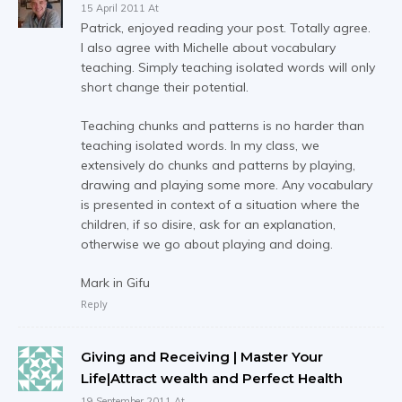
15 April 2011 At
Patrick, enjoyed reading your post. Totally agree.
I also agree with Michelle about vocabulary
teaching. Simply teaching isolated words will only
short change their potential.
Teaching chunks and patterns is no harder than
teaching isolated words. In my class, we
extensively do chunks and patterns by playing,
drawing and playing some more. Any vocabulary
is presented in context of a situation where the
children, if so disire, ask for an explanation,
otherwise we go about playing and doing.
Mark in Gifu
Reply
Giving and Receiving | Master Your
Life|Attract wealth and Perfect Health
19 September 2011 At