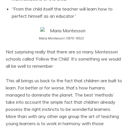
“From the child itself the teacher will learn how to
perfect himself as an educator.”
Maria Montessori (1870-1952)
Not surprising really that there are so many Montessori
schools called ‘Follow the Child’. It’s something we would
all be well to remember.
This all brings us back to the fact that children are built to
learn. For better or for worse, that’s how humans
managed to dominate the planet. The best ‘methods’
take into account the simple fact that children already
possess the right instincts to be wonderful learners.
More than with any other age group the art of teaching
young learners is to work in harmony with those