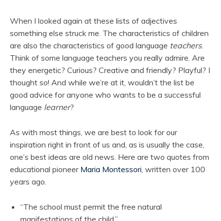
When I looked again at these lists of adjectives
something else struck me. The characteristics of children
are also the characteristics of good language
teachers
.
Think of some language teachers you really admire. Are
they energetic? Curious? Creative and friendly? Playful? I
thought so! And while we’re at it, wouldn’t the list be
good advice for anyone who wants to be a successful
language
learner
?
As with most things, we are best to look for our
inspiration right in front of us and, as is usually the case,
one’s best ideas are old news. Here are two quotes from
educational pioneer
Maria Montessori
, written over 100
years ago.
“The school must permit the free natural
manifestations of the child.”