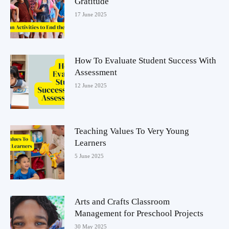
Gratitude
17 June 2025
How To Evaluate Student Success With
Assessment
12 June 2025
Teaching Values To Very Young
Learners
5 June 2025
Arts and Crafts Classroom
Management for Preschool Projects
30 May 2025