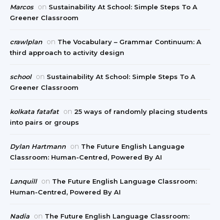
on
Marcos
Sustainability At School: Simple Steps To A
Greener Classroom
on
crawlplan
The Vocabulary – Grammar Continuum: A
third approach to activity design
on
school
Sustainability At School: Simple Steps To A
Greener Classroom
on
kolkata fatafat
25 ways of randomly placing students
into pairs or groups
on
Dylan Hartmann
The Future English Language
Classroom: Human-Centred, Powered By AI
on
Lanquill
The Future English Language Classroom:
Human-Centred, Powered By AI
on
Nadia
The Future English Language Classroom: