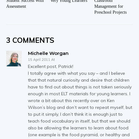
Student Success With
Very Young Learners
Classroom
Assessment
Management for
Preschool Projects
3 COMMENTS
Michelle Worgan
15 April 2011 At
Excellent post, Patrick!
I totally agree with what you say – and I believe
that that natural curiosity and desire that children
have to find out about things is not taken seriously
enough in most ELT materials for young learners. I
wrote a bit about this recently over on Ken
Wilson’s blog and don’t want to repeat myself, but
to put it simply, I don’t think it is enough just to
teach food vocabulary in itself, but that we should
also be allowing the learners to learn about food
(one example is the food pyramid, or healthy and