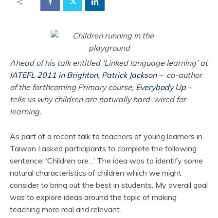
Ahead of his talk entitled ‘Linked language learning’ at
IATEFL 2011 in Brighton
,
Patrick Jackson
– co-author
of the forthcoming Primary course,
Everybody Up
–
tells us why children are naturally hard-wired for
learning.
As part of a recent talk to teachers of young learners in
Taiwan I asked participants to complete the following
sentence: ‘Children are…’ The idea was to identify some
natural characteristics of children which we might
consider to bring out the best in students. My overall goal
was to explore ideas around the topic of making
teaching more real and relevant.