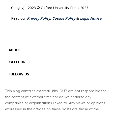
Copyright 2023 © Oxford University Press 2023
Read our
Privacy Policy
,
Cookie Policy
&
Legal Notice
.
ABOUT
CATEGORIES
FOLLOW US
This blog contains external links. OUP are not responsible for
the content of external sites nor do we endorse any
companies or organisations linked to. Any views or opinions
expressed in the articles on these posts are those of the