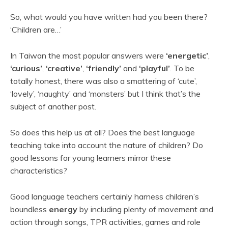
So, what would you have written had you been there?
‘Children are…’
In Taiwan the most popular answers were
‘energetic’
,
‘curious’
,
‘creative’
,
‘friendly’
and
‘playful’
. To be
totally honest, there was also a smattering of ‘cute’,
‘lovely’, ‘naughty’ and ‘monsters’ but I think that’s the
subject of another post.
So does this help us at all? Does the best language
teaching take into account the nature of children? Do
good lessons for young learners mirror these
characteristics?
Good language teachers certainly harness children’s
boundless
energy
by including plenty of movement and
action through songs, TPR activities, games and role