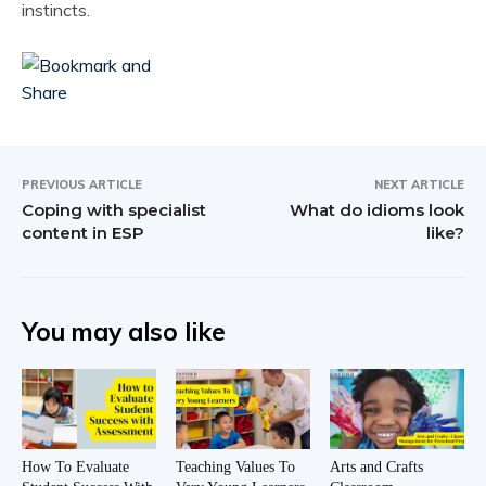
instincts.
PREVIOUS ARTICLE
NEXT ARTICLE
Coping with specialist
What do idioms look
content in ESP
like?
You may also like
How To Evaluate
Teaching Values To
Arts and Crafts