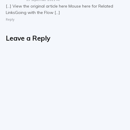
[…] View the original article here Mouse here for Related
LinksGoing with the Flow […]
Reply
Leave a Reply