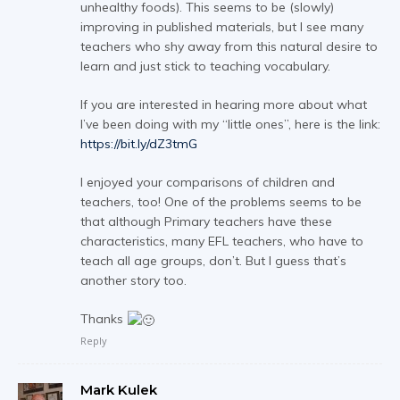
unhealthy foods). This seems to be (slowly)
improving in published materials, but I see many
teachers who shy away from this natural desire to
learn and just stick to teaching vocabulary.
If you are interested in hearing more about what
I’ve been doing with my “little ones”, here is the link:
https://bit.ly/dZ3tmG
I enjoyed your comparisons of children and
teachers, too! One of the problems seems to be
that although Primary teachers have these
characteristics, many EFL teachers, who have to
teach all age groups, don’t. But I guess that’s
another story too.
Thanks
Reply
Mark Kulek