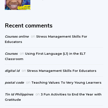
Recent comments
on
Courses online
Stress Management Skills For
Educators
on
Courses
Using First Language (L1) in the ELT
Classroom
on
digital id
Stress Management Skills For Educators
on
postal code
Teaching Values To Very Young Learners
on
Tin Id Philippines
3 Fun Activities to End the Year with
Gratitude