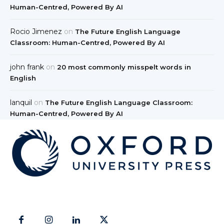
Human-Centred, Powered By AI
Rocio Jimenez
on
The Future English Language
Classroom: Human-Centred, Powered By AI
john frank
on
20 most commonly misspelt words in
English
lanquil
on
The Future English Language Classroom:
Human-Centred, Powered By AI