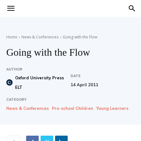
Teaching
Home
News & Conferences
Going with the Flow
English
Going with the Flow
AUTHOR
DATE
with
Oxford University Press
14 April 2011
ELT
CATEGORY
News & Conferences
Pre-school Children
Young Learners
Oxford