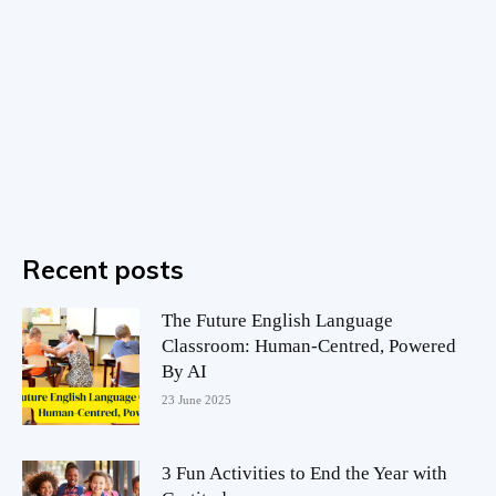
Recent posts
The Future English Language
Classroom: Human-Centred, Powered
By AI
23 June 2025
3 Fun Activities to End the Year with