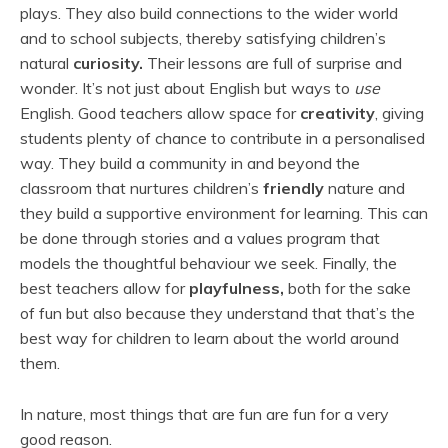
plays. They also build connections to the wider world
and to school subjects, thereby satisfying children’s
natural
curiosity.
Their lessons are full of surprise and
wonder. It’s not just about English but ways to
use
English.
Good teachers
allow space for
creativity
, giving
students plenty of chance to contribute in a personalised
way. They build a community in and beyond the
classroom that nurtures children’s
friendly
nature and
they build a supportive environment for learning. This can
be done through stories and a values program that
models the thoughtful behaviour we seek. Finally, the
best teachers allow for
playfulness,
both for the sake
of fun but also because they understand that that’s the
best way for children to learn about the world around
them.
In nature, most things that are fun are fun for a very
good reason.