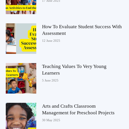
17 June 2025
How To Evaluate Student Success With
Assessment
12 June 2025
Teaching Values To Very Young
Learners
5 June 2025
Arts and Crafts Classroom
Management for Preschool Projects
30 May 2025