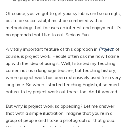
Of course, you’ve got to get your syllabus and so on right,
but to be successful, it must be combined with a
methodology that focuses on interest and enjoyment. It’s
an approach that I like to call ‘Serious Fun’.
A vitally important feature of this approach in
Project
, of
course, is project work. People often ask me how I came
up with the idea of using it. Well, I started my teaching
career, not as a language teacher, but teaching history,
where project work has been extensively used for a very
long time. So when I started teaching English, it seemed
natural to try project work out there, too. And it worked.
But why is project work so appealing? Let me answer
that with a simple illustration. Imagine that you’re in a
group of people and I take a photograph of that group.