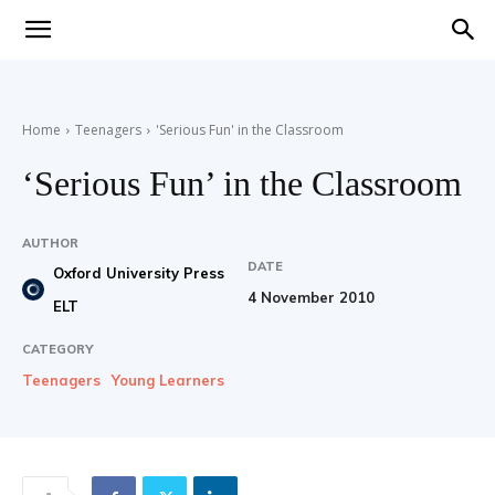
Teaching
Home
Teenagers
'Serious Fun' in the Classroom
English
‘Serious Fun’ in the Classroom
AUTHOR
DATE
with
Oxford University Press
4 November 2010
ELT
CATEGORY
Teenagers
Young Learners
Oxford