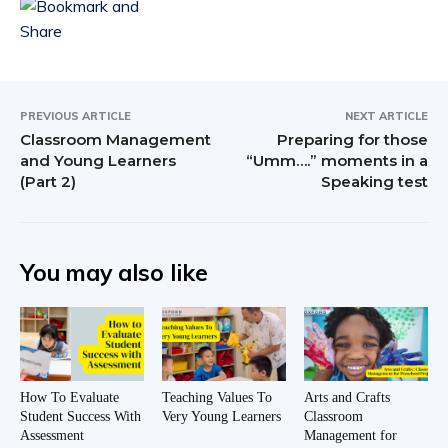
PREVIOUS ARTICLE
NEXT ARTICLE
Classroom Management
Preparing for those
and Young Learners
“Umm….” moments in a
(Part 2)
Speaking test
You may also like
How To Evaluate
Teaching Values To
Arts and Crafts
Student Success With
Very Young Learners
Classroom
Assessment
Management for