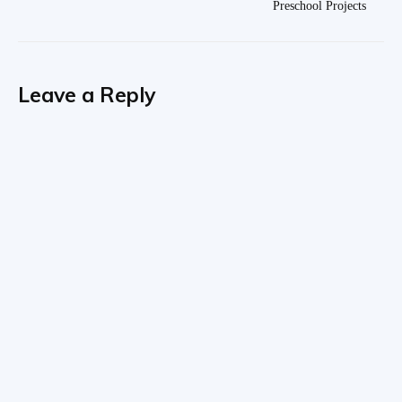
Preschool Projects
Leave a Reply