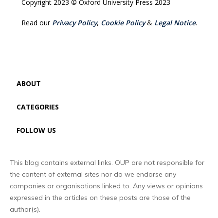
Copyright 2023 © Oxford University Press 2023
Read our
Privacy Policy
,
Cookie Policy
&
Legal Notice
.
ABOUT
CATEGORIES
FOLLOW US
This blog contains external links. OUP are not responsible for
the content of external sites nor do we endorse any
companies or organisations linked to. Any views or opinions
expressed in the articles on these posts are those of the
author(s).