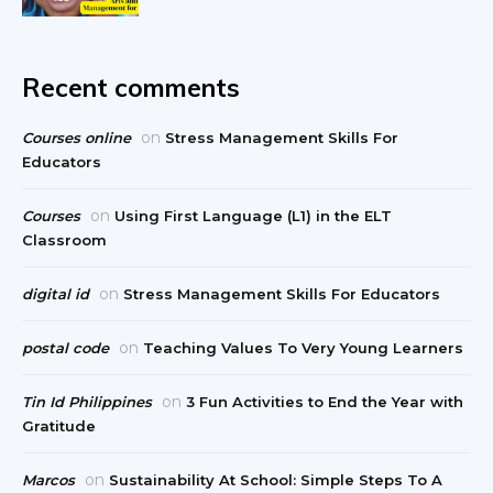
Recent comments
on
Courses online
Stress Management Skills For
Educators
on
Courses
Using First Language (L1) in the ELT
Classroom
on
digital id
Stress Management Skills For Educators
on
postal code
Teaching Values To Very Young Learners
on
Tin Id Philippines
3 Fun Activities to End the Year with
Gratitude
on
Marcos
Sustainability At School: Simple Steps To A