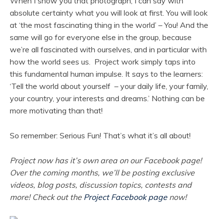
When I show you that photograph, I can say with
absolute certainty what you will look at first. You will look
at ‘the most fascinating thing in the world’ – You! And the
same will go for everyone else in the group, because
we’re all fascinated with ourselves, and in particular with
how the world sees us. Project work simply taps into
this fundamental human impulse. It says to the learners:
‘Tell the world about yourself – your daily life, your family,
your country, your interests and dreams.’ Nothing can be
more motivating than that!
So remember: Serious Fun! That’s what it’s all about!
Project now has it’s own area on our Facebook page!
Over the coming months, we’ll be posting exclusive
videos, blog posts, discussion topics, contests and
more! Check out the
Project Facebook page
now!