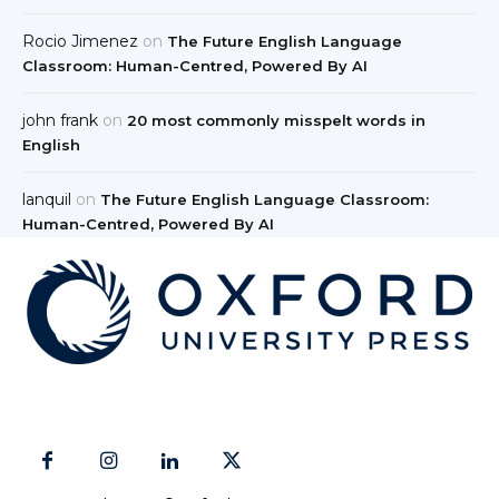
Rocio Jimenez
on
The Future English Language
Classroom: Human-Centred, Powered By AI
john frank
on
20 most commonly misspelt words in
English
lanquil
on
The Future English Language Classroom:
Human-Centred, Powered By AI