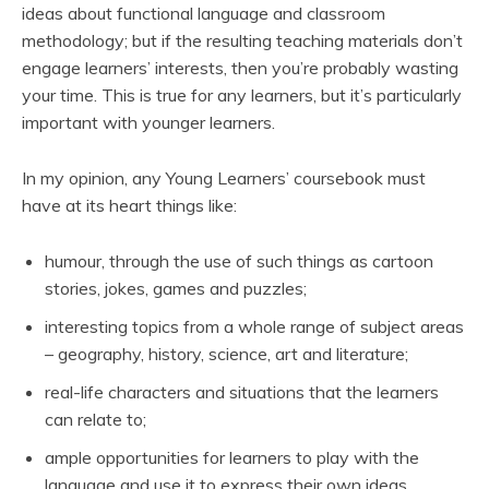
ideas about functional language and classroom
methodology; but if the resulting teaching materials don’t
engage learners’ interests, then you’re probably wasting
your time. This is true for any learners, but it’s particularly
important with younger learners.
In my opinion, any Young Learners’ coursebook must
have at its heart things like:
humour, through the use of such things as cartoon
stories, jokes, games and puzzles;
interesting topics from a whole range of subject areas
– geography, history, science, art and literature;
real-life characters and situations that the learners
can relate to;
ample opportunities for learners to play with the
language and use it to express their own ideas.