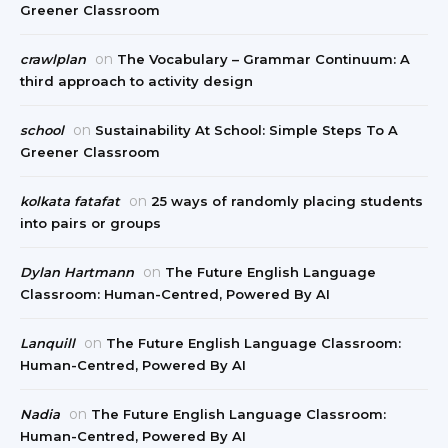
Greener Classroom
on
crawlplan
The Vocabulary – Grammar Continuum: A
third approach to activity design
on
school
Sustainability At School: Simple Steps To A
Greener Classroom
on
kolkata fatafat
25 ways of randomly placing students
into pairs or groups
on
Dylan Hartmann
The Future English Language
Classroom: Human-Centred, Powered By AI
on
Lanquill
The Future English Language Classroom:
Human-Centred, Powered By AI
on
Nadia
The Future English Language Classroom:
Human-Centred, Powered By AI