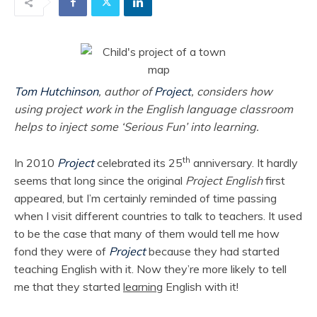
Tom Hutchinson
, author of
Project
, considers how
using project work in the English language classroom
helps to inject some ‘Serious Fun’ into learning.
th
In 2010
Project
celebrated its 25
anniversary. It hardly
seems that long since the original
Project English
first
appeared, but I’m certainly reminded of time passing
when I visit different countries to talk to teachers. It used
to be the case that many of them would tell me how
fond they were of
Project
because they had started
teaching English with it. Now they’re more likely to tell
me that they started
learning
English with it!