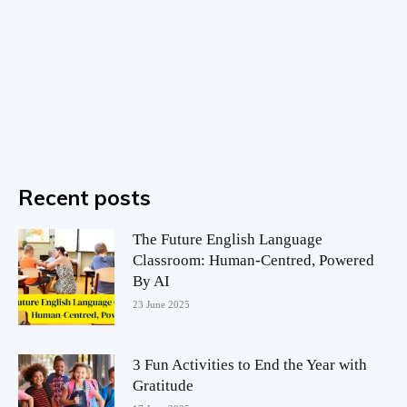
Recent posts
The Future English Language
Classroom: Human-Centred, Powered
By AI
23 June 2025
3 Fun Activities to End the Year with
Gratitude