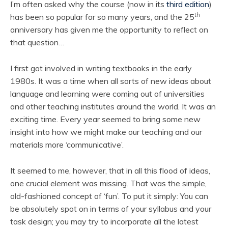
I’m often asked why the course (now in its
third edition
)
th
has been so popular for so many years, and the 25
anniversary has given me the opportunity to reflect on
that question…
I first got involved in writing textbooks in the early
1980s. It was a time when all sorts of new ideas about
language and learning were coming out of universities
and other teaching institutes around the world. It was an
exciting time. Every year seemed to bring some new
insight into how we might make our teaching and our
materials more ‘communicative’.
It seemed to me, however, that in all this flood of ideas,
one crucial element was missing. That was the simple,
old-fashioned concept of ‘fun’. To put it simply: You can
be absolutely spot on in terms of your syllabus and your
task design; you may try to incorporate all the latest