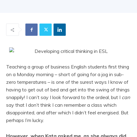
Teaching a group of business English students first thing
on a Monday morning – short of going for a jog in sub-
zero temperatures – is one of the surest ways I know of
having to get out of bed and get into the swing of things
snappily! I can’t say I look forward to the ordeal, but I
can
say that I don’t think I can remember a class which
disappointed, and after which I didn’t feel energised. But
perhaps I’m lucky.
However, when Kata asked me, as she always did,