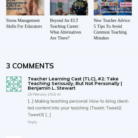
Stress Management
Beyond An ELT
New Teacher Advice:
Skills For Educators
Teaching Career:
5 Tips To Avoid
What Alternatives
Common Teaching
Are There?
Mistakes
3 COMMENTS
Teacher Learning Cast (TLC), #2: Take
Teaching Seriously, But Not Personally |
Benjamin L. Stewart
26 February 2018 At
[…] Making teaching personal: How to bring client-
led content into your teaching (Tweet; Tweet2;
Tweet3) […]
Reply