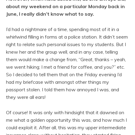
about my weekend on a particular Monday back in
June, I really didn’t know what to say.
I’d had a nightmare of a time, spending most of it in a
whirlwind filling in forms at a police station. It didn’t seem
right to relate such personal issues to my students. But I
knew her and the group well, and in any case, telling
them would make a change from, “Great, thanks – yeah,
we went hiking; I met a friend for coffee, and you?” etc.
So I decided to tell them that on the Friday evening I’d
had my briefcase with amongst other things my
passport stolen. I told them how annoyed I was, and
they were all ears!
Of course! It was only with hindsight that it dawned on
me what a golden opportunity this was, and how much I
could exploit it. After all, this was my upper intermediate