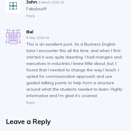
John
6 March 2018 At
Fabulous!!!
Reply
Bal
8 May 2018 At
This is an excellent post. As a Business English
tutor I encounter this all the time, and when I first
started it was quite daunting. I had mangers and
executives in industries I knew little about, but, I
found that I needed to change the way I teach. I
opted for communicative approach and use
guided talking points to help form a structure
around what the students needed to learn. Highly
informative and I’m glad it’s covered.
Reply
Leave a Reply