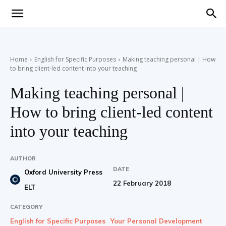
Teaching
Home
English for Specific Purposes
Making teaching personal | How
to bring client-led content into your teaching
English
Making teaching personal |
How to bring client-led content
with
into your teaching
AUTHOR
DATE
Oxford University Press
Oxford
22 February 2018
ELT
CATEGORY
English for Specific Purposes
Your Personal Development