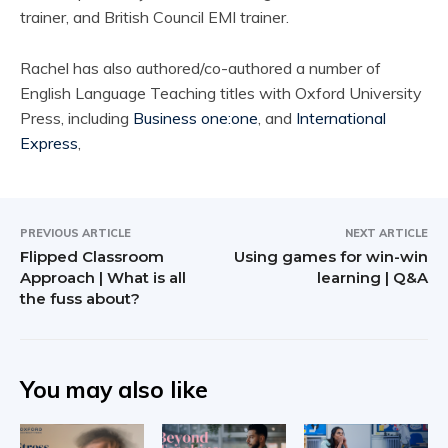
trainer, and British Council EMI trainer.
Rachel has also authored/co-authored a number of
English Language Teaching titles with Oxford University
Press, including
Business one:one
, and
International
Express
,
PREVIOUS ARTICLE
NEXT ARTICLE
Flipped Classroom
Using games for win-win
Approach | What is all
learning | Q&A
the fuss about?
You may also like