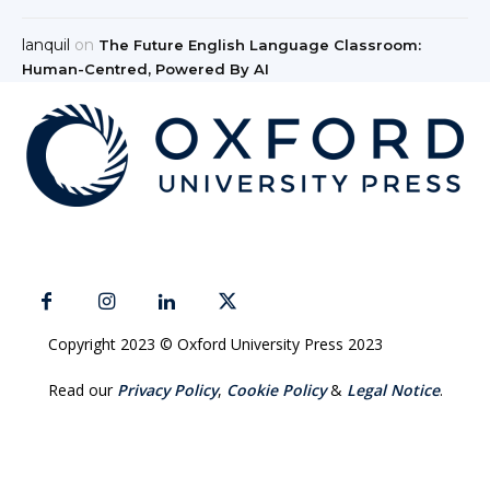
lanquil
on
The Future English Language Classroom:
Human-Centred, Powered By AI
Copyright 2023 © Oxford University Press 2023
Read our
Privacy Policy
,
Cookie Policy
&
Legal Notice
.