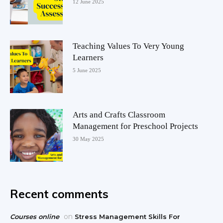
12 June 2025
Teaching Values To Very Young
Learners
5 June 2025
Arts and Crafts Classroom
Management for Preschool Projects
30 May 2025
Recent comments
on
Courses online
Stress Management Skills For