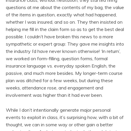
insurance class; without hesitation, they started firing
questions at me about the contents of my bag, the value
of the items in question, exactly what had happened,
whether I was insured, and so on. They then insisted on
helping me fill in the claim form so as to get the best deal
possible. I couldn’t have broken this news to a more
sympathetic or expert group: They gave me insights into
the industry I’d have never known otherwise! ‘In return’,
we worked on form-filling, question forms, formal
insurance language vs. everyday spoken English, the
passive, and much more besides. My longer-term course
plan was ditched for a few weeks, but during these
weeks, attendance rose, and engagement and
involvement was higher than it had ever been.
While I don’t intentionally generate major personal
events to exploit in class, it’s surprising how, with a bit of
thought, we can in some way or other gain a better