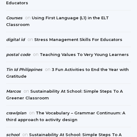
Educators
on
Courses
Using First Language (L1) in the ELT
Classroom
on
digital id
Stress Management Skills For Educators
on
postal code
Teaching Values To Very Young Learners
on
Tin Id Philippines
3 Fun Activities to End the Year with
Gratitude
on
Marcos
Sustainability At School: Simple Steps To A
Greener Classroom
on
crawlplan
The Vocabulary – Grammar Continuum: A
third approach to activity design
on
school
Sustainability At School: Simple Steps To A