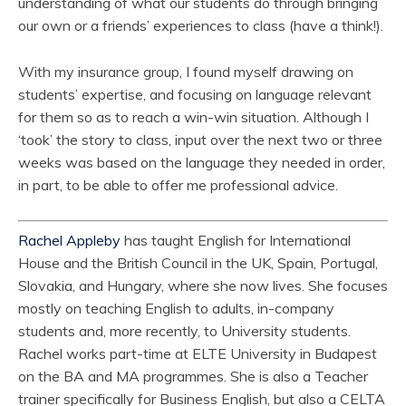
understanding of what our students do through bringing
our own or a friends’ experiences to class (have a think!).
With my insurance group, I found myself drawing on
students’ expertise, and focusing on language relevant
for them so as to reach a win-win situation. Although I
‘took’ the story to class, input over the next two or three
weeks was based on the language they needed in order,
in part, to be able to offer me professional advice.
Rachel Appleby
has taught English for International
House and the British Council in the UK, Spain, Portugal,
Slovakia, and Hungary, where she now lives. She focuses
mostly on teaching English to adults, in-company
students and, more recently, to University students.
Rachel works part-time at ELTE University in Budapest
on the BA and MA programmes. She is also a Teacher
trainer specifically for Business English, but also a CELTA