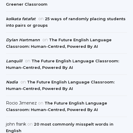
Greener Classroom
on
kolkata fatafat
25 ways of randomly placing students
into pairs or groups
on
Dylan Hartmann
The Future English Language
Classroom: Human-Centred, Powered By AI
on
Lanquill
The Future English Language Classroom:
Human-Centred, Powered By AI
on
Nadia
The Future English Language Classroom:
Human-Centred, Powered By AI
Rocio Jimenez
on
The Future English Language
Classroom: Human-Centred, Powered By AI
john frank
on
20 most commonly misspelt words in
English