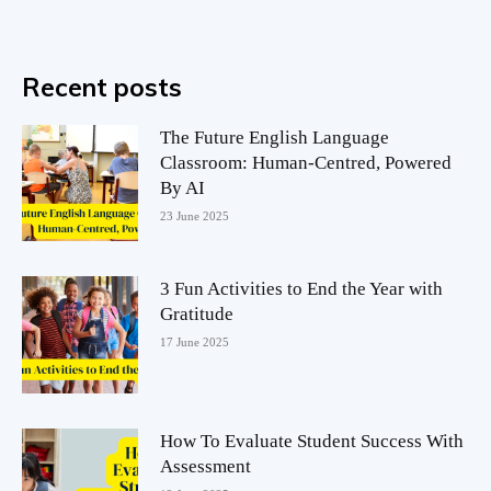
Recent posts
The Future English Language
Classroom: Human-Centred, Powered
By AI
23 June 2025
3 Fun Activities to End the Year with
Gratitude
17 June 2025
How To Evaluate Student Success With
Assessment