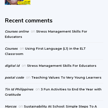
Recent comments
on
Courses online
Stress Management Skills For
Educators
on
Courses
Using First Language (L1) in the ELT
Classroom
on
digital id
Stress Management Skills For Educators
on
postal code
Teaching Values To Very Young Learners
on
Tin Id Philippines
3 Fun Activities to End the Year with
Gratitude
on
Marcos
Sustainability At School: Simple Steps To A