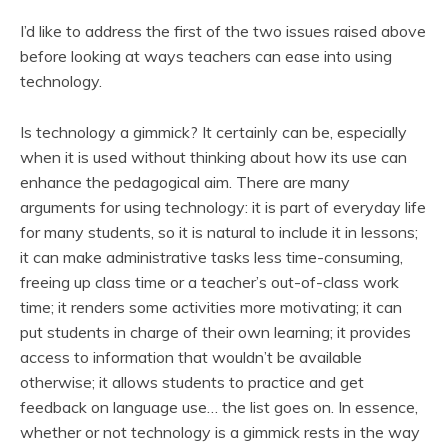
I’d like to address the first of the two issues raised above
before looking at ways teachers can ease into using
technology.
Is technology a gimmick? It certainly can be, especially
when it is used without thinking about how its use can
enhance the pedagogical aim. There are many
arguments for using technology: it is part of everyday life
for many students, so it is natural to include it in lessons;
it can make administrative tasks less time-consuming,
freeing up class time or a teacher’s out-of-class work
time; it renders some activities more motivating; it can
put students in charge of their own learning; it provides
access to information that wouldn’t be available
otherwise; it allows students to practice and get
feedback on language use… the list goes on. In essence,
whether or not technology is a gimmick rests in the way