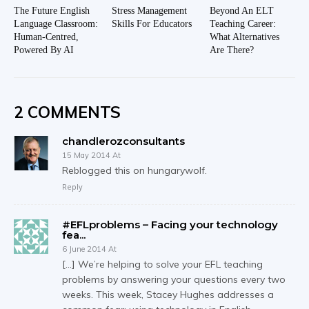
The Future English
Stress Management
Beyond An ELT
Language Classroom:
Skills For Educators
Teaching Career:
Human-Centred,
What Alternatives
Powered By AI
Are There?
2 COMMENTS
chandlerozconsultants
15 May 2014 At
Reblogged this on hungarywolf.
Reply
#EFLproblems – Facing your technology
fea...
6 June 2014 At
[…] We’re helping to solve your EFL teaching
problems by answering your questions every two
weeks. This week, Stacey Hughes addresses a