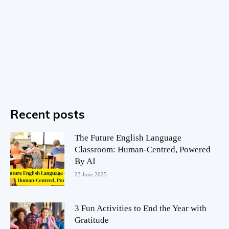
Recent posts
The Future English Language
Classroom: Human-Centred, Powered
By AI
23 June 2025
3 Fun Activities to End the Year with
Gratitude