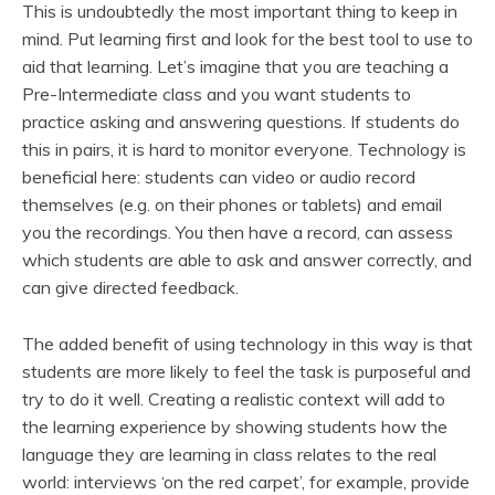
This is undoubtedly the most important thing to keep in
mind. Put learning first and look for the best tool to use to
aid that learning. Let’s imagine that you are teaching a
Pre-Intermediate class and you want students to
practice asking and answering questions. If students do
this in pairs, it is hard to monitor everyone. Technology is
beneficial here: students can video or audio record
themselves (e.g. on their phones or tablets) and email
you the recordings. You then have a record, can assess
which students are able to ask and answer correctly, and
can give directed feedback.
The added benefit of using technology in this way is that
students are more likely to feel the task is purposeful and
try to do it well. Creating a realistic context will add to
the learning experience by showing students how the
language they are learning in class relates to the real
world: interviews ‘on the red carpet’, for example, provide