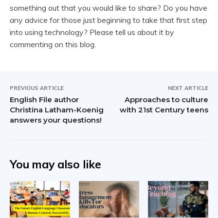
something out that you would like to share? Do you have
any advice for those just beginning to take that first step
into using technology? Please tell us about it by
commenting on this blog.
PREVIOUS ARTICLE
NEXT ARTICLE
English File author
Approaches to culture
Christina Latham-Koenig
with 21st Century teens
answers your questions!
You may also like