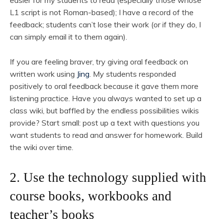
easier for my students to read (especially those whose
L1 script is not Roman-based); I have a record of the
feedback; students can’t lose their work (or if they do, I
can simply email it to them again).
If you are feeling braver, try giving oral feedback on
written work using
Jing
. My students responded
positively to oral feedback because it gave them more
listening practice. Have you always wanted to set up a
class wiki, but baffled by the endless possibilities wikis
provide? Start small: post up a text with questions you
want students to read and answer for homework. Build
the wiki over time.
2. Use the technology supplied with
course books, workbooks and
teacher’s books