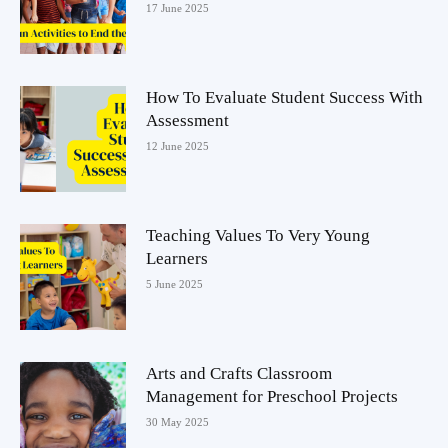
17 June 2025
How To Evaluate Student Success With
Assessment
12 June 2025
Teaching Values To Very Young
Learners
5 June 2025
Arts and Crafts Classroom
Management for Preschool Projects
30 May 2025