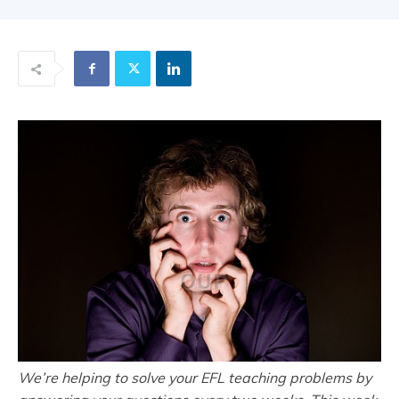
We’re helping to solve your EFL teaching problems by