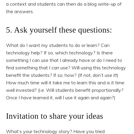
a context and students can then do a blog write-up of
the answers.
5. Ask yourself these questions:
What do I want my students to do or learn? Can
technology help? If so, which technology? Is there
something I can use that I already have or do I need to
find something that I can use? Will using this technology
benefit the students? If so, how? (If not, don’t use it!)
How much time will it take me to learn this and is it time
well invested? (i.e. Will students benefit proportionally?
Once I have learned it, will I use it again and again?)
Invitation to share your ideas
What’s your technology story? Have you tried