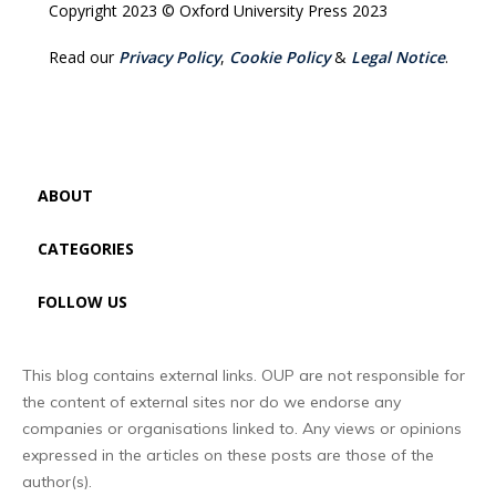
Copyright 2023 © Oxford University Press 2023
Read our
Privacy Policy
,
Cookie Policy
&
Legal Notice
.
ABOUT
CATEGORIES
FOLLOW US
This blog contains external links. OUP are not responsible for
the content of external sites nor do we endorse any
companies or organisations linked to. Any views or opinions
expressed in the articles on these posts are those of the
author(s).