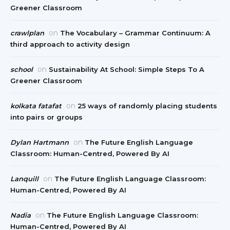
Greener Classroom
on
crawlplan
The Vocabulary – Grammar Continuum: A
third approach to activity design
on
school
Sustainability At School: Simple Steps To A
Greener Classroom
on
kolkata fatafat
25 ways of randomly placing students
into pairs or groups
on
Dylan Hartmann
The Future English Language
Classroom: Human-Centred, Powered By AI
on
Lanquill
The Future English Language Classroom:
Human-Centred, Powered By AI
on
Nadia
The Future English Language Classroom:
Human-Centred, Powered By AI