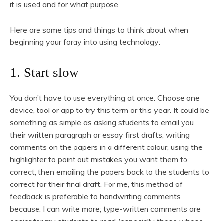
it is used and for what purpose.
Here are some tips and things to think about when
beginning your foray into using technology:
1. Start slow
You don’t have to use everything at once. Choose one
device, tool or app to try this term or this year. It could be
something as simple as asking students to email you
their written paragraph or essay first drafts, writing
comments on the papers in a different colour, using the
highlighter to point out mistakes you want them to
correct, then emailing the papers back to the students to
correct for their final draft. For me, this method of
feedback is preferable to handwriting comments
because: I can write more; type-written comments are