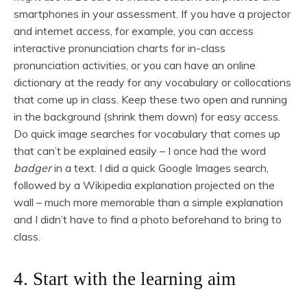
smartphones in your assessment. If you have a projector
and internet access, for example, you can access
interactive pronunciation charts for in-class
pronunciation activities, or you can have an online
dictionary at the ready for any vocabulary or collocations
that come up in class. Keep these two open and running
in the background (shrink them down) for easy access.
Do quick image searches for vocabulary that comes up
that can’t be explained easily – I once had the word
badger
in a text. I did a quick Google Images search,
followed by a Wikipedia explanation projected on the
wall – much more memorable than a simple explanation
and I didn’t have to find a photo beforehand to bring to
class.
4. Start with the learning aim