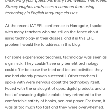
answering your questions every two weeks. This week,
Stacey Hughes addresses a common fear: using
technology in English language classes.
At the recent IATEFL conference in Harrogate, I spoke
with many teachers who are still on the fence about
using technology in their classes, and it is this EFL
problem I would like to address in this blog.
For some experienced teachers, technology was seen as
a gimmick. They couldn’t see any benefit technology
could offer because the tried and tested activities they
use had already proven successful. Other teachers I
spoke with were nervous about the technology itself.
Faced with the onslaught of apps, digital products and a
host of crusading digital zealots, they retreated to the
comfortable safety of books, pen and paper. For them, it
was all too much too fast and they were overwhelmed.