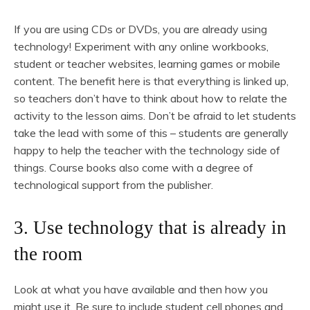
If you are using CDs or DVDs, you are already using
technology! Experiment with any online workbooks,
student or teacher websites, learning games or mobile
content. The benefit here is that everything is linked up,
so teachers don’t have to think about how to relate the
activity to the lesson aims. Don’t be afraid to let students
take the lead with some of this – students are generally
happy to help the teacher with the technology side of
things. Course books also come with a degree of
technological support from the publisher.
3. Use technology that is already in
the room
Look at what you have available and then how you
might use it. Be sure to include student cell phones and