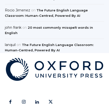
Rocio Jimenez
on
The Future English Language
Classroom: Human-Centred, Powered By AI
john frank
on
20 most commonly misspelt words in
English
lanquil
on
The Future English Language Classroom:
Human-Centred, Powered By AI