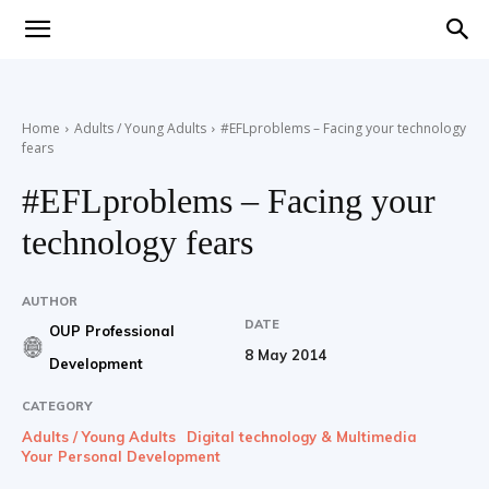
Teaching
Home
Adults / Young Adults
#EFLproblems – Facing your technology
fears
English
#EFLproblems – Facing your
technology fears
with
AUTHOR
DATE
OUP Professional
8 May 2014
Development
Oxford
CATEGORY
Adults / Young Adults
Digital technology & Multimedia
Your Personal Development