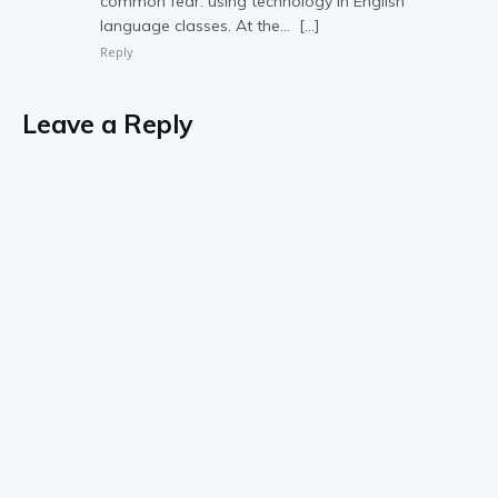
common fear: using technology in English
language classes. At the… […]
Reply
Leave a Reply