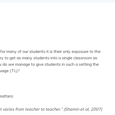
r many of our students it is their only exposure to the
 try to get as many students into a single classroom as
how do we manage to give students in such a setting the
nguage (TL)?
matters:
at varies from teacher to teacher.” (Shamin et al, 2007)