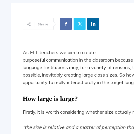
Share
As ELT teachers we aim to create
purposeful communication in the classroom because fo
language. Institutions may, for a variety of reasons,
possible, inevitably creating large class sizes. So 
opportunity to really interact orally in the target la
How large is large?
Firstly, it is worth considering whether size actually 
“the size is relative and a matter of perception th