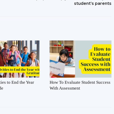
student’s parents
ties to End the Year
How To Evaluate Student Success
de
With Assessment