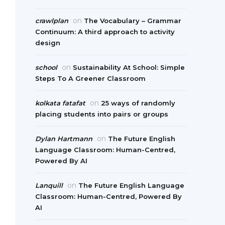
on
crawlplan
The Vocabulary – Grammar
Continuum: A third approach to activity
design
on
school
Sustainability At School: Simple
Steps To A Greener Classroom
on
kolkata fatafat
25 ways of randomly
placing students into pairs or groups
on
Dylan Hartmann
The Future English
Language Classroom: Human-Centred,
Powered By AI
on
Lanquill
The Future English Language
Classroom: Human-Centred, Powered By
AI