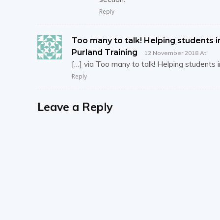
Reply
Too many to talk! Helping students in
Purland Training
12 November 2018 At
[…] via Too many to talk! Helping students 
Reply
Leave a Reply