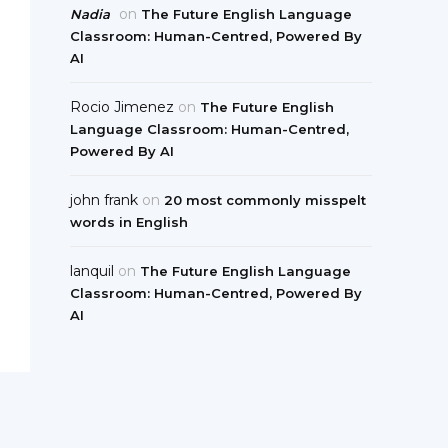
on
Nadia
The Future English Language
Classroom: Human-Centred, Powered By
AI
Rocio Jimenez
on
The Future English
Language Classroom: Human-Centred,
Powered By AI
john frank
on
20 most commonly misspelt
words in English
lanquil
on
The Future English Language
Classroom: Human-Centred, Powered By
AI