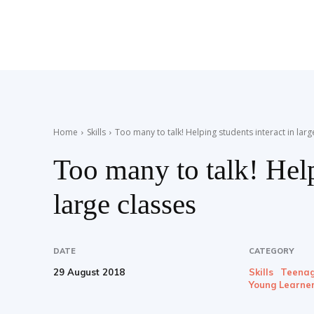
Teaching
English
Home
Skills
Too many to talk! Helping students interact in larg
Too many to talk! Help
with
large classes
Oxford
DATE
CATEGORY
29 August 2018
Skills
Teenag
Young Learne