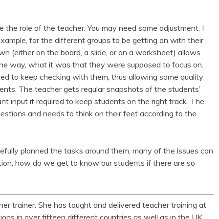
the role of the teacher. You may need some adjustment. I
example, for the different groups to be getting on with their
wn (either on the board, a slide, or on a worksheet) allows
the way, what it was that they were supposed to focus on.
eed to keep checking with them, thus allowing some quality
dents. The teacher gets regular snapshots of the students’
ant input if required to keep students on the right track. The
estions and needs to think on their feet according to the
refully planned the tasks around them, many of the issues can
tion, how do we get to know our students if there are so
er trainer. She has taught and delivered teacher training at
ions in over fifteen different countries as well as in the UK.