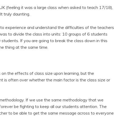
e UK (feeling it was a large class when asked to teach 17/18),
t truly daunting.
d to experience and understand the difficulties of the teachers
 was to divide the class into units: 10 groups of 6 students
tudents. If you are going to break the class down in this
me thing at the same time.
on the effects of class size upon learning, but the
t is often over whether the main factor is the class size or
ur methodology. If we use the same methodology that we
orever be fighting to keep all our students attention. The
eacher to be able to get the same message across to everyone