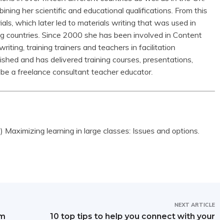
ining her scientific and educational qualifications. From this
als, which later led to materials writing that was used in
ng countries. Since 2000 she has been involved in Content
ting, training trainers and teachers in facilitation
shed and has delivered training courses, presentations,
be a freelance consultant teacher educator.
Maximizing learning in large classes: Issues and options.
NEXT ARTICLE
om
10 top tips to help you connect with your