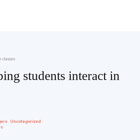
e classes
ing students interact in
ers
Uncategorized
rs