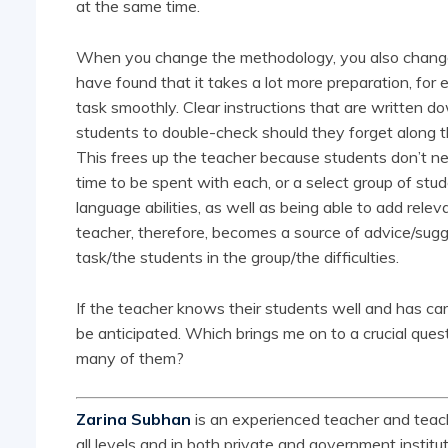
at the same time.
When you change the methodology, you also change 
have found that it takes a lot more preparation, for 
task smoothly. Clear instructions that are written do
students to double-check should they forget along 
This frees up the teacher because students don’t n
time to be spent with each, or a select group of stu
language abilities, as well as being able to add relev
teacher, therefore, becomes a source of advice/sugg
task/the students in the group/the difficulties.
If the teacher knows their students well and has ca
be anticipated. Which brings me on to a crucial ques
many of them?
Zarina Subhan
is an experienced teacher and teach
all levels and in both private and government institut