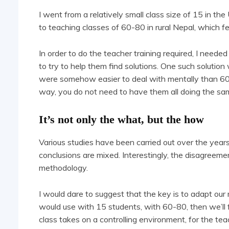
I went from a relatively small class size of 15 in th
to teaching classes of 60-80 in rural Nepal, which fel
In order to do the teacher training required, I neede
to try to help them find solutions. One such solution
were somehow easier to deal with mentally than 60 s
way, you do not need to have them all doing the sa
It’s not only the what, but the how
Various studies have been carried out over the years 
conclusions are mixed. Interestingly, the disagreemen
methodology.
I would dare to suggest that the key is to adapt o
would use with 15 students, with 60-80, then we’ll f
class takes on a controlling environment, for the t