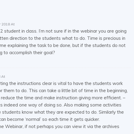
 2018 At
2 student in class. I’m not sure if in the webinar you are going
en direction to the students what to do. Time is precious in
 explaining the task to be done, but if the students do not
 to accomplish their goal?
 At
ting the instructions clear is vital to have the students work
 them to do. This can take a little bit of time in the beginning,
reduce the time and make instruction giving more efficient. –
 is indeed one way of doing so. Also making some activities
e students know what they are expected to do. Similarly the
can become ‘normal’ so each time it gets quicker.
he Webinar, if not perhaps you can view it via the archives