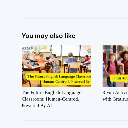
You may also like
The Future English Language
3 Fun Activi
Classroom: Human-Centred,
with Gratitu
Powered By AI