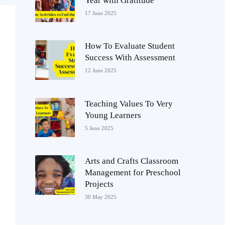
Year with Gratitude
17 June 2025
How To Evaluate Student
Success With Assessment
12 June 2025
Teaching Values To Very
Young Learners
5 June 2025
Arts and Crafts Classroom
Management for Preschool
Projects
30 May 2025