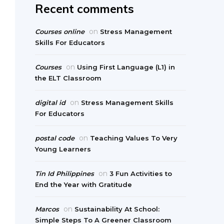
Recent comments
on
Courses online
Stress Management
Skills For Educators
on
Courses
Using First Language (L1) in
the ELT Classroom
on
digital id
Stress Management Skills
For Educators
on
postal code
Teaching Values To Very
Young Learners
on
Tin Id Philippines
3 Fun Activities to
End the Year with Gratitude
on
Marcos
Sustainability At School:
Simple Steps To A Greener Classroom