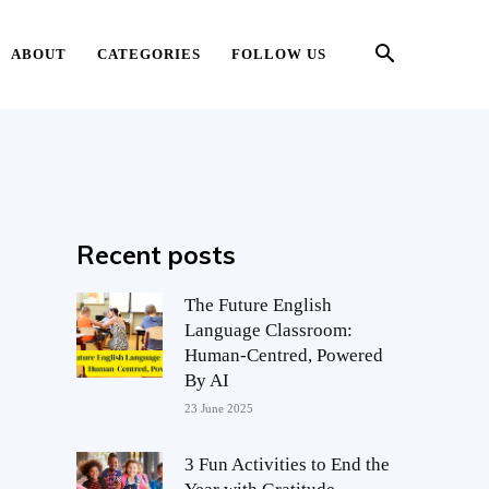
ABOUT
CATEGORIES
FOLLOW US
Recent posts
The Future English
Language Classroom:
Human-Centred, Powered
By AI
23 June 2025
3 Fun Activities to End the