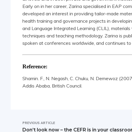
Early on in her career, Zarina specialised in EAP comb
developed an interest in providing tailor-made materi
health training and governance projects in developi
and Language Integrated Learning (CLIL), materials wri
techniques and teaching methodology. Zarina is publi
spoken at conferences worldwide, and continues to 
Reference:
Shamin. F., N. Negash, C. Chuku, N. Demewoz (2007) 
Addis Ababa, British Council.
PREVIOUS ARTICLE
Don’t look now – the CEFR is in your classro