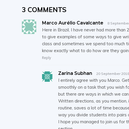
3 COMMENTS
Marco Aurélio Cavalcante
8 September
Here in Brazil, I have never had more than 2
to give examples of some ways to give writt
class and sometimes we spend too much time
know exactly what to do how are they going
Reply
Zarina Subhan
20 September 2018
I entirely agree with you Marco. Get
smoothly on a task that you wish for
but there are ways in which we can 
Written directions, as you mention,
routine, saves a lot of time becaus
way you divide students into pairs 
I hope you managed to join us for t
section.