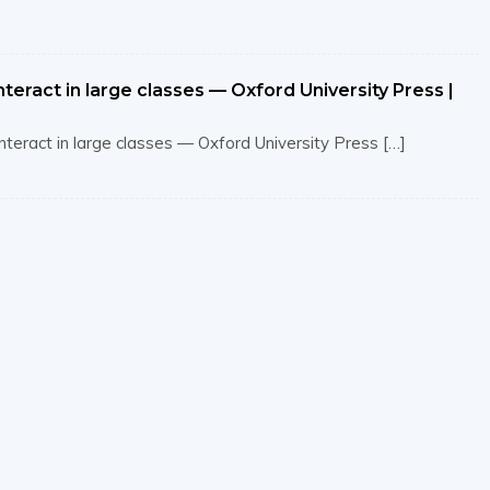
teract in large classes — Oxford University Press |
interact in large classes — Oxford University Press […]