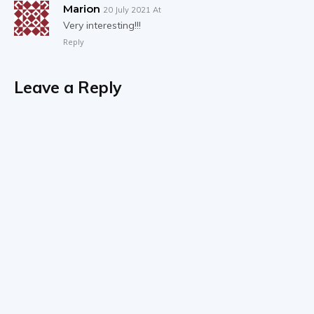
Marion
20 July 2021 At
Very interesting!!!
Reply
Leave a Reply