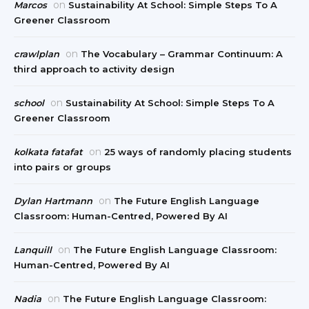
on
Marcos
Sustainability At School: Simple Steps To A
Greener Classroom
on
crawlplan
The Vocabulary – Grammar Continuum: A
third approach to activity design
on
school
Sustainability At School: Simple Steps To A
Greener Classroom
on
kolkata fatafat
25 ways of randomly placing students
into pairs or groups
on
Dylan Hartmann
The Future English Language
Classroom: Human-Centred, Powered By AI
on
Lanquill
The Future English Language Classroom:
Human-Centred, Powered By AI
on
Nadia
The Future English Language Classroom: