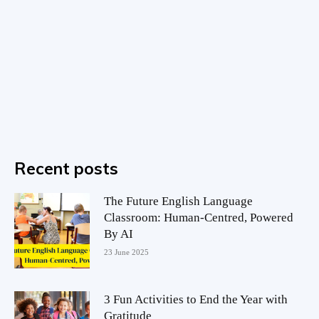
Recent posts
The Future English Language
Classroom: Human-Centred, Powered
By AI
23 June 2025
3 Fun Activities to End the Year with
Gratitude