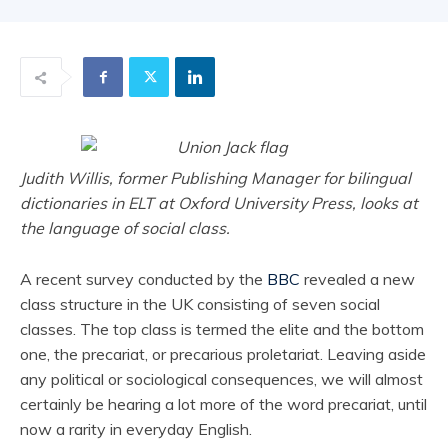
Judith Willis, former Publishing Manager for bilingual
dictionaries in ELT at Oxford University Press, looks at
the language of social class.
A recent survey conducted by the
BBC
revealed a new
class structure in the UK consisting of seven social
classes. The top class is termed the elite and the bottom
one, the precariat, or precarious proletariat. Leaving aside
any political or sociological consequences, we will almost
certainly be hearing a lot more of the word precariat, until
now a rarity in everyday English.