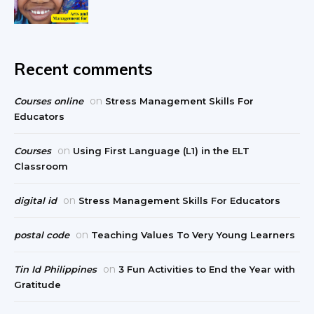
Recent comments
on
Courses online
Stress Management Skills For
Educators
on
Courses
Using First Language (L1) in the ELT
Classroom
on
digital id
Stress Management Skills For Educators
on
postal code
Teaching Values To Very Young Learners
on
Tin Id Philippines
3 Fun Activities to End the Year with
Gratitude