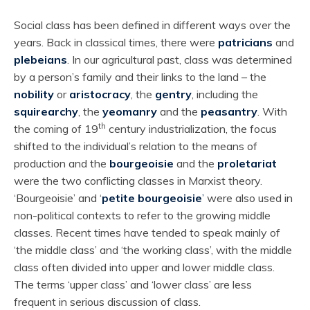
Social class has been defined in different ways over the
years. Back in classical times, there were
patricians
and
plebeians
. In our agricultural past, class was determined
by a person’s family and their links to the land – the
nobility
or
aristocracy
, the
gentry
, including the
squirearchy
, the
yeomanry
and the
peasantry
. With
th
the coming of 19
century industrialization, the focus
shifted to the individual’s relation to the means of
production and the
bourgeoisie
and the
proletariat
were the two conflicting classes in Marxist theory.
‘Bourgeoisie’ and ‘
petite bourgeoisie
’
were also used in
non-political contexts to refer to the growing middle
classes. Recent times have tended to speak mainly of
‘the middle class’ and ‘the working class’, with the middle
class often divided into upper and lower middle class.
The terms ‘upper class’ and ‘lower class’ are less
frequent in serious discussion of class.