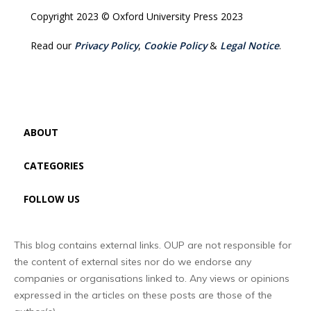
Copyright 2023 © Oxford University Press 2023
Read our
Privacy Policy
,
Cookie Policy
&
Legal Notice
.
ABOUT
CATEGORIES
FOLLOW US
This blog contains external links. OUP are not responsible for
the content of external sites nor do we endorse any
companies or organisations linked to. Any views or opinions
expressed in the articles on these posts are those of the