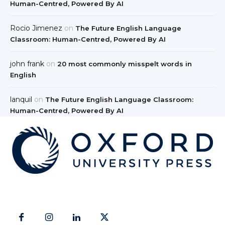
Human-Centred, Powered By AI
Rocio Jimenez
on
The Future English Language
Classroom: Human-Centred, Powered By AI
john frank
on
20 most commonly misspelt words in
English
lanquil
on
The Future English Language Classroom:
Human-Centred, Powered By AI