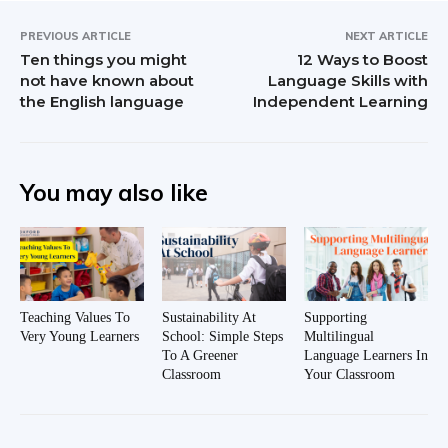
PREVIOUS ARTICLE
NEXT ARTICLE
Ten things you might
12 Ways to Boost
not have known about
Language Skills with
the English language
Independent Learning
You may also like
Teaching Values To
Sustainability At
Supporting
Very Young Learners
School: Simple Steps
Multilingual
To A Greener
Language Learners In
Classroom
Your Classroom