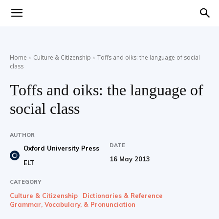
Teaching
Home
Culture & Citizenship
Toffs and oiks: the language of social
class
English
Toffs and oiks: the language of
social class
with
AUTHOR
DATE
Oxford University Press
16 May 2013
ELT
Oxford
CATEGORY
Culture & Citizenship
Dictionaries & Reference
Grammar, Vocabulary, & Pronunciation