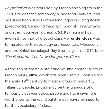
Le précariat
was first used by French sociologists in the
1980s to describe temporary or seasonal workers, and
has since been used in other languages including Italian
(
precariato
), German (
Prekariat
), Spanish (
precariado
)
and even Japanese (
purekari?to
). Its meaning has
evolved into that of a social class – or
underclass
– as
formulated by the sociology professor Loïc Wacquant
and
the British sociologist Guy Standing in his 2011 book
The Precariat: The New Dangerous Class
.
At the top of the new structure we find another word of
French origin,
elite
, which has been used in English since
th
the early 19
century to mean a group of powerful,
influential people. English may be the language of a
famously class-conscious people and have given the
word ‘snob’ to the world but it relies heavily on imports
for the vocabulary of class.