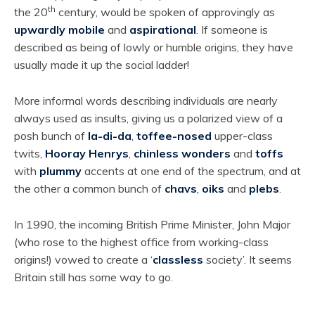
th
the 20
century, would be spoken of approvingly as
upwardly mobile
and
aspirational
. If someone is
described as being of lowly or humble origins, they have
usually made it up the social ladder!
More informal words describing individuals are nearly
always used as insults, giving us a polarized view of a
posh bunch of
la-di-da
,
toffee-nosed
upper-class
twits,
Hooray Henrys
,
chinless wonders
and
toffs
with
plummy
accents at one end of the spectrum, and at
the other a common bunch of
chavs
,
oiks
and
plebs
.
In 1990, the incoming British Prime Minister, John Major
(who rose to the highest office from working-class
origins!) vowed to create a ‘
classless
society’. It seems
Britain still has some way to go.