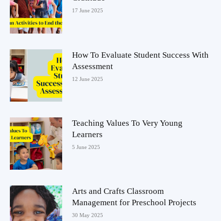
17 June 2025
How To Evaluate Student Success With
Assessment
12 June 2025
Teaching Values To Very Young
Learners
5 June 2025
Arts and Crafts Classroom
Management for Preschool Projects
30 May 2025