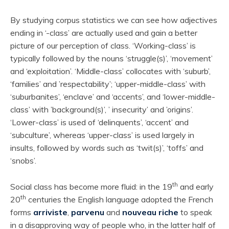
By studying corpus statistics we can see how adjectives
ending in ‘-class’ are actually used and gain a better
picture of our perception of class. ‘Working-class’ is
typically followed by the nouns ‘struggle(s)’, ‘movement’
and ‘exploitation’. ‘Middle-class’ collocates with ‘suburb’,
‘families’ and ’respectability’; ‘upper-middle-class’ with
‘suburbanites’, ‘enclave’ and ‘accents’, and ‘lower-middle-
class’ with ’background(s)’, ’ insecurity’ and ’origins’.
‘Lower-class’ is used of ‘delinquents’, ‘accent’ and
‘subculture’, whereas ‘upper-class’ is used largely in
insults, followed by words such as ‘twit(s)’, ‘toffs’ and
‘snobs’.
th
Social class has become more fluid: in the 19
and early
th
20
centuries the English language adopted the French
forms
arriviste
,
parvenu
and
nouveau riche
to speak
in a disapproving way of people who, in the latter half of