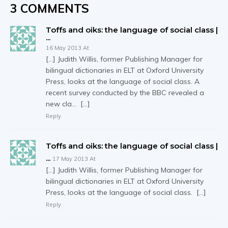
3 COMMENTS
Toffs and oiks: the language of social class |
...
16 May 2013 At
[…] Judith Willis, former Publishing Manager for
bilingual dictionaries in ELT at Oxford University
Press, looks at the language of social class. A
recent survey conducted by the BBC revealed a
new cla… […]
Reply
Toffs and oiks: the language of social class |
...
17 May 2013 At
[…] Judith Willis, former Publishing Manager for
bilingual dictionaries in ELT at Oxford University
Press, looks at the language of social class. […]
Reply