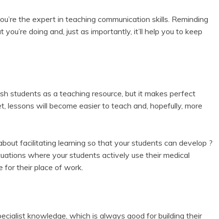
ou’re the expert in teaching communication skills. Reminding
 you’re doing and, just as importantly, it’ll help you to keep
ish students as a teaching resource, but it makes perfect
t, lessons will become easier to teach and, hopefully, more
bout facilitating learning so that your students can develop ?
situations where your students actively use their medical
e for their place of work.
ecialist knowledge, which is always good for building their