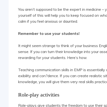
You aren’t supposed to be the expert in medicine – y
yourself of this will help you to keep focused on what
calm if you feel anxious or daunted.
Remember to use your students!
It might seem strange to think of your business Engl
sense. If you can turn their knowledge into your asse
rewarding for your students. Here’s how.
Teaching communication skills in EMP is essentially a
exibility and con?dence. If you can create realistic 
knowledge, you will give them very real skills practic
Role-play activities
Role-plays give students the freedom to use their sp