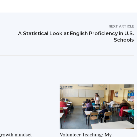
NEXT ARTICLE
A Statistical Look at English Proficiency in U.S.
Schools
 growth mindset
Volunteer Teaching: My