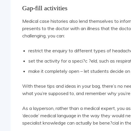
Gap-fill activities
Medical case histories also lend themselves to inform
presents to the doctor with an illness that the doc
challenging, you can:
restrict the enquiry to different types of headac
set the activity for a speci?c ?eld, such as respir
make it completely open – let students decide on
With these tips and ideas in your bag, there’s no n
what you’re supposed to, and remember why you’re th
As a layperson, rather than a medical expert, you as
‘decode’ medical language in the way they would need
specialist knowledge can actually be bene?cial in th