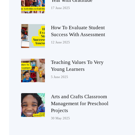
Year with Gratitude
17 June 2025
How To Evaluate Student
Success With Assessment
12 June 2025
Teaching Values To Very
Young Learners
5 June 2025
Arts and Crafts Classroom
Management for Preschool
Projects
30 May 2025