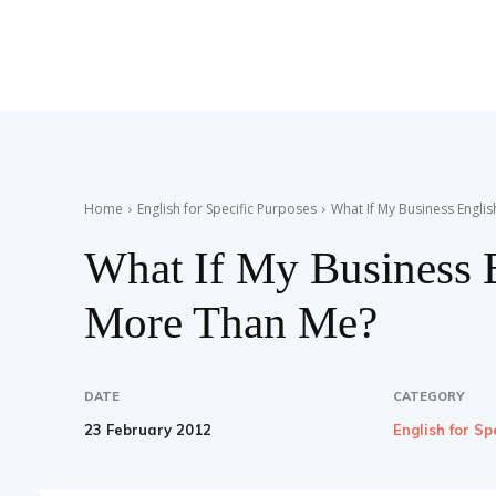
Teaching
English
Home
English for Specific Purposes
What If My Business Engl
What If My Business 
with
More Than Me?
Oxford
DATE
CATEGORY
23 February 2012
English for Sp