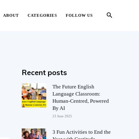
ABOUT
CATEGORIES
FOLLOW US
Recent posts
The Future English
Language Classroom:
Human-Centred, Powered
By AI
23 June 2025
3 Fun Activities to End the