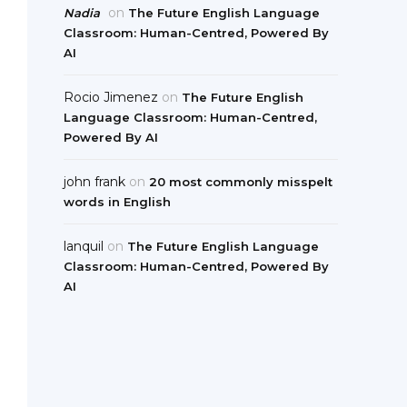
on
Nadia
The Future English Language
Classroom: Human-Centred, Powered By
AI
Rocio Jimenez
on
The Future English
Language Classroom: Human-Centred,
Powered By AI
john frank
on
20 most commonly misspelt
words in English
lanquil
on
The Future English Language
Classroom: Human-Centred, Powered By
AI