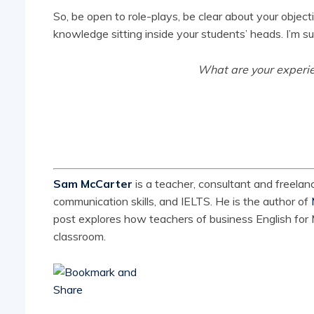
So, be open to role-plays, be clear about your object
knowledge sitting inside your students’ heads. I’m sur
What are your experie
Sam McCarter
is a teacher, consultant and freelanc
communication skills, and IELTS. He is the author of
post explores how teachers of business English for M
classroom.