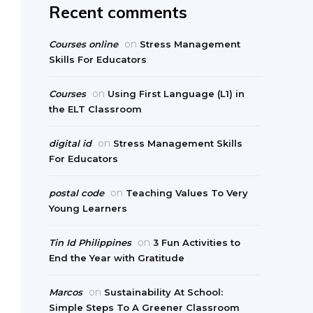
Recent comments
on
Courses online
Stress Management
Skills For Educators
on
Courses
Using First Language (L1) in
the ELT Classroom
on
digital id
Stress Management Skills
For Educators
on
postal code
Teaching Values To Very
Young Learners
on
Tin Id Philippines
3 Fun Activities to
End the Year with Gratitude
on
Marcos
Sustainability At School:
Simple Steps To A Greener Classroom