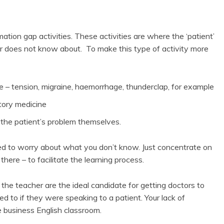
ation gap activities. These activities are where the ‘patient’
tor does not know about. To make this type of activity more
he – tension, migraine, haemorrhage, thunderclap, for example
atory medicine
 the patient’s problem themselves.
eed to worry about what you don’t know. Just concentrate on
ere – to facilitate the learning process.
 the teacher are the ideal candidate for getting doctors to
 to if they were speaking to a patient. Your lack of
e business English classroom.