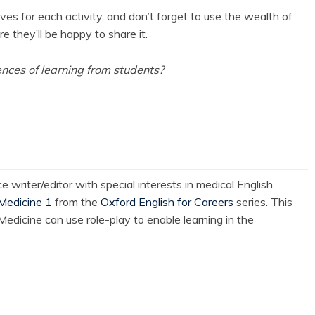
ives for each activity, and don’t forget to use the wealth of
e they’ll be happy to share it.
nces of learning from students?
e writer/editor with special interests in medical English
Medicine 1
from the
Oxford English for Careers
series. This
edicine can use role-play to enable learning in the