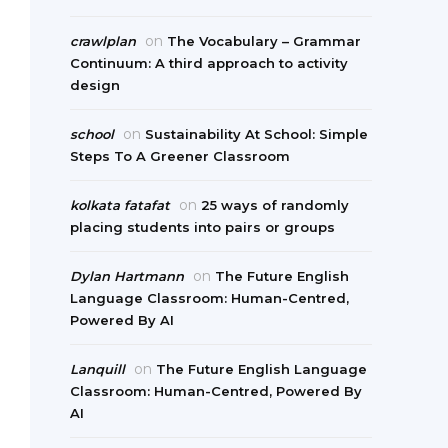
on
crawlplan
The Vocabulary – Grammar
Continuum: A third approach to activity
design
on
school
Sustainability At School: Simple
Steps To A Greener Classroom
on
kolkata fatafat
25 ways of randomly
placing students into pairs or groups
on
Dylan Hartmann
The Future English
Language Classroom: Human-Centred,
Powered By AI
on
Lanquill
The Future English Language
Classroom: Human-Centred, Powered By
AI