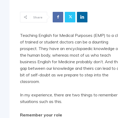
Share
Teaching English for Medical Purposes (EMP) to a c
of trained or student doctors can be a daunting
prospect. They have an encyclopaedic knowledge o
the human body, whereas most of us who teach
business English for Medicine probably don’t. And th
gap between our knowledge and theirs can lead to 
bit of self-doubt as we prepare to step into the
classroom.
In my experience, there are two things to remember 
situations such as this.
Remember your role