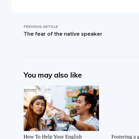
PREVIOUS ARTICLE
The fear of the native speaker
You may also like
How To Help Your English
Fostering a