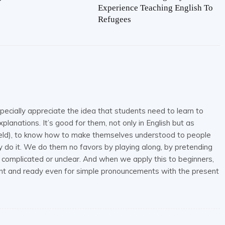
Experience Teaching English To
Refugees
pecially appreciate the idea that students need to learn to
planations. It’s good for them, not only in English but as
field), to know how to make themselves understood to people
do it. We do them no favors by playing along, by pretending
 complicated or unclear. And when we apply this to beginners,
ident and ready even for simple pronouncements with the present