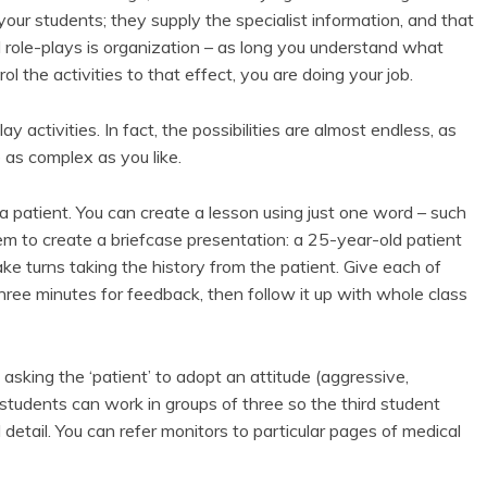
our students; they supply the specialist information, and that
od role-plays is organization – as long you understand what
l the activities to that effect, you are doing your job.
y activities. In fact, the possibilities are almost endless, as
as complex as you like.
 a patient. You can create a lesson using just one word – such
 to create a briefcase presentation: a 25-year-old patient
e turns taking the history from the patient. Give each of
hree minutes for feedback, then follow it up with whole class
asking the ‘patient’ to adopt an attitude (aggressive,
 students can work in groups of three so the third student
detail. You can refer monitors to particular pages of medical