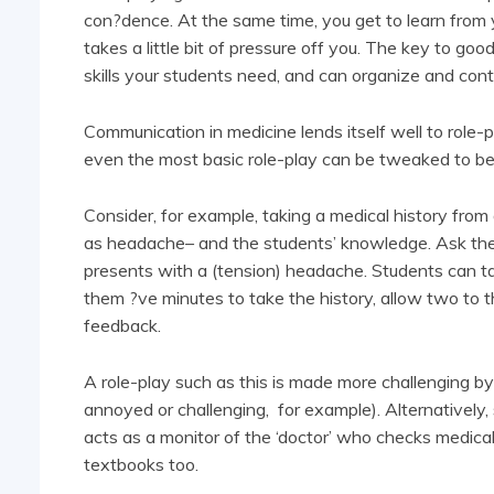
con?dence. At the same time, you get to learn from y
takes a little bit of pressure off you. The key to go
skills your students need, and can organize and contro
Communication in medicine lends itself well to role-pla
even the most basic role-play can be tweaked to be 
Consider, for example, taking a medical history from
as headache– and the students’ knowledge. Ask them
presents with a (tension) headache. Students can tak
them ?ve minutes to take the history, allow two to t
feedback.
A role-play such as this is made more challenging by 
annoyed or challenging, for example). Alternatively,
acts as a monitor of the ‘doctor’ who checks medical 
textbooks too.