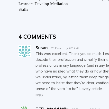
Learners Develop Mediation
Skills
4 COMMENTS
Susan
23 February 2012 At
This was excellent. Thank you so much. I es
decode their profession and simplify their ex
professionals in any language (and in any 
who have no idea what they do or how they 
we understand, by letting them keep things
we need to insist that they’re clear, conf
tense of the verb “to be”. Lovely article.
Reply