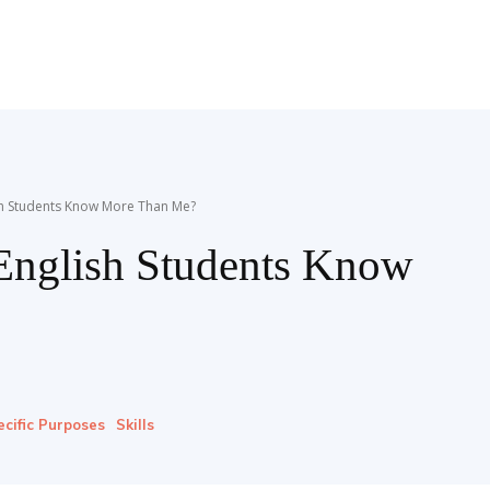
ish Students Know More Than Me?
English Students Know
ecific Purposes
Skills