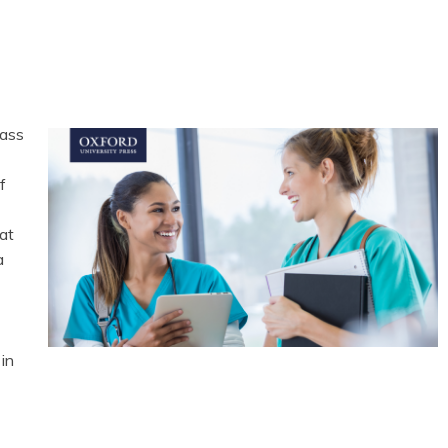
lass
f
at
a
in