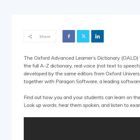
Share
The Oxford Advanced Learner’s Dictionary (OALD) is 
the full A-Z dictionary, real voice (not text to spee
developed by the same editors from Oxford Universi
together with Paragon Software, a leading software
Find out how you and your students can learn on th
Look up words, hear them spoken, and listen to exa