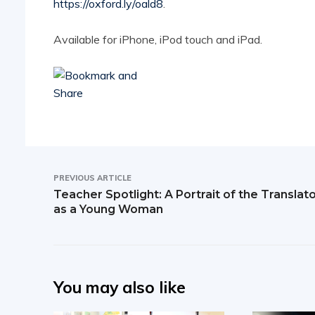
https://oxford.ly/oald8
.
Available for iPhone, iPod touch and iPad.
PREVIOUS ARTICLE
Teacher Spotlight: A Portrait of the Translat
as a Young Woman
You may also like