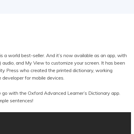
a world best-seller. And it’s now available as an app, with
ch) audio, and My View to customize your screen. It has been
ty Press who created the printed dictionary, working
 developer for mobile devices.
e go with the Oxford Advanced Learner’s Dictionary app.
mple sentences!