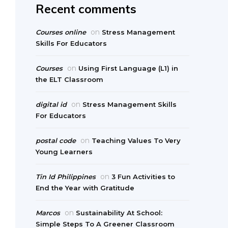
Recent comments
on
Courses online
Stress Management
Skills For Educators
on
Courses
Using First Language (L1) in
the ELT Classroom
on
digital id
Stress Management Skills
For Educators
on
postal code
Teaching Values To Very
Young Learners
on
Tin Id Philippines
3 Fun Activities to
End the Year with Gratitude
on
Marcos
Sustainability At School:
Simple Steps To A Greener Classroom