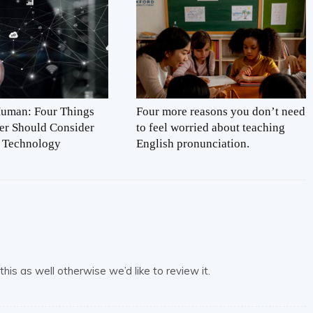
Human: Four Things
Four more reasons you don’t need
er Should Consider
to feel worried about teaching
 Technology
English pronunciation.
his as well otherwise we’d like to review it.