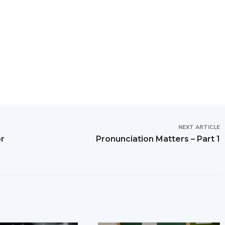
NEXT ARTICLE
or
Pronunciation Matters – Part 1