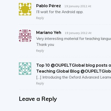
Pablo Pérez
19 January 2012 At
I’ll wait for the Android app.
Reply
Mariano Yeh
19 January 2012 At
Very interesting material for teaching langu
Thank you
Reply
Top 10 @OUPELTGlobal blog posts of
Teaching Global Blog @OUPELTGlob
[…] Introducing the Oxford Advanced Learne
Reply
Leave a Reply