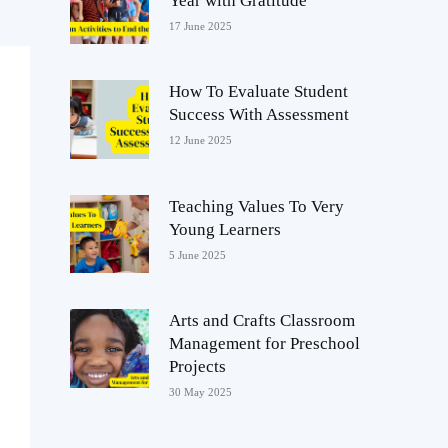
Year with Gratitude
17 June 2025
How To Evaluate Student
Success With Assessment
12 June 2025
Teaching Values To Very
Young Learners
5 June 2025
Arts and Crafts Classroom
Management for Preschool
Projects
30 May 2025