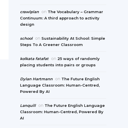
on
crawlplan
The Vocabulary – Grammar
Continuum: A third approach to activity
design
on
school
Sustainability At School: Simple
Steps To A Greener Classroom
on
kolkata fatafat
25 ways of randomly
placing students into pairs or groups
on
Dylan Hartmann
The Future English
Language Classroom: Human-Centred,
Powered By AI
on
Lanquill
The Future English Language
Classroom: Human-Centred, Powered By
AI