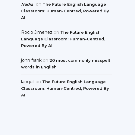
on
Nadia
The Future English Language
Classroom: Human-Centred, Powered By
AI
Rocio Jimenez
on
The Future English
Language Classroom: Human-Centred,
Powered By AI
john frank
on
20 most commonly misspelt
words in English
lanquil
on
The Future English Language
Classroom: Human-Centred, Powered By
AI