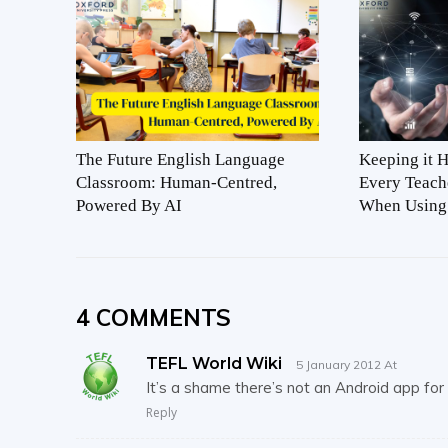
The Future English Language
Keeping it 
Classroom: Human-Centred,
Every Teach
Powered By AI
When Using
4 COMMENTS
TEFL World Wiki
5 January 2012 At
It’s a shame there’s not an Android app for t
Reply