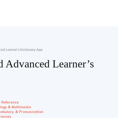
ced Learner’s Dictionary App
rd Advanced Learner’s
& Reference
ology & Multimedia
abulary, & Pronunciation
rences