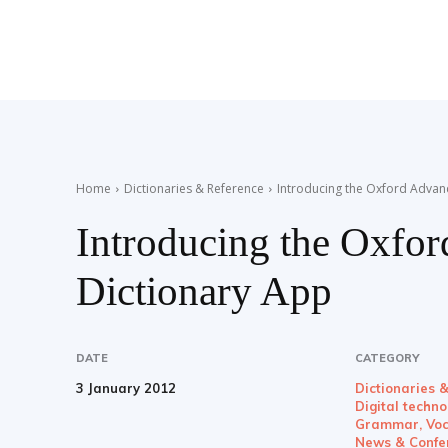
Teaching
English
Home
Dictionaries & Reference
Introducing the Oxford Advan
Introducing the Oxfo
with
Dictionary App
Oxford
DATE
CATEGORY
3 January 2012
Dictionaries 
Digital techn
Grammar, Voc
News & Confe