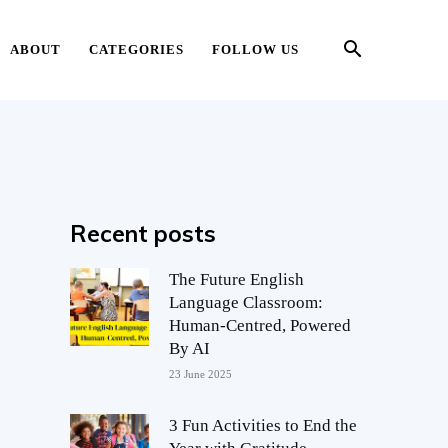
ABOUT
CATEGORIES
FOLLOW US
Recent posts
The Future English
Language Classroom:
Human-Centred, Powered
By AI
23 June 2025
3 Fun Activities to End the