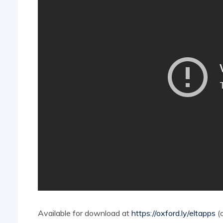
Available for download at
https://oxford.ly/eltapps
(o