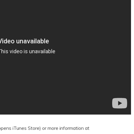
pens iTunes Store) or more information at