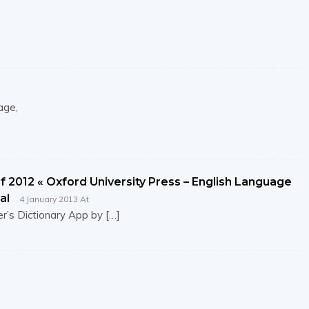
age,
 2012 « Oxford University Press – English Language
al
4 January 2013 At
r’s Dictionary App by […]