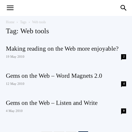
Teaching
Home
Tags
Web tools
Tag: Web tools
English
Making reading on the Web more enjoyable?
19 May 2010
2
with
Gems on the Web – Word Magnets 2.0
12 May 2010
4
Gems on the Web – Listen and Write
Oxford
4 May 2010
0