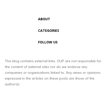
ABOUT
CATEGORIES
FOLLOW US
This blog contains external links. OUP are not responsible for
the content of external sites nor do we endorse any
companies or organisations linked to. Any views or opinions
expressed in the articles on these posts are those of the
author(s).