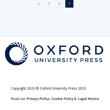
5
6
7
Copyright 2023 © Oxford University Press 2023
Read our
Privacy Policy
,
Cookie Policy
&
Legal Notice
.