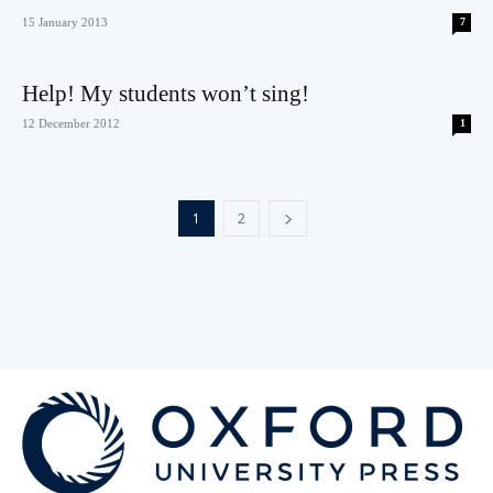
15 January 2013
7
Help! My students won’t sing!
12 December 2012
1
1
2