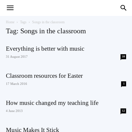
Teaching
Home
Tags
Songs in the classroom
Tag: Songs in the classroom
English
Everything is better with music
31 August 2017
10
with
Classroom resources for Easter
17 March 2016
1
How music changed my teaching life
Oxford
4 June 2013
12
Music Makes It Stick