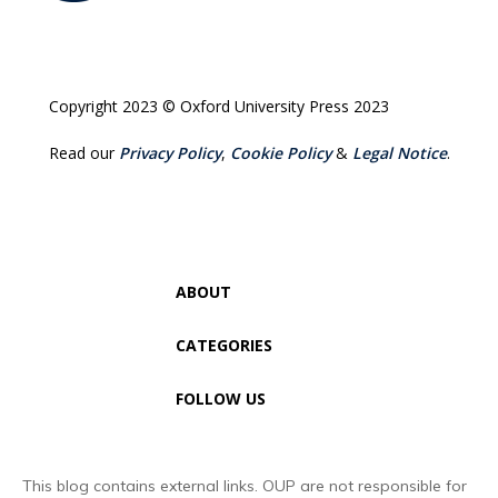
Copyright 2023 © Oxford University Press 2023
Read our
Privacy Policy
,
Cookie Policy
&
Legal Notice
.
ABOUT
CATEGORIES
FOLLOW US
This blog contains external links. OUP are not responsible for