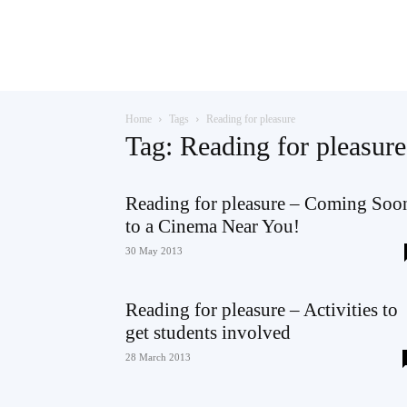
Teaching
Home
Tags
Reading for pleasure
English
Tag: Reading for pleasure
Reading for pleasure – Coming Soo
to a Cinema Near You!
with
30 May 2013
Reading for pleasure – Activities to
Oxford
get students involved
28 March 2013