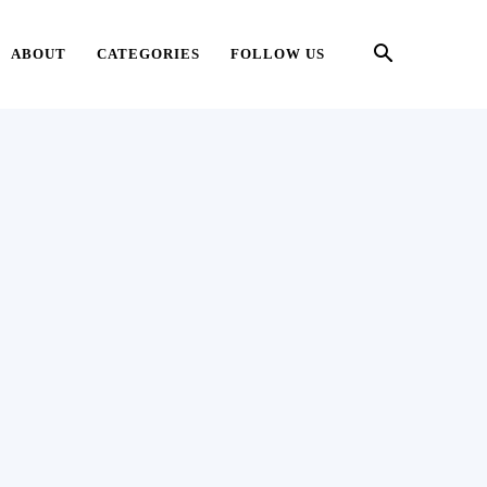
ABOUT
CATEGORIES
FOLLOW US