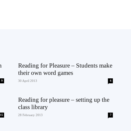
n
Reading for Pleasure – Students make
their own word games
9
30 April 2013
6
Reading for pleasure – setting up the
class library
15
28 February 2013
7