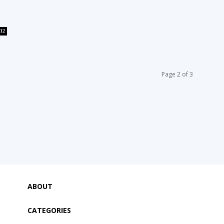
12
Page 2 of 3
ABOUT
CATEGORIES