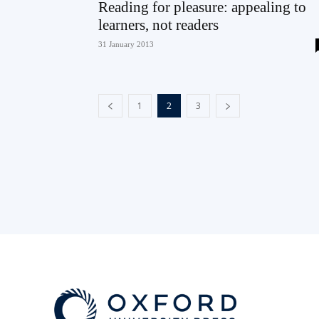
Reading for pleasure: appealing to
learners, not readers
31 January 2013
1
2
3