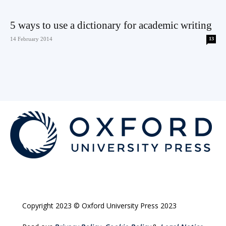
5 ways to use a dictionary for academic writing
14 February 2014
13
Copyright 2023 © Oxford University Press 2023