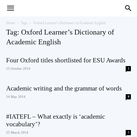
Teaching
Home
Tags
Oxford Learner’s Dictionary of Academic English
Tag: Oxford Learner’s Dictionary of
Academic English
English
Four Oxford titles shortlisted for ESU Awards
13 October 2014
1
with
Academic writing and the grammar of words
14 May 2014
8
Oxford
#IATEFL – What exactly is ‘academic
vocabulary’?
25 March 2014
5