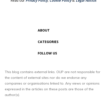
Read our
Privacy Policy
,
Cookie Policy
&
Legal Notice
.
ABOUT
CATEGORIES
FOLLOW US
This blog contains external links. OUP are not responsible for
the content of external sites nor do we endorse any
companies or organisations linked to. Any views or opinions
expressed in the articles on these posts are those of the
author(s).