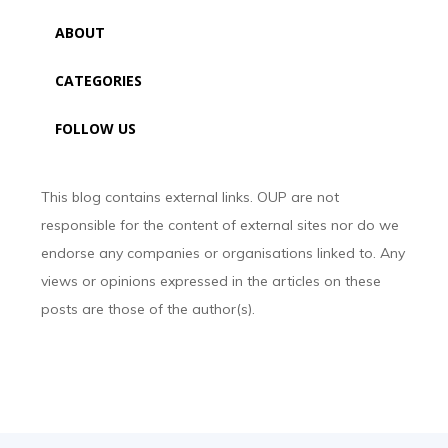
ABOUT
CATEGORIES
FOLLOW US
This blog contains external links. OUP are not
responsible for the content of external sites nor do we
endorse any companies or organisations linked to. Any
views or opinions expressed in the articles on these
posts are those of the author(s).