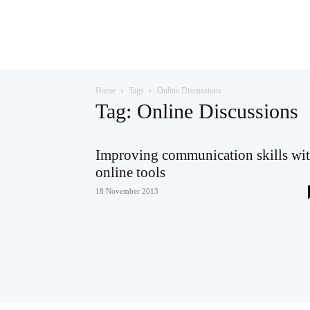
Teaching
Home
Tags
Online Discussions
English
Tag: Online Discussions
Improving communication skills wi
online tools
with
18 November 2013
Oxford