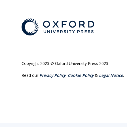
Copyright 2023 © Oxford University Press 2023
Read our
Privacy Policy
,
Cookie Policy
&
Legal Notice
.