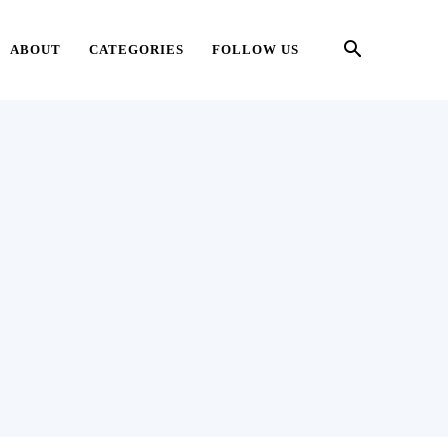
ABOUT
CATEGORIES
FOLLOW US