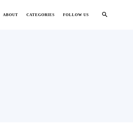
ABOUT
CATEGORIES
FOLLOW US