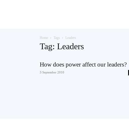
Teaching
Home
Tags
Leaders
English
Tag: Leaders
How does power affect our leaders?
with
3 September 2010
Oxford