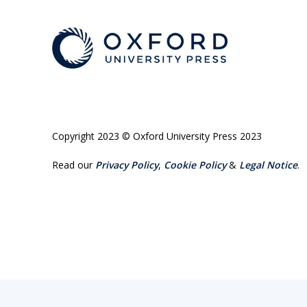
Copyright 2023 © Oxford University Press 2023
Read our
Privacy Policy
,
Cookie Policy
&
Legal Notice
.