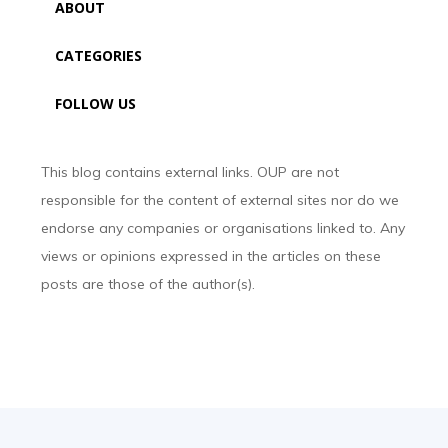
ABOUT
CATEGORIES
FOLLOW US
This blog contains external links. OUP are not
responsible for the content of external sites nor do we
endorse any companies or organisations linked to. Any
views or opinions expressed in the articles on these
posts are those of the author(s).