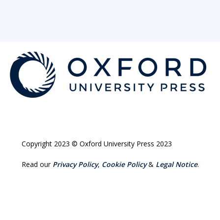
Copyright 2023 © Oxford University Press 2023
Read our
Privacy Policy
,
Cookie Policy
&
Legal Notice
.