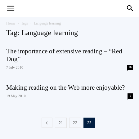
Teaching
Home
Tags
Language learning
Tag: Language learning
English
The importance of extensive reading – “Red
Dog”
7 July 2010
16
with
Making reading on the Web more enjoyable?
19 May 2010
2
Oxford
21
22
23