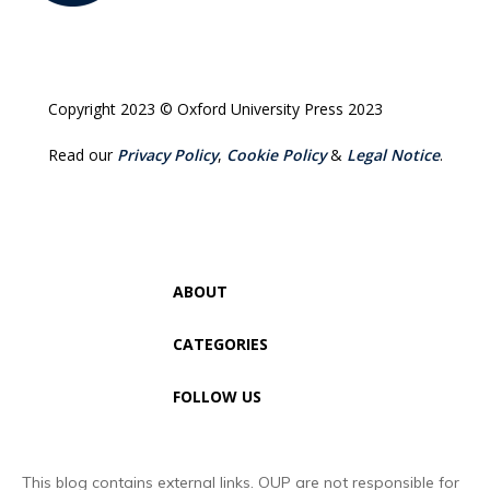
Copyright 2023 © Oxford University Press 2023
Read our
Privacy Policy
,
Cookie Policy
&
Legal Notice
.
ABOUT
CATEGORIES
FOLLOW US
This blog contains external links. OUP are not responsible for