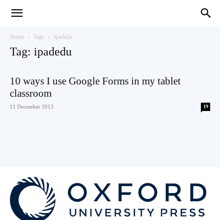
Teaching
Home
Tags
Ipadedu
Tag: ipadedu
English
10 ways I use Google Forms in my tablet
classroom
11 December 2013
19
with
Oxford