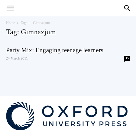
Teaching
Home
Tags
Gimnazjum
Tag: Gimnazjum
English
Party Mix: Engaging teenage learners
24 March 2011
15
with
Oxford