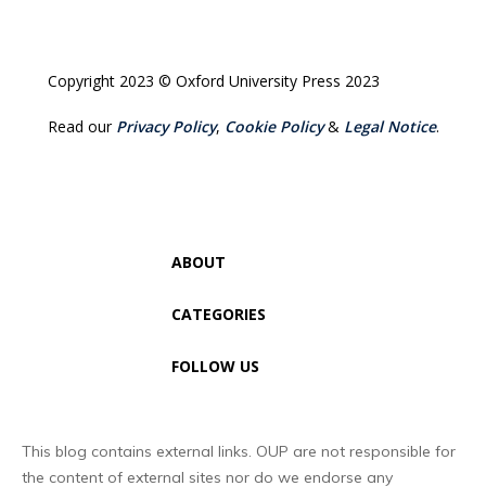
Copyright 2023 © Oxford University Press 2023
Read our
Privacy Policy
,
Cookie Policy
&
Legal Notice
.
ABOUT
CATEGORIES
FOLLOW US
This blog contains external links. OUP are not responsible for
the content of external sites nor do we endorse any