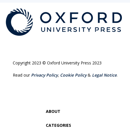
Copyright 2023 © Oxford University Press 2023
Read our
Privacy Policy
,
Cookie Policy
&
Legal Notice
.
ABOUT
CATEGORIES