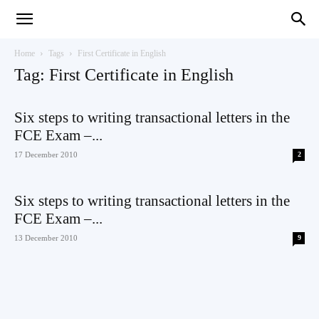
Teaching
Home
Tags
First Certificate in English
Tag: First Certificate in English
English
Six steps to writing transactional letters in the
FCE Exam –...
17 December 2010
2
with
Six steps to writing transactional letters in the
FCE Exam –...
13 December 2010
9
Oxford