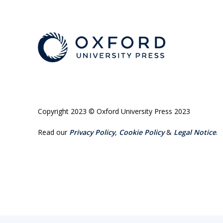
Copyright 2023 © Oxford University Press 2023
Read our
Privacy Policy
,
Cookie Policy
&
Legal Notice
.