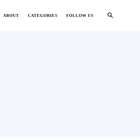
ABOUT
CATEGORIES
FOLLOW US