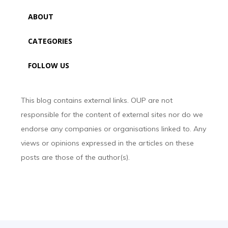
ABOUT
CATEGORIES
FOLLOW US
This blog contains external links. OUP are not
responsible for the content of external sites nor do we
endorse any companies or organisations linked to. Any
views or opinions expressed in the articles on these
posts are those of the author(s).