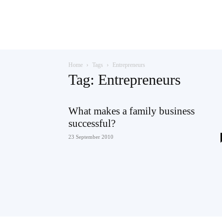
Teaching
Home
Tags
Entrepreneurs
English
Tag: Entrepreneurs
What makes a family business
successful?
with
23 September 2010
Oxford