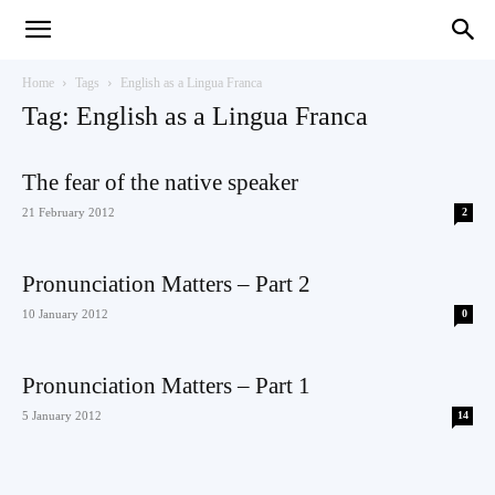
Teaching
Home
Tags
English as a Lingua Franca
Tag: English as a Lingua Franca
English
The fear of the native speaker
21 February 2012
2
with
Pronunciation Matters – Part 2
10 January 2012
0
Pronunciation Matters – Part 1
Oxford
5 January 2012
14