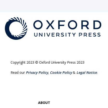
Copyright 2023 © Oxford University Press 2023
Read our
Privacy Policy
,
Cookie Policy
&
Legal Notice
.
ABOUT