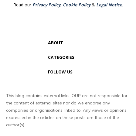
Read our
Privacy Policy
,
Cookie Policy
&
Legal Notice
.
ABOUT
CATEGORIES
FOLLOW US
This blog contains external links. OUP are not responsible for
the content of external sites nor do we endorse any
companies or organisations linked to. Any views or opinions
expressed in the articles on these posts are those of the
author(s).