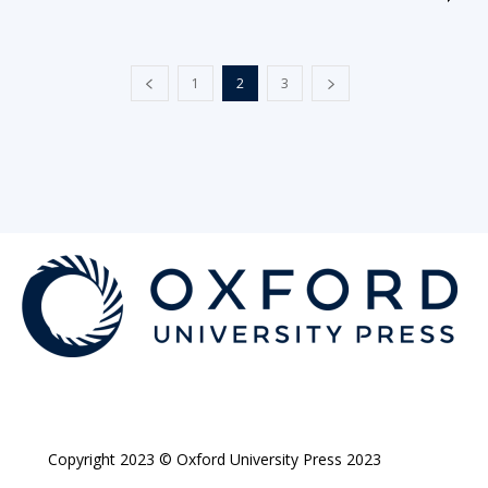
1
2
3
Copyright 2023 © Oxford University Press 2023