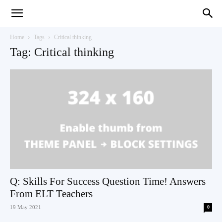
Teaching
Home
Tags
Critical thinking
Tag: Critical thinking
English
with
Oxford
Q: Skills For Success Question Time! Answers
From ELT Teachers
19 May 2021
0