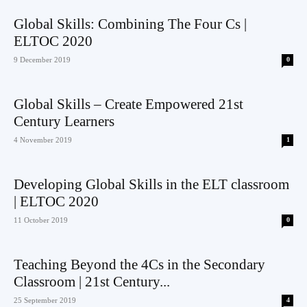
Global Skills: Combining The Four Cs |
ELTOC 2020
9 December 2019
0
Global Skills – Create Empowered 21st
Century Learners
4 November 2019
1
Developing Global Skills in the ELT classroom
| ELTOC 2020
11 October 2019
0
Teaching Beyond the 4Cs in the Secondary
Classroom | 21st Century...
25 September 2019
4